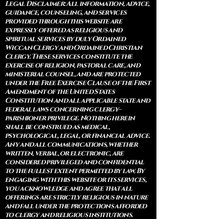
Legal Disclaimer: All information, advice,
guidance, counseling, and services
provided through this website are
expressly offered as religious and
spiritual services by duly Ordained
Wiccan Clergy and Ordained Christian
Clergy. These services constitute the
exercise of religion, pastoral care, and
ministerial counsel, and are protected
under the Free Exercise Clause of the First
Amendment of the United States
Constitution and all applicable state and
federal laws concerning clergy–
parishioner privilege. Nothing herein
shall be construed as medical,
psychological, legal, or financial advice.
Any and all communications, whether
written, verbal, or electronic, are
considered privileged and confidential
to the fullest extent permitted by law. By
engaging with this website or its services,
you acknowledge and agree that all
offerings are strictly religious in nature
and fall under the protections afforded
to clergy and religious institutions.