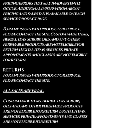
pricing errors that may inadvertently
occur. Additional information about
pricing and sales tax is available on each
service/product page.
For any issues with product or service,
please contact the site. Custom made items,
herbal teas, scrubs, oils and any other
perishable products are not eligible for
return. Digital items, services, private
appointments and classes are not eligible
for return.
RETURNS
For any issues with product or service,
please contact the site.
ALL SALES ARE FINAL.
Custom made items, herbal teas, scrubs,
oils and any other perishable products
are not eligible for return. Digital items,
services, private appointments and classes
are not eligible for return.