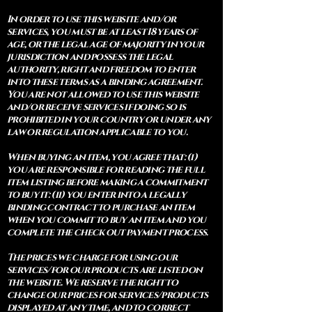
In order to use this website and/or
services, you must be at least 18 years of
age, or the legal age of majority in your
jurisdiction and possess the legal
authority, right and freedom to enter
into these terms as a binding agreement.
You are not allowed to use this website
and/or receive services if doing so is
prohibited in your country or under any
law or regulation applicable to you.
When buying an item, you agree that: (i)
you are responsible for reading the full
item listing before making a commitment
to buy it: (ii) you enter into a legally
binding contract to purchase an item
when you commit to buy an item and you
complete the check out payment process.
The prices we charge for using our
services/for our products are listed on
the website. We reserve the right to
change our prices for services/products
displayed at any time, and to correct