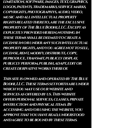
limitation, software, images, text, graphics,
logos, patents, trademarks, service marks,
copyrights, photographys, audio, video,
music and all intellectual property
rights related thereto, are the exclusive
property of The Blue Bodhi, LLC. Except as
explicitly provided herein, nothing in
these terms shall be deemed to create a
license in or under any such intellectual
property rights, and you agree not to sell,
license, rent, modify, distribute, copy,
reproduce, transmit, publicly display,
publicly perform, publish, adapt, edit or
create derivative works thereof.
This site is owned and operated by The Blue
Bodhi, LLC. These terms set forth are under
which you may use our website and
services as offered by us. This website
offers personal services, classes, private
instruction and physical items. By
accessing and/or using the website, you
approve that you have read, understood
and agree to be bound by these terms.