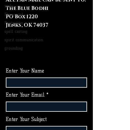
tools
The Blue Bodhi
Elemental
PO Box 1220
Protection
Jenks, OK 74037
spell casting
spirit communication
grounding
Enter Your Name
Enter Your Email
Enter Your Subject