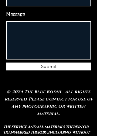
Message
Submit
© 2024 The Blue Bodhi - All rights
reserved. Please contact for use of
any photographic or written
material.
The service and all materials therein or
transferred thereby, including, without