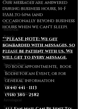
Mythological creatures
Our messages are answered
during business hours, M-F
Numerology
11AM to 6pm (and
Business
occasionally beyond business
Zodiac
hours when we can't sleep).
Historical
Rituals
**PLEASE NOTE: We get
Dreams
bombarded with messages, so
please be patient with us. We
cleansing
will get to every message.
Historical
Symbols/Sigils
To book appointments, book
Tarot/Divination
Bodhi for an Event, or for
Manifestation
general information:
Magical Paths
(844) 441 - 1113
kitchen witchery
(918) 380 - 2582
Astrological
Saints
All Fan Mail Can Be Sent To: