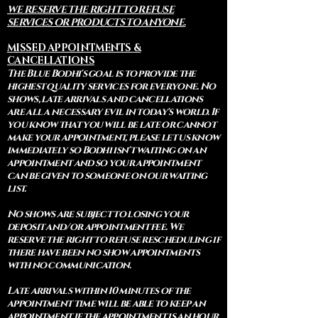
WE RESERVE THE RIGHT TO REFUSE
SERVICES OR PRODUCTS TO ANYONE.
MISSED APPOINTMENTS &
CANCELLATIONS
The Blue Bodhi's goal is to provide the
highest quality services for everyone. No
shows, late arrivals and cancellations
are all a necessary evil in today's world. If
you know that you will be late or cannot
make your appointment, please let us know
immediately so Bodhi isn't waiting on an
appointment and so your appointment
can be given to someone on our waiting
list.
No shows are subject to losing your
deposit and/or appointment fee. We
reserve the right to refuse rescheduling if
there have been no show appointments
with no communication.
Late arrivals within 10 minutes of the
appointment time will be able to keep an
appointment if the appointment is an hour