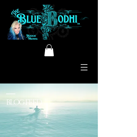
BLOG FEED