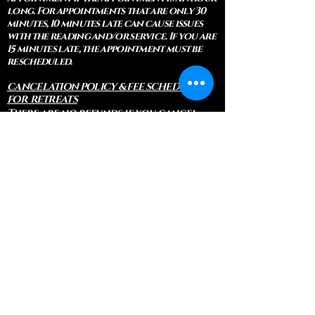
long. For appointments that are only 30
minutes, 10 minutes late can cause issues
with the reading and/or service. If you are
15 minutes late, the appointment must be
rescheduled.
CANCELATION POLICY & FEE SCHEDULE
FOR RETREATS
There are no refunds if you cancel
within 2 weeks of the start of the
retreat
. Deposits and payments cannot
be transferred to another retreat or
another person. If a refund is due, we
will refund the credit card used to
pay for the retreat.
If you need to cancel a residential
retreat, please let us know as soon as
possible by sending a message to the
site.
Standard Cancellation Fee Schedule:
(please refer to your retreat
confirmation for specific dates for
your particular retreat)