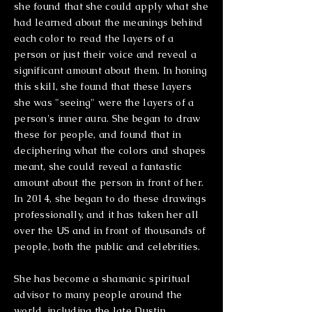
she found that she could apply what she
had learned about the meanings behind
each color to read the layers of a
person or just their voice and reveal a
significant amount about them. In honing
this skill, she found that these layers
she was "seeing" were the layers of a
person's inner aura. She began to draw
these for people, and found that in
deciphering what the colors and shapes
meant, she could reveal a fantastic
amount about the person in front of her.
In 2014, she began to do these drawings
professionally, and it has taken her all
over the US and in front of thousands of
people, both the public and celebrities.
She has become a shamanic spiritual
advisor to many people around the
world, including the late Dustin