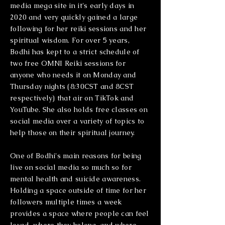
media mega site in it's early days in
2020 and very quickly gained a large
following for her reiki sessions and her
spiritual wisdom. For over 5 years,
Bodhi has kept to a strict schedule of
two free OMNI Reiki sessions for
anyone who needs it on Monday and
Thursday nights (8:30CST and 8CST
respectively) that air on TikTok and
YouTube. She also holds free classes on
social media over a variety of topics to
help those on their spiritual journey.
One of Bodhi's main reasons for being
live on social media so much so for
mental health and suicide awareness.
Holding a space outside of time for her
followers multiple times a week
provides a space where people can feel