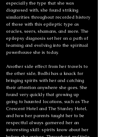
especially the type that she was
diagnosed with, she found striking
similarities throughout recorded history
of those with this epileptic type as
oracles, seers, shamans, and more. The
epilepsy diagnosis set her on a path of
learning and evolving into the spiritual
powerhouse she is today.
Another side effect from her travels to
the other side, Bodhi has a knack for
bringing spirits with her and catching
their attention anywhere she goes. She
found very quickly that growing up
going to haunted locations, such as The
Crescent Hotel and The Stanley Hotel,
and how her parents taught her to be
respectful always garnered her an
interesting skill: spirits know about her
before she arrives. Throughout multiple