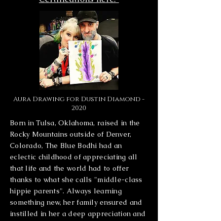
Aura Drawing for Dustin Diamond -
2020
Born in Tulsa, Oklahoma, raised in the
Rocky Mountains outside of Denver,
Colorado, The Blue Bodhi had an
eclectic childhood of appreciating all
that life and the world had to offer
thanks to what she calls "middle-class
hippie parents". Always learning
something new, her family ensured and
instilled in her a deep appreciation and