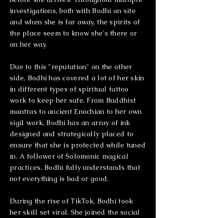
investigations, both with Bodhi on site
and when she is far away, the spirits of
the place seem to know she's there or
on her way.
Due to this "reputation" on the other
side, Bodhi has covered a lot of her skin
in different types of spiritual tattoo
work to keep her safe. From Buddhist
mantras to ancient Enochian to her own
sigil work, Bodhi has an array of ink
designed and strategically placed to
ensure that she is protected while tuned
in. A follower of Solomonic magical
practices, Bodhi fully understands that
not everything is bad or good.
During the rise of TikTok, Bodhi took
her skill set viral. She joined the social