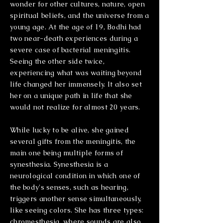
wonder for other cultures, nature, open
spiritual beliefs, and the universe from a
young age. At the age of 19, Bodhi had
two near-death experiences during a
severe case of bacterial meningitis.
Seeing the other side twice,
experiencing what was waiting beyond
life changed her immensely. It also set
her on a unique path in life that she
would not realize for almost 20 years.
While lucky to be alive, she gained
several gifts from the meningitis, the
main one being multiple forms of
synesthesia. Synesthesia is a
neurological condition in which one of
the body's senses, such as hearing,
triggers another sense simultaneously,
like seeing colors. She has three types:
chromesthesia, where sounds are also