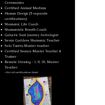
Ceremonies
Certified Animal Medium
Human Design (5 separate
certifications)
Shamanic Life Coach
Shamanistic Breath Coach
Galactic Soul Journey Astrologist
Seven Goddess Shamanic Teacher
Solo Tantra Master teacher
Certified Seance Master Teacher &
Trainer
Remote Viewing - I, II, III, Master
Teacher
*Not all certifications listed