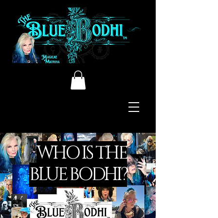
WHO IS
THE
BLUE BODHI?