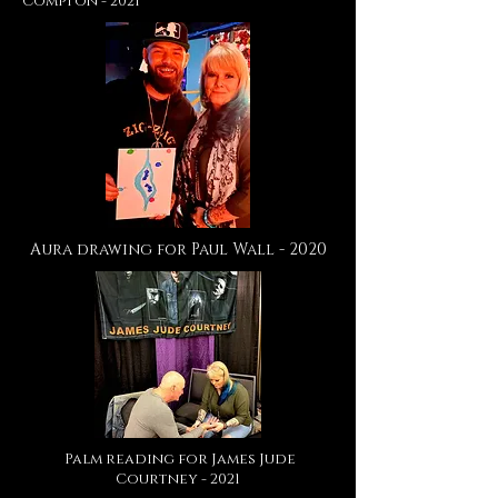
Compton - 2021
Aura drawing for Paul Wall - 2020
Palm reading for James Jude
Courtney - 2021