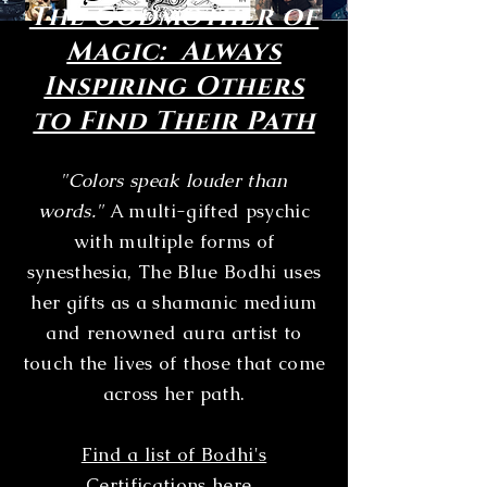
The Godmother of
Magic: Always
Inspiring Others
to Find Their Path
"Colors speak louder than
words."
A multi-gifted psychic
with multiple forms of
synesthesia, The Blue Bodhi uses
her gifts as a shamanic medium
and renowned aura artist to
touch the lives of those that come
across her path.
Find a list of Bodhi's
Certifications here.