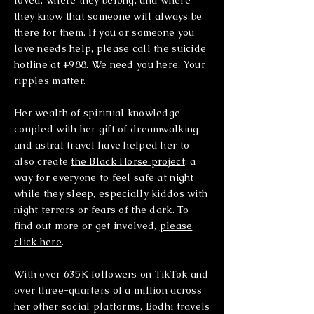
loved, where they belong, and where
they know that someone will always be
there for them. If you or someone you
love needs help, please call the suicide
hotline at #988. We need you here. Your
ripples matter.
Her wealth of spiritual knowledge
coupled with her gift of dreamwalking
and astral travel have helped her to
also create
the Black Horse project
: a
way for everyone to feel safe at night
while they sleep, especially kiddos with
night terrors or fears of the dark. To
find out more or get involved,
please
click here
.
With over 635K followers on TikTok and
over three-quarters of a million across
her other social platforms, Bodhi travels