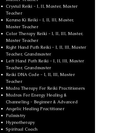
Crystal Reiki - I, II, Master, Master
Teacher
Karuna Ki Reiki - I, II, III, Master,
Master Teacher
Color Therapy Reiki - I, II, III, Master,
Master Teacher
Right Hand Path Reiki - I, II, III, Master
Teacher, Grandmaster
Left Hand Path Reiki - I, II, III, Master
Teacher, Grandmaster
Reiki DNA Code - I, II, III, Master
Teacher
Mudra Therapy For Reiki Practitioners
Mudras For Energy Healing &
Channeling - Beginner & Advanced
Angelic Healing Practitioner
Palmistry
Hypnotherapy
Spiritual Coach