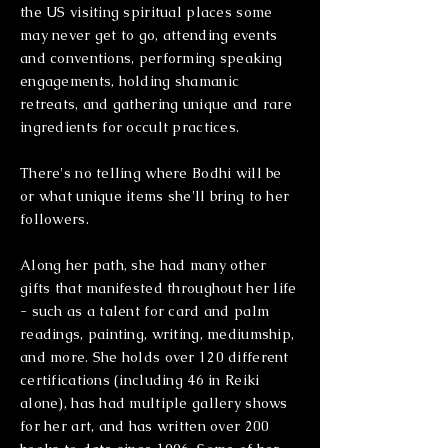
the US visiting spiritual places some
may never get to go, attending events
and conventions, performing speaking
engagements, holding shamanic
retreats, and gathering unique and rare
ingredients for occult practices.
There's no telling where Bodhi will be
or what unique items she'll bring to her
followers.
Along her path, she had many other
gifts that manifested throughout her life
- such as a talent for card and palm
readings, painting, writing, mediumship,
and more. She holds over 120 different
certifications (including 46 in Reiki
alone), has had multiple gallery shows
for her art, and has written over 200