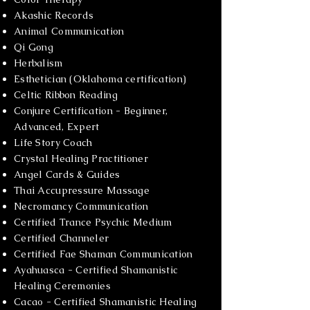
Akashic Records
Animal Communication
Qi Gong
Herbalism
Esthetician (Oklahoma certification)
Celtic Ribbon Reading
Conjure Certification - Beginner,
Advanced, Expert
Life Story Coach
Crystal Healing Practitioner
Angel Cards & Guides
Thai Accupressure Massage
Necromancy Communication
Certified Trance Psychic Medium
Certified Channeler
Certified Fae Shaman Communication
Ayahuasca - Certified Shamanistic
Healing Ceremonies
Cacao - Certified Shamanistic Healing