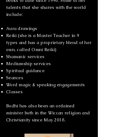
books to date since 1996. Some of her
talents that she shares with the world
include:
Aura drawings
Reiki (she is a Master Teacher in 9
types and has a proprietary blend of her
own, called Omni Reiki)
Shamanic services
Mediumship services
Spiritual guidance
Seances
Word magic & speaking engagements
Classes
Bodhi has also been an ordained
minister both in the Wiccan religion and
Christianity since May 2018.