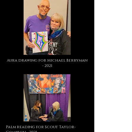
Aura drawing for Michael Berryman
- 2021
Palm reading for Scout Taylor-