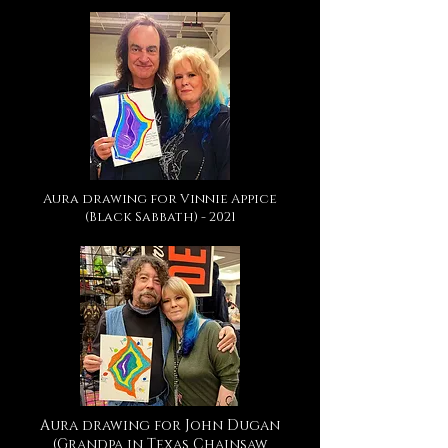
Aura drawing for Vinnie Appice
(Black Sabbath) - 2021
Aura drawing for John Dugan
(Grandpa in Texas Chainsaw