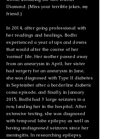
Diamond. (Miss your terrible jokes, my
friend.)
In 2014, after going professional with
her readings and healings, Bodhi
experienced a year of ups and downs
that would alter the course of her
'normal' life. Her mother passed away
from an
aneurysm in April, her sister
had surgery for an
aneurysm
in June,
she was diagnosed with Type II diabetes
in September after a borderline diabetic
coma episode, and finally, in January
2015, Bodhi had 3 large seizures in a
row, landing her in the hospital. After
extensive testing, she was diagnosed
with temporal lobe epilepsy as well as
having undiagnosed seizures since her
meningitis. In researching epilepsy,