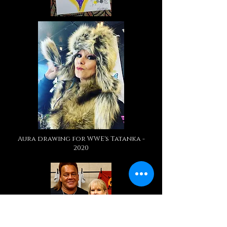
Aura drawing for WWE's Tatanka -
2020