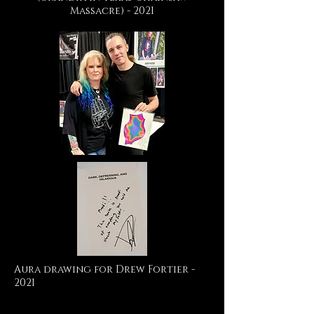
Massacre) - 2021
Aura drawing for Drew Fortier -
2021