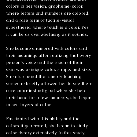
colors in her vision, grapheme-color,
where letters and numbers are colored,
and a rare form of tactile-visual
synesthesia, where touch is a color. Yes,
it can be as overwhelming as it sounds.
She became
enamored with colors and
their meanings after realizing that every
person's voice and the touch of their
skin was a unique color, shape, and size.
She also found that simply touching
someone
briefly
allowed her to see their
core color instantly, but when she held
their hand for a few moments, she began
to see layers of color.
Fascinated with this ability and the
colors it generated, she began to study
color theory extensively. In this study,