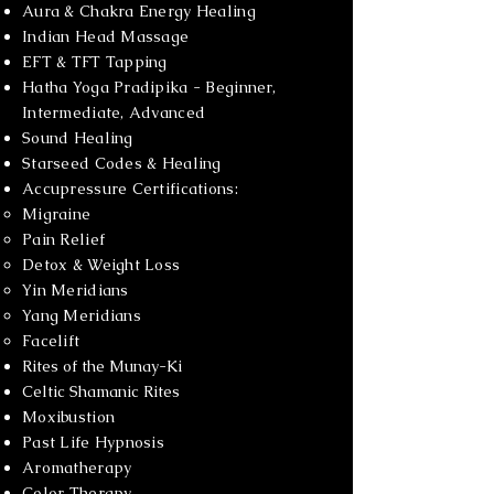
Aura & Chakra Energy Healing
Indian Head Massage
EFT & TFT Tapping
Hatha Yoga Pradipika - Beginner,
Intermediate, Advanced
Sound Healing
Starseed Codes & Healing
Accupressure Certifications:
Migraine​
Pain Relief
Detox & Weight Loss
Yin Meridians
Yang Meridians
Facelift
Rites of the Munay-Ki
Celtic Shamanic Rites
Moxibustion
Past Life Hypnosis
Aromatherapy
Color Therapy