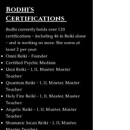
Bodhi's
Certifications
Bodhi currently holds over 120
certifications - including 46 in Reiki alone
- and is working on more. She earns at
least 2 per year:
Omni Reiki - Founder
Certified Psychic Medium
Usui Reiki - I, II, Master, Master
Teacher
Quantum Reiki - I, II, Master, Master
Teacher
Holy Fire Reiki - I, II, Master, Master
Teacher
Angelic Reiki - I, II, Master, Master
Teacher
Shamanic Incan Reiki - I, II, Master,
Master Teacher