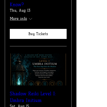
Know?
Thu, Aug 13
More info
Buy Tickets
Shadow Reiki Level I:
Umbra Initium
Sat, Aug 15