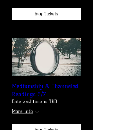
Buy Tickets
Mediumship & Channeled
Readings 3/7
Date and time is TBD
More info
Buy Tickets