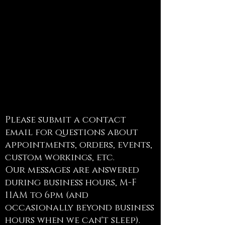
Contact
Please submit a contact
email for questions about
appointments, orders, events,
custom workings, etc.
Our messages are answered
during business hours, M-F
11AM to 6pm (and
occasionally beyond business
hours when we can't sleep).