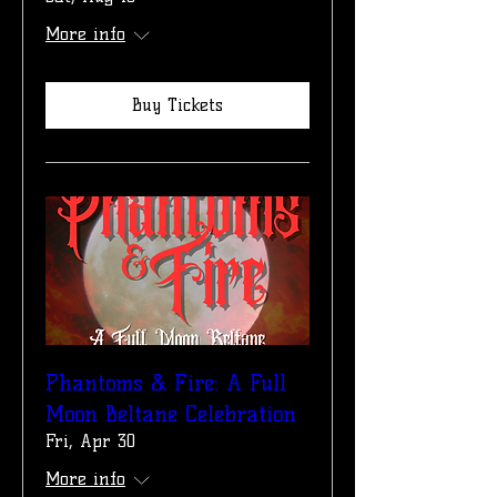
More info
Buy Tickets
Phantoms & Fire: A Full
Moon Beltane Celebration
Fri, Apr 30
More info