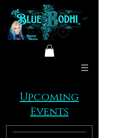
Upcoming
Events