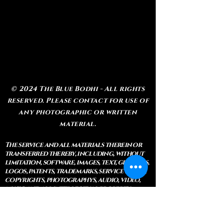
© 2024 The Blue Bodhi - All rights
reserved. Please contact for use of
any photographic or written
material.
The service and all materials therein or
transferred thereby, including, without
limitation, software, images, text, graphics,
logos, patents, trademarks, service marks,
copyrights, photographys, audio, video,
music and all intellectual property
rights related thereto, are the exclusive
property of The Blue Bodhi, LLC. Except as
explicitly provided herein, nothing in