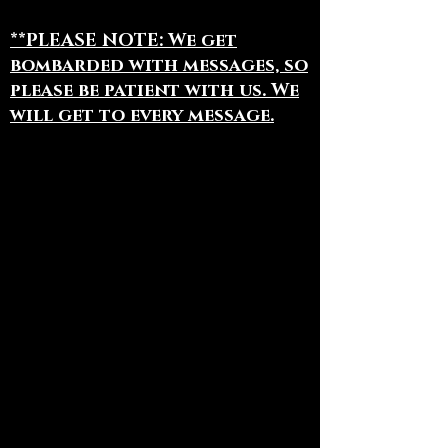
**PLEASE NOTE: We get
bombarded with messages, so
please be patient with us. We
will get to every message.
To book appointments, book
Bodhi for an Event, or for
general information:
(844) 441 - 1113
(918) 380 - 2582
All Fan Mail Can Be Sent To:
The Blue Bodhi
PO Box 1220
Jenks, OK 74037