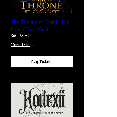
The Throne of Eight: 8/8
Lion's Gate Vigil
Sat, Aug 08
More info
Buy Tickets