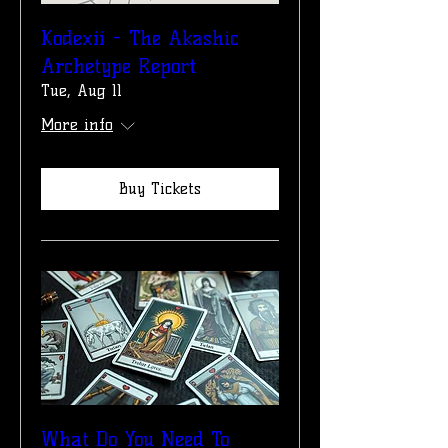
Kodexii - The Akashic
Archetype Report
Tue, Aug 11
More info
Buy Tickets
What Do You Need To