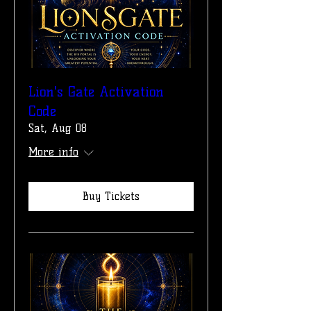
Lion's Gate Activation
Code
Sat, Aug 08
More info
Buy Tickets