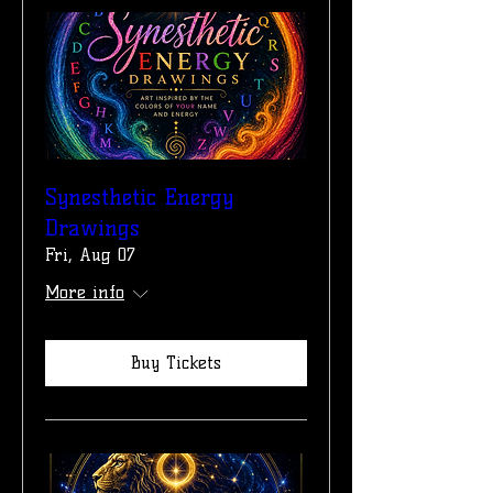
Synesthetic Energy
Drawings
Fri, Aug 07
More info
Buy Tickets