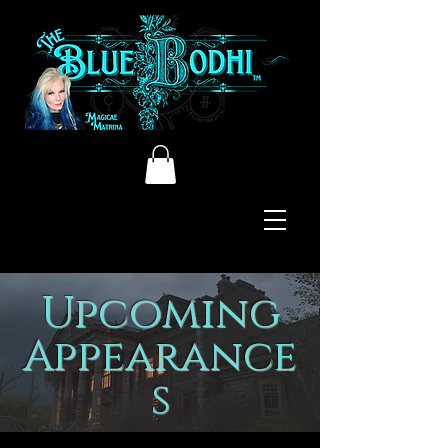
Upcoming
Appearance
s