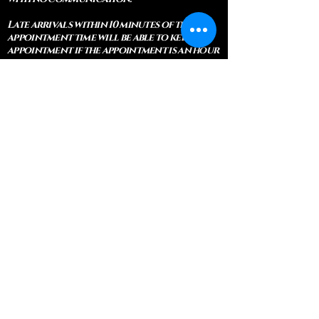
Late arrivals within 10 minutes of the
appointment time will be able to keep an
appointment if the appointment is an hour
long. For appointments that are only 30
minutes, 10 minutes late can cause issues
with the reading and/or service. If you are
15 minutes late, the appointment must be
rescheduled.
CANCELATION POLICY & FEE SCHEDULE
FOR RETREATS
There are no refunds if you cancel
within 2 weeks of the start of the
retreat
. Deposits and payments cannot
be transferred to another retreat or
another person. If a refund is due, we
will refund the credit card used to
pay for the retreat.
If you need to cancel a residential
retreat, please let us know as soon as
possible by sending a message to the
site.