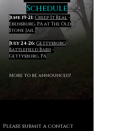
Schedule
June 19-21:
Creep It Real
-
Ebensburg, PA at The Old
Stone Jail.
July 24-26:
Gettysburg
Battlefield Bash
-
Gettysburg, PA
More to be announced!
Contact
Please submit a contact