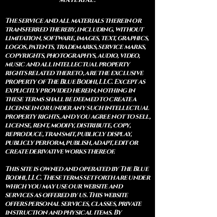
The service and all materials therein or
transferred thereby, including, without
limitation, software, images, text, graphics,
logos, patents, trademarks, service marks,
copyrights, photographys, audio, video,
music and all intellectual property
rights related thereto, are the exclusive
property of The Blue Bodhi, LLC. Except as
explicitly provided herein, nothing in
these terms shall be deemed to create a
license in or under any such intellectual
property rights, and you agree not to sell,
license, rent, modify, distribute, copy,
reproduce, transmit, publicly display,
publicly perform, publish, adapt, edit or
create derivative works thereof.
This site is owned and operated by The Blue
Bodhi, LLC. These terms set forth are under
which you may use our website and
services as offered by us. This website
offers personal services, classes, private
instruction and physical items. By