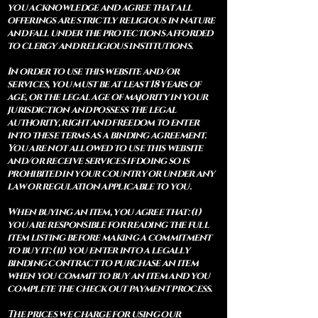
you acknowledge and agree that all
offerings are strictly religious in nature
and fall under the protections afforded
to clergy and religious institutions.
In order to use this website and/or
services, you must be at least 18 years of
age, or the legal age of majority in your
jurisdiction and possess the legal
authority, right and freedom to enter
into these terms as a binding agreement.
You are not allowed to use this website
and/or receive services if doing so is
prohibited in your country or under any
law or regulation applicable to you.
When buying an item, you agree that: (i)
you are responsible for reading the full
item listing before making a commitment
to buy it: (ii) you enter into a legally
binding contract to purchase an item
when you commit to buy an item and you
complete the check out payment process.
The prices we charge for using our