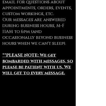
email for questions about
appointments, orders, events,
custom workings, etc.
Our messages are answered
during business hours, M-F
11AM to 6pm (and
occasionally beyond business
hours when we can't sleep).
**PLEASE NOTE: We get
bombarded with messages, so
please be patient with us. We
will get to every message.
To book appointments, book
Bodhi for an Event, or for
general information:
(844) 441 - 1113