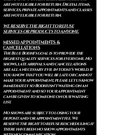
are not eligible for return. Digital items,
services, private appointments and classes
are not eligible for return.
WE RESERVE THE RIGHT TO REFUSE
SERVICES OR PRODUCTS TO ANYONE.
MISSED APPOINTMENTS &
CANCELLATIONS
The Blue Bodhi's goal is to provide the
highest quality services for everyone. No
shows, late arrivals and cancellations
are all a necessary evil in today's world. If
you know that you will be late or cannot
make your appointment, please let us know
immediately so Bodhi isn't waiting on an
appointment and so your appointment
can be given to someone on our waiting
list.
No shows are subject to losing your
deposit and/or appointment fee. We
reserve the right to refuse rescheduling if
there have been no show appointments
with no communication.