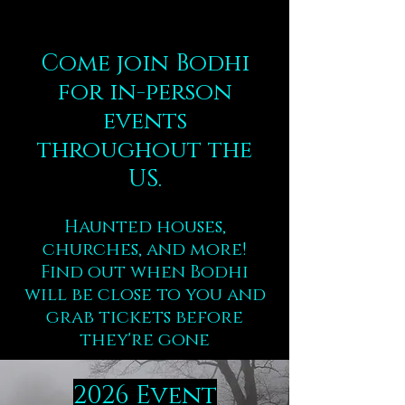
Come join Bodhi
for in-person
events
throughout the
US.
Haunted houses,
churches, and more!
Find out when Bodhi
will be close to you and
grab tickets before
they're gone
2026 Event