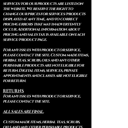
services/for our products are listed on
the website. We reserve the right to
change our prices for services/products
displayed at any time, and to correct
pricing errors that may inadvertently
occur. Additional information about
pricing and sales tax is available on each
service/product page.
For any issues with product or service,
please contact the site. Custom made items,
herbal teas, scrubs, oils and any other
perishable products are not eligible for
return. Digital items, services, private
appointments and classes are not eligible
for return.
RETURNS
For any issues with product or service,
please contact the site.
ALL SALES ARE FINAL.
Custom made items, herbal teas, scrubs,
oils and any other perishable products