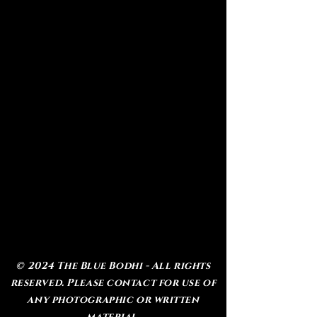
© 2024 The Blue Bodhi - All rights
reserved. Please contact for use of
any photographic or written
material.