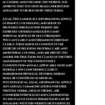
accessing and/or using the website, you
approve that you have read, understood
and agree to be bound by these terms.
Legal Disclaimer: All information, advice,
guidance, counseling, and services
provided through this website are
expressly offered as religious and
spiritual services by duly Ordained
Wiccan Clergy and Ordained Christian
Clergy. These services constitute the
exercise of religion, pastoral care, and
ministerial counsel, and are protected
under the Free Exercise Clause of the First
Amendment of the United States
Constitution and all applicable state and
federal laws concerning clergy–
parishioner privilege. Nothing herein
shall be construed as medical,
psychological, legal, or financial advice.
Any and all communications, whether
written, verbal, or electronic, are
considered privileged and confidential
to the fullest extent permitted by law. By
engaging with this website or its services,