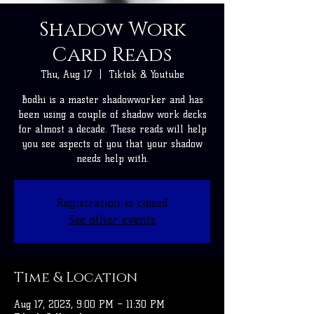
Shadow Work
Card Reads
Thu, Aug 17
  |  
Tiktok & Youtube
Bodhi is a master shadowworker and has
been using a couple of shadow work decks
for almost a decade. These reads will help
you see aspects of you that your shadow
needs help with.
Registration is closed
See other events
Time & Location
Aug 17, 2023, 9:00 PM – 11:30 PM