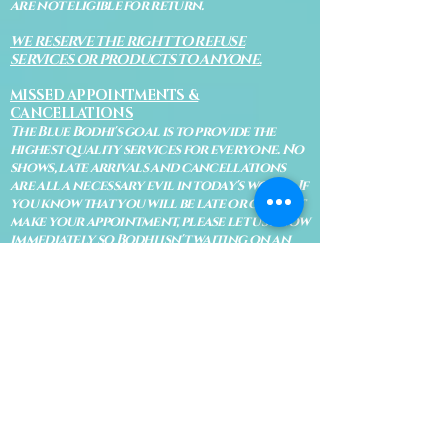
are not eligible for return.
WE RESERVE THE RIGHT TO REFUSE
SERVICES OR PRODUCTS TO ANYONE.
MISSED APPOINTMENTS &
CANCELLATIONS
The Blue Bodhi's goal is to provide the
highest quality services for everyone. No
shows, late arrivals and cancellations
are all a necessary evil in today's world. If
you know that you will be late or cannot
make your appointment, please let us know
immediately so Bodhi isn't waiting on an
appointment and so your appointment
can be given to someone on our waiting
list.
No shows are subject to losing your
deposit and/or appointment fee. We
reserve the right to refuse rescheduling if
there have been no show appointments
with no communication.
Late arrivals within 10 minutes of the