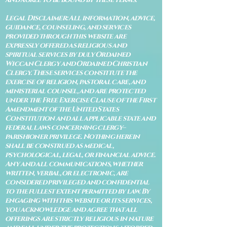
Legal Disclaimer: All information, advice,
guidance, counseling, and services
provided through this website are
expressly offered as religious and
spiritual services by duly Ordained
Wiccan Clergy and Ordained Christian
Clergy. These services constitute the
exercise of religion, pastoral care, and
ministerial counsel, and are protected
under the Free Exercise Clause of the First
Amendment of the United States
Constitution and all applicable state and
federal laws concerning clergy–
parishioner privilege. Nothing herein
shall be construed as medical,
psychological, legal, or financial advice.
Any and all communications, whether
written, verbal, or electronic, are
considered privileged and confidential
to the fullest extent permitted by law. By
engaging with this website or its services,
you acknowledge and agree that all
offerings are strictly religious in nature