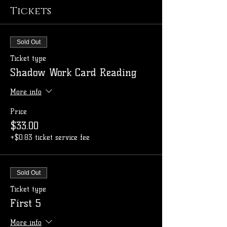
Tickets
Sold Out
Ticket type
Shadow Work Card Reading
More info
Price
$33.00
+$0.83 ticket service fee
Sold Out
Ticket type
First 5
More info