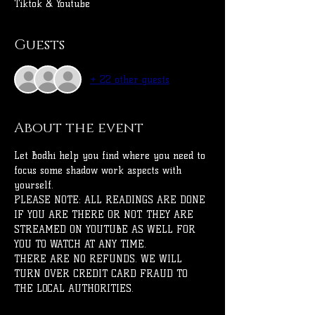
Tiktok & Youtube
Guests
+ 22 other guests
About the event
Let Bodhi help you find where you need to 
focus some shadow work aspects with 
yourself.
PLEASE NOTE: ALL READINGS ARE DONE 
IF YOU ARE THERE OR NOT. THEY ARE 
STREAMED ON YOUTUBE AS WELL FOR 
YOU TO WATCH AT ANY TIME.
THERE ARE NO REFUNDS. WE WILL 
TURN OVER CREDIT CARD FRAUD TO 
THE LOCAL AUTHORITIES.