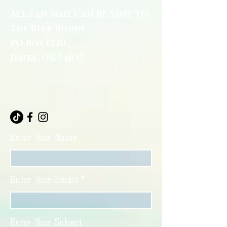
All Fan Mail Can Be Sent To:
The Blue Bodhi
PO Box 1220
Jenks, OK 74037
Enter Your Name
Enter Your Email
Enter Your Subject