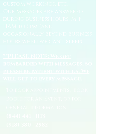
custom workings, etc.
Our messages are answered
during business hours, M-F
11AM to 6pm (and
occasionally beyond business
hours when we can't sleep).
**PLEASE NOTE: We get
bombarded with messages, so
please be patient with us. We
will get to every message.
To book appointments, book
Bodhi for an Event, or for
general information:
(844) 441 - 1113
(918) 380 - 2582