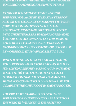
and fall under the protections afforded
to clergy and religious institutions.
In order to use this website and/or
services, you must be at least 18 years of
age, or the legal age of majority in your
jurisdiction and possess the legal
authority, right and freedom to enter
into these terms as a binding agreement.
You are not allowed to use this website
and/or receive services if doing so is
prohibited in your country or under any
law or regulation applicable to you.
When buying an item, you agree that: (i)
you are responsible for reading the full
item listing before making a commitment
to buy it: (ii) you enter into a legally
binding contract to purchase an item
when you commit to buy an item and you
complete the check out payment process.
The prices we charge for using our
services/for our products are listed on
the website. We reserve the right to