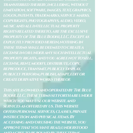
transferred thereby, including, without
limitation, software, images, text, graphics,
logos, patents, trademarks, service marks,
copyrights, photographys, audio, video,
music and all intellectual property
rights related thereto, are the exclusive
property of The Blue Bodhi, LLC. Except as
explicitly provided herein, nothing in
these terms shall be deemed to create a
license in or under any such intellectual
property rights, and you agree not to sell,
license, rent, modify, distribute, copy,
reproduce, transmit, publicly display,
publicly perform, publish, adapt, edit or
create derivative works thereof.
This site is owned and operated by The Blue
Bodhi, LLC. These terms set forth are under
which you may use our website and
services as offered by us. This website
offers personal services, classes, private
instruction and physical items. By
accessing and/or using the website, you
approve that you have read, understood
and agree to be bound by these terms.