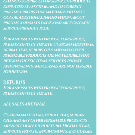
change our prices for services/products
displayed at any time, and to correct
pricing errors that may inadvertently
occur. Additional information about
pricing and sales tax is available on each
service/product page.
For any issues with product or service,
please contact the site. Custom made items,
herbal teas, scrubs, oils and any other
perishable products are not eligible for
return. Digital items, services, private
appointments and classes are not eligible
for return.
RETURNS
For any issues with product or service,
please contact the site.
ALL SALES ARE FINAL.
Custom made items, herbal teas, scrubs,
oils and any other perishable products
are not eligible for return. Digital items,
services, private appointments and classes