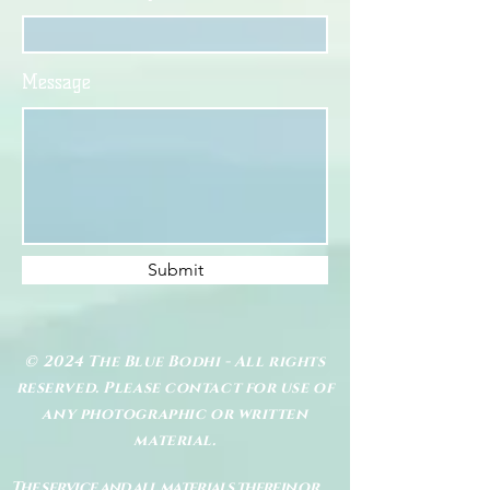
Message
Submit
© 2024 The Blue Bodhi - All rights
reserved. Please contact for use of
any photographic or written
material.
The service and all materials therein or