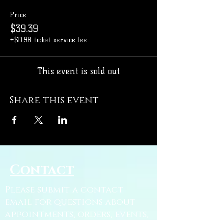
Price
$39.39
+$0.98 ticket service fee
This event is sold out
Share this event
Contact
Please submit a contact
email for questions about
appointments, orders, events,