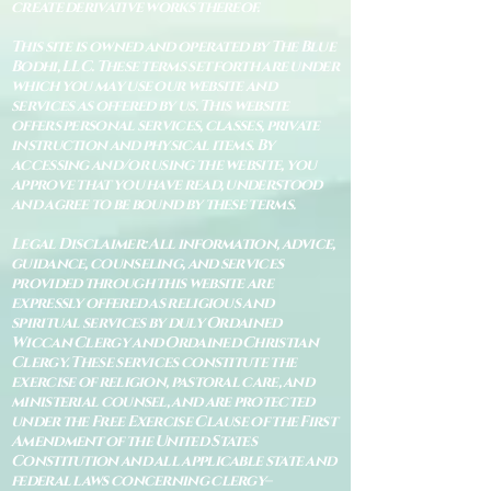
create derivative works thereof.
This site is owned and operated by The Blue
Bodhi, LLC. These terms set forth are under
which you may use our website and
services as offered by us. This website
offers personal services, classes, private
instruction and physical items. By
accessing and/or using the website, you
approve that you have read, understood
and agree to be bound by these terms.
Legal Disclaimer: All information, advice,
guidance, counseling, and services
provided through this website are
expressly offered as religious and
spiritual services by duly Ordained
Wiccan Clergy and Ordained Christian
Clergy. These services constitute the
exercise of religion, pastoral care, and
ministerial counsel, and are protected
under the Free Exercise Clause of the First
Amendment of the United States
Constitution and all applicable state and
federal laws concerning clergy–