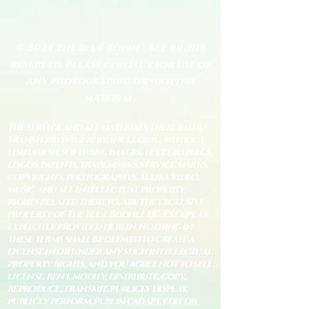
© 2024 The Blue Bodhi - All rights
reserved. Please contact for use of
any photographic or written
material.
The service and all materials therein or
transferred thereby, including, without
limitation, software, images, text, graphics,
logos, patents, trademarks, service marks,
copyrights, photographys, audio, video,
music and all intellectual property
rights related thereto, are the exclusive
property of The Blue Bodhi, LLC. Except as
explicitly provided herein, nothing in
these terms shall be deemed to create a
license in or under any such intellectual
property rights, and you agree not to sell,
license, rent, modify, distribute, copy,
reproduce, transmit, publicly display,
publicly perform, publish, adapt, edit or