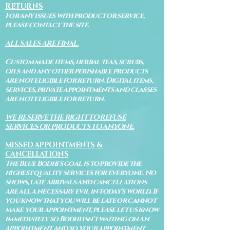
RETURNS
For any issues with product or service,
please contact the site.
ALL SALES ARE FINAL.
Custom made items, herbal teas, scrubs,
oils and any other perishable products
are not eligible for return. Digital items,
services, private appointments and classes
are not eligible for return.
WE RESERVE THE RIGHT TO REFUSE
SERVICES OR PRODUCTS TO ANYONE.
MISSED APPOINTMENTS &
CANCELLATIONS
The Blue Bodhi's goal is to provide the
highest quality services for everyone. No
shows, late arrivals and cancellations
are all a necessary evil in today's world. If
you know that you will be late or cannot
make your appointment, please let us know
immediately so Bodhi isn't waiting on an
appointment and so your appointment