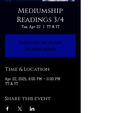
Mediumship
Readings 3/4
Tue, Apr 22
  |  
TT & YT
Tickets are not on sale
See other events
Time & Location
Apr 22, 2025, 8:00 PM – 11:00 PM
TT & YT
Share this event