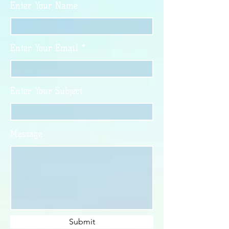
Enter Your Name
Enter Your Email
Enter Your Subject
Message
Submit