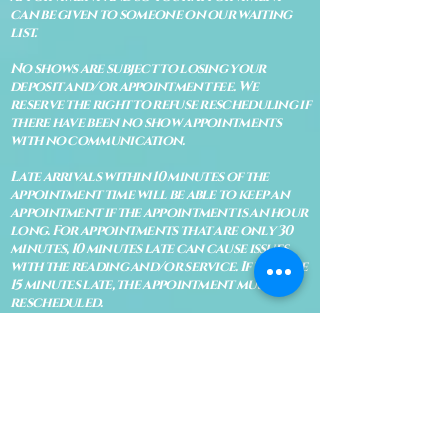
can be given to someone on our waiting
list.
No shows are subject to losing your
deposit and/or appointment fee. We
reserve the right to refuse rescheduling if
there have been no show appointments
with no communication.
Late arrivals within 10 minutes of the
appointment time will be able to keep an
appointment if the appointment is an hour
long. For appointments that are only 30
minutes, 10 minutes late can cause issues
with the reading and/or service. If you are
15 minutes late, the appointment must be
rescheduled.
CANCELATION POLICY & FEE SCHEDULE
FOR RETREATS
There are no refunds if you cancel
within 2 weeks of the start of the
retreat
. Deposits and payments cannot
be transferred to another retreat or