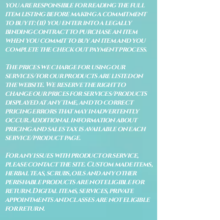
you are responsible for reading the full
item listing before making a commitment
to buy it: (ii) you enter into a legally
binding contract to purchase an item
when you commit to buy an item and you
complete the check out payment process.
The prices we charge for using our
services/for our products are listed on
the website. We reserve the right to
change our prices for services/products
displayed at any time, and to correct
pricing errors that may inadvertently
occur. Additional information about
pricing and sales tax is available on each
service/product page.
For any issues with product or service,
please contact the site. Custom made items,
herbal teas, scrubs, oils and any other
perishable products are not eligible for
return. Digital items, services, private
appointments and classes are not eligible
for return.