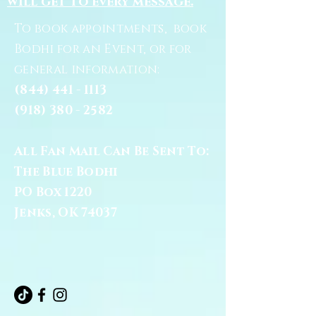
will get to every message.
To book appointments, book
Bodhi for an Event, or for
general information:
(844) 441 - 1113
(918) 380 - 2582
All Fan Mail Can Be Sent To:
The Blue Bodhi
PO Box 1220
Jenks, OK 74037