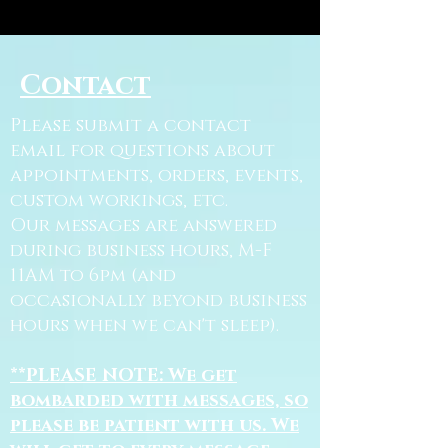
Contact
Please submit a contact
email for questions about
appointments, orders, events,
custom workings, etc.
Our messages are answered
during business hours, M-F
11AM to 6pm (and
occasionally beyond business
hours when we can't sleep).
**PLEASE NOTE: We get
bombarded with messages, so
please be patient with us. We