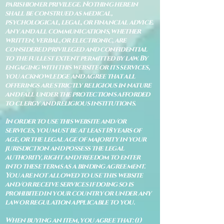
parishioner privilege. Nothing herein
shall be construed as medical,
psychological, legal, or financial advice.
Any and all communications, whether
written, verbal, or electronic, are
considered privileged and confidential
to the fullest extent permitted by law. By
engaging with this website or its services,
you acknowledge and agree that all
offerings are strictly religious in nature
and fall under the protections afforded
to clergy and religious institutions.
In order to use this website and/or
services, you must be at least 18 years of
age, or the legal age of majority in your
jurisdiction and possess the legal
authority, right and freedom to enter
into these terms as a binding agreement.
You are not allowed to use this website
and/or receive services if doing so is
prohibited in your country or under any
law or regulation applicable to you.
When buying an item, you agree that: (i)