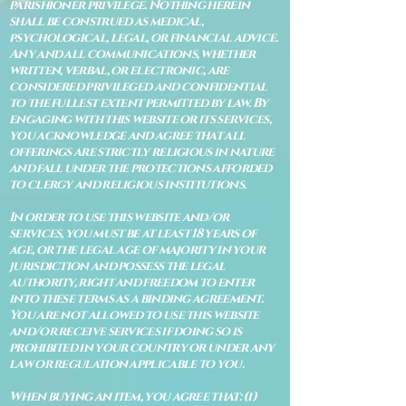
parishioner privilege. Nothing herein
shall be construed as medical,
psychological, legal, or financial advice.
Any and all communications, whether
written, verbal, or electronic, are
considered privileged and confidential
to the fullest extent permitted by law. By
engaging with this website or its services,
you acknowledge and agree that all
offerings are strictly religious in nature
and fall under the protections afforded
to clergy and religious institutions.
In order to use this website and/or
services, you must be at least 18 years of
age, or the legal age of majority in your
jurisdiction and possess the legal
authority, right and freedom to enter
into these terms as a binding agreement.
You are not allowed to use this website
and/or receive services if doing so is
prohibited in your country or under any
law or regulation applicable to you.
When buying an item, you agree that: (i)