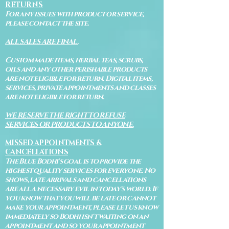
RETURNS
For any issues with product or service,
please contact the site.
ALL SALES ARE FINAL.
Custom made items, herbal teas, scrubs,
oils and any other perishable products
are not eligible for return. Digital items,
services, private appointments and classes
are not eligible for return.
WE RESERVE THE RIGHT TO REFUSE
SERVICES OR PRODUCTS TO ANYONE.
MISSED APPOINTMENTS &
CANCELLATIONS
The Blue Bodhi's goal is to provide the
highest quality services for everyone. No
shows, late arrivals and cancellations
are all a necessary evil in today's world. If
you know that you will be late or cannot
make your appointment, please let us know
immediately so Bodhi isn't waiting on an
appointment and so your appointment