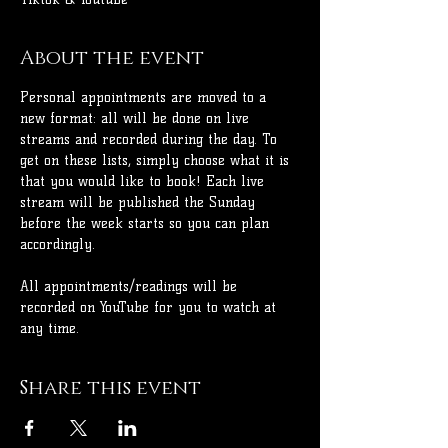
About the event
Personal appointments are moved to a 
new format: all will be done on live 
streams and recorded during the day. To 
get on these lists, simply choose what it is 
that you would like to book! Each live 
stream will be published the Sunday 
before the week starts so you can plan 
accordingly.
All appointments/readings will be 
recorded on YouTube for you to watch at 
any time.
Share this event