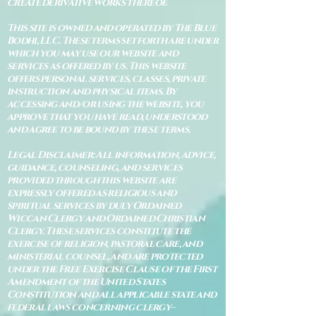
create derivative works thereof.
This site is owned and operated by The Blue
Bodhi, LLC. These terms set forth are under
which you may use our website and
services as offered by us. This website
offers personal services, classes, private
instruction and physical items. By
accessing and/or using the website, you
approve that you have read, understood
and agree to be bound by these terms.
Legal Disclaimer: All information, advice,
guidance, counseling, and services
provided through this website are
expressly offered as religious and
spiritual services by duly Ordained
Wiccan Clergy and Ordained Christian
Clergy. These services constitute the
exercise of religion, pastoral care, and
ministerial counsel, and are protected
under the Free Exercise Clause of the First
Amendment of the United States
Constitution and all applicable state and
federal laws concerning clergy–