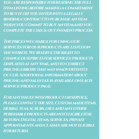
you are responsible for reading the full
item listing before making a commitment
to buy it: (ii) you enter into a legally
binding contract to purchase an item
when you commit to buy an item and you
complete the check out payment process.
The prices we charge for using our
services/for our products are listed on
the website. We reserve the right to
change our prices for services/products
displayed at any time, and to correct
pricing errors that may inadvertently
occur. Additional information about
pricing and sales tax is available on each
service/product page.
For any issues with product or service,
please contact the site. Custom made items,
herbal teas, scrubs, oils and any other
perishable products are not eligible for
return. Digital items, services, private
appointments and classes are not eligible
for return.