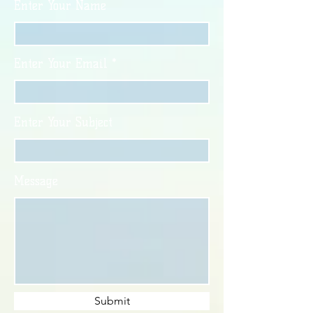
Enter Your Name
Enter Your Email
Enter Your Subject
Message
Submit