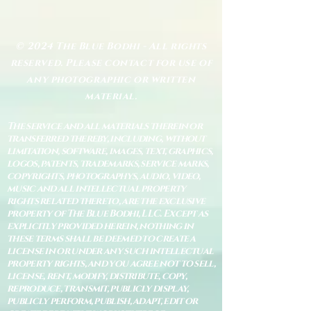
© 2024 The Blue Bodhi - All rights
reserved. Please contact for use of
any photographic or written
material.
The service and all materials therein or
transferred thereby, including, without
limitation, software, images, text, graphics,
logos, patents, trademarks, service marks,
copyrights, photographys, audio, video,
music and all intellectual property
rights related thereto, are the exclusive
property of The Blue Bodhi, LLC. Except as
explicitly provided herein, nothing in
these terms shall be deemed to create a
license in or under any such intellectual
property rights, and you agree not to sell,
license, rent, modify, distribute, copy,
reproduce, transmit, publicly display,
publicly perform, publish, adapt, edit or