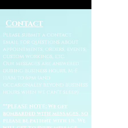
Contact
Please submit a contact
email for questions about
appointments, orders, events,
custom workings, etc.
Our messages are answered
during business hours, M-F
11AM to 6pm (and
occasionally beyond business
hours when we can't sleep).
**PLEASE NOTE: We get
bombarded with messages, so
please be patient with us. We