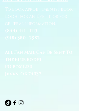
will get to every message.
To book appointments, book
Bodhi for an Event, or for
general information:
(844) 441 - 1113
(918) 380 - 2582
All Fan Mail Can Be Sent To:
The Blue Bodhi
PO Box 1220
Jenks, OK 74037