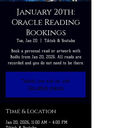
January 20th:
Oracle Reading
Bookings
Tue, Jan 20
  |  
Tiktok & Youtube
Book a personal read or artwork with
Bodhi from Jan 20, 2026. All reads are
recorded and you do not need to be there.
Tickets are not on sale
See other events
Time & Location
Jan 20, 2026, 11:00 AM – 4:00 PM
Tiktok & Youtube