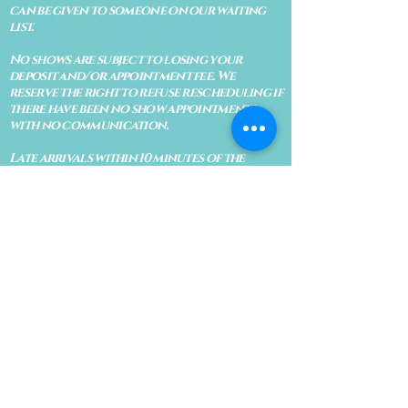
can be given to someone on our waiting
list.
No shows are subject to losing your
deposit and/or appointment fee. We
reserve the right to refuse rescheduling if
there have been no show appointments
with no communication.
Late arrivals within 10 minutes of the
appointment time will be able to keep an
appointment if the appointment is an hour
long. For appointments that are only 30
minutes, 10 minutes late can cause issues
with the reading and/or service. If you are
15 minutes late, the appointment must be
rescheduled.
CANCELATION POLICY & FEE SCHEDULE
FOR RETREATS
There are no refunds if you cancel
within 2 weeks of the start of the
retreat
. Deposits and payments cannot
be transferred to another retreat or