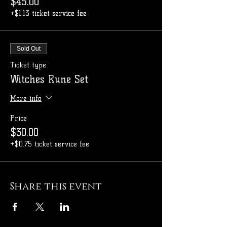
$45.00
+$1.13 ticket service fee
Sold Out
Ticket type
Witches Rune Set
More info
Price
$30.00
+$0.75 ticket service fee
Share this event