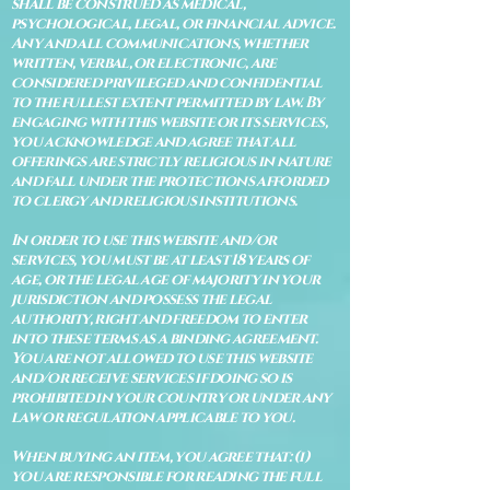
shall be construed as medical,
psychological, legal, or financial advice.
Any and all communications, whether
written, verbal, or electronic, are
considered privileged and confidential
to the fullest extent permitted by law. By
engaging with this website or its services,
you acknowledge and agree that all
offerings are strictly religious in nature
and fall under the protections afforded
to clergy and religious institutions.
In order to use this website and/or
services, you must be at least 18 years of
age, or the legal age of majority in your
jurisdiction and possess the legal
authority, right and freedom to enter
into these terms as a binding agreement.
You are not allowed to use this website
and/or receive services if doing so is
prohibited in your country or under any
law or regulation applicable to you.
When buying an item, you agree that: (i)
you are responsible for reading the full