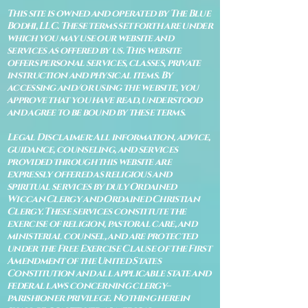
This site is owned and operated by The Blue
Bodhi, LLC. These terms set forth are under
which you may use our website and
services as offered by us. This website
offers personal services, classes, private
instruction and physical items. By
accessing and/or using the website, you
approve that you have read, understood
and agree to be bound by these terms.
Legal Disclaimer: All information, advice,
guidance, counseling, and services
provided through this website are
expressly offered as religious and
spiritual services by duly Ordained
Wiccan Clergy and Ordained Christian
Clergy. These services constitute the
exercise of religion, pastoral care, and
ministerial counsel, and are protected
under the Free Exercise Clause of the First
Amendment of the United States
Constitution and all applicable state and
federal laws concerning clergy–
parishioner privilege. Nothing herein