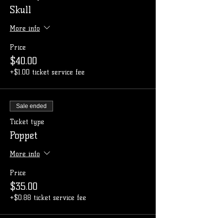
Skull
More info
Price
$40.00
+$1.00 ticket service fee
Sale ended
Ticket type
Poppet
More info
Price
$35.00
+$0.88 ticket service fee