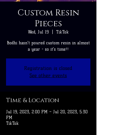
Custom Resin
Pieces
Wed, Jul 19
  |  
TikTok
Bodhi hasn't poured custom resin in almost
a year - so it's time!!
Registration is closed
See other events
Time & Location
Jul 19, 2023, 2:00 PM – Jul 20, 2023, 5:30
PM
TikTok