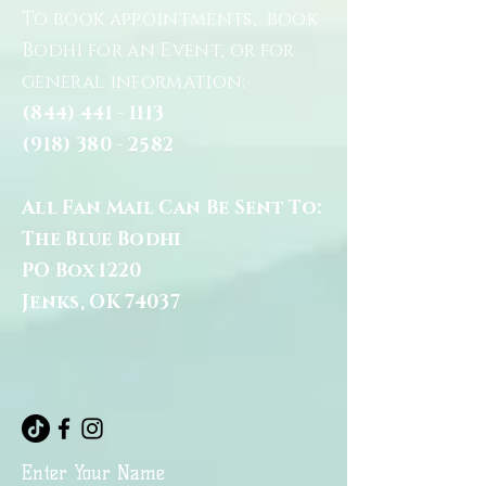
To book appointments, book
Bodhi for an Event, or for
general information:
(844) 441 - 1113
(918) 380 - 2582
All Fan Mail Can Be Sent To:
The Blue Bodhi
PO Box 1220
Jenks, OK 74037
Enter Your Name