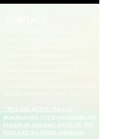
Contact
Please submit a contact
email for questions about
appointments, orders, events,
custom workings, etc.
Our messages are answered
during business hours, M-F
11AM to 6pm (and
occasionally beyond business
hours when we can't sleep).
**PLEASE NOTE: We get
bombarded with messages, so
please be patient with us. We
will get to every message.