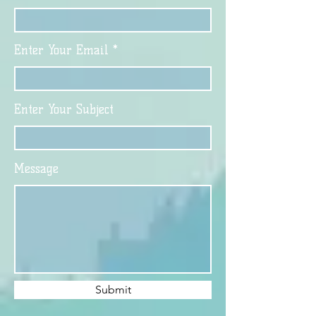
Enter Your Email
Enter Your Subject
Message
Submit