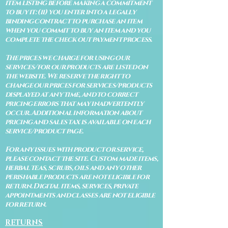
item listing before making a commitment
to buy it: (ii) you enter into a legally
binding contract to purchase an item
when you commit to buy an item and you
complete the check out payment process.
The prices we charge for using our
services/for our products are listed on
the website. We reserve the right to
change our prices for services/products
displayed at any time, and to correct
pricing errors that may inadvertently
occur. Additional information about
pricing and sales tax is available on each
service/product page.
For any issues with product or service,
please contact the site. Custom made items,
herbal teas, scrubs, oils and any other
perishable products are not eligible for
return. Digital items, services, private
appointments and classes are not eligible
for return.
RETURNS