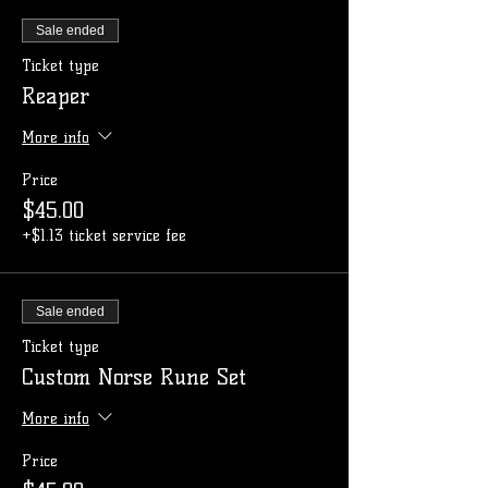
Sale ended
Ticket type
Reaper
More info
Price
$45.00
+$1.13 ticket service fee
Sale ended
Ticket type
Custom Norse Rune Set
More info
Price