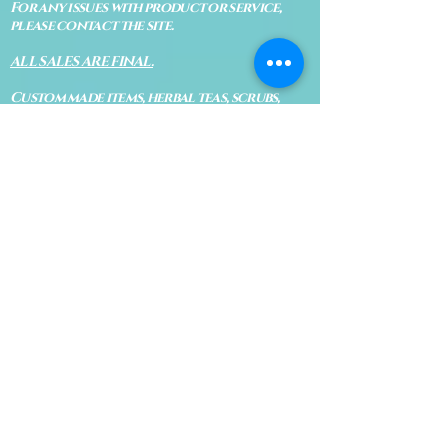
For any issues with product or service,
please contact the site.
ALL SALES ARE FINAL.
Custom made items, herbal teas, scrubs,
oils and any other perishable products
are not eligible for return. Digital items,
services, private appointments and classes
are not eligible for return.
WE RESERVE THE RIGHT TO REFUSE
SERVICES OR PRODUCTS TO ANYONE.
MISSED APPOINTMENTS &
CANCELLATIONS
The Blue Bodhi's goal is to provide the
highest quality services for everyone. No
shows, late arrivals and cancellations
are all a necessary evil in today's world. If
you know that you will be late or cannot
make your appointment, please let us know
immediately so Bodhi isn't waiting on an
appointment and so your appointment
can be given to someone on our waiting