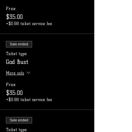
Price
$35.00
+$0.88 ticket service fee
Sale ended
Ticket type
God Bust
More info
Price
$35.00
+$0.88 ticket service fee
Sale ended
Ticket type