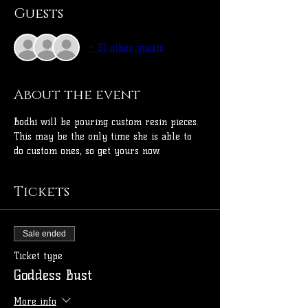
Guests
+ 31 other guests
About the event
Bodhi will be pouring custom resin pieces. 
This may be the only time she is able to 
do custom ones, so get yours now.
Tickets
Sale ended
Ticket type
Goddess Bust
More info