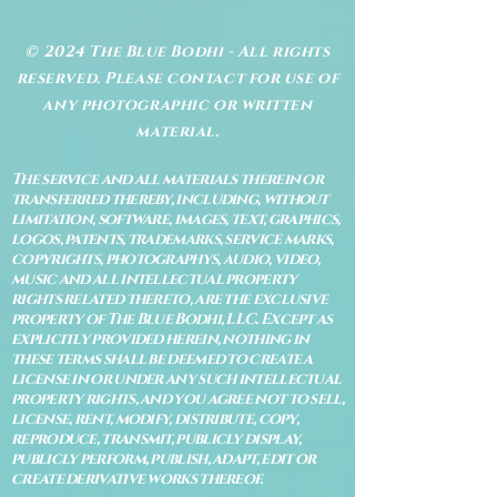
© 2024 The Blue Bodhi - All rights
reserved. Please contact for use of
any photographic or written
material.
The service and all materials therein or
transferred thereby, including, without
limitation, software, images, text, graphics,
logos, patents, trademarks, service marks,
copyrights, photographys, audio, video,
music and all intellectual property
rights related thereto, are the exclusive
property of The Blue Bodhi, LLC. Except as
explicitly provided herein, nothing in
these terms shall be deemed to create a
license in or under any such intellectual
property rights, and you agree not to sell,
license, rent, modify, distribute, copy,
reproduce, transmit, publicly display,
publicly perform, publish, adapt, edit or
create derivative works thereof.