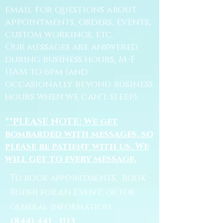
email for questions about
appointments, orders, events,
custom workings, etc.
Our messages are answered
during business hours, M-F
11AM to 6pm (and
occasionally beyond business
hours when we can't sleep).
**PLEASE NOTE: We get
bombarded with messages, so
please be patient with us. We
will get to every message.
To book appointments, book
Bodhi for an Event, or for
general information:
(844) 441 - 1113