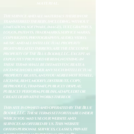
material.
The service and all materials therein or
transferred thereby, including, without
limitation, software, images, text, graphics,
logos, patents, trademarks, service marks,
copyrights, photographys, audio, video,
music and all intellectual property
rights related thereto, are the exclusive
property of The Blue Bodhi, LLC. Except as
explicitly provided herein, nothing in
these terms shall be deemed to create a
license in or under any such intellectual
property rights, and you agree not to sell,
license, rent, modify, distribute, copy,
reproduce, transmit, publicly display,
publicly perform, publish, adapt, edit or
create derivative works thereof.
This site is owned and operated by The Blue
Bodhi, LLC. These terms set forth are under
which you may use our website and
services as offered by us. This website
offers personal services, classes, private