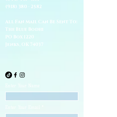
(918) 380 - 2582
All Fan Mail Can Be Sent To:
The Blue Bodhi
PO Box 1220
Jenks, OK 74037
Enter Your Name
Enter Your Email