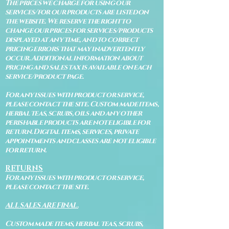
The prices we charge for using our
services/for our products are listed on
the website. We reserve the right to
change our prices for services/products
displayed at any time, and to correct
pricing errors that may inadvertently
occur. Additional information about
pricing and sales tax is available on each
service/product page.
For any issues with product or service,
please contact the site. Custom made items,
herbal teas, scrubs, oils and any other
perishable products are not eligible for
return. Digital items, services, private
appointments and classes are not eligible
for return.
RETURNS
For any issues with product or service,
please contact the site.
ALL SALES ARE FINAL.
Custom made items, herbal teas, scrubs,