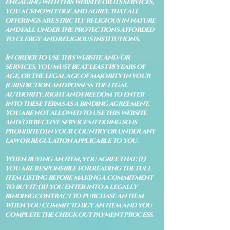
engaging with this website or its services,
you acknowledge and agree that all
offerings are strictly religious in nature
and fall under the protections afforded
to clergy and religious institutions.
In order to use this website and/or
services, you must be at least 18 years of
age, or the legal age of majority in your
jurisdiction and possess the legal
authority, right and freedom to enter
into these terms as a binding agreement.
You are not allowed to use this website
and/or receive services if doing so is
prohibited in your country or under any
law or regulation applicable to you.
When buying an item, you agree that: (i)
you are responsible for reading the full
item listing before making a commitment
to buy it: (ii) you enter into a legally
binding contract to purchase an item
when you commit to buy an item and you
complete the check out payment process.