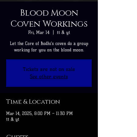
Blood Moon
Coven Workings
Fri, Mar 14
  |  
tt & yt
Let the Core of Bodhi's coven do a group
working for you on the blood moon.
Tickets are not on sale
See other events
Time & Location
Mar 14, 2025, 8:00 PM – 11:30 PM
tt & yt