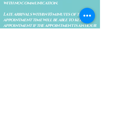
with no communication.
Late arrivals within 10 minutes of the
appointment time will be able to keep an
appointment if the appointment is an hour
long. For appointments that are only 30
minutes, 10 minutes late can cause issues
with the reading and/or service. If you are
15 minutes late, the appointment must be
rescheduled.
CANCELATION POLICY & FEE SCHEDULE
FOR RETREATS
There are no refunds if you cancel
within 2 weeks of the start of the
retreat
. Deposits and payments cannot
be transferred to another retreat or
another person. If a refund is due, we
will refund the credit card used to
pay for the retreat.
If you need to cancel a residential
retreat, please let us know as soon as
possible by sending a message to the