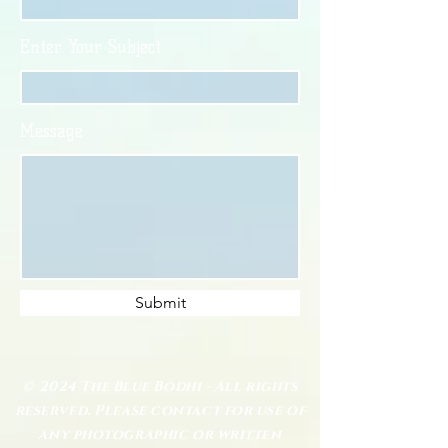
Enter Your Subject
Message
Submit
© 2024 The Blue Bodhi - All rights
reserved. Please contact for use of
any photographic or written