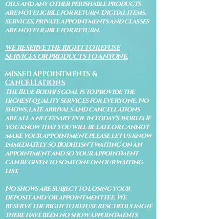
oils and any other perishable products
are not eligible for return. Digital items,
services, private appointments and classes
are not eligible for return.
WE RESERVE THE RIGHT TO REFUSE
SERVICES OR PRODUCTS TO ANYONE.
MISSED APPOINTMENTS &
CANCELLATIONS
The Blue Bodhi's goal is to provide the
highest quality services for everyone. No
shows, late arrivals and cancellations
are all a necessary evil in today's world. If
you know that you will be late or cannot
make your appointment, please let us know
immediately so Bodhi isn't waiting on an
appointment and so your appointment
can be given to someone on our waiting
list.
No shows are subject to losing your
deposit and/or appointment fee. We
reserve the right to refuse rescheduling if
there have been no show appointments