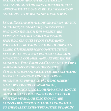
instruction and physical items. By
accessing and/or using the website, you
approve that you have read, understood
and agree to be bound by these terms.
Legal Disclaimer: All information, advice,
guidance, counseling, and services
provided through this website are
expressly offered as religious and
spiritual services by duly Ordained
Wiccan Clergy and Ordained Christian
Clergy. These services constitute the
exercise of religion, pastoral care, and
ministerial counsel, and are protected
under the Free Exercise Clause of the First
Amendment of the United States
Constitution and all applicable state and
federal laws concerning clergy–
parishioner privilege. Nothing herein
shall be construed as medical,
psychological, legal, or financial advice.
Any and all communications, whether
written, verbal, or electronic, are
considered privileged and confidential
to the fullest extent permitted by law. By