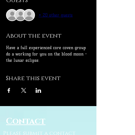
Guests
+ 20 other guests
About the event
Have a full experienced core coven group 
do a working for you on the blood moon - 
the lunar eclipse.
Share this event
Contact
Please submit a contact