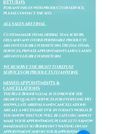
RETURNS
For any issues with product or service,
please contact the site.
ALL SALES ARE FINAL.
Custom made items, herbal teas, scrubs,
oils and any other perishable products
are not eligible for return. Digital items,
services, private appointments and classes
are not eligible for return.
WE RESERVE THE RIGHT TO REFUSE
SERVICES OR PRODUCTS TO ANYONE.
MISSED APPOINTMENTS &
CANCELLATIONS
The Blue Bodhi's goal is to provide the
highest quality services for everyone. No
shows, late arrivals and cancellations
are all a necessary evil in today's world. If
you know that you will be late or cannot
make your appointment, please let us know
immediately so Bodhi isn't waiting on an
appointment and so your appointment