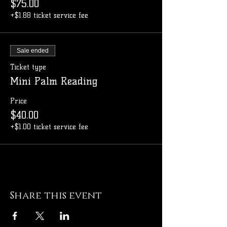
$75.00
+$1.88 ticket service fee
Sale ended
Ticket type
Mini Palm Reading
Price
$40.00
+$1.00 ticket service fee
Share this event