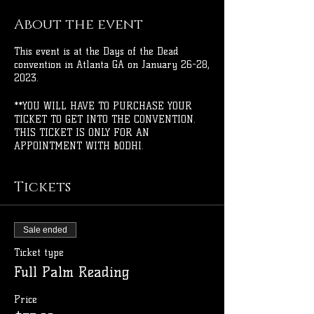
About the event
This event is at the Days of the Dead
convention in Atlanta GA on January 26-28,
2023.
**YOU WILL HAVE TO PURCHASE YOUR
TICKET TO GET INTO THE CONVENTION.
THIS TICKET IS ONLY FOR AN
APPOINTMENT WITH BODHI.
Tickets
Sale ended
Ticket type
Full Palm Reading
Price