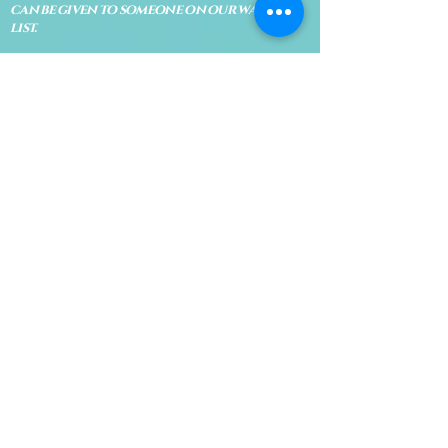
can be given to someone on our waiting
list.
No shows are subject to losing your
deposit and/or appointment fee. We
reserve the right to refuse rescheduling if
there have been no show appointments
with no communication.
Late arrivals within 10 minutes of the
appointment time will be able to keep an
appointment if the appointment is an hour
long. For appointments that are only 30
minutes, 10 minutes late can cause issues
with the reading and/or service. If you are
15 minutes late, the appointment must be
rescheduled.
CANCELATION POLICY & FEE SCHEDULE
FOR RETREATS
There are no refunds if you cancel
within 2 weeks of the start of the
retreat
. Deposits and payments cannot
be transferred to another retreat or
another person. If a refund is due, we