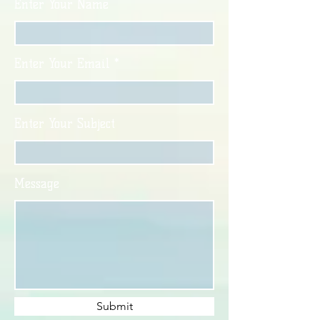
Enter Your Name
Enter Your Email
Enter Your Subject
Message
Submit