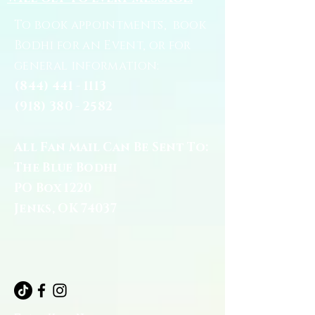
To book appointments, book
Bodhi for an Event, or for
general information:
(844) 441 - 1113
(918) 380 - 2582
All Fan Mail Can Be Sent To:
The Blue Bodhi
PO Box 1220
Jenks, OK 74037