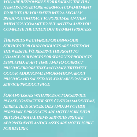
you are responsible for reading the full
item listing before making a commitment
to buy it: (ii) you enter into a legally
binding contract to purchase an item
when you commit to buy an item and you
complete the check out payment process.
The prices we charge for using our
services/for our products are listed on
the website. We reserve the right to
change our prices for services/products
displayed at any time, and to correct
pricing errors that may inadvertently
occur. Additional information about
pricing and sales tax is available on each
service/product page.
For any issues with product or service,
please contact the site. Custom made items,
herbal teas, scrubs, oils and any other
perishable products are not eligible for
return. Digital items, services, private
appointments and classes are not eligible
for return.