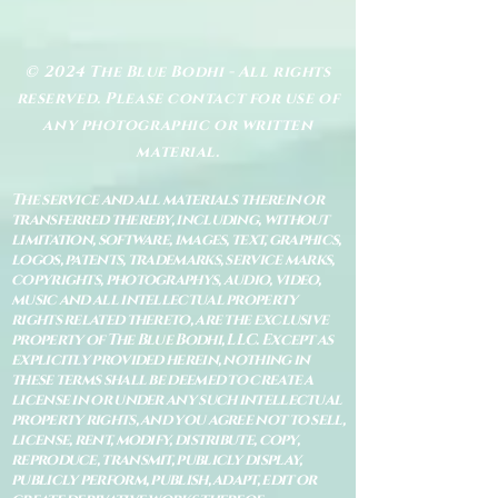
© 2024 The Blue Bodhi - All rights
reserved. Please contact for use of
any photographic or written
material.
The service and all materials therein or
transferred thereby, including, without
limitation, software, images, text, graphics,
logos, patents, trademarks, service marks,
copyrights, photographys, audio, video,
music and all intellectual property
rights related thereto, are the exclusive
property of The Blue Bodhi, LLC. Except as
explicitly provided herein, nothing in
these terms shall be deemed to create a
license in or under any such intellectual
property rights, and you agree not to sell,
license, rent, modify, distribute, copy,
reproduce, transmit, publicly display,
publicly perform, publish, adapt, edit or