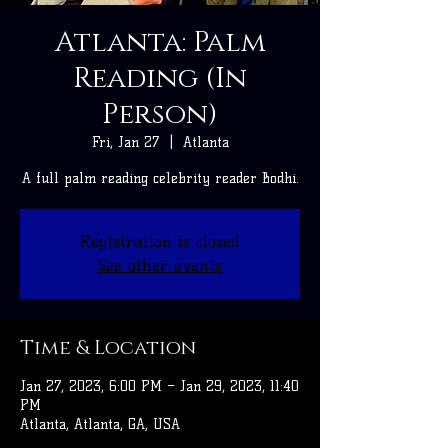
Atlanta: Palm
Reading (In
Person)
Fri, Jan 27
  |  
Atlanta
A full palm reading celebrity reader Bodhi.
Registration is closed
See other events
Time & Location
Jan 27, 2023, 6:00 PM – Jan 29, 2023, 11:40
PM
Atlanta, Atlanta, GA, USA