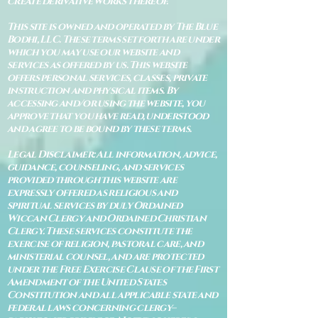
create derivative works thereof.
This site is owned and operated by The Blue
Bodhi, LLC. These terms set forth are under
which you may use our website and
services as offered by us. This website
offers personal services, classes, private
instruction and physical items. By
accessing and/or using the website, you
approve that you have read, understood
and agree to be bound by these terms.
Legal Disclaimer: All information, advice,
guidance, counseling, and services
provided through this website are
expressly offered as religious and
spiritual services by duly Ordained
Wiccan Clergy and Ordained Christian
Clergy. These services constitute the
exercise of religion, pastoral care, and
ministerial counsel, and are protected
under the Free Exercise Clause of the First
Amendment of the United States
Constitution and all applicable state and
federal laws concerning clergy–