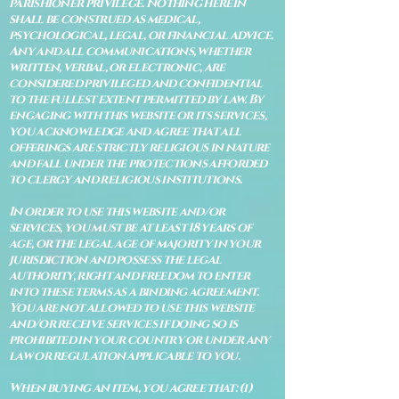
parishioner privilege. Nothing herein
shall be construed as medical,
psychological, legal, or financial advice.
Any and all communications, whether
written, verbal, or electronic, are
considered privileged and confidential
to the fullest extent permitted by law. By
engaging with this website or its services,
you acknowledge and agree that all
offerings are strictly religious in nature
and fall under the protections afforded
to clergy and religious institutions.
In order to use this website and/or
services, you must be at least 18 years of
age, or the legal age of majority in your
jurisdiction and possess the legal
authority, right and freedom to enter
into these terms as a binding agreement.
You are not allowed to use this website
and/or receive services if doing so is
prohibited in your country or under any
law or regulation applicable to you.
When buying an item, you agree that: (i)