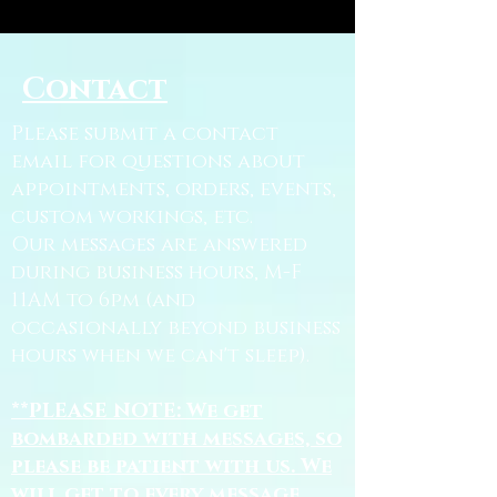
Contact
Please submit a contact
email for questions about
appointments, orders, events,
custom workings, etc.
Our messages are answered
during business hours, M-F
11AM to 6pm (and
occasionally beyond business
hours when we can't sleep).
**PLEASE NOTE: We get
bombarded with messages, so
please be patient with us. We
will get to every message.