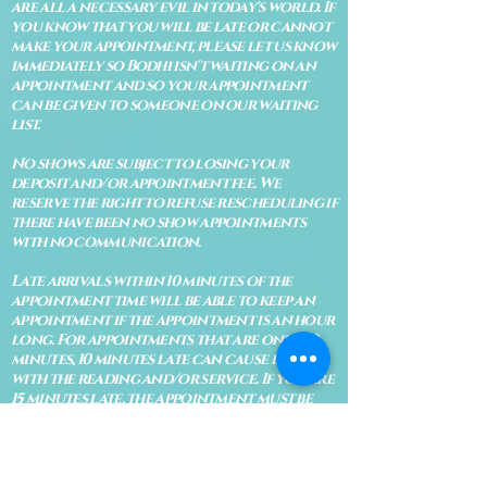
are all a necessary evil in today's world. If
you know that you will be late or cannot
make your appointment, please let us know
immediately so Bodhi isn't waiting on an
appointment and so your appointment
can be given to someone on our waiting
list.
No shows are subject to losing your
deposit and/or appointment fee. We
reserve the right to refuse rescheduling if
there have been no show appointments
with no communication.
Late arrivals within 10 minutes of the
appointment time will be able to keep an
appointment if the appointment is an hour
long. For appointments that are only 30
minutes, 10 minutes late can cause issues
with the reading and/or service. If you are
15 minutes late, the appointment must be
rescheduled.
CANCELATION POLICY & FEE SCHEDULE
FOR RETREATS