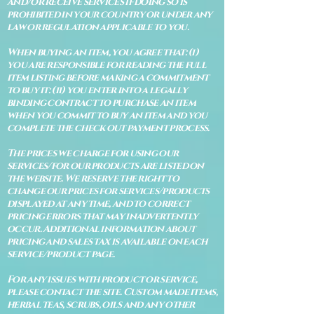
and/or receive services if doing so is
prohibited in your country or under any
law or regulation applicable to you.
When buying an item, you agree that: (i)
you are responsible for reading the full
item listing before making a commitment
to buy it: (ii) you enter into a legally
binding contract to purchase an item
when you commit to buy an item and you
complete the check out payment process.
The prices we charge for using our
services/for our products are listed on
the website. We reserve the right to
change our prices for services/products
displayed at any time, and to correct
pricing errors that may inadvertently
occur. Additional information about
pricing and sales tax is available on each
service/product page.
For any issues with product or service,
please contact the site. Custom made items,
herbal teas, scrubs, oils and any other