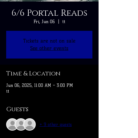
6/6 Portal Reads
Fri, Jun 06
  |  
tt
Tickets are not on sale
See other events
Time & Location
Jun 06, 2025, 11:00 AM – 3:00 PM
tt
Guests
+ 9 other guests