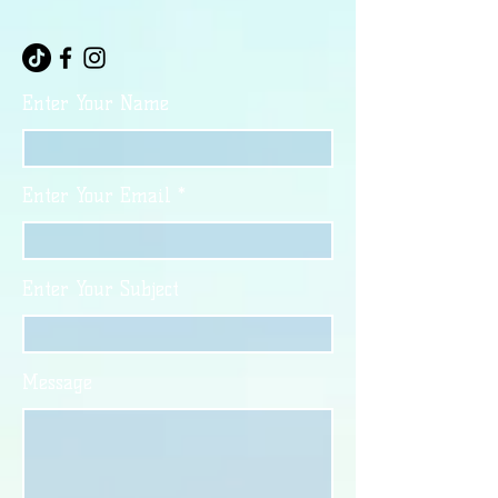
Enter Your Name
Enter Your Email
Enter Your Subject
Message