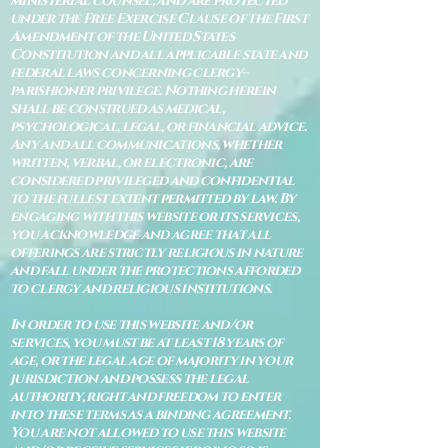
ministerial counsel, and are protected
under the Free Exercise Clause of the First
Amendment of the United States
Constitution and all applicable state and
federal laws concerning clergy–
parishioner privilege. Nothing herein
shall be construed as medical,
psychological, legal, or financial advice.
Any and all communications, whether
written, verbal, or electronic, are
considered privileged and confidential
to the fullest extent permitted by law. By
engaging with this website or its services,
you acknowledge and agree that all
offerings are strictly religious in nature
and fall under the protections afforded
to clergy and religious institutions.
In order to use this website and/or
services, you must be at least 18 years of
age, or the legal age of majority in your
jurisdiction and possess the legal
authority, right and freedom to enter
into these terms as a binding agreement.
You are not allowed to use this website