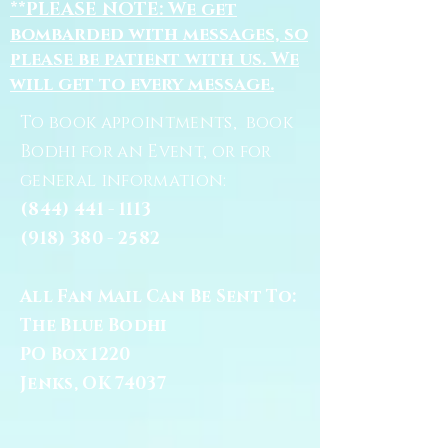
**PLEASE NOTE: We get
bombarded with messages, so
please be patient with us. We
will get to every message.
To book appointments, book
Bodhi for an Event, or for
general information:
(844) 441 - 1113
(918) 380 - 2582
All Fan Mail Can Be Sent To:
The Blue Bodhi
PO Box 1220
Jenks, OK 74037