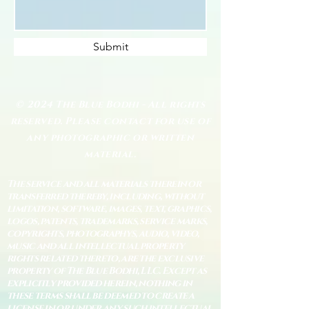
Submit
© 2024 The Blue Bodhi - All rights
reserved. Please contact for use of
any photographic or written
material.
The service and all materials therein or
transferred thereby, including, without
limitation, software, images, text, graphics,
logos, patents, trademarks, service marks,
copyrights, photographys, audio, video,
music and all intellectual property
rights related thereto, are the exclusive
property of The Blue Bodhi, LLC. Except as
explicitly provided herein, nothing in
these terms shall be deemed to create a
license in or under any such intellectual