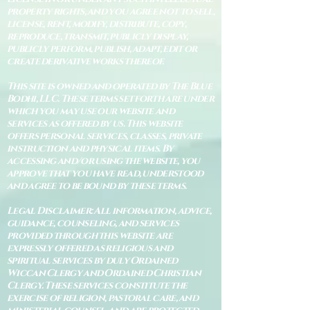
property rights, and you agree not to sell,
license, rent, modify, distribute, copy,
reproduce, transmit, publicly display,
publicly perform, publish, adapt, edit or
create derivative works thereof.
This site is owned and operated by The Blue
Bodhi, LLC. These terms set forth are under
which you may use our website and
services as offered by us. This website
offers personal services, classes, private
instruction and physical items. By
accessing and/or using the website, you
approve that you have read, understood
and agree to be bound by these terms.
Legal Disclaimer: All information, advice,
guidance, counseling, and services
provided through this website are
expressly offered as religious and
spiritual services by duly Ordained
Wiccan Clergy and Ordained Christian
Clergy. These services constitute the
exercise of religion, pastoral care, and