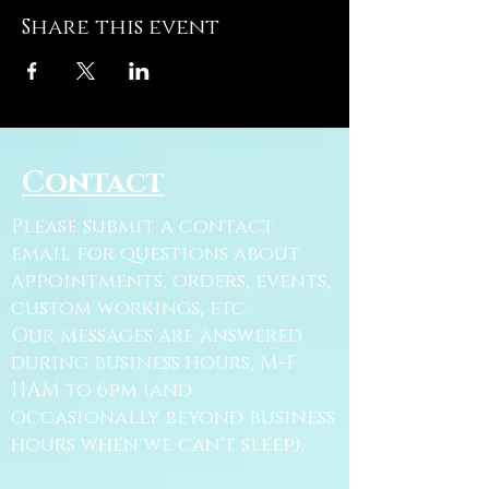
Share this event
Contact
Please submit a contact
email for questions about
appointments, orders, events,
custom workings, etc.
Our messages are answered
during business hours, M-F
11AM to 6pm (and
occasionally beyond business
hours when we can't sleep).