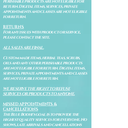
perishable products are not eligible for
return. Digital items, services, private
appointments and classes are not eligible
for return.
RETURNS
For any issues with product or service,
please contact the site.
ALL SALES ARE FINAL.
Custom made items, herbal teas, scrubs,
oils and any other perishable products
are not eligible for return. Digital items,
services, private appointments and classes
are not eligible for return.
WE RESERVE THE RIGHT TO REFUSE
SERVICES OR PRODUCTS TO ANYONE.
MISSED APPOINTMENTS &
CANCELLATIONS
The Blue Bodhi's goal is to provide the
highest quality services for everyone. No
shows, late arrivals and cancellations