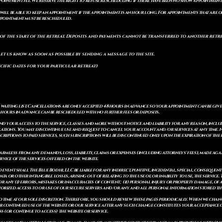
pointment fee. We reserve the right to refuse rescheduling if there have been no show appointmen
will be able to keep an appointment if the appointment is an hour long. For appointments that are on
 appointment must be rescheduled.
of the start of the retreat
. Deposits and payments cannot be transferred to another retrea
let us know as soon as possible by sending a message to the site.
cific dates for your particular retreat)
a waiting list. Cancellations are only accepted 48 hours in advance so your appointment can be giv
8 hours in advance can be rescheduled with no further fees or deposits.
 your access to the service, classes and more without notice and liability for any reason, includ
ulations. You may discontinue use and request to cancel your account and/or services at any time
riptions to paid services, such subscriptions will be discontinued only upon the expiration of th
mless from any demands, loss, liability, claims or expenses (including attorneys' fees), made again
vice of the services offered on the website.
o event shall The Blue Bodhi, LLC be liable for any indirect, punitive, incidental, special, consequ
ata or other intangible losses, arising out of relating to the use of, or inability to use, the service
 for any (i) errors, mistakes or inaccuracies of content; (ii) personal injury or property damage, 
thorized access to or use of our secure servers and/or any and all personal information stored th
 time at our sole discretion. Therefore, you should review these pages periodically. When we chang
r continued use of the website or our service after any such change constitutes your acceptance of
s (or continue to access) the website or service.