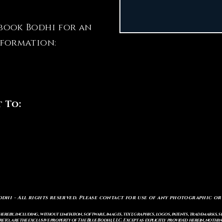
book Bodhi for an
nformation:
t To:
odhi - All rights reserved. Please contact for use of any photographic or
ereby, including, without limitation, software, images, text, graphics, logos, patents, trademarks, 
to, are the exclusive property of The Blue Bodhi, LLC. Except as explicitly provided herein, nothing