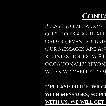
Cont
Please submit a con
questions about ap
orders, events, cust
Our messages are a
business hours, M-F 
occasionally beyon
when we can't sleep)
**PLEASE NOTE: We 
with messages, so pl
with us. We will get