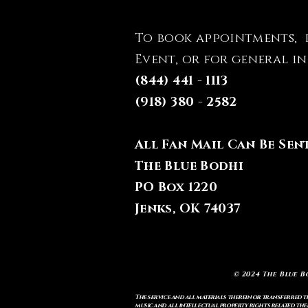
To book appointments, 
Event, or for general i
(844) 441 - 1113
(918) 380 - 2582
All Fan Mail Can Be Sen
The Blue Bodhi
PO Box 1220
Jenks, OK 74037
© 2024 The Blue B
The service and all materials therein or transferred th
music and all intellectual property rights related there