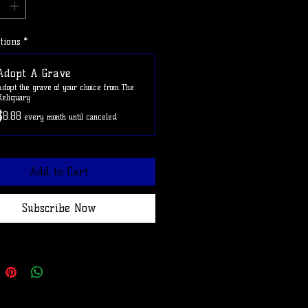
e ADOPTAGRAVE at checkout to
shipping on this item.
tions
*
Adopt A Grave
Adopt the grave of your choice from The
Reliquary
$8.88
every month until canceled
Add to Cart
Subscribe Now