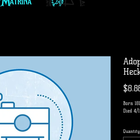
Adop
Hec
$8.8
Born 18
Died 4/1
Row
Quantity