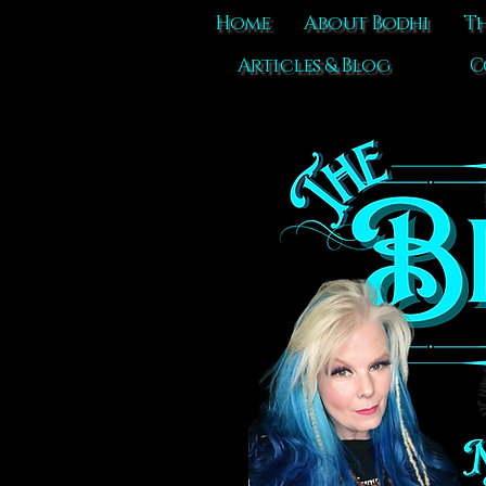
Home
About Bodhi
Th
Articles & Blog
C