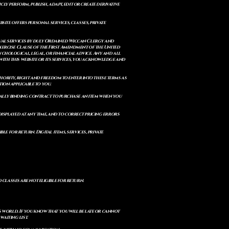
cly perform, publish, adapt, edit or create derivative
site offers personal services, classes, private
itual services by duly Ordained Wiccan Clergy and
Exercise Clause of the First Amendment of the United
ychological, legal, or financial advice. Any and all
with this website or its services, you acknowledge and
uthority, right and freedom to enter into these terms as
ion applicable to you.
legally binding contract to purchase an item when you
isplayed at any time, and to correct pricing errors
e for return. Digital items, services, private
d classes are not eligible for return.
s world. If you know that you will be late or cannot
aiting list.