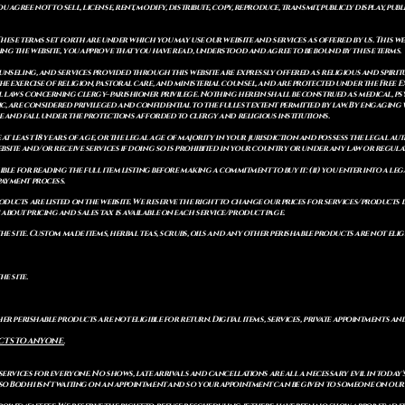
gree not to sell, license, rent, modify, distribute, copy, reproduce, transmit, publicly display, publi
These terms set forth are under which you may use our website and services as offered by us. This web
ing the website, you approve that you have read, understood and agree to be bound by these terms.
ounseling, and services provided through this website are expressly offered as religious and spir
e exercise of religion, pastoral care, and ministerial counsel, and are protected under the Free 
al laws concerning clergy–parishioner privilege. Nothing herein shall be construed as medical, ps
, are considered privileged and confidential to the fullest extent permitted by law. By engaging 
re and fall under the protections afforded to clergy and religious institutions.
e at least 18 years of age, or the legal age of majority in your jurisdiction and possess the legal a
bsite and/or receive services if doing so is prohibited in your country or under any law or regulat
sible for reading the full item listing before making a commitment to buy it: (ii) you enter into a 
payment process.
ducts are listed on the website. We reserve the right to change our prices for services/products d
bout pricing and sales tax is available on each service/product page.
e site. Custom made items, herbal teas, scrubs, oils and any other perishable products are not eligibl
he site.
er perishable products are not eligible for return. Digital items, services, private appointments an
CTS TO ANYONE.
 services for everyone. No shows, late arrivals and cancellations are all a necessary evil in today'
so Bodhi isn't waiting on an appointment and so your appointment can be given to someone on our w