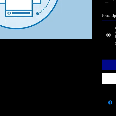
Use cod
cancel 
Price Op