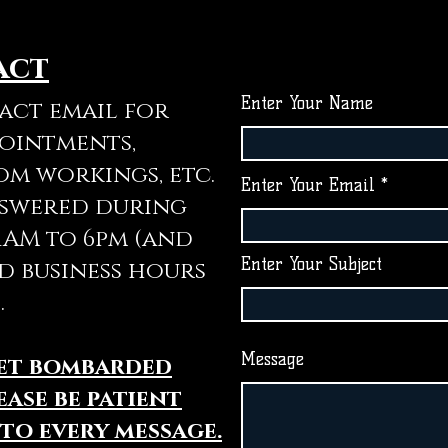
act
Enter Your Name
tact email for
pointments,
om workings, etc.
Enter Your Email
nswered during
11AM to 6pm (and
Enter Your Subject
d business hours
.
Message
get bombarded
ease be patient
 to every message.