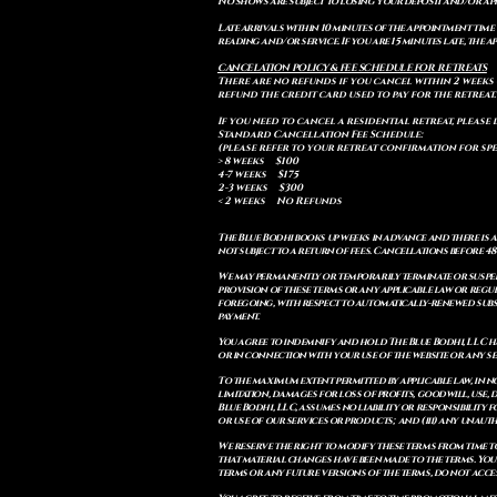
No shows are subject to losing your deposit and/or ap
Late arrivals within 10 minutes of the appointment time 
reading and/or service. If you are 15 minutes late, the
CANCELATION POLICY & FEE SCHEDULE FOR RETREATS
There are no refunds if you cancel within 2 weeks 
refund the credit card used to pay for the retreat.
If you need to cancel a residential retreat, please 
Standard Cancellation Fee Schedule:
(please refer to your retreat confirmation for spe
> 8 weeks $100
4-7 weeks $175
2-3 weeks $300
< 2 weeks No Refunds
The Blue Bodhi books up weeks in advance and there is 
not subject to a return of fees. Cancellations before 4
We may permanently or temporarily terminate or suspend
provision of these terms or any applicable law or reg
foregoing, with respect to automatically-renewed subsc
payment.
You agree to indemnify and hold The Blue Bodhi, LLC har
or in connection with your use of the website or any ser
To the maximum extent permitted by applicable law, in n
limitation, damages for loss of profits, goodwill, use, d
Blue Bodhi, LLC, assumes no liability or responsibility
or use of our services or products; and (iii) any unau
We reserve the right to modify these terms from time to
that material changes have been made to the terms. You
terms or any future versions of the terms, do not acces