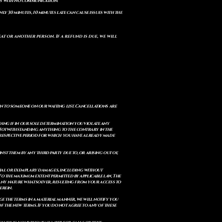
ts with no communication.
ly 30 minutes, 10 minutes late can cause issues with the
t or another person. If a refund is due, we will
en to someone on our waiting list. Cancellations are
ing if in our sole determination you violate any
. Notwithstanding anything to the contrary in the
e respective period for which you have already made
st them by any third party due to, or arising out of,
ential or exemplary damages, including without
. To the maximum extent permitted by applicable law, The
of any nature whatsoever, resulting from your access to
erein.
e the terms in a material manner, we will notify you
 the new terms. If you do not agree to any of these