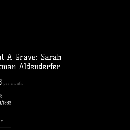
t A Grave: Sarah
kman Aldenderfer
Price
8
per month
18
1/1883
*