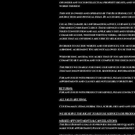
or under any such intellectual property rights, and you a
works thereof.
This site is owned and operated by The Blue Bodhi, LLC. 
instruction and physical items. By accessing and/or us
Legal Disclaimer: All information, advice, guidance, c
Ordained Christian Clergy. These services constitute th
States Constitution and all applicable state and feder
communications, whether written, verbal, or electronic
agree that all offerings are strictly religious in natu
In order to use this website and/or services, you must b
a binding agreement. You are not allowed to use this we
When buying an item, you agree that: (i) you are respon
commit to buy an item and you complete the check out 
The prices we charge for using our services/for our pro
that may inadvertently occur. Additional information a
For any issues with product or service, please contact th
appointments and classes are not eligible for return.
RETURNS
For any issues with product or service, please contact t
ALL SALES ARE FINAL.
Custom made items, herbal teas, scrubs, oils and any oth
WE RESERVE THE RIGHT TO REFUSE SERVICES OR PRODU
MISSED APPOINTMENTS & CANCELLATIONS
The Blue Bodhi's goal is to provide the highest quality
make your appointment, please let us know immediately 