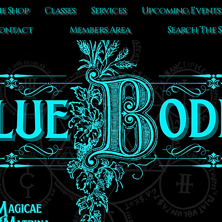
e Shop
Classes
Services
Upcoming Events
ontact
Members Area
Search The S