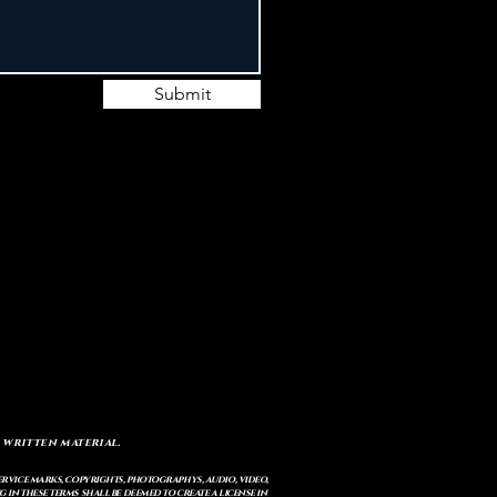
Submit
 written material.
service marks, copyrights, photographys, audio, video,
 in these terms shall be deemed to create a license in