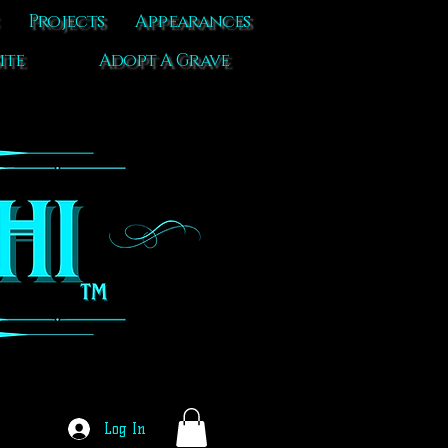
Projects
Appearances
ite
Adopt A Grave
Log In