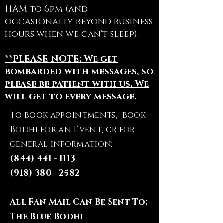
11AM to 6pm (and
occasionally beyond business
hours when we can't sleep).
**PLEASE NOTE: We get
bombarded with messages, so
please be patient with us. We
will get to every message.
To book appointments, book
Bodhi for an Event, or for
general information:
(844) 441 - 1113
(918) 380 - 2582
All Fan Mail Can Be Sent To:
The Blue Bodhi