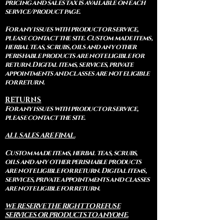
pricing and sales tax is available on each
service/product page.
For any issues with product or service,
please contact the site. Custom made items,
herbal teas, scrubs, oils and any other
perishable products are not eligible for
return. Digital items, services, private
appointments and classes are not eligible
for return.
RETURNS
For any issues with product or service,
please contact the site.
ALL SALES ARE FINAL.
Custom made items, herbal teas, scrubs,
oils and any other perishable products
are not eligible for return. Digital items,
services, private appointments and classes
are not eligible for return.
WE RESERVE THE RIGHT TO REFUSE
SERVICES OR PRODUCTS TO ANYONE.