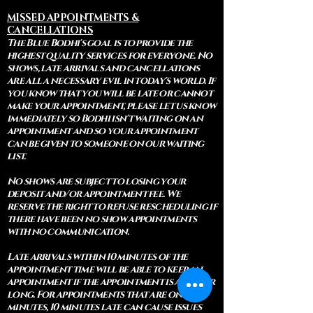
MISSED APPOINTMENTS &
CANCELLATIONS
The Blue Bodhi's goal is to provide the
highest quality services for everyone. No
shows, late arrivals and cancellations
are all a necessary evil in today's world. If
you know that you will be late or cannot
make your appointment, please let us know
immediately so Bodhi isn't waiting on an
appointment and so your appointment
can be given to someone on our waiting
list.
No shows are subject to losing your
deposit and/or appointment fee. We
reserve the right to refuse rescheduling if
there have been no show appointments
with no communication.
Late arrivals within 10 minutes of the
appointment time will be able to keep an
appointment if the appointment is an hour
long. For appointments that are only 30
minutes, 10 minutes late can cause issues