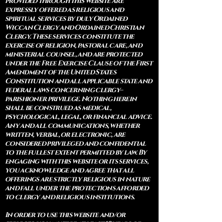
provided through this website are
expressly offered as religious and
spiritual services by duly Ordained
Wiccan Clergy and Ordained Christian
Clergy. These services constitute the
exercise of religion, pastoral care, and
ministerial counsel, and are protected
under the Free Exercise Clause of the First
Amendment of the United States
Constitution and all applicable state and
federal laws concerning clergy–
parishioner privilege. Nothing herein
shall be construed as medical,
psychological, legal, or financial advice.
Any and all communications, whether
written, verbal, or electronic, are
considered privileged and confidential
to the fullest extent permitted by law. By
engaging with this website or its services,
you acknowledge and agree that all
offerings are strictly religious in nature
and fall under the protections afforded
to clergy and religious institutions.
In order to use this website and/or