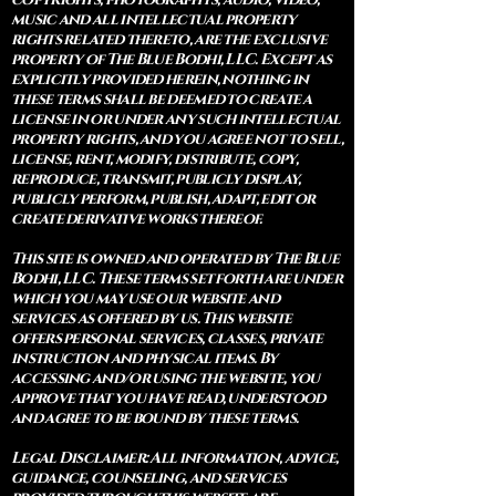
music and all intellectual property
rights related thereto, are the exclusive
property of The Blue Bodhi, LLC. Except as
explicitly provided herein, nothing in
these terms shall be deemed to create a
license in or under any such intellectual
property rights, and you agree not to sell,
license, rent, modify, distribute, copy,
reproduce, transmit, publicly display,
publicly perform, publish, adapt, edit or
create derivative works thereof.
This site is owned and operated by The Blue
Bodhi, LLC. These terms set forth are under
which you may use our website and
services as offered by us. This website
offers personal services, classes, private
instruction and physical items. By
accessing and/or using the website, you
approve that you have read, understood
and agree to be bound by these terms.
Legal Disclaimer: All information, advice,
guidance, counseling, and services