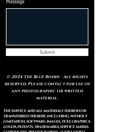
Message
Submit
© 2024 The Blue Bodhi - All rights
reserved. Please contact for use of
any photographic or written
material.
The service and all materials therein or
transferred thereby, including, without
limitation, software, images, text, graphics,
logos, patents, trademarks, service marks,
copyrights, photographys, audio, video,