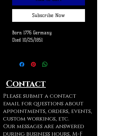
Subscribe Now
Born 1776 Germany
Died 10/25/1851
Row
Use code ADOPTAGRAVE at
checkout to cancel shipping on
Contact
this item
Please submit a contact
email for questions about
appointments, orders, events,
custom workings, etc.
Our messages are answered
during business hours, M-F