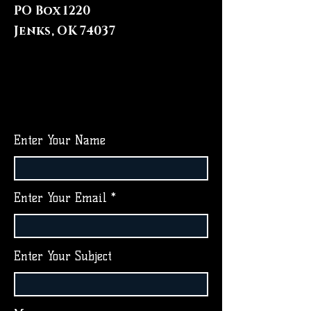
PO Box 1220
Jenks, OK 74037
Enter Your Name
Enter Your Email
Enter Your Subject