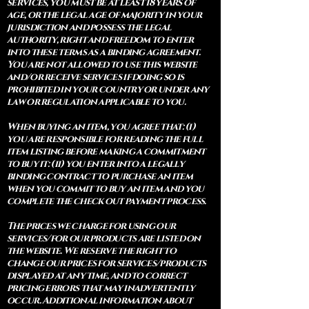
services, you must be at least 18 years of
age, or the legal age of majority in your
jurisdiction and possess the legal
authority, right and freedom to enter
into these terms as a binding agreement.
You are not allowed to use this website
and/or receive services if doing so is
prohibited in your country or under any
law or regulation applicable to you.
When buying an item, you agree that: (i)
you are responsible for reading the full
item listing before making a commitment
to buy it: (ii) you enter into a legally
binding contract to purchase an item
when you commit to buy an item and you
complete the check out payment process.
The prices we charge for using our
services/for our products are listed on
the website. We reserve the right to
change our prices for services/products
displayed at any time, and to correct
pricing errors that may inadvertently
occur. Additional information about