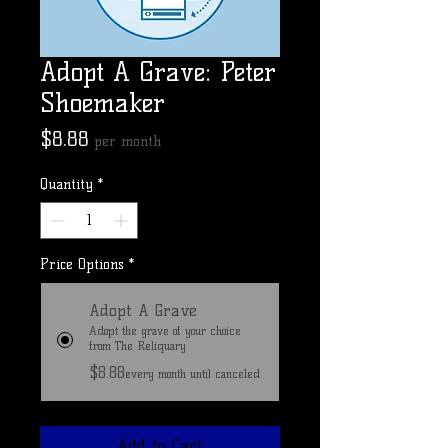
Adopt A Grave: Peter
Shoemaker
Price
$8.88
per month
Quantity
*
Price Options
*
Adopt A Grave
Adopt the grave of your choice
from The Reliquary
$8.88
every month until canceled
Add to Cart