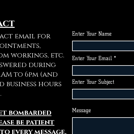
act
Enter Your Name
tact email for
pointments,
om workings, etc.
Enter Your Email
nswered during
11AM to 6pm (and
Enter Your Subject
d business hours
.
Message
get bombarded
ease be patient
 to every message.