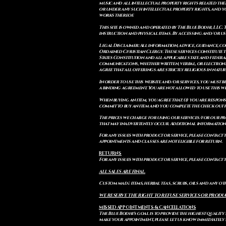
music and all intellectual property rights related there
or under any such intellectual property rights, and you a
works thereof.
This site is owned and operated by The Blue Bodhi, LLC. 
instruction and physical items. By accessing and/or us
Legal Disclaimer: All information, advice, guidance, c
Ordained Christian Clergy. These services constitute th
States Constitution and all applicable state and feder
communications, whether written, verbal, or electronic
agree that all offerings are strictly religious in natu
In order to use this website and/or services, you must b
a binding agreement. You are not allowed to use this we
When buying an item, you agree that: (i) you are respon
commit to buy an item and you complete the check out 
The prices we charge for using our services/for our pro
that may inadvertently occur. Additional information a
For any issues with product or service, please contact th
appointments and classes are not eligible for return.
RETURNS
For any issues with product or service, please contact t
ALL SALES ARE FINAL.
Custom made items, herbal teas, scrubs, oils and any oth
WE RESERVE THE RIGHT TO REFUSE SERVICES OR PRODU
MISSED APPOINTMENTS & CANCELLATIONS
The Blue Bodhi's goal is to provide the highest quality
make your appointment, please let us know immediately 