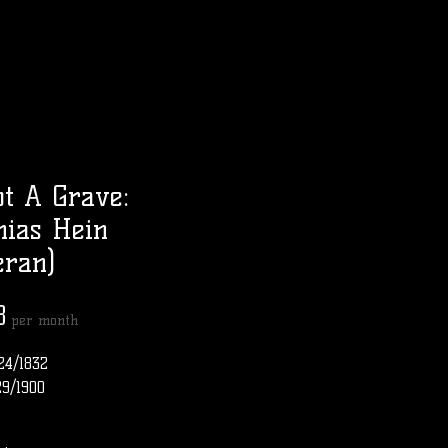
t A Grave:
ias Hein
eran)
Price
8
per month
24/1832
29/1900