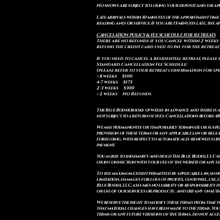
No shows are subject to losing your deposit and/or ap
Late arrivals within 10 minutes of the appointment time 
reading and/or service. If you are 15 minutes late, the
CANCELATION POLICY & FEE SCHEDULE FOR RETREATS
There are no refunds if you cancel within 2 weeks 
refund the credit card used to pay for the retreat.
If you need to cancel a residential retreat, please 
Standard Cancellation Fee Schedule:
(please refer to your retreat confirmation for spe
> 8 weeks $100
4-7 weeks $175
2-3 weeks $300
< 2 weeks No Refunds
The Blue Bodhi books up weeks in advance and there is 
not subject to a return of fees. Cancellations before 4
We may permanently or temporarily terminate or suspend
provision of these terms or any applicable law or reg
foregoing, with respect to automatically-renewed subsc
payment.
You agree to indemnify and hold The Blue Bodhi, LLC har
or in connection with your use of the website or any ser
To the maximum extent permitted by applicable law, in n
limitation, damages for loss of profits, goodwill, use, d
Blue Bodhi, LLC, assumes no liability or responsibility
or use of our services or products; and (iii) any unau
We reserve the right to modify these terms from time to
that material changes have been made to the terms. You
terms or any future versions of the terms, do not acces