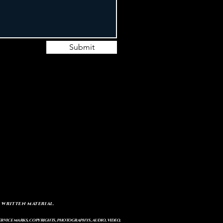
Submit
 written material.
service marks, copyrights, photographys, audio, video,