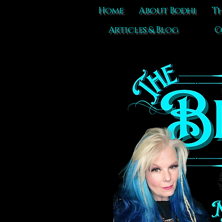
Home
About Bodhi
Th
Articles & Blog
C