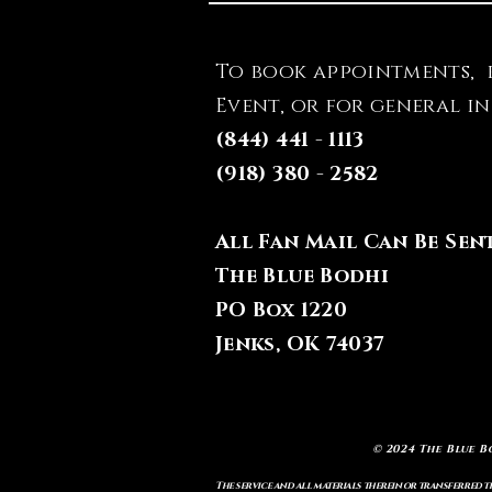
To book appointments, 
Event, or for general i
(844) 441 - 1113
(918) 380 - 2582
All Fan Mail Can Be Sen
The Blue Bodhi
PO Box 1220
Jenks, OK 74037
© 2024 The Blue B
The service and all materials therein or transferred th