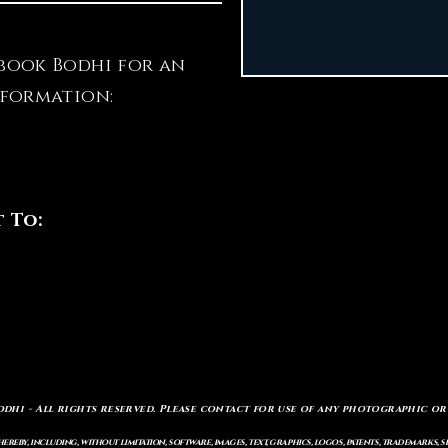
book Bodhi for an
nformation:
t To:
odhi - All rights reserved. Please contact for use of any photographic or
ereby, including, without limitation, software, images, text, graphics, logos, patents, trademarks, 