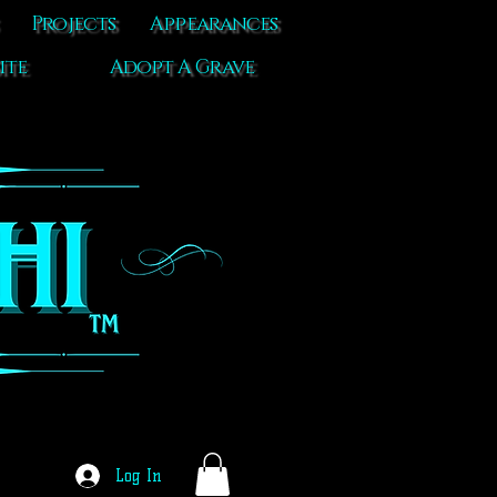
Projects
Appearances
ite
Adopt A Grave
Log In