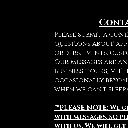
Cont
Please submit a con
questions about ap
orders, events, cust
Our messages are a
business hours, M-F 
occasionally beyon
when we can't sleep)
**PLEASE NOTE: We 
with messages, so pl
with us. We will get