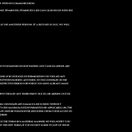
ts with no communication.
ly 30 minutes, 10 minutes late can cause issues with the
t or another person. If a refund is due, we will
en to someone on our waiting list. Cancellations are
ing if in our sole determination you violate any
. Notwithstanding anything to the contrary in the
e respective period for which you have already made
st them by any third party due to, or arising out of,
ential or exemplary damages, including without
. To the maximum extent permitted by applicable law, The
of any nature whatsoever, resulting from your access to
erein.
e the terms in a material manner, we will notify you
 the new terms. If you do not agree to any of these