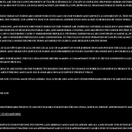
to, are the exclusive property of The Blue Bodhi, LLC. Except as explicitly provided herein, nothing
gree not to sell, license, rent, modify, distribute, copy, reproduce, transmit, publicly display, publi
These terms set forth are under which you may use our website and services as offered by us. This web
ing the website, you approve that you have read, understood and agree to be bound by these terms.
ounseling, and services provided through this website are expressly offered as religious and spir
e exercise of religion, pastoral care, and ministerial counsel, and are protected under the Free 
al laws concerning clergy–parishioner privilege. Nothing herein shall be construed as medical, ps
, are considered privileged and confidential to the fullest extent permitted by law. By engaging 
re and fall under the protections afforded to clergy and religious institutions.
e at least 18 years of age, or the legal age of majority in your jurisdiction and possess the legal a
bsite and/or receive services if doing so is prohibited in your country or under any law or regulat
sible for reading the full item listing before making a commitment to buy it: (ii) you enter into a 
payment process.
ducts are listed on the website. We reserve the right to change our prices for services/products d
bout pricing and sales tax is available on each service/product page.
e site. Custom made items, herbal teas, scrubs, oils and any other perishable products are not eligibl
he site.
er perishable products are not eligible for return. Digital items, services, private appointments an
CTS TO ANYONE.
 services for everyone. No shows, late arrivals and cancellations are all a necessary evil in today'
so Bodhi isn't waiting on an appointment and so your appointment can be given to someone on our w