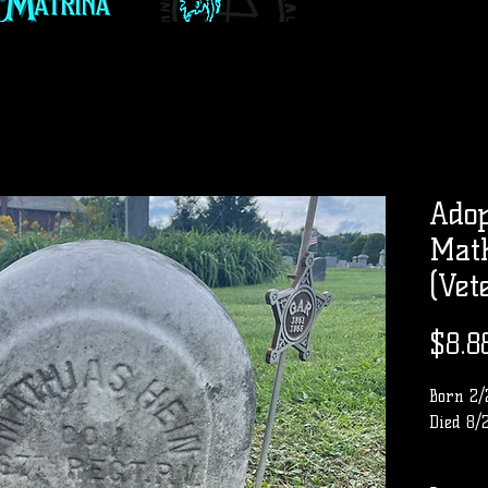
Adop
Math
(Vet
$8.8
Born 2/
Died 8/
Row