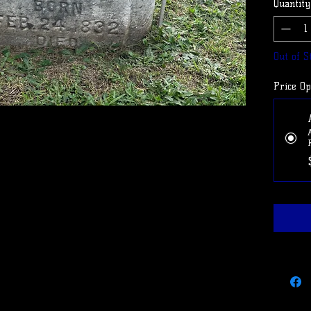
Quantity
Use cod
cancel 
Out of S
Price Op