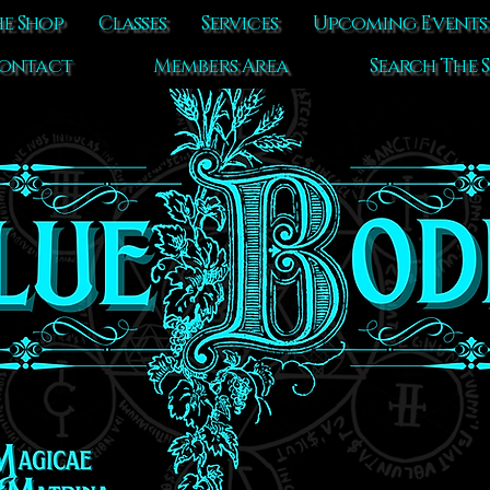
e Shop
Classes
Services
Upcoming Events
ontact
Members Area
Search The S