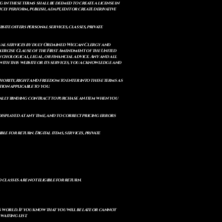
 in these terms shall be deemed to create a license in
cly perform, publish, adapt, edit or create derivative
site offers personal services, classes, private
itual services by duly Ordained Wiccan Clergy and
Exercise Clause of the First Amendment of the United
ychological, legal, or financial advice. Any and all
with this website or its services, you acknowledge and
uthority, right and freedom to enter into these terms as
ion applicable to you.
legally binding contract to purchase an item when you
isplayed at any time, and to correct pricing errors
e for return. Digital items, services, private
d classes are not eligible for return.
s world. If you know that you will be late or cannot
aiting list.