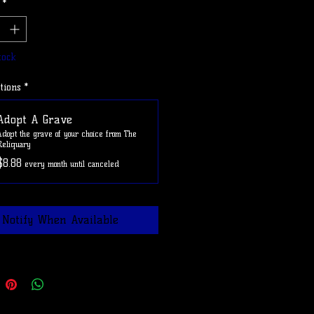
*
e ADOPTAGRAVE at checkout to
shipping on this item
tock
tions
*
Adopt A Grave
Adopt the grave of your choice from The
Reliquary
$8.88
every month until canceled
Notify When Available