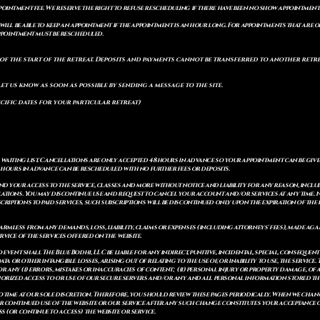
pointment fee. We reserve the right to refuse rescheduling if there have been no show appointmen
will be able to keep an appointment if the appointment is an hour long. For appointments that are on
 appointment must be rescheduled.
of the start of the retreat
. Deposits and payments cannot be transferred to another retrea
let us know as soon as possible by sending a message to the site.
cific dates for your particular retreat)
a waiting list. Cancellations are only accepted 48 hours in advance so your appointment can be giv
8 hours in advance can be rescheduled with no further fees or deposits.
 your access to the service, classes and more without notice and liability for any reason, includ
ulations. You may discontinue use and request to cancel your account and/or services at any time
riptions to paid services, such subscriptions will be discontinued only upon the expiration of th
mless from any demands, loss, liability, claims or expenses (including attorneys' fees), made again
vice of the services offered on the website.
o event shall The Blue Bodhi, LLC be liable for any indirect, punitive, incidental, special, consequ
ata or other intangible losses, arising out of relating to the use of, or inability to use, the service
 for any (i) errors, mistakes or inaccuracies of content; (ii) personal injury or property damage, 
thorized access to or use of our secure servers and/or any and all personal information stored th
 time at our sole discretion. Therefore, you should review these pages periodically. When we chang
r continued use of the website or our service after any such change constitutes your acceptance of
s (or continue to access) the website or service.