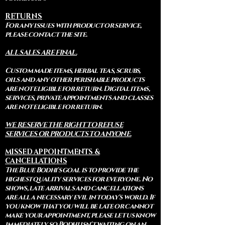
RETURNS
For any issues with product or service,
please contact the site.
ALL SALES ARE FINAL.
Custom made items, herbal teas, scrubs,
oils and any other perishable products
are not eligible for return. Digital items,
services, private appointments and classes
are not eligible for return.
WE RESERVE THE RIGHT TO REFUSE
SERVICES OR PRODUCTS TO ANYONE.
MISSED APPOINTMENTS &
CANCELLATIONS
The Blue Bodhi's goal is to provide the
highest quality services for everyone. No
shows, late arrivals and cancellations
are all a necessary evil in today's world. If
you know that you will be late or cannot
make your appointment, please let us know
immediately so Bodhi isn't waiting on an