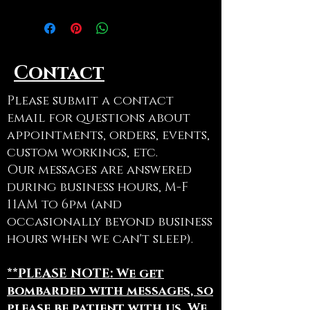
Row
Use code ADOPTAGRAVE at
checkout to cancel shipping on
Contact
this item
Please submit a contact
email for questions about
appointments, orders, events,
custom workings, etc.
Our messages are answered
during business hours, M-F
11AM to 6pm (and
occasionally beyond business
hours when we can't sleep).
**PLEASE NOTE: We get
bombarded with messages, so
please be patient with us. We