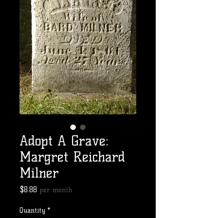
Adopt A Grave:
Margret Reichard
Milner
Price
$8.88
per month
Quantity
*