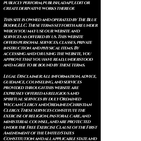
publicly perform, publish, adapt, edit or
create derivative works thereof.
This site is owned and operated by The Blue
Bodhi, LLC. These terms set forth are under
which you may use our website and
services as offered by us. This website
offers personal services, classes, private
instruction and physical items. By
accessing and/or using the website, you
approve that you have read, understood
and agree to be bound by these terms.
Legal Disclaimer: All information, advice,
guidance, counseling, and services
provided through this website are
expressly offered as religious and
spiritual services by duly Ordained
Wiccan Clergy and Ordained Christian
Clergy. These services constitute the
exercise of religion, pastoral care, and
ministerial counsel, and are protected
under the Free Exercise Clause of the First
Amendment of the United States
Constitution and all applicable state and