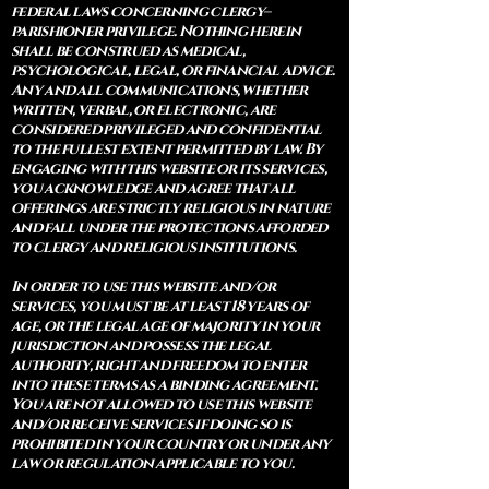
federal laws concerning clergy–
parishioner privilege. Nothing herein
shall be construed as medical,
psychological, legal, or financial advice.
Any and all communications, whether
written, verbal, or electronic, are
considered privileged and confidential
to the fullest extent permitted by law. By
engaging with this website or its services,
you acknowledge and agree that all
offerings are strictly religious in nature
and fall under the protections afforded
to clergy and religious institutions.
In order to use this website and/or
services, you must be at least 18 years of
age, or the legal age of majority in your
jurisdiction and possess the legal
authority, right and freedom to enter
into these terms as a binding agreement.
You are not allowed to use this website
and/or receive services if doing so is
prohibited in your country or under any
law or regulation applicable to you.