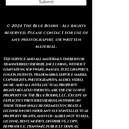
Submit
© 2024 The Blue Bodhi - All rights
reserved. Please contact for use of
any photographic or written
material.
The service and all materials therein or
transferred thereby, including, without
limitation, software, images, text, graphics,
logos, patents, trademarks, service marks,
copyrights, photographys, audio, video,
music and all intellectual property
rights related thereto, are the exclusive
property of The Blue Bodhi, LLC. Except as
explicitly provided herein, nothing in
these terms shall be deemed to create a
license in or under any such intellectual
property rights, and you agree not to sell,
license, rent, modify, distribute, copy,
reproduce, transmit, publicly display,