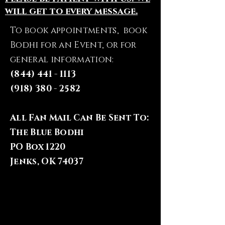
will get to every message.
To book appointments, book
Bodhi for an Event, or for
general information:
(844) 441 - 1113
(918) 380 - 2582
All Fan Mail Can Be Sent To:
The Blue Bodhi
PO Box 1220
Jenks, OK 74037