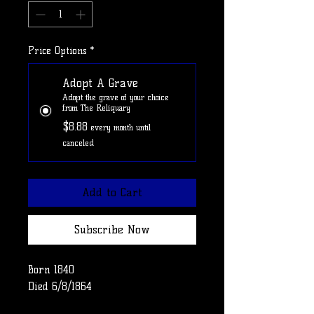
Price Options
*
Adopt A Grave
Adopt the grave of your choice
from The Reliquary
$8.88
every month until
canceled
Add to Cart
Subscribe Now
Born 1840
Died 6/8/1864