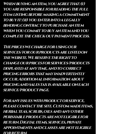
When buying an item, you agree that: (i)
you are responsible for reading the full
item listing before making a commitment
to buy it: (ii) you enter into a legally
binding contract to purchase an item
when you commit to buy an item and you
complete the check out payment process.
The prices we charge for using our
services/for our products are listed on
the website. We reserve the right to
change our prices for services/products
displayed at any time, and to correct
pricing errors that may inadvertently
occur. Additional information about
pricing and sales tax is available on each
service/product page.
For any issues with product or service,
please contact the site. Custom made items,
herbal teas, scrubs, oils and any other
perishable products are not eligible for
return. Digital items, services, private
appointments and classes are not eligible
for return.