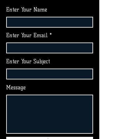
Enter Your Name
Enter Your Email
Enter Your Subject
Message