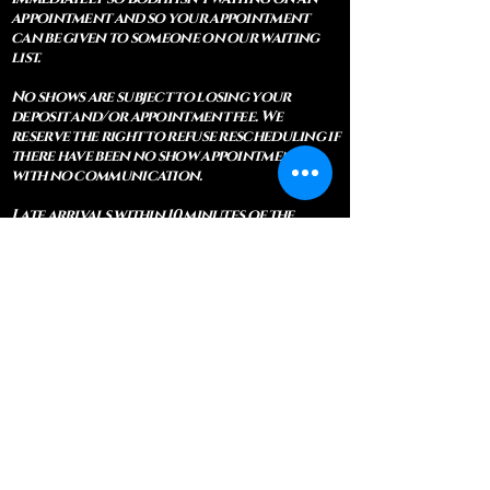
appointment and so your appointment
can be given to someone on our waiting
list.
No shows are subject to losing your
deposit and/or appointment fee. We
reserve the right to refuse rescheduling if
there have been no show appointments
with no communication.
Late arrivals within 10 minutes of the
appointment time will be able to keep an
appointment if the appointment is an hour
long. For appointments that are only 30
minutes, 10 minutes late can cause issues
with the reading and/or service. If you are
15 minutes late, the appointment must be
rescheduled.
CANCELATION POLICY & FEE SCHEDULE
FOR RETREATS
There are no refunds if you cancel
within 2 weeks of the start of the
retreat
. Deposits and payments cannot