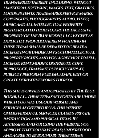
transferred thereby, including, without
limitation, software, images, text, graphics,
logos, patents, trademarks, service marks,
copyrights, photographys, audio, video,
music and all intellectual property
rights related thereto, are the exclusive
property of The Blue Bodhi, LLC. Except as
explicitly provided herein, nothing in
these terms shall be deemed to create a
license in or under any such intellectual
property rights, and you agree not to sell,
license, rent, modify, distribute, copy,
reproduce, transmit, publicly display,
publicly perform, publish, adapt, edit or
create derivative works thereof.
This site is owned and operated by The Blue
Bodhi, LLC. These terms set forth are under
which you may use our website and
services as offered by us. This website
offers personal services, classes, private
instruction and physical items. By
accessing and/or using the website, you
approve that you have read, understood
and agree to be bound by these terms.