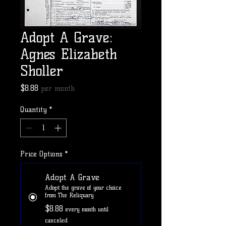
Adopt A Grave:
Agnes Elizabeth
Sholler
Price
$8.88
per month
Quantity
*
Price Options
*
Adopt A Grave
Adopt the grave of your choice
from The Reliquary
$8.88
every month until
canceled