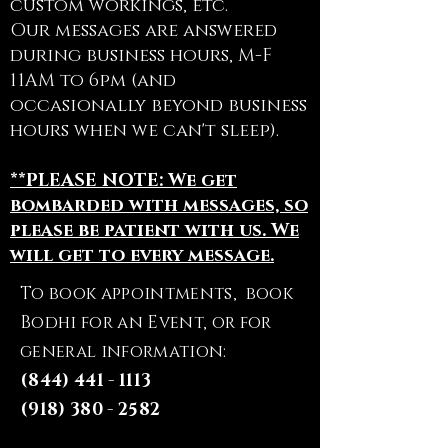
custom workings, etc.
Our messages are answered
during business hours, M-F
11AM to 6pm (and
occasionally beyond business
hours when we can't sleep).
**PLEASE NOTE: We get
bombarded with messages, so
please be patient with us. We
will get to every message.
To book appointments, book
Bodhi for an Event, or for
general information:
(844) 441 - 1113
(918) 380 - 2582