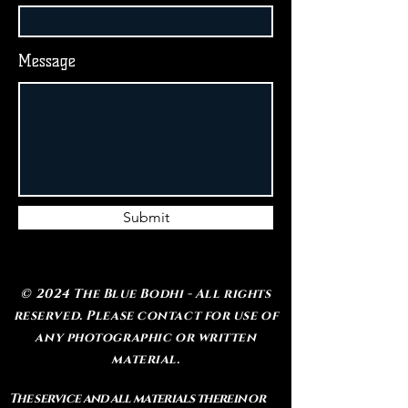
Message
Submit
© 2024 The Blue Bodhi - All rights
reserved. Please contact for use of
any photographic or written
material.
The service and all materials therein or