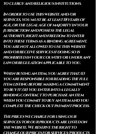
to clergy and religious institutions.
In order to use this website and/or
services, you must be at least 18 years of
age, or the legal age of majority in your
jurisdiction and possess the legal
authority, right and freedom to enter
into these terms as a binding agreement.
You are not allowed to use this website
and/or receive services if doing so is
prohibited in your country or under any
law or regulation applicable to you.
When buying an item, you agree that: (i)
you are responsible for reading the full
item listing before making a commitment
to buy it: (ii) you enter into a legally
binding contract to purchase an item
when you commit to buy an item and you
complete the check out payment process.
The prices we charge for using our
services/for our products are listed on
the website. We reserve the right to
change our prices for services/products