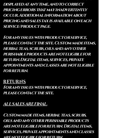
displayed at any time, and to correct
pricing errors that may inadvertently
occur. Additional information about
pricing and sales tax is available on each
service/product page.
For any issues with product or service,
please contact the site. Custom made items,
herbal teas, scrubs, oils and any other
perishable products are not eligible for
return. Digital items, services, private
appointments and classes are not eligible
for return.
RETURNS
For any issues with product or service,
please contact the site.
ALL SALES ARE FINAL.
Custom made items, herbal teas, scrubs,
oils and any other perishable products
are not eligible for return. Digital items,
services, private appointments and classes
are not eligible for return.