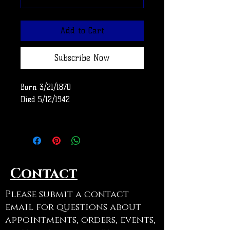
Add to Cart
Subscribe Now
Born 3/21/1870
Died 5/12/1942
Row
Use code ADOPTAGRAVE at
checkout to cancel shipping on
Contact
this item
Please submit a contact
email for questions about
appointments, orders, events,