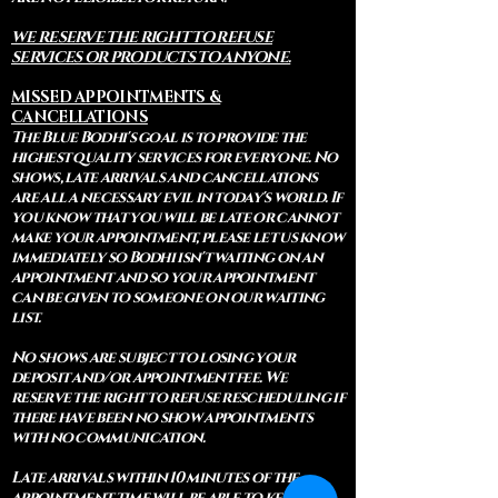
WE RESERVE THE RIGHT TO REFUSE
SERVICES OR PRODUCTS TO ANYONE.
MISSED APPOINTMENTS &
CANCELLATIONS
The Blue Bodhi's goal is to provide the
highest quality services for everyone. No
shows, late arrivals and cancellations
are all a necessary evil in today's world. If
you know that you will be late or cannot
make your appointment, please let us know
immediately so Bodhi isn't waiting on an
appointment and so your appointment
can be given to someone on our waiting
list.
No shows are subject to losing your
deposit and/or appointment fee. We
reserve the right to refuse rescheduling if
there have been no show appointments
with no communication.
Late arrivals within 10 minutes of the
appointment time will be able to keep an