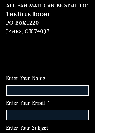
All Fan Mail Can Be Sent To:
The Blue Bodhi
PO Box 1220
Jenks, OK 74037
Enter Your Name
Enter Your Email
Enter Your Subject