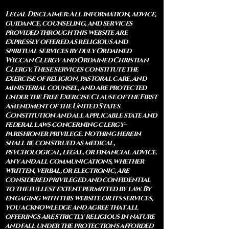
Legal Disclaimer: All information, advice,
guidance, counseling, and services
provided through this website are
expressly offered as religious and
spiritual services by duly Ordained
Wiccan Clergy and Ordained Christian
Clergy. These services constitute the
exercise of religion, pastoral care, and
ministerial counsel, and are protected
under the Free Exercise Clause of the First
Amendment of the United States
Constitution and all applicable state and
federal laws concerning clergy–
parishioner privilege. Nothing herein
shall be construed as medical,
psychological, legal, or financial advice.
Any and all communications, whether
written, verbal, or electronic, are
considered privileged and confidential
to the fullest extent permitted by law. By
engaging with this website or its services,
you acknowledge and agree that all
offerings are strictly religious in nature
and fall under the protections afforded