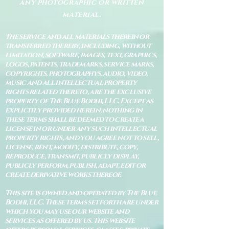
any photographic or written
material.
The service and all materials therein or
transferred thereby, including, without
limitation, software, images, text, graphics,
logos, patents, trademarks, service marks,
copyrights, photographys, audio, video,
music and all intellectual property
rights related thereto, are the exclusive
property of The Blue Bodhi, LLC. Except as
explicitly provided herein, nothing in
these terms shall be deemed to create a
license in or under any such intellectual
property rights, and you agree not to sell,
license, rent, modify, distribute, copy,
reproduce, transmit, publicly display,
publicly perform, publish, adapt, edit or
create derivative works thereof.
This site is owned and operated by The Blue
Bodhi, LLC. These terms set forth are under
which you may use our website and
services as offered by us. This website