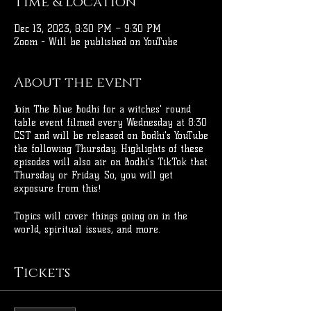
Time & Location
Dec 13, 2023, 8:30 PM – 9:30 PM
Zoom - Will be published on YouTube
About the event
Join The Blue Bodhi for a witches' round
table event filmed every Wednesday at 8:30
CST and will be released on Bodhi's YouTube
the following Thursday. Highlights of these
episodes will also air on Bodhi's TikTok that
Thursday or Friday. So, you will get
exposure from this!
Topics will cover things going on in the
world, spiritual issues, and more.
Come dressed up and ready to discuss all
Tickets
the things! You're welcome to bring your
own drinks!