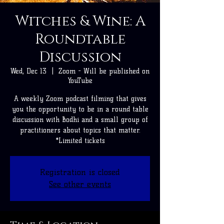
Witches & Wine: A
Roundtable
Discussion
Wed, Dec 13
  |  
Zoom - Will be published on
YouTube
A weekly Zoom podcast filming that gives
you the opportunity to be in a round table
discussion with Bodhi and a small group of
practitioners about topics that matter.
*Limited tickets
Registration is closed
See other events