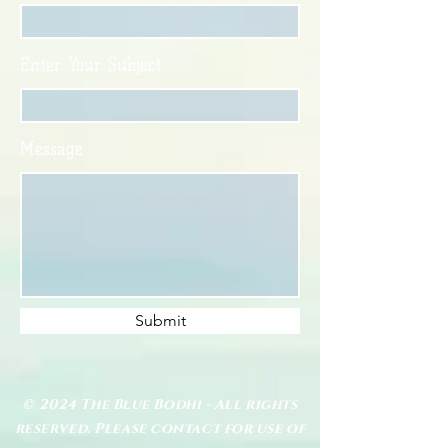
Enter Your Subject
Message
Submit
© 2024 The Blue Bodhi - All rights
reserved. Please contact for use of