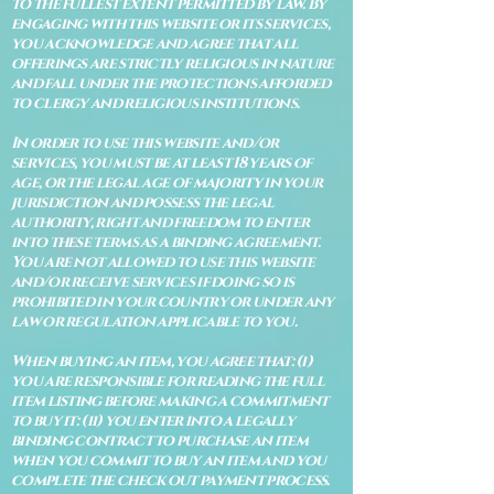
to the fullest extent permitted by law. By
engaging with this website or its services,
you acknowledge and agree that all
offerings are strictly religious in nature
and fall under the protections afforded
to clergy and religious institutions.
In order to use this website and/or
services, you must be at least 18 years of
age, or the legal age of majority in your
jurisdiction and possess the legal
authority, right and freedom to enter
into these terms as a binding agreement.
You are not allowed to use this website
and/or receive services if doing so is
prohibited in your country or under any
law or regulation applicable to you.
When buying an item, you agree that: (i)
you are responsible for reading the full
item listing before making a commitment
to buy it: (ii) you enter into a legally
binding contract to purchase an item
when you commit to buy an item and you
complete the check out payment process.