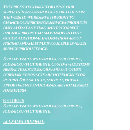
The prices we charge for using our
services/for our products are listed on
the website. We reserve the right to
change our prices for services/products
displayed at any time, and to correct
pricing errors that may inadvertently
occur. Additional information about
pricing and sales tax is available on each
service/product page.
For any issues with product or service,
please contact the site. Custom made items,
herbal teas, scrubs, oils and any other
perishable products are not eligible for
return. Digital items, services, private
appointments and classes are not eligible
for return.
RETURNS
For any issues with product or service,
please contact the site.
ALL SALES ARE FINAL.