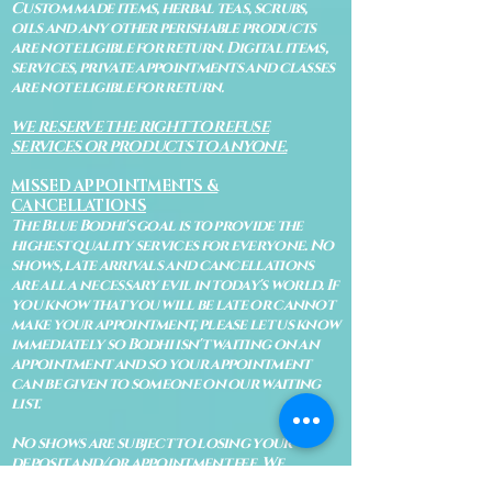
Custom made items, herbal teas, scrubs,
oils and any other perishable products
are not eligible for return. Digital items,
services, private appointments and classes
are not eligible for return.
WE RESERVE THE RIGHT TO REFUSE
SERVICES OR PRODUCTS TO ANYONE.
MISSED APPOINTMENTS &
CANCELLATIONS
The Blue Bodhi's goal is to provide the
highest quality services for everyone. No
shows, late arrivals and cancellations
are all a necessary evil in today's world. If
you know that you will be late or cannot
make your appointment, please let us know
immediately so Bodhi isn't waiting on an
appointment and so your appointment
can be given to someone on our waiting
list.
No shows are subject to losing your
deposit and/or appointment fee. We
reserve the right to refuse rescheduling if