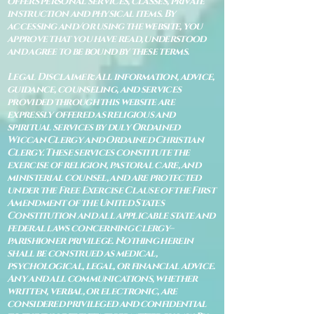
offers personal services, classes, private
instruction and physical items. By
accessing and/or using the website, you
approve that you have read, understood
and agree to be bound by these terms.
Legal Disclaimer: All information, advice,
guidance, counseling, and services
provided through this website are
expressly offered as religious and
spiritual services by duly Ordained
Wiccan Clergy and Ordained Christian
Clergy. These services constitute the
exercise of religion, pastoral care, and
ministerial counsel, and are protected
under the Free Exercise Clause of the First
Amendment of the United States
Constitution and all applicable state and
federal laws concerning clergy–
parishioner privilege. Nothing herein
shall be construed as medical,
psychological, legal, or financial advice.
Any and all communications, whether
written, verbal, or electronic, are
considered privileged and confidential