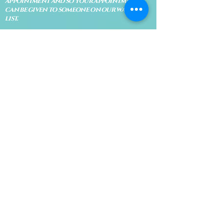
appointment and so your appointment
can be given to someone on our waiting
list.
No shows are subject to losing your
deposit and/or appointment fee. We
reserve the right to refuse rescheduling if
there have been no show appointments
with no communication.
Late arrivals within 10 minutes of the
appointment time will be able to keep an
appointment if the appointment is an hour
long. For appointments that are only 30
minutes, 10 minutes late can cause issues
with the reading and/or service. If you are
15 minutes late, the appointment must be
rescheduled.
CANCELATION POLICY & FEE SCHEDULE
FOR RETREATS
There are no refunds if you cancel
within 2 weeks of the start of the
retreat
. Deposits and payments cannot
be transferred to another retreat or