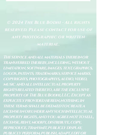
© 2024 The Blue Bodhi - All rights
reserved. Please contact for use of
any photographic or written
material.
The service and all materials therein or
transferred thereby, including, without
limitation, software, images, text, graphics,
logos, patents, trademarks, service marks,
copyrights, photographys, audio, video,
music and all intellectual property
rights related thereto, are the exclusive
property of The Blue Bodhi, LLC. Except as
explicitly provided herein, nothing in
these terms shall be deemed to create a
license in or under any such intellectual
property rights, and you agree not to sell,
license, rent, modify, distribute, copy,
reproduce, transmit, publicly display,
publicly perform, publish, adapt, edit or