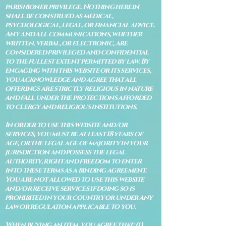
parishioner privilege. Nothing herein
shall be construed as medical,
psychological, legal, or financial advice.
Any and all communications, whether
written, verbal, or electronic, are
considered privileged and confidential
to the fullest extent permitted by law. By
engaging with this website or its services,
you acknowledge and agree that all
offerings are strictly religious in nature
and fall under the protections afforded
to clergy and religious institutions.
In order to use this website and/or
services, you must be at least 18 years of
age, or the legal age of majority in your
jurisdiction and possess the legal
authority, right and freedom to enter
into these terms as a binding agreement.
You are not allowed to use this website
and/or receive services if doing so is
prohibited in your country or under any
law or regulation applicable to you.
When buying an item, you agree that: (i)