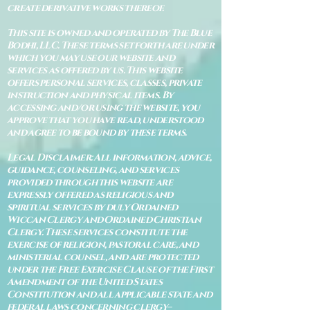
create derivative works thereof.
This site is owned and operated by The Blue
Bodhi, LLC. These terms set forth are under
which you may use our website and
services as offered by us. This website
offers personal services, classes, private
instruction and physical items. By
accessing and/or using the website, you
approve that you have read, understood
and agree to be bound by these terms.
Legal Disclaimer: All information, advice,
guidance, counseling, and services
provided through this website are
expressly offered as religious and
spiritual services by duly Ordained
Wiccan Clergy and Ordained Christian
Clergy. These services constitute the
exercise of religion, pastoral care, and
ministerial counsel, and are protected
under the Free Exercise Clause of the First
Amendment of the United States
Constitution and all applicable state and
federal laws concerning clergy–