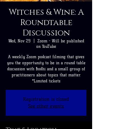
Witches & Wine: A
Roundtable
Discussion
Wed, Nov 29
  |  
Zoom - Will be published
on YouTube
A weekly Zoom podcast filming that gives
you the opportunity to be in a round table
discussion with Bodhi and a small group of
practitioners about topics that matter.
*Limited tickets
Registration is closed
See other events