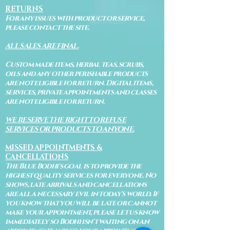
RETURNS
For any issues with product or service,
please contact the site.
ALL SALES ARE FINAL.
Custom made items, herbal teas, scrubs,
oils and any other perishable products
are not eligible for return. Digital items,
services, private appointments and classes
are not eligible for return.
WE RESERVE THE RIGHT TO REFUSE
SERVICES OR PRODUCTS TO ANYONE.
MISSED APPOINTMENTS &
CANCELLATIONS
The Blue Bodhi's goal is to provide the
highest quality services for everyone. No
shows, late arrivals and cancellations
are all a necessary evil in today's world. If
you know that you will be late or cannot
make your appointment, please let us know
immediately so Bodhi isn't waiting on an