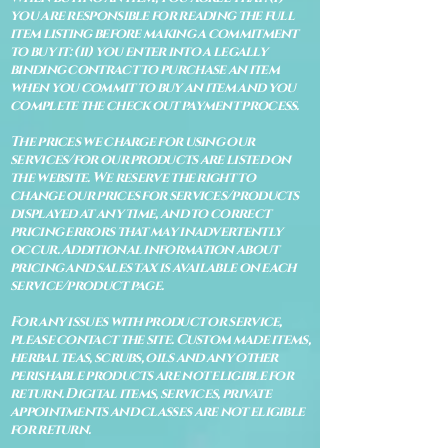
you are responsible for reading the full
item listing before making a commitment
to buy it: (ii) you enter into a legally
binding contract to purchase an item
when you commit to buy an item and you
complete the check out payment process.
The prices we charge for using our
services/for our products are listed on
the website. We reserve the right to
change our prices for services/products
displayed at any time, and to correct
pricing errors that may inadvertently
occur. Additional information about
pricing and sales tax is available on each
service/product page.
For any issues with product or service,
please contact the site. Custom made items,
herbal teas, scrubs, oils and any other
perishable products are not eligible for
return. Digital items, services, private
appointments and classes are not eligible
for return.