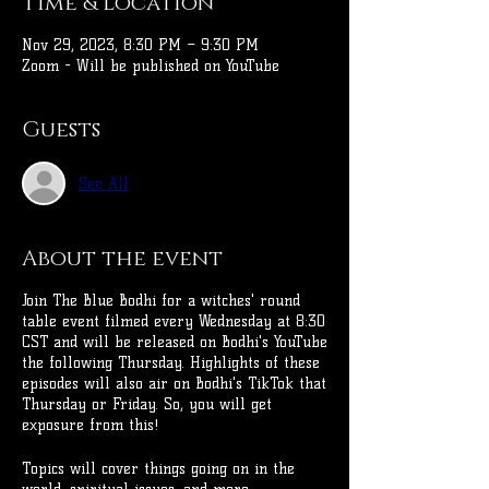
Time & Location
Nov 29, 2023, 8:30 PM – 9:30 PM
Zoom - Will be published on YouTube
Guests
See All
About the event
Join The Blue Bodhi for a witches' round
table event filmed every Wednesday at 8:30
CST and will be released on Bodhi's YouTube
the following Thursday. Highlights of these
episodes will also air on Bodhi's TikTok that
Thursday or Friday. So, you will get
exposure from this!
Topics will cover things going on in the