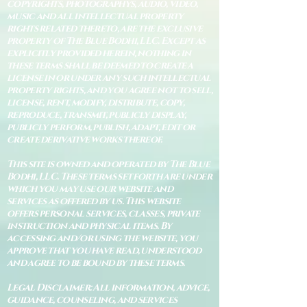
copyrights, photographys, audio, video,
music and all intellectual property
rights related thereto, are the exclusive
property of The Blue Bodhi, LLC. Except as
explicitly provided herein, nothing in
these terms shall be deemed to create a
license in or under any such intellectual
property rights, and you agree not to sell,
license, rent, modify, distribute, copy,
reproduce, transmit, publicly display,
publicly perform, publish, adapt, edit or
create derivative works thereof.
This site is owned and operated by The Blue
Bodhi, LLC. These terms set forth are under
which you may use our website and
services as offered by us. This website
offers personal services, classes, private
instruction and physical items. By
accessing and/or using the website, you
approve that you have read, understood
and agree to be bound by these terms.
Legal Disclaimer: All information, advice,
guidance, counseling, and services