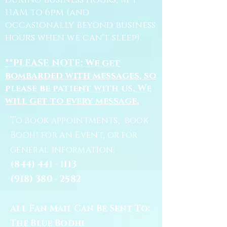
during business hours, M-F
11AM to 6pm (and
occasionally beyond business
hours when we can't sleep).
**PLEASE NOTE: We get
bombarded with messages, so
please be patient with us. We
will get to every message.
To book appointments, book
Bodhi for an Event, or for
general information:
(844) 441 - 1113
(918) 380 - 2582
All Fan Mail Can Be Sent To:
The Blue Bodhi