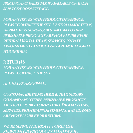
pricing and sales tax is available on each
service/product page.
For any issues with product or service,
please contact the site. Custom made items,
herbal teas, scrubs, oils and any other
perishable products are not eligible for
return. Digital items, services, private
appointments and classes are not eligible
for return.
RETURNS
For any issues with product or service,
please contact the site.
ALL SALES ARE FINAL.
Custom made items, herbal teas, scrubs,
oils and any other perishable products
are not eligible for return. Digital items,
services, private appointments and classes
are not eligible for return.
WE RESERVE THE RIGHT TO REFUSE
SERVICES OR PRODUCTS TO ANYONE.