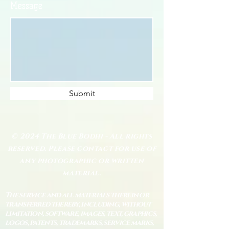
Message
Submit
© 2024 The Blue Bodhi - All rights
reserved. Please contact for use of
any photographic or written
material.
The service and all materials therein or
transferred thereby, including, without
limitation, software, images, text, graphics,
logos, patents, trademarks, service marks,