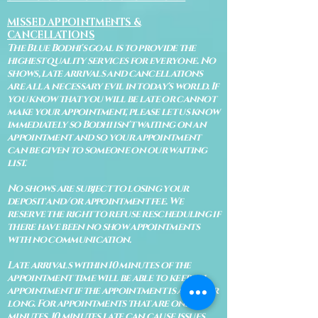
MISSED APPOINTMENTS &
CANCELLATIONS
The Blue Bodhi's goal is to provide the
highest quality services for everyone. No
shows, late arrivals and cancellations
are all a necessary evil in today's world. If
you know that you will be late or cannot
make your appointment, please let us know
immediately so Bodhi isn't waiting on an
appointment and so your appointment
can be given to someone on our waiting
list.
No shows are subject to losing your
deposit and/or appointment fee. We
reserve the right to refuse rescheduling if
there have been no show appointments
with no communication.
Late arrivals within 10 minutes of the
appointment time will be able to keep an
appointment if the appointment is an hour
long. For appointments that are only 30
minutes, 10 minutes late can cause issues