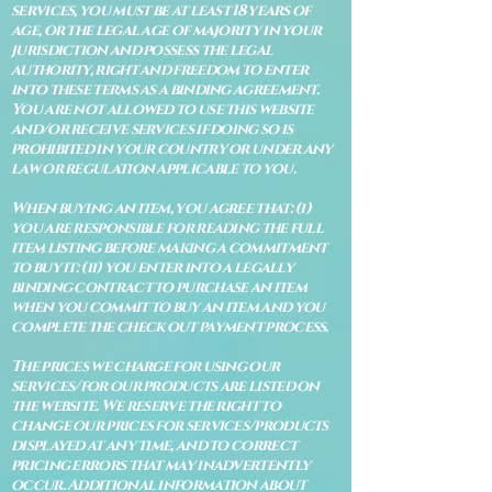
services, you must be at least 18 years of
age, or the legal age of majority in your
jurisdiction and possess the legal
authority, right and freedom to enter
into these terms as a binding agreement.
You are not allowed to use this website
and/or receive services if doing so is
prohibited in your country or under any
law or regulation applicable to you.
When buying an item, you agree that: (i)
you are responsible for reading the full
item listing before making a commitment
to buy it: (ii) you enter into a legally
binding contract to purchase an item
when you commit to buy an item and you
complete the check out payment process.
The prices we charge for using our
services/for our products are listed on
the website. We reserve the right to
change our prices for services/products
displayed at any time, and to correct
pricing errors that may inadvertently
occur. Additional information about