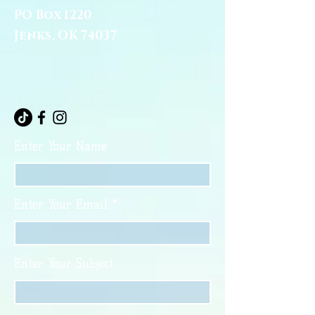
PO Box 1220
Jenks, OK 74037
Enter Your Name
Enter Your Email
Enter Your Subject