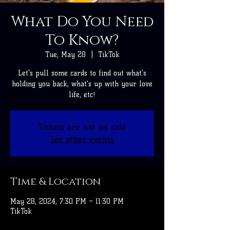
What Do You Need
To Know?
Tue, May 28
  |  
TikTok
Let's pull some cards to find out what's
holding you back, what's up with your love
life, etc!
Tickets are not on sale
See other events
Time & Location
May 28, 2024, 7:30 PM – 11:30 PM
TikTok