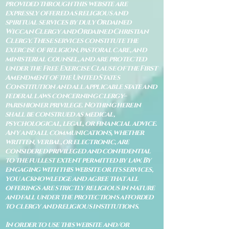
provided through this website are
expressly offered as religious and
spiritual services by duly Ordained
Wiccan Clergy and Ordained Christian
Clergy. These services constitute the
exercise of religion, pastoral care, and
ministerial counsel, and are protected
under the Free Exercise Clause of the First
Amendment of the United States
Constitution and all applicable state and
federal laws concerning clergy–
parishioner privilege. Nothing herein
shall be construed as medical,
psychological, legal, or financial advice.
Any and all communications, whether
written, verbal, or electronic, are
considered privileged and confidential
to the fullest extent permitted by law. By
engaging with this website or its services,
you acknowledge and agree that all
offerings are strictly religious in nature
and fall under the protections afforded
to clergy and religious institutions.
In order to use this website and/or