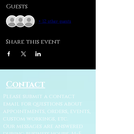
Guests
+ 12 other guests
Share this event
Contact
Please submit a contact
email for questions about
appointments, orders, events,
custom workings, etc.
Our messages are answered