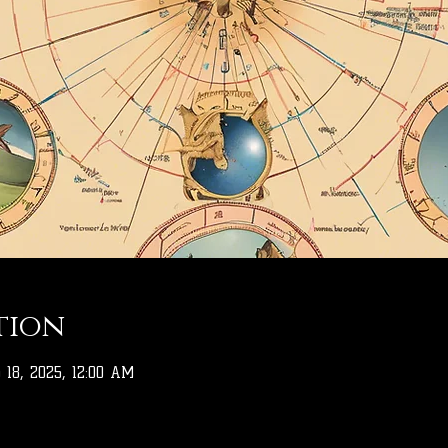
tion
 18, 2025, 12:00 AM