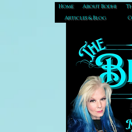
Home
About Bodhi
Th
Articles & Blog
C