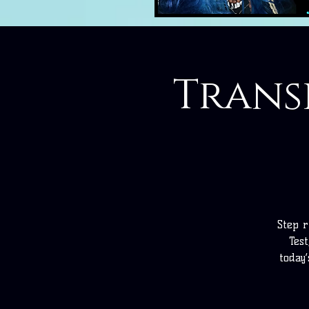
Transi
Step r
Test
today