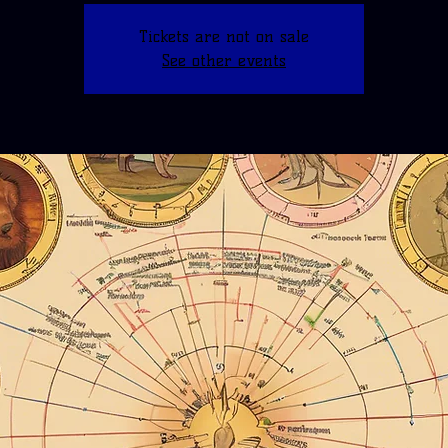
Tickets are not on sale
See other events