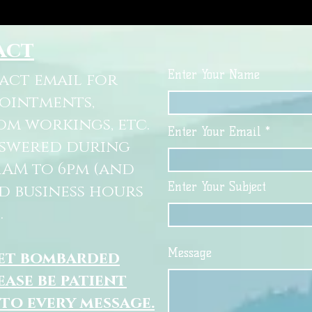
act
Enter Your Name
tact email for
pointments,
om workings, etc.
Enter Your Email
nswered during
11AM to 6pm (and
Enter Your Subject
d business hours
.
Message
get bombarded
ease be patient
 to every message.