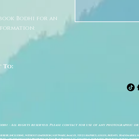
book Bodhi for an
nformation:
t To:
odhi - All rights reserved. Please contact for use of any photographic or
ereby, including, without limitation, software, images, text, graphics, logos, patents, trademarks, 