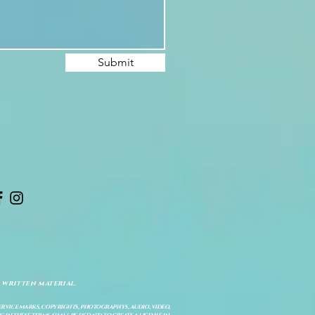
Submit
 written material.
service marks, copyrights, photographys, audio, video,