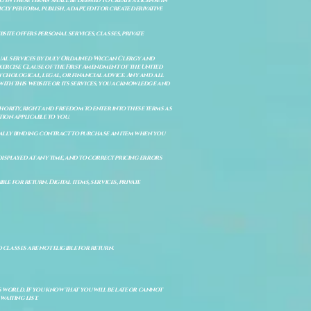
 in these terms shall be deemed to create a license in
cly perform, publish, adapt, edit or create derivative
site offers personal services, classes, private
itual services by duly Ordained Wiccan Clergy and
Exercise Clause of the First Amendment of the United
ychological, legal, or financial advice. Any and all
with this website or its services, you acknowledge and
uthority, right and freedom to enter into these terms as
ion applicable to you.
legally binding contract to purchase an item when you
isplayed at any time, and to correct pricing errors
e for return. Digital items, services, private
d classes are not eligible for return.
s world. If you know that you will be late or cannot
aiting list.