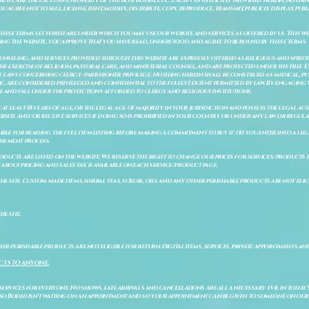
to, are the exclusive property of The Blue Bodhi, LLC. Except as explicitly provided herein, nothing
gree not to sell, license, rent, modify, distribute, copy, reproduce, transmit, publicly display, publi
These terms set forth are under which you may use our website and services as offered by us. This web
ing the website, you approve that you have read, understood and agree to be bound by these terms.
ounseling, and services provided through this website are expressly offered as religious and spir
e exercise of religion, pastoral care, and ministerial counsel, and are protected under the Free 
al laws concerning clergy–parishioner privilege. Nothing herein shall be construed as medical, ps
, are considered privileged and confidential to the fullest extent permitted by law. By engaging 
re and fall under the protections afforded to clergy and religious institutions.
e at least 18 years of age, or the legal age of majority in your jurisdiction and possess the legal a
bsite and/or receive services if doing so is prohibited in your country or under any law or regulat
sible for reading the full item listing before making a commitment to buy it: (ii) you enter into a 
payment process.
ducts are listed on the website. We reserve the right to change our prices for services/products d
bout pricing and sales tax is available on each service/product page.
e site. Custom made items, herbal teas, scrubs, oils and any other perishable products are not eligibl
he site.
er perishable products are not eligible for return. Digital items, services, private appointments an
CTS TO ANYONE.
 services for everyone. No shows, late arrivals and cancellations are all a necessary evil in today'
so Bodhi isn't waiting on an appointment and so your appointment can be given to someone on our w