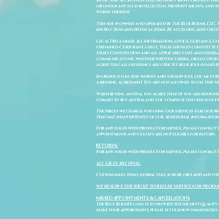
music and all intellectual property rights related there
or under any such intellectual property rights, and you a
works thereof.
This site is owned and operated by The Blue Bodhi, LLC. 
instruction and physical items. By accessing and/or us
Legal Disclaimer: All information, advice, guidance, c
Ordained Christian Clergy. These services constitute th
States Constitution and all applicable state and feder
communications, whether written, verbal, or electronic
agree that all offerings are strictly religious in natu
In order to use this website and/or services, you must b
a binding agreement. You are not allowed to use this we
When buying an item, you agree that: (i) you are respon
commit to buy an item and you complete the check out 
The prices we charge for using our services/for our pro
that may inadvertently occur. Additional information a
For any issues with product or service, please contact th
appointments and classes are not eligible for return.
RETURNS
For any issues with product or service, please contact t
ALL SALES ARE FINAL.
Custom made items, herbal teas, scrubs, oils and any oth
WE RESERVE THE RIGHT TO REFUSE SERVICES OR PRODU
MISSED APPOINTMENTS & CANCELLATIONS
The Blue Bodhi's goal is to provide the highest quality
make your appointment, please let us know immediately 