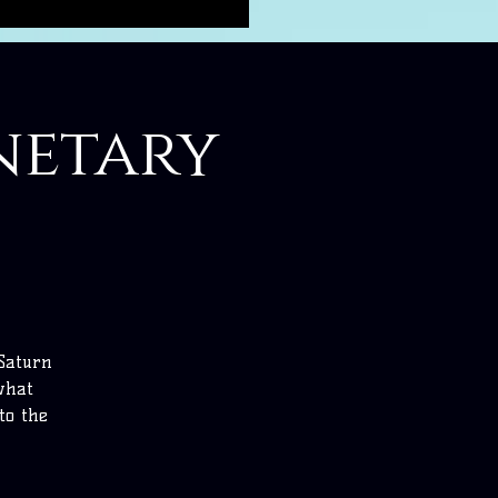
anetary
 Saturn
 what
to the