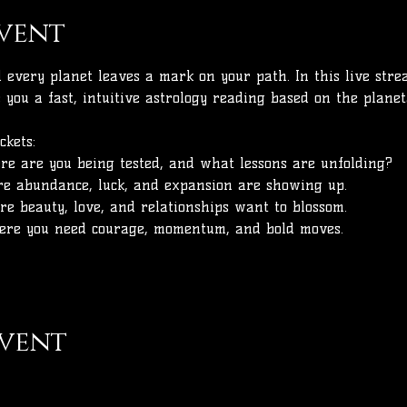
vent
every planet leaves a mark on your path. In this live strea
ve you a fast, intuitive astrology reading based on the plane
ckets:
e are you being tested, and what lessons are unfolding?
e abundance, luck, and expansion are showing up.
e beauty, love, and relationships want to blossom.
re you need courage, momentum, and bold moves.
event