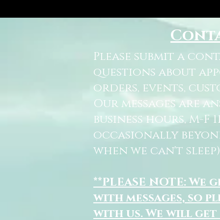
Cont
Please submit a con
questions about ap
orders, events, cust
Our messages are a
business hours, M-F 
occasionally beyon
when we can't sleep)
**PLEASE NOTE: We 
with messages, so pl
with us. We will get