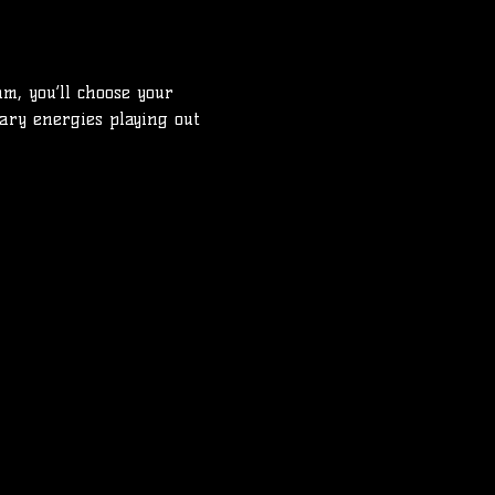
m, you’ll choose your 
tary energies playing out 