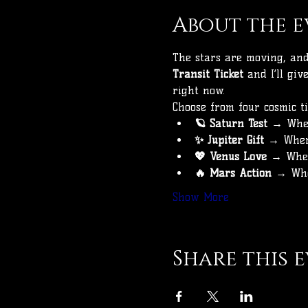
About the e
The stars are moving, and 
Transit Ticket
 and I’ll gi
right now.
Choose from four cosmic ti
🪐 Saturn Test
 → Wher
✨ Jupiter Gift
 → Wher
💖 Venus Love
 → Wher
🔥 Mars Action
 → Whe
Show More
Share this 