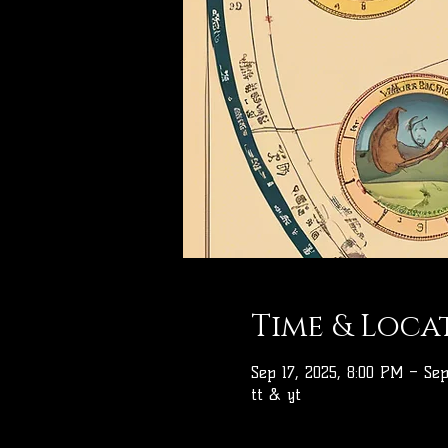
Time & Loca
Sep 17, 2025, 8:00 PM – Sep
tt & yt