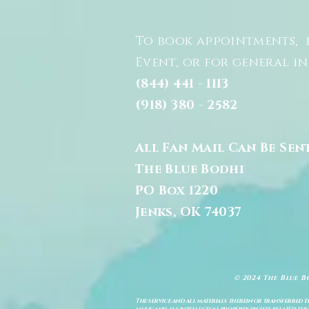
To book appointments, 
Event, or for general i
(844) 441 - 1113
(918) 380 - 2582
All Fan Mail Can Be Sen
The Blue Bodhi
PO Box 1220
Jenks, OK 74037
© 2024 The Blue B
The service and all materials therein or transferred th