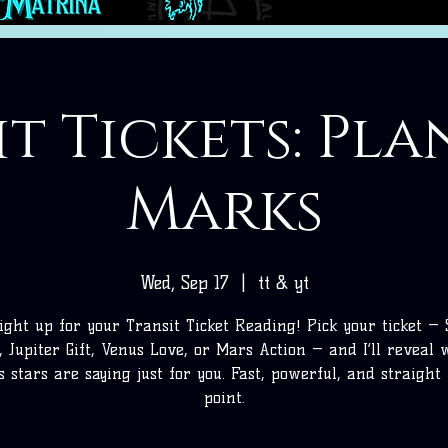
t Tickets: Pl
Marks
Wed, Sep 17
  |  
tt & yt
ight up for your Transit Ticket Reading! Pick your ticket —
, Jupiter Gift, Venus Love, or Mars Action — and I’ll reveal
’s stars are saying just for you. Fast, powerful, and straight 
point.