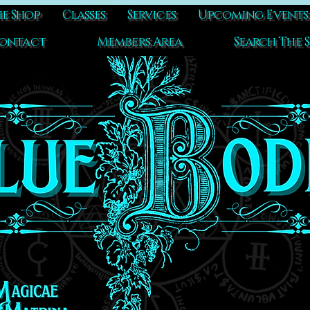
e Shop
Classes
Services
Upcoming Events
ontact
Members Area
Search The S