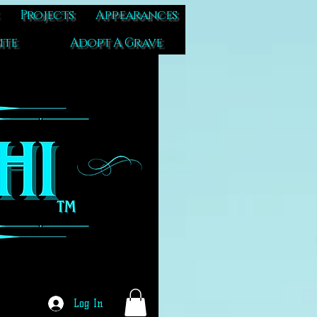
Projects
Appearances
ite
Adopt A Grave
Log In