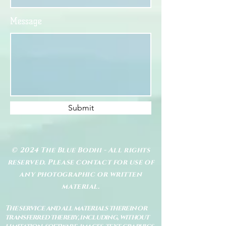
Message
Submit
© 2024 The Blue Bodhi - All rights
reserved. Please contact for use of
any photographic or written
material.
The service and all materials therein or
transferred thereby, including, without