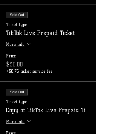
Sold Out
Ticket type
TikTok Live Prepaid Ticket
More info
Price
$30.00
+$0.75 ticket service fee
Sold Out
Ticket type
Copy of TikTok Live Prepaid Ti
More info
Price