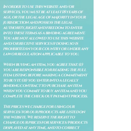
In order to use this website and/or
services, you must be at least 18 years of
age, or the legal age of majority in your
jurisdiction and possess the legal
authority, right and freedom to enter
into these terms as a binding agreement.
You are not allowed to use this website
and/or receive services if doing so is
prohibited in your country or under any
law or regulation applicable to you.
When buying an item, you agree that: (i)
you are responsible for reading the full
item listing before making a commitment
to buy it: (ii) you enter into a legally
binding contract to purchase an item
when you commit to buy an item and you
complete the check out payment process.
The prices we charge for using our
services/for our products are listed on
the website. We reserve the right to
change our prices for services/products
displayed at any time, and to correct