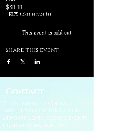
$30.00
+$0.75 ticket service fee
This event is sold out
Share this event
Contact
Please submit a contact
email for questions about
appointments, orders, events,
custom workings, etc.