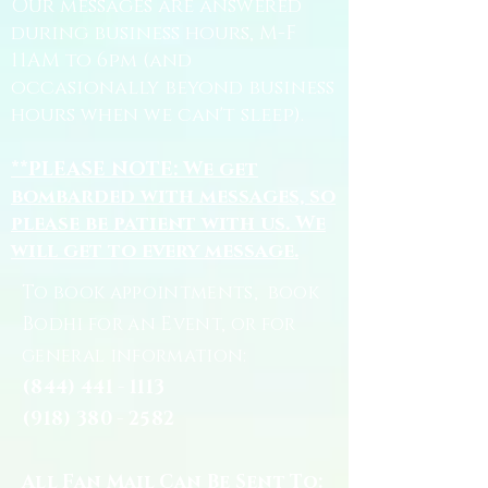
Our messages are answered
during business hours, M-F
11AM to 6pm (and
occasionally beyond business
hours when we can't sleep).
**PLEASE NOTE: We get
bombarded with messages, so
please be patient with us. We
will get to every message.
To book appointments, book
Bodhi for an Event, or for
general information:
(844) 441 - 1113
(918) 380 - 2582
All Fan Mail Can Be Sent To: