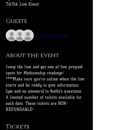
TikTok Live Event
Guests
+ 3 other guests
About the event
Jump the line and get one of five prepaid 
spots for Mediumship readings!
****Make sure you're online when the live 
starts and be ready to give information 
(yes and no answers) to Bodhi's questions.
A limited number of tickets available for 
each date. These tickets are NON-
REFUNDABLE! 
Tickets