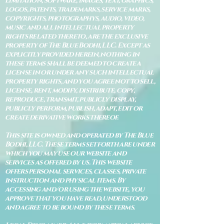
limitation, software, images, text, graphics,
logos, patents, trademarks, service marks,
copyrights, photographys, audio, video,
music and all intellectual property
rights related thereto, are the exclusive
property of The Blue Bodhi, LLC. Except as
explicitly provided herein, nothing in
these terms shall be deemed to create a
license in or under any such intellectual
property rights, and you agree not to sell,
license, rent, modify, distribute, copy,
reproduce, transmit, publicly display,
publicly perform, publish, adapt, edit or
create derivative works thereof.
This site is owned and operated by The Blue
Bodhi, LLC. These terms set forth are under
which you may use our website and
services as offered by us. This website
offers personal services, classes, private
instruction and physical items. By
accessing and/or using the website, you
approve that you have read, understood
and agree to be bound by these terms.