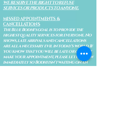
WE RESERVE THE RIGHT TO REFUSE
SERVICES OR PRODUCTS TO ANYONE.
MISSED APPOINTMENTS &
CANCELLATIONS
The Blue Bodhi's goal is to provide the
highest quality services for everyone. No
shows, late arrivals and cancellations
are all a necessary evil in today's world. If
you know that you will be late or cannot
make your appointment, please let us know
immediately so Bodhi isn't waiting on an
appointment and so your appointment
can be given to someone on our waiting
list.
No shows are subject to losing your
deposit and/or appointment fee. We
reserve the right to refuse rescheduling if
there have been no show appointments
with no communication.
Late arrivals within 10 minutes of the
appointment time will be able to keep an
appointment if the appointment is an hour