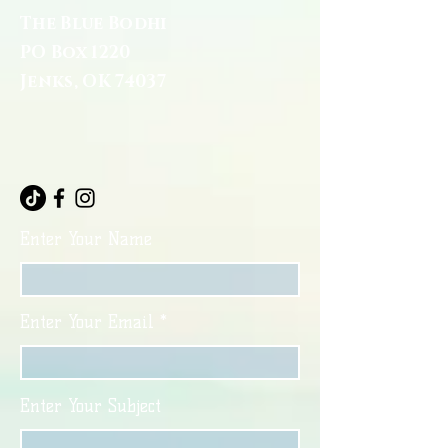
The Blue Bodhi
PO Box 1220
Jenks, OK 74037
Enter Your Name
Enter Your Email
Enter Your Subject