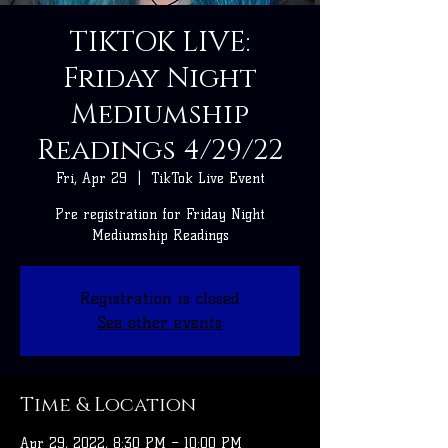
TIKTOK LIVE:
Friday Night
Mediumship
Readings 4/29/22
Fri, Apr 29
  |  
TikTok Live Event
Pre registration for Friday Night
Mediumship Readings
Registration is closed
See other events
Time & Location
Apr 29, 2022, 8:30 PM – 10:00 PM