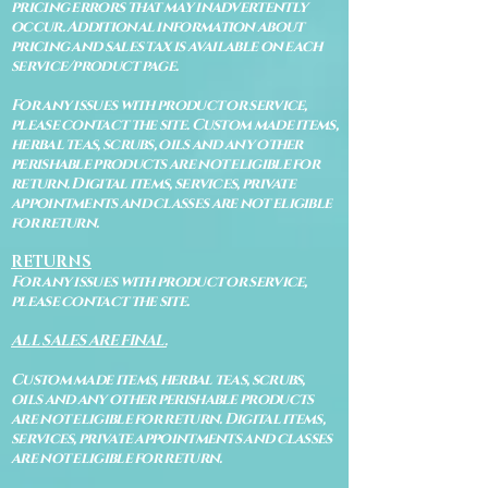
pricing errors that may inadvertently
occur. Additional information about
pricing and sales tax is available on each
service/product page.
For any issues with product or service,
please contact the site. Custom made items,
herbal teas, scrubs, oils and any other
perishable products are not eligible for
return. Digital items, services, private
appointments and classes are not eligible
for return.
RETURNS
For any issues with product or service,
please contact the site.
ALL SALES ARE FINAL.
Custom made items, herbal teas, scrubs,
oils and any other perishable products
are not eligible for return. Digital items,
services, private appointments and classes
are not eligible for return.