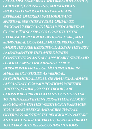
Legal Disclaimer: All information, advice,
guidance, counseling, and services
provided through this website are
expressly offered as religious and
spiritual services by duly Ordained
Wiccan Clergy and Ordained Christian
Clergy. These services constitute the
exercise of religion, pastoral care, and
ministerial counsel, and are protected
under the Free Exercise Clause of the First
Amendment of the United States
Constitution and all applicable state and
federal laws concerning clergy–
parishioner privilege. Nothing herein
shall be construed as medical,
psychological, legal, or financial advice.
Any and all communications, whether
written, verbal, or electronic, are
considered privileged and confidential
to the fullest extent permitted by law. By
engaging with this website or its services,
you acknowledge and agree that all
offerings are strictly religious in nature
and fall under the protections afforded
to clergy and religious institutions.