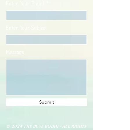
Enter Your Email
Enter Your Subject
Message
Submit
© 2024 The Blue Bodhi - All rights