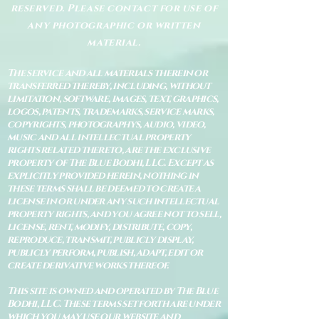
reserved. Please contact for use of
any photographic or written
material.
The service and all materials therein or
transferred thereby, including, without
limitation, software, images, text, graphics,
logos, patents, trademarks, service marks,
copyrights, photographys, audio, video,
music and all intellectual property
rights related thereto, are the exclusive
property of The Blue Bodhi, LLC. Except as
explicitly provided herein, nothing in
these terms shall be deemed to create a
license in or under any such intellectual
property rights, and you agree not to sell,
license, rent, modify, distribute, copy,
reproduce, transmit, publicly display,
publicly perform, publish, adapt, edit or
create derivative works thereof.
This site is owned and operated by The Blue
Bodhi, LLC. These terms set forth are under
which you may use our website and