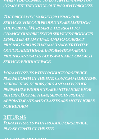
when you commit to buy an item and you
complete the check out payment process.
The prices we charge for using our
services/for our products are listed on
the website. We reserve the right to
change our prices for services/products
displayed at any time, and to correct
pricing errors that may inadvertently
occur. Additional information about
pricing and sales tax is available on each
service/product page.
For any issues with product or service,
please contact the site. Custom made items,
herbal teas, scrubs, oils and any other
perishable products are not eligible for
return. Digital items, services, private
appointments and classes are not eligible
for return.
RETURNS
For any issues with product or service,
please contact the site.