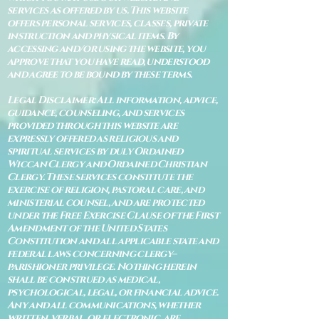
services as offered by us. This website
offers personal services, classes, private
instruction and physical items. By
accessing and/or using the website, you
approve that you have read, understood
and agree to be bound by these terms.
Legal Disclaimer: All information, advice,
guidance, counseling, and services
provided through this website are
expressly offered as religious and
spiritual services by duly Ordained
Wiccan Clergy and Ordained Christian
Clergy. These services constitute the
exercise of religion, pastoral care, and
ministerial counsel, and are protected
under the Free Exercise Clause of the First
Amendment of the United States
Constitution and all applicable state and
federal laws concerning clergy–
parishioner privilege. Nothing herein
shall be construed as medical,
psychological, legal, or financial advice.
Any and all communications, whether
written, verbal, or electronic, are