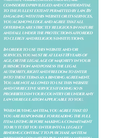
considered privileged and confidential
to the fullest extent permitted by law. By
engaging with this website or its services,
you acknowledge and agree that all
offerings are strictly religious in nature
and fall under the protections afforded
to clergy and religious institutions.
In order to use this website and/or
services, you must be at least 18 years of
age, or the legal age of majority in your
jurisdiction and possess the legal
authority, right and freedom to enter
into these terms as a binding agreement.
You are not allowed to use this website
and/or receive services if doing so is
prohibited in your country or under any
law or regulation applicable to you.
When buying an item, you agree that: (i)
you are responsible for reading the full
item listing before making a commitment
to buy it: (ii) you enter into a legally
binding contract to purchase an item