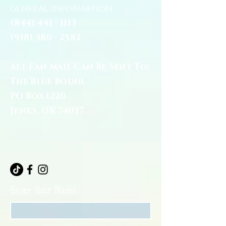
general information:
(844) 441 - 1113
(918) 380 - 2582
All Fan Mail Can Be Sent To:
The Blue Bodhi
PO Box 1220
Jenks, OK 74037
Enter Your Name