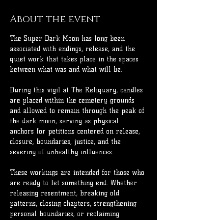
About the event
The Super Dark Moon has long been 
associated with endings, release, and the 
quiet work that takes place in the spaces 
between what was and what will be.
During this vigil at The Reliquary, candles 
are placed within the cemetery grounds 
and allowed to remain through the peak of 
the dark moon, serving as physical 
anchors for petitions centered on release, 
closure, boundaries, justice, and the 
severing of unhealthy influences.
These workings are intended for those who 
are ready to let something end. Whether 
releasing resentment, breaking old 
patterns, closing chapters, strengthening 
personal boundaries, or reclaiming 