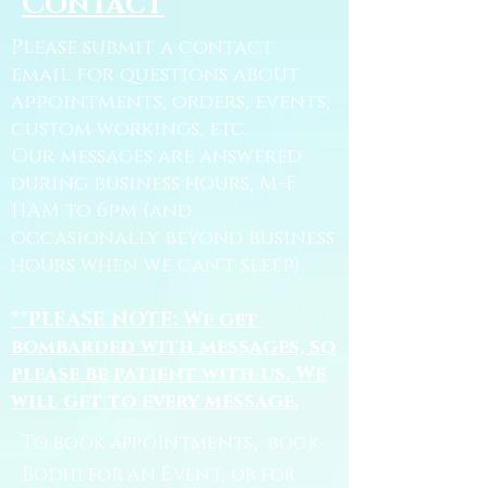
Contact
Please submit a contact
email for questions about
appointments, orders, events,
custom workings, etc.
Our messages are answered
during business hours, M-F
11AM to 6pm (and
occasionally beyond business
hours when we can't sleep).
**PLEASE NOTE: We get
bombarded with messages, so
please be patient with us. We
will get to every message.
To book appointments, book
Bodhi for an Event, or for