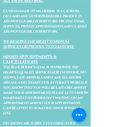
ALL SALES ARE FINAL.
Custom made items, herbal teas, scrubs,
oils and any other perishable products
are not eligible for return. Digital items,
services, private appointments and classes
are not eligible for return.
WE RESERVE THE RIGHT TO REFUSE
SERVICES OR PRODUCTS TO ANYONE.
MISSED APPOINTMENTS &
CANCELLATIONS
The Blue Bodhi's goal is to provide the
highest quality services for everyone. No
shows, late arrivals and cancellations
are all a necessary evil in today's world. If
you know that you will be late or cannot
make your appointment, please let us know
immediately so Bodhi isn't waiting on an
appointment and so your appointment
can be given to someone on our waiting
list.
No shows are subject to losing your