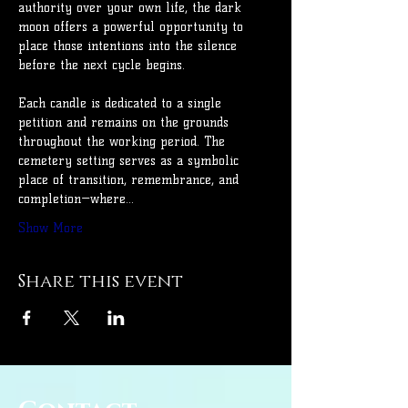
authority over your own life, the dark 
moon offers a powerful opportunity to 
place those intentions into the silence 
before the next cycle begins.
Each candle is dedicated to a single 
petition and remains on the grounds 
throughout the working period. The 
cemetery setting serves as a symbolic 
place of transition, remembrance, and 
completion—where…
Show More
Share this event