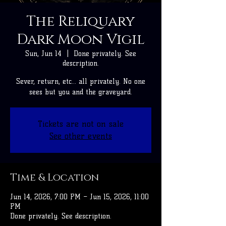
The Reliquary
Dark Moon Vigil
Sun, Jun 14
  |  
Done privately. See
description.
Sever, return, etc... all privately. No one
sees but you and the graveyard.
Tickets are not on sale
See other events
Time & Location
Jun 14, 2026, 7:00 PM – Jun 15, 2026, 11:00
PM
Done privately. See description.