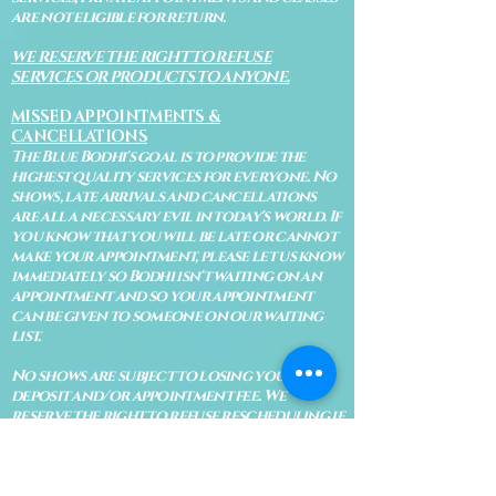
are not eligible for return.
WE RESERVE THE RIGHT TO REFUSE
SERVICES OR PRODUCTS TO ANYONE.
MISSED APPOINTMENTS &
CANCELLATIONS
The Blue Bodhi's goal is to provide the
highest quality services for everyone. No
shows, late arrivals and cancellations
are all a necessary evil in today's world. If
you know that you will be late or cannot
make your appointment, please let us know
immediately so Bodhi isn't waiting on an
appointment and so your appointment
can be given to someone on our waiting
list.
No shows are subject to losing your
deposit and/or appointment fee. We
reserve the right to refuse rescheduling if
there have been no show appointments
with no communication.
Late arrivals within 10 minutes of the