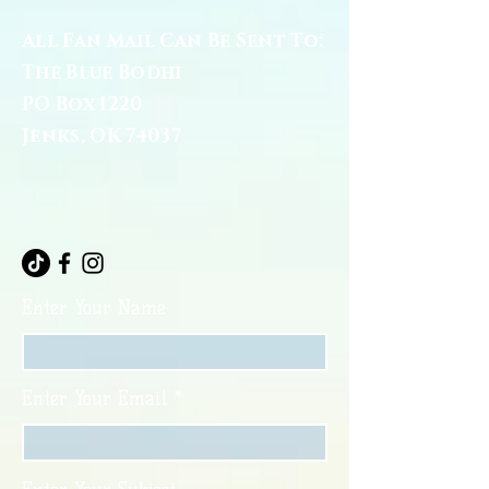
All Fan Mail Can Be Sent To:
The Blue Bodhi
PO Box 1220
Jenks, OK 74037
Enter Your Name
Enter Your Email