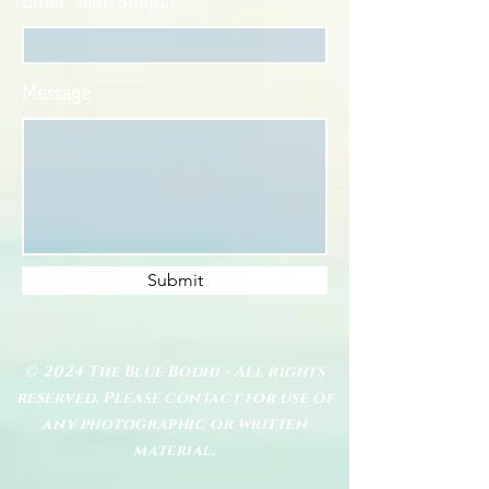
Enter Your Subject
Message
Submit
© 2024 The Blue Bodhi - All rights
reserved. Please contact for use of
any photographic or written
material.