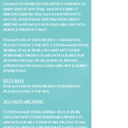
change our prices for services/products
displayed at any time, and to correct
pricing errors that may inadvertently
occur. Additional information about
pricing and sales tax is available on each
service/product page.
For any issues with product or service,
please contact the site. Custom made items,
herbal teas, scrubs, oils and any other
perishable products are not eligible for
return. Digital items, services, private
appointments and classes are not eligible
for return.
RETURNS
For any issues with product or service,
please contact the site.
ALL SALES ARE FINAL.
Custom made items, herbal teas, scrubs,
oils and any other perishable products
are not eligible for return. Digital items,
services, private appointments and classes