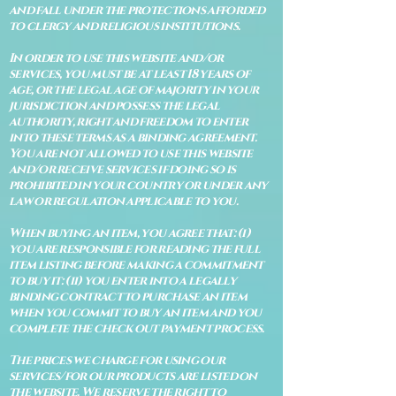
and fall under the protections afforded
to clergy and religious institutions.
In order to use this website and/or
services, you must be at least 18 years of
age, or the legal age of majority in your
jurisdiction and possess the legal
authority, right and freedom to enter
into these terms as a binding agreement.
You are not allowed to use this website
and/or receive services if doing so is
prohibited in your country or under any
law or regulation applicable to you.
When buying an item, you agree that: (i)
you are responsible for reading the full
item listing before making a commitment
to buy it: (ii) you enter into a legally
binding contract to purchase an item
when you commit to buy an item and you
complete the check out payment process.
The prices we charge for using our
services/for our products are listed on
the website. We reserve the right to