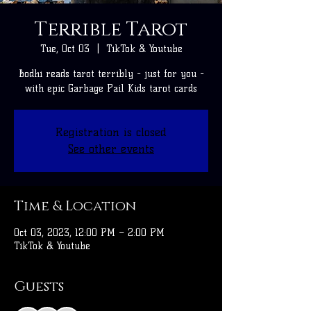
Terrible Tarot
Tue, Oct 03
  |  
TikTok & Youtube
Bodhi reads tarot terribly - just for you -
with epic Garbage Pail Kids tarot cards
Registration is closed
See other events
Time & Location
Oct 03, 2023, 12:00 PM – 2:00 PM
TikTok & Youtube
Guests