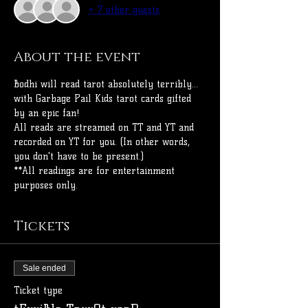
+ 7 other guests
About the event
Bodhi will read tarot absolutely terribly... 
with Garbage Pail Kids tarot cards gifted 
by an epic fan!
All reads are streamed on TT and YT and 
recorded on YT for you. (In other words, 
you don't have to be present.)
**All readings are for entertainment 
purposes only.
Tickets
Sale ended
Ticket type