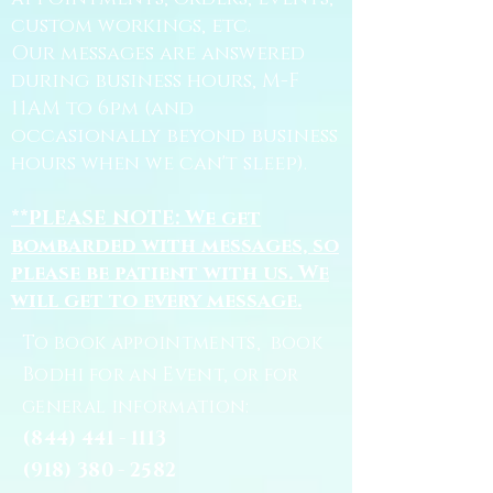
custom workings, etc.
Our messages are answered
during business hours, M-F
11AM to 6pm (and
occasionally beyond business
hours when we can't sleep).
**PLEASE NOTE: We get
bombarded with messages, so
please be patient with us. We
will get to every message.
To book appointments, book
Bodhi for an Event, or for
general information:
(844) 441 - 1113
(918) 380 - 2582