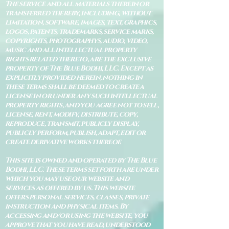
The service and all materials therein or
transferred thereby, including, without
limitation, software, images, text, graphics,
logos, patents, trademarks, service marks,
copyrights, photographys, audio, video,
music and all intellectual property
rights related thereto, are the exclusive
property of The Blue Bodhi, LLC. Except as
explicitly provided herein, nothing in
these terms shall be deemed to create a
license in or under any such intellectual
property rights, and you agree not to sell,
license, rent, modify, distribute, copy,
reproduce, transmit, publicly display,
publicly perform, publish, adapt, edit or
create derivative works thereof.
This site is owned and operated by The Blue
Bodhi, LLC. These terms set forth are under
which you may use our website and
services as offered by us. This website
offers personal services, classes, private
instruction and physical items. By
accessing and/or using the website, you
approve that you have read, understood