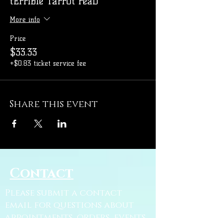
tErriBle TarrOt reaD
More info
Price
$33.33
+$0.83 ticket service fee
Share this event
Contact
Please submit a contact
email for questions about
appointments, orders, events,