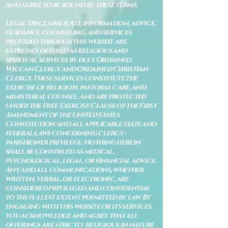
and agree to be bound by these terms.
Legal Disclaimer: All information, advice,
guidance, counseling, and services
provided through this website are
expressly offered as religious and
spiritual services by duly Ordained
Wiccan Clergy and Ordained Christian
Clergy. These services constitute the
exercise of religion, pastoral care, and
ministerial counsel, and are protected
under the Free Exercise Clause of the First
Amendment of the United States
Constitution and all applicable state and
federal laws concerning clergy–
parishioner privilege. Nothing herein
shall be construed as medical,
psychological, legal, or financial advice.
Any and all communications, whether
written, verbal, or electronic, are
considered privileged and confidential
to the fullest extent permitted by law. By
engaging with this website or its services,
you acknowledge and agree that all
offerings are strictly religious in nature