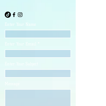
Enter Your Name
Enter Your Email
Enter Your Subject
Message