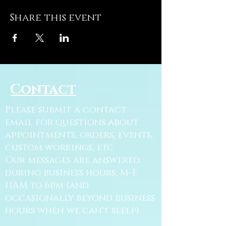
Share this event
Contact
Please submit a contact
email for questions about
appointments, orders, events,
custom workings, etc.
Our messages are answered
during business hours, M-F
11AM to 6pm (and
occasionally beyond business
hours when we can't sleep).