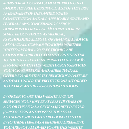
ministerial counsel, and are protected
under the Free Exercise Clause of the First
Amendment of the United States
Constitution and all applicable state and
federal laws concerning clergy–
parishioner privilege. Nothing herein
shall be construed as medical,
psychological, legal, or financial advice.
Any and all communications, whether
written, verbal, or electronic, are
considered privileged and confidential
to the fullest extent permitted by law. By
engaging with this website or its services,
you acknowledge and agree that all
offerings are strictly religious in nature
and fall under the protections afforded
to clergy and religious institutions.
In order to use this website and/or
services, you must be at least 18 years of
age, or the legal age of majority in your
jurisdiction and possess the legal
authority, right and freedom to enter
into these terms as a binding agreement.
You are not allowed to use this website