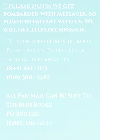
**PLEASE NOTE: We get
bombarded with messages, so
please be patient with us. We
will get to every message.
To book appointments, book
Bodhi for an Event, or for
general information:
(844) 441 - 1113
(918) 380 - 2582
All Fan Mail Can Be Sent To:
The Blue Bodhi
PO Box 1220
Jenks, OK 74037