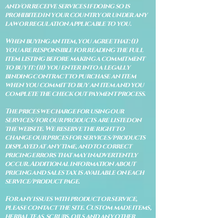
and/or receive services if doing so is
prohibited in your country or under any
law or regulation applicable to you.
When buying an item, you agree that: (i)
you are responsible for reading the full
item listing before making a commitment
to buy it: (ii) you enter into a legally
binding contract to purchase an item
when you commit to buy an item and you
complete the check out payment process.
The prices we charge for using our
services/for our products are listed on
the website. We reserve the right to
change our prices for services/products
displayed at any time, and to correct
pricing errors that may inadvertently
occur. Additional information about
pricing and sales tax is available on each
service/product page.
For any issues with product or service,
please contact the site. Custom made items,
herbal teas, scrubs, oils and any other