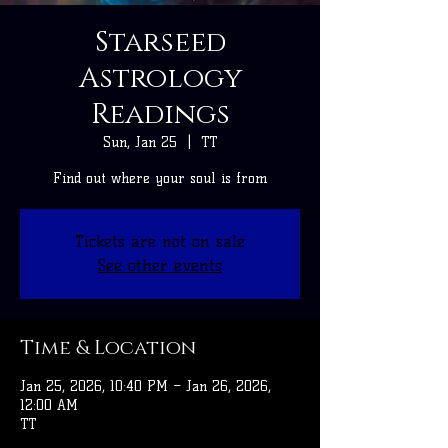
Starseed
Astrology
Readings
Sun, Jan 25
  |  
TT
Find out where your soul is from
Tickets are not on sale
See other events
Time & Location
Jan 25, 2026, 10:40 PM – Jan 26, 2026,
12:00 AM
TT