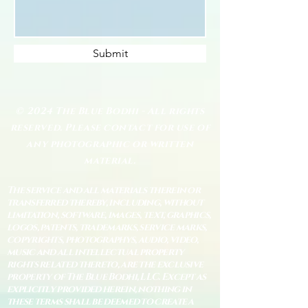
Submit
© 2024 The Blue Bodhi - All rights
reserved. Please contact for use of
any photographic or written
material.
The service and all materials therein or
transferred thereby, including, without
limitation, software, images, text, graphics,
logos, patents, trademarks, service marks,
copyrights, photographys, audio, video,
music and all intellectual property
rights related thereto, are the exclusive
property of The Blue Bodhi, LLC. Except as
explicitly provided herein, nothing in
these terms shall be deemed to create a