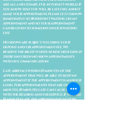
are all a necessary evil in today's world. If
you know that you will be late or cannot
make your appointment, please let us know
immediately so Bodhi isn't waiting on an
appointment and so your appointment
can be given to someone on our waiting
list.
No shows are subject to losing your
deposit and/or appointment fee. We
reserve the right to refuse rescheduling if
there have been no show appointments
with no communication.
Late arrivals within 10 minutes of the
appointment time will be able to keep an
appointment if the appointment is an hour
long. For appointments that are only 30
minutes, 10 minutes late can cause issues
with the reading and/or service. If you are
15 minutes late, the appointment must be
rescheduled.
CANCELATION POLICY & FEE SCHEDULE