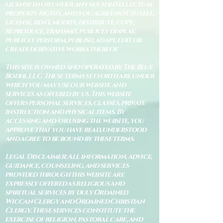
license in or under any such intellectual
property rights, and you agree not to sell,
license, rent, modify, distribute, copy,
reproduce, transmit, publicly display,
publicly perform, publish, adapt, edit or
create derivative works thereof.
This site is owned and operated by The Blue
Bodhi, LLC. These terms set forth are under
which you may use our website and
services as offered by us. This website
offers personal services, classes, private
instruction and physical items. By
accessing and/or using the website, you
approve that you have read, understood
and agree to be bound by these terms.
Legal Disclaimer: All information, advice,
guidance, counseling, and services
provided through this website are
expressly offered as religious and
spiritual services by duly Ordained
Wiccan Clergy and Ordained Christian
Clergy. These services constitute the
exercise of religion, pastoral care, and