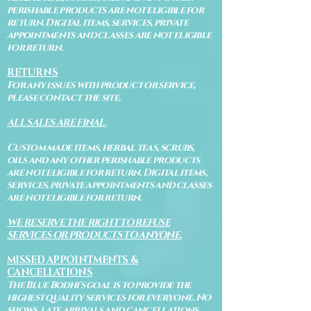
perishable products are not eligible for
return. Digital items, services, private
appointments and classes are not eligible
for return.
RETURNS
For any issues with product or service,
please contact the site.
ALL SALES ARE FINAL.
Custom made items, herbal teas, scrubs,
oils and any other perishable products
are not eligible for return. Digital items,
services, private appointments and classes
are not eligible for return.
WE RESERVE THE RIGHT TO REFUSE
SERVICES OR PRODUCTS TO ANYONE.
MISSED APPOINTMENTS &
CANCELLATIONS
The Blue Bodhi's goal is to provide the
highest quality services for everyone. No
shows, late arrivals and cancellations