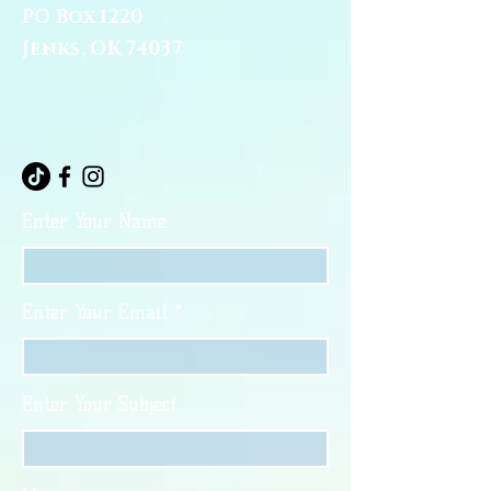
PO Box 1220
Jenks, OK 74037
Enter Your Name
Enter Your Email
Enter Your Subject