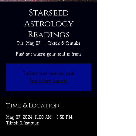
Starseed
Astrology
Readings
Tue, May 07
  |  
Tiktok & Youtube
Find out where your soul is from.
Tickets are not on sale
See other events
Time & Location
May 07, 2024, 11:00 AM – 1:30 PM
Tiktok & Youtube