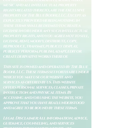
music and all intellectual property
rights related thereto, are the exclusive
property of The Blue Bodhi, LLC. Except as
explicitly provided herein, nothing in
these terms shall be deemed to create a
license in or under any such intellectual
property rights, and you agree not to sell,
license, rent, modify, distribute, copy,
reproduce, transmit, publicly display,
publicly perform, publish, adapt, edit or
create derivative works thereof.
This site is owned and operated by The Blue
Bodhi, LLC. These terms set forth are under
which you may use our website and
services as offered by us. This website
offers personal services, classes, private
instruction and physical items. By
accessing and/or using the website, you
approve that you have read, understood
and agree to be bound by these terms.
Legal Disclaimer: All information, advice,
guidance, counseling, and services