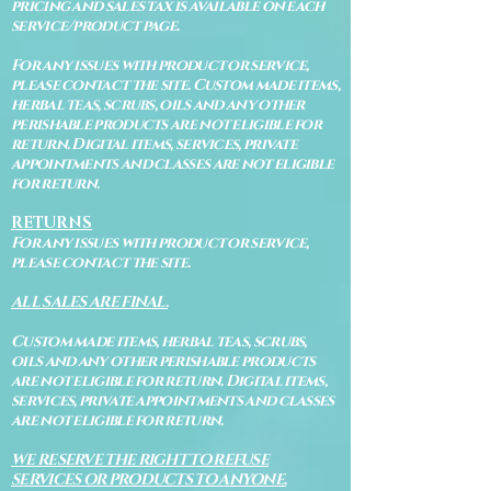
pricing and sales tax is available on each
service/product page.
For any issues with product or service,
please contact the site. Custom made items,
herbal teas, scrubs, oils and any other
perishable products are not eligible for
return. Digital items, services, private
appointments and classes are not eligible
for return.
RETURNS
For any issues with product or service,
please contact the site.
ALL SALES ARE FINAL.
Custom made items, herbal teas, scrubs,
oils and any other perishable products
are not eligible for return. Digital items,
services, private appointments and classes
are not eligible for return.
WE RESERVE THE RIGHT TO REFUSE
SERVICES OR PRODUCTS TO ANYONE.