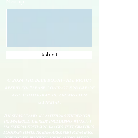
Message
Submit
© 2024 The Blue Bodhi - All rights
reserved. Please contact for use of
any photographic or written
material.
The service and all materials therein or
transferred thereby, including, without
limitation, software, images, text, graphics,
logos, patents, trademarks, service marks,
copyrights, photographys, audio, video,