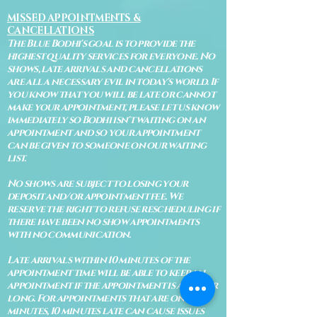
MISSED APPOINTMENTS &
CANCELLATIONS
The Blue Bodhi's goal is to provide the
highest quality services for everyone. No
shows, late arrivals and cancellations
are all a necessary evil in today's world. If
you know that you will be late or cannot
make your appointment, please let us know
immediately so Bodhi isn't waiting on an
appointment and so your appointment
can be given to someone on our waiting
list.
No shows are subject to losing your
deposit and/or appointment fee. We
reserve the right to refuse rescheduling if
there have been no show appointments
with no communication.
Late arrivals within 10 minutes of the
appointment time will be able to keep an
appointment if the appointment is an hour
long. For appointments that are only 30
minutes, 10 minutes late can cause issues