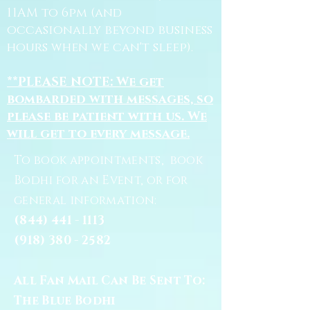
11AM to 6pm (and
occasionally beyond business
hours when we can't sleep).
**PLEASE NOTE: We get
bombarded with messages, so
please be patient with us. We
will get to every message.
To book appointments, book
Bodhi for an Event, or for
general information:
(844) 441 - 1113
(918) 380 - 2582
All Fan Mail Can Be Sent To:
The Blue Bodhi