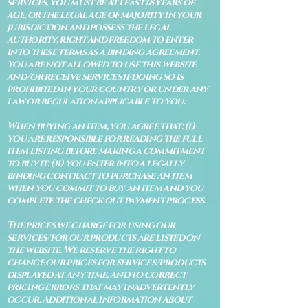
services, you must be at least 18 years of
age, or the legal age of majority in your
jurisdiction and possess the legal
authority, right and freedom to enter
into these terms as a binding agreement.
You are not allowed to use this website
and/or receive services if doing so is
prohibited in your country or under any
law or regulation applicable to you.
When buying an item, you agree that: (i)
you are responsible for reading the full
item listing before making a commitment
to buy it: (ii) you enter into a legally
binding contract to purchase an item
when you commit to buy an item and you
complete the check out payment process.
The prices we charge for using our
services/for our products are listed on
the website. We reserve the right to
change our prices for services/products
displayed at any time, and to correct
pricing errors that may inadvertently
occur. Additional information about