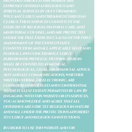
provided through this website are
expressly offered as religious and
spiritual services by duly Ordained
Wiccan Clergy and Ordained Christian
Clergy. These services constitute the
exercise of religion, pastoral care, and
ministerial counsel, and are protected
under the Free Exercise Clause of the First
Amendment of the United States
Constitution and all applicable state and
federal laws concerning clergy–
parishioner privilege. Nothing herein
shall be construed as medical,
psychological, legal, or financial advice.
Any and all communications, whether
written, verbal, or electronic, are
considered privileged and confidential
to the fullest extent permitted by law. By
engaging with this website or its services,
you acknowledge and agree that all
offerings are strictly religious in nature
and fall under the protections afforded
to clergy and religious institutions.
In order to use this website and/or