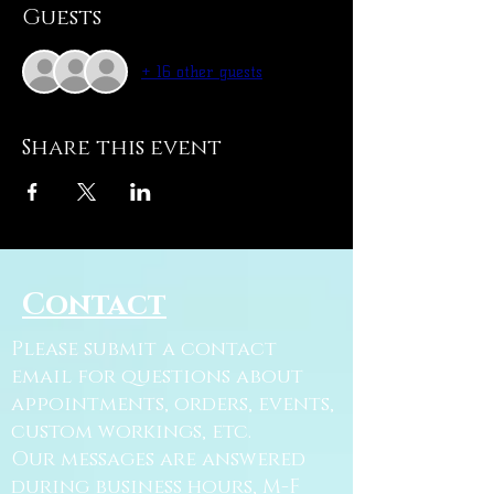
Guests
+ 16 other guests
Share this event
Contact
Please submit a contact
email for questions about
appointments, orders, events,
custom workings, etc.
Our messages are answered
during business hours, M-F