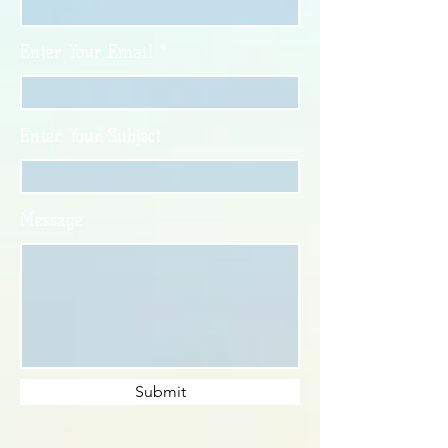
Enter Your Email
Enter Your Subject
Message
Submit