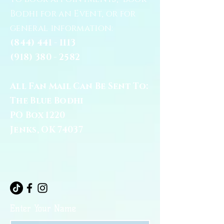
Bodhi for an Event, or for
general information:
(844) 441 - 1113
(918) 380 - 2582
All Fan Mail Can Be Sent To:
The Blue Bodhi
PO Box 1220
Jenks, OK 74037
Enter Your Name