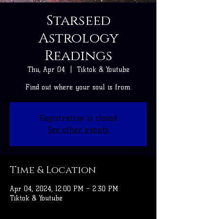
Starseed
Astrology
Readings
Thu, Apr 04
  |  
Tiktok & Youtube
Find out where your soul is from.
Registration is closed
See other events
Time & Location
Apr 04, 2024, 12:00 PM – 2:30 PM
Tiktok & Youtube