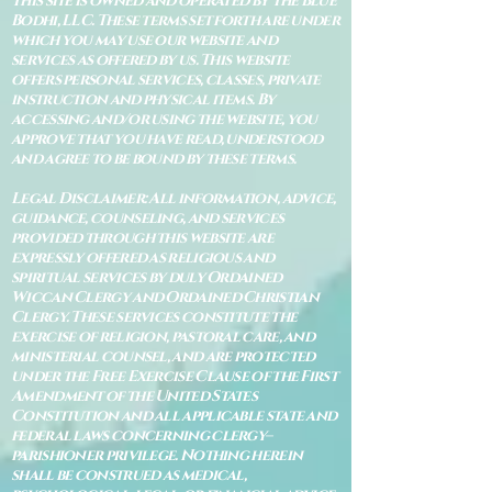
This site is owned and operated by The Blue
Bodhi, LLC. These terms set forth are under
which you may use our website and
services as offered by us. This website
offers personal services, classes, private
instruction and physical items. By
accessing and/or using the website, you
approve that you have read, understood
and agree to be bound by these terms.
Legal Disclaimer: All information, advice,
guidance, counseling, and services
provided through this website are
expressly offered as religious and
spiritual services by duly Ordained
Wiccan Clergy and Ordained Christian
Clergy. These services constitute the
exercise of religion, pastoral care, and
ministerial counsel, and are protected
under the Free Exercise Clause of the First
Amendment of the United States
Constitution and all applicable state and
federal laws concerning clergy–
parishioner privilege. Nothing herein
shall be construed as medical,