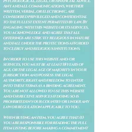
psychological, legal, or financial advice.
Any and all communications, whether
written, verbal, or electronic, are
considered privileged and confidential
to the fullest extent permitted by law. By
engaging with this website or its services,
you acknowledge and agree that all
offerings are strictly religious in nature
and fall under the protections afforded
to clergy and religious institutions.
In order to use this website and/or
services, you must be at least 18 years of
age, or the legal age of majority in your
jurisdiction and possess the legal
authority, right and freedom to enter
into these terms as a binding agreement.
You are not allowed to use this website
and/or receive services if doing so is
prohibited in your country or under any
law or regulation applicable to you.
When buying an item, you agree that: (i)
you are responsible for reading the full
item listing before making a commitment