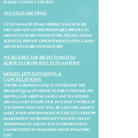
please contact the site.
ALL SALES ARE FINAL.
Custom made items, herbal teas, scrubs,
oils and any other perishable products
are not eligible for return. Digital items,
services, private appointments and classes
are not eligible for return.
WE RESERVE THE RIGHT TO REFUSE
SERVICES OR PRODUCTS TO ANYONE.
MISSED APPOINTMENTS &
CANCELLATIONS
The Blue Bodhi's goal is to provide the
highest quality services for everyone. No
shows, late arrivals and cancellations
are all a necessary evil in today's world. If
you know that you will be late or cannot
make your appointment, please let us know
immediately so Bodhi isn't waiting on an
appointment and so your appointment
can be given to someone on our waiting
list.