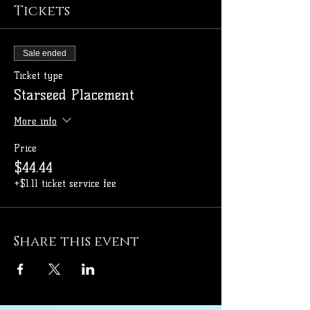
Tickets
Sale ended
Ticket type
Starseed Placement
More info
Price
$44.44
+$1.11 ticket service fee
Share this event