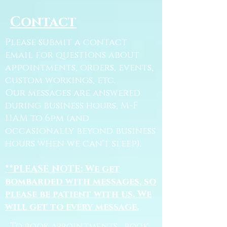
Contact
Please submit a contact
email for questions about
appointments, orders, events,
custom workings, etc.
Our messages are answered
during business hours, M-F
11AM to 6pm (and
occasionally beyond business
hours when we can't sleep).
**PLEASE NOTE: We get
bombarded with messages, so
please be patient with us. We
will get to every message.
To book appointments, book