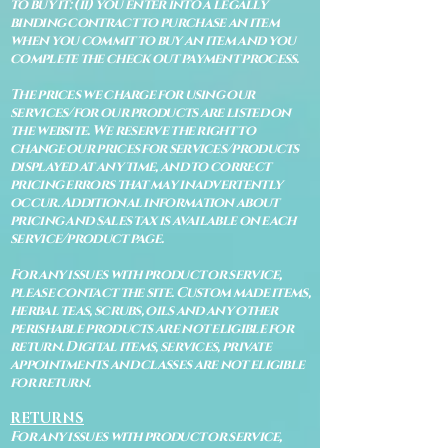
to buy it: (ii) you enter into a legally
binding contract to purchase an item
when you commit to buy an item and you
complete the check out payment process.
The prices we charge for using our
services/for our products are listed on
the website. We reserve the right to
change our prices for services/products
displayed at any time, and to correct
pricing errors that may inadvertently
occur. Additional information about
pricing and sales tax is available on each
service/product page.
For any issues with product or service,
please contact the site. Custom made items,
herbal teas, scrubs, oils and any other
perishable products are not eligible for
return. Digital items, services, private
appointments and classes are not eligible
for return.
RETURNS
For any issues with product or service,