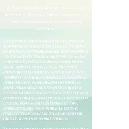
© 2024 The Blue Bodhi - All rights
reserved. Please contact for use of
any photographic or written
material.
The service and all materials therein or
transferred thereby, including, without
limitation, software, images, text, graphics,
logos, patents, trademarks, service marks,
copyrights, photographys, audio, video,
music and all intellectual property
rights related thereto, are the exclusive
property of The Blue Bodhi, LLC. Except as
explicitly provided herein, nothing in
these terms shall be deemed to create a
license in or under any such intellectual
property rights, and you agree not to sell,
license, rent, modify, distribute, copy,
reproduce, transmit, publicly display,
publicly perform, publish, adapt, edit or
create derivative works thereof.