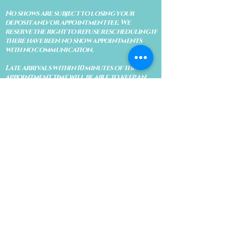
No shows are subject to losing your
deposit and/or appointment fee. We
reserve the right to refuse rescheduling if
there have been no show appointments
with no communication.
Late arrivals within 10 minutes of the
appointment time will be able to keep an
appointment if the appointment is an hour
long. For appointments that are only 30
minutes, 10 minutes late can cause issues
with the reading and/or service. If you are
15 minutes late, the appointment must be
rescheduled.
CANCELATION POLICY & FEE SCHEDULE
FOR RETREATS
There are no refunds if you cancel
within 2 weeks of the start of the
retreat
. Deposits and payments cannot
be transferred to another retreat or
another person. If a refund is due, we
will refund the credit card used to
pay for the retreat.