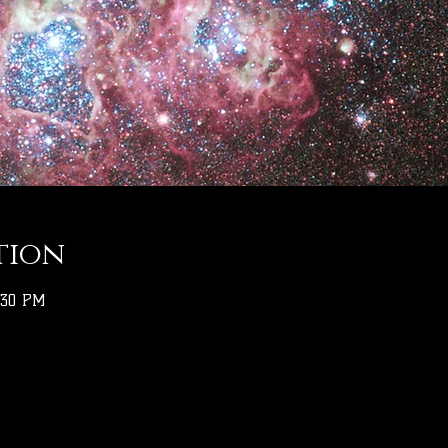
tion
:30 PM