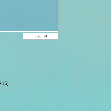
Submit