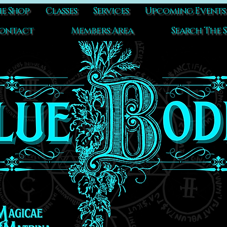
e Shop
Classes
Services
Upcoming Events
ontact
Members Area
Search The S