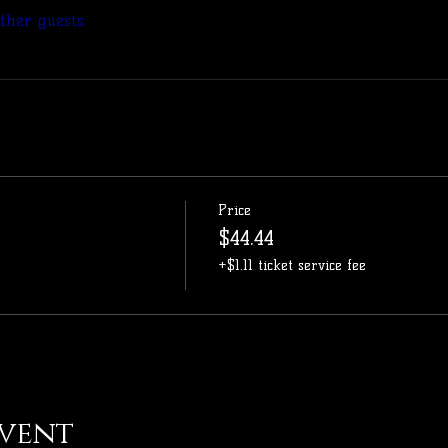
other guests
Price
$44.44
+$1.11 ticket service fee
event