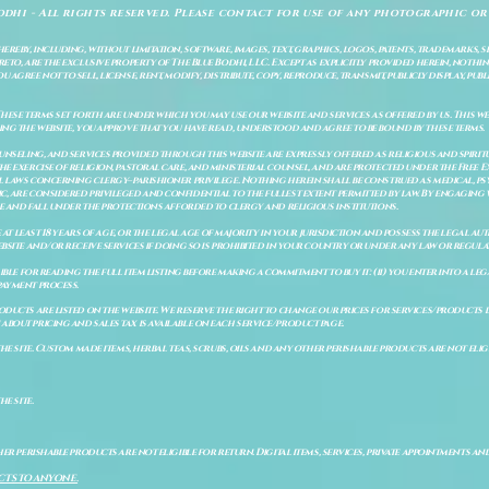
odhi - All rights reserved. Please contact for use of any photographic or
ereby, including, without limitation, software, images, text, graphics, logos, patents, trademarks, 
to, are the exclusive property of The Blue Bodhi, LLC. Except as explicitly provided herein, nothing
gree not to sell, license, rent, modify, distribute, copy, reproduce, transmit, publicly display, publi
These terms set forth are under which you may use our website and services as offered by us. This web
ing the website, you approve that you have read, understood and agree to be bound by these terms.
ounseling, and services provided through this website are expressly offered as religious and spir
e exercise of religion, pastoral care, and ministerial counsel, and are protected under the Free 
al laws concerning clergy–parishioner privilege. Nothing herein shall be construed as medical, ps
, are considered privileged and confidential to the fullest extent permitted by law. By engaging 
re and fall under the protections afforded to clergy and religious institutions.
e at least 18 years of age, or the legal age of majority in your jurisdiction and possess the legal a
bsite and/or receive services if doing so is prohibited in your country or under any law or regulat
sible for reading the full item listing before making a commitment to buy it: (ii) you enter into a 
payment process.
ducts are listed on the website. We reserve the right to change our prices for services/products d
bout pricing and sales tax is available on each service/product page.
e site. Custom made items, herbal teas, scrubs, oils and any other perishable products are not eligibl
he site.
er perishable products are not eligible for return. Digital items, services, private appointments an
CTS TO ANYONE.