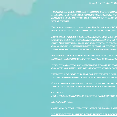
© 2024 The Blue B
The service and all materials therein or transferred th
music and all intellectual property rights related there
or under any such intellectual property rights, and you a
works thereof.
This site is owned and operated by The Blue Bodhi, LLC. 
instruction and physical items. By accessing and/or us
Legal Disclaimer: All information, advice, guidance, c
Ordained Christian Clergy. These services constitute th
States Constitution and all applicable state and feder
communications, whether written, verbal, or electronic
agree that all offerings are strictly religious in natu
In order to use this website and/or services, you must b
a binding agreement. You are not allowed to use this we
When buying an item, you agree that: (i) you are respon
commit to buy an item and you complete the check out 
The prices we charge for using our services/for our pro
that may inadvertently occur. Additional information a
For any issues with product or service, please contact th
appointments and classes are not eligible for return.
RETURNS
For any issues with product or service, please contact t
ALL SALES ARE FINAL.
Custom made items, herbal teas, scrubs, oils and any oth
WE RESERVE THE RIGHT TO REFUSE SERVICES OR PRODU