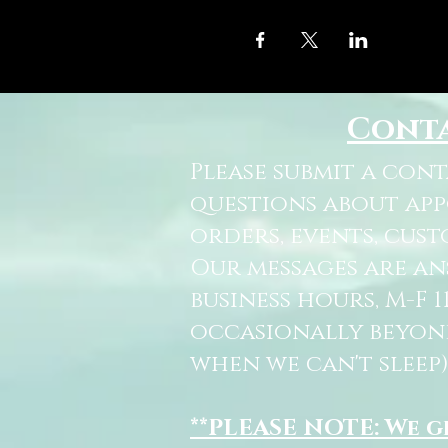
Cont
Please submit a con
questions about ap
orders, events, cust
Our messages are a
business hours, M-F 
occasionally beyon
when we can't sleep)
**PLEASE NOTE: We 