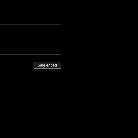
Sale ended