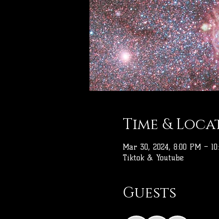
Time & Loca
Mar 30, 2024, 8:00 PM – 10
Tiktok & Youtube
Guests