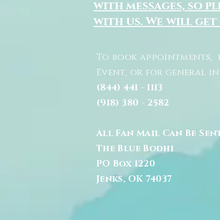
with messages, so pl
with us. We will get
To book appointments, 
Event, or for general i
(844) 441 - 1113
(918) 380 - 2582
All Fan Mail Can Be Sen
The Blue Bodhi
PO Box 1220
Jenks, OK 74037