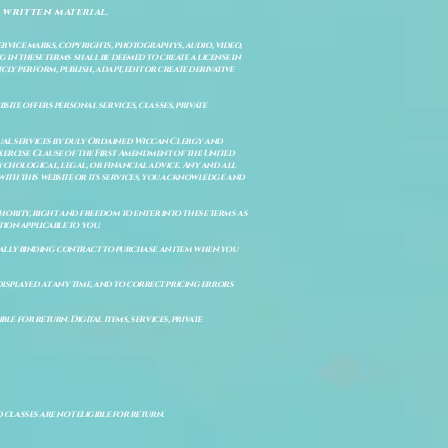
 written material.
service marks, copyrights, photographys, audio, video,
 in these terms shall be deemed to create a license in
cly perform, publish, adapt, edit or create derivative
site offers personal services, classes, private
itual services by duly Ordained Wiccan Clergy and
Exercise Clause of the First Amendment of the United
ychological, legal, or financial advice. Any and all
with this website or its services, you acknowledge and
uthority, right and freedom to enter into these terms as
ion applicable to you.
legally binding contract to purchase an item when you
isplayed at any time, and to correct pricing errors
e for return. Digital items, services, private
d classes are not eligible for return.