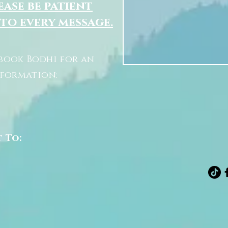
ease be patient
 to every message.
book Bodhi for an
nformation:
t To: