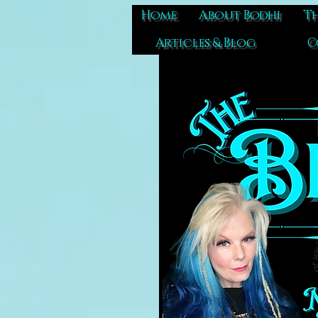
Home
About Bodhi
Th
Articles & Blog
C