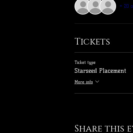
+ 20 
Tickets
Ticket type
Starseed Placement
More info
Share this 