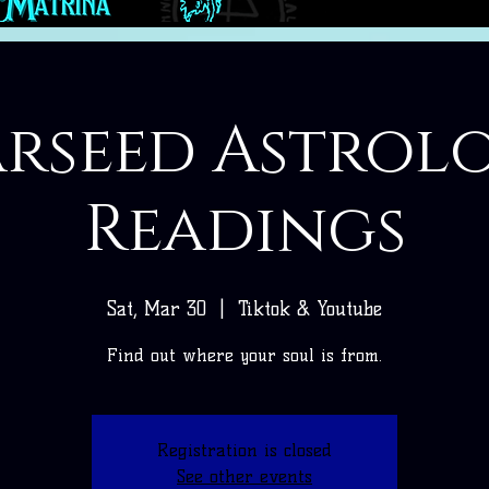
arseed Astrol
Readings
Sat, Mar 30
  |  
Tiktok & Youtube
Find out where your soul is from.
Registration is closed
See other events