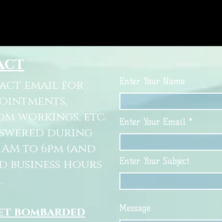
act
Enter Your Name
tact email for
pointments,
om workings, etc.
Enter Your Email
nswered during
11AM to 6pm (and
Enter Your Subject
d business hours
.
Message
get bombarded