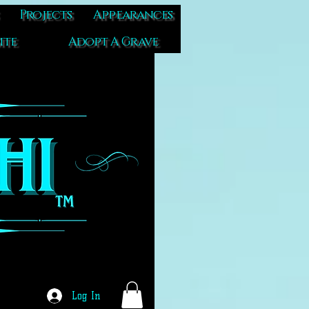
Projects
Appearances
ite
Adopt A Grave
Log In