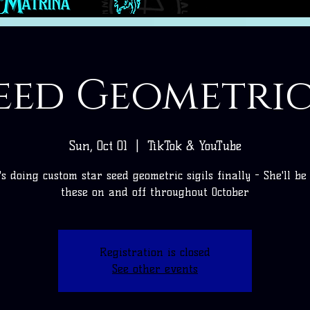
eed Geometric
Sun, Oct 01
  |  
TikTok & YouTube
's doing custom star seed geometric sigils finally - She'll be
these on and off throughout October
Registration is closed
See other events