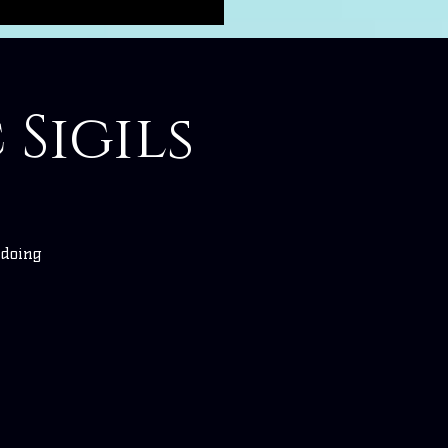
 Sigils
 doing