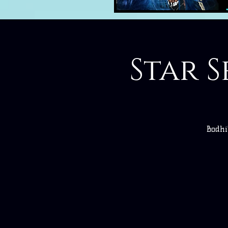
Star S
Bodhi