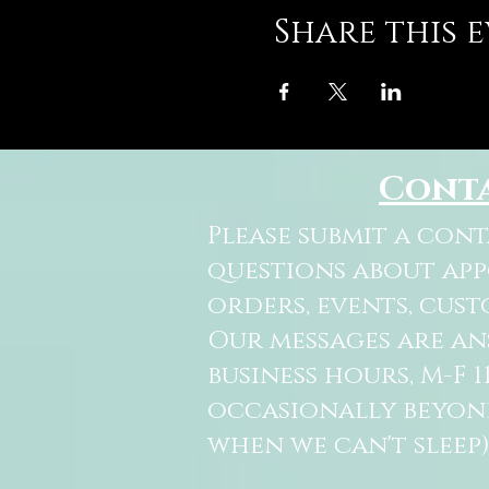
Share this 
Cont
Please submit a con
questions about ap
orders, events, cust
Our messages are a
business hours, M-F 
occasionally beyon
when we can't sleep)