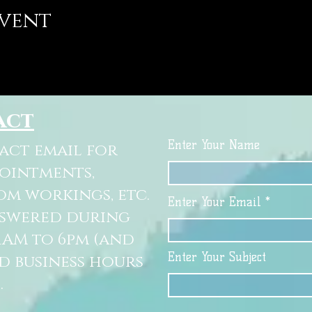
event
act
Enter Your Name
tact email for
pointments,
om workings, etc.
Enter Your Email
nswered during
11AM to 6pm (and
Enter Your Subject
d business hours
.