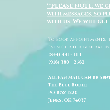
**PLEASE NOTE: We 
with messages, so pl
with us. We will get
To book appointments, 
Event, or for general i
(844) 441 - 1113
(918) 380 - 2582
All Fan Mail Can Be Sen
The Blue Bodhi
PO Box 1220
Jenks, OK 74037