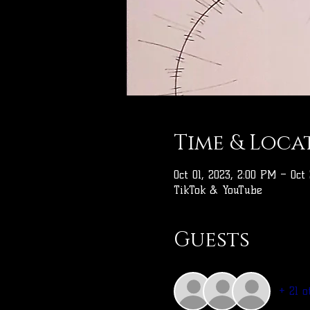
Time & Loca
Oct 01, 2023, 2:00 PM – Oct
TikTok & YouTube
Guests
+ 21 o