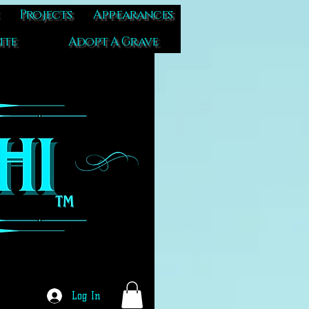
Projects
Appearances
ite
Adopt A Grave
Log In