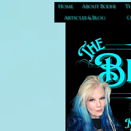
Home
About Bodhi
Th
Articles & Blog
C