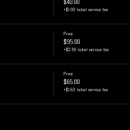
$40.00
+$1.00 ticket service fee
Price
$95.00
+$2.38 ticket service fee
Price
$65.00
+$1.63 ticket service fee