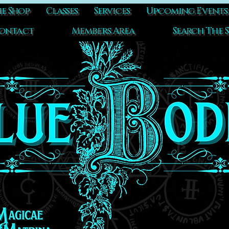
e Shop
Classes
Services
Upcoming Events
ontact
Members Area
Search The S