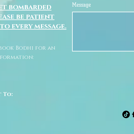
Message
get bombarded
ease be patient
 to every message.
book Bodhi for an
nformation:
t To: