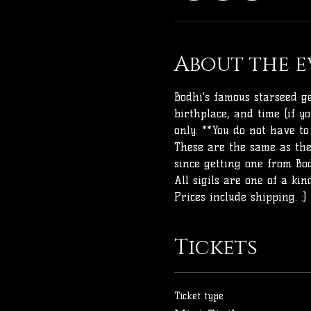
About the e
Bodhi's famous starseed ge
birthplace, and time (if y
only. **You do not have to
These are the same as the
since getting one from Bod
All sigils are one of a ki
Prices include shipping. :)
Tickets
Ticket type