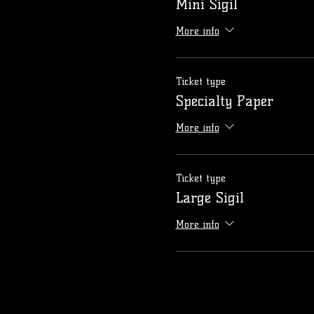
Mini Sigil
More info
Ticket type
Specialty Paper
More info
Ticket type
Large Sigil
More info