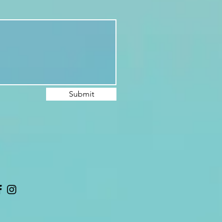
Submit