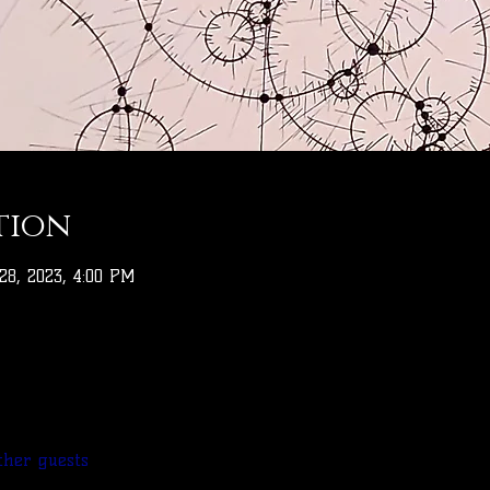
tion
 28, 2023, 4:00 PM
ther guests