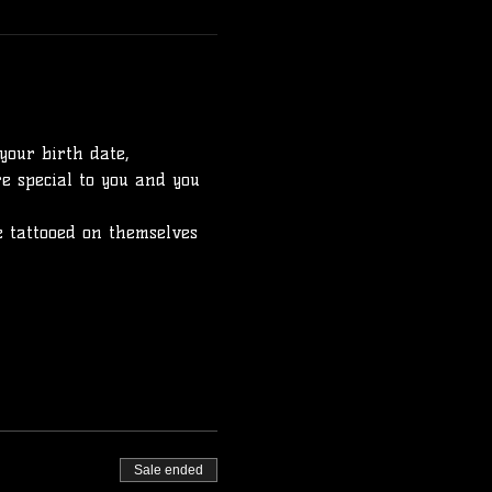
your birth date, 
e special to you and you 
 tattooed on themselves 
Sale ended