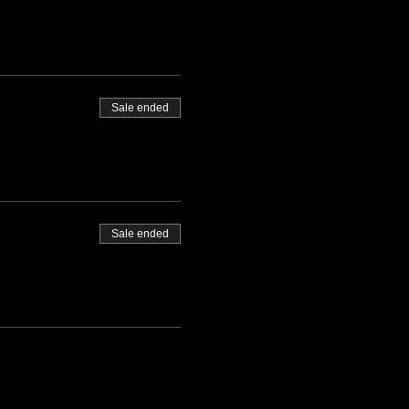
Sale ended
Sale ended