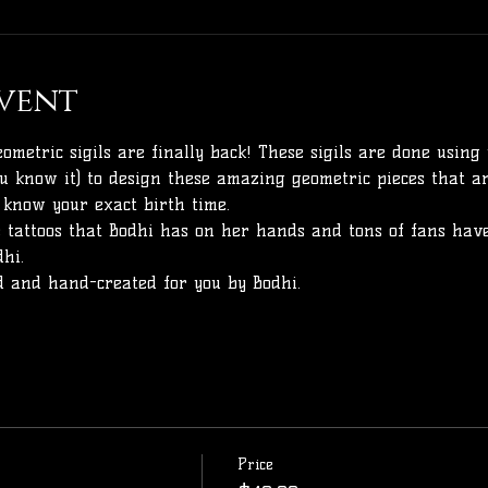
vent
ometric sigils are finally back! These sigils are done using 
ou know it) to design these amazing geometric pieces that ar
 know your exact birth time. 
 tattoos that Bodhi has on her hands and tons of fans have
hi.
nd and hand-created for you by Bodhi. 
Price