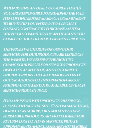
When buying an item, you agree that: (i)
you are responsible for reading the full
item listing before making a commitment
to buy it: (ii) you enter into a legally
binding contract to purchase an item
when you commit to buy an item and you
complete the check out payment process.
The prices we charge for using our
services/for our products are listed on
the website. We reserve the right to
change our prices for services/products
displayed at any time, and to correct
pricing errors that may inadvertently
occur. Additional information about
pricing and sales tax is available on each
service/product page.
For any issues with product or service,
please contact the site. Custom made items,
herbal teas, scrubs, oils and any other
perishable products are not eligible for
return. Digital items, services, private
appointments and classes are not eligible