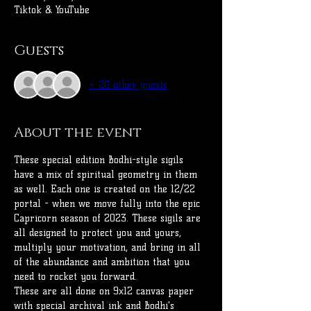
Tiktok & YouTube
Guests
+ 20 other guests
About the event
These special edition Bodhi-style sigils 
have a mix of spiritual geometry in them 
as well. Each one is created on the 12/22 
portal - when we move fully into the epic 
Capricorn season of 2023. These sigils are 
all designed to protect you and yours, 
multiply your motivation, and bring in all 
of the abundance and ambition that you 
need to rocket you forward.
These are all done on 9x12 canvas paper 
with special archival ink and Bodhi's 