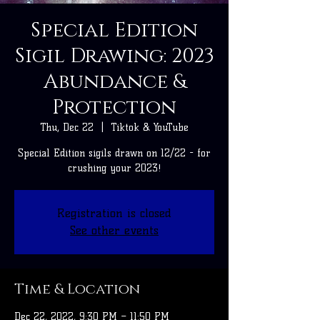
Special Edition
Sigil Drawing: 2023
Abundance &
Protection
Thu, Dec 22
  |  
Tiktok & YouTube
Special Edition sigils drawn on 12/22 - for
crushing your 2023!
Registration is closed
See other events
Time & Location
Dec 22, 2022, 9:30 PM – 11:50 PM