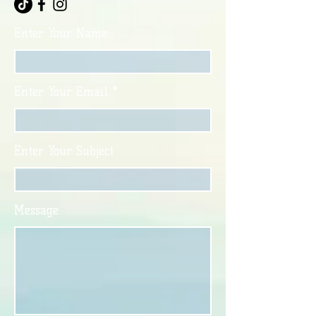
Enter Your Name
Enter Your Email
Enter Your Subject
Message