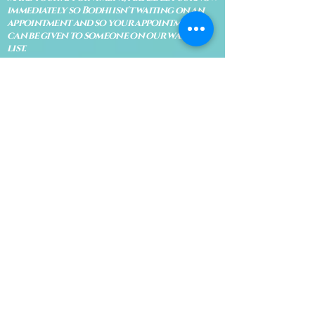
immediately so Bodhi isn't waiting on an
appointment and so your appointment
can be given to someone on our waiting
list.
No shows are subject to losing your
deposit and/or appointment fee. We
reserve the right to refuse rescheduling if
there have been no show appointments
with no communication.
Late arrivals within 10 minutes of the
appointment time will be able to keep an
appointment if the appointment is an hour
long. For appointments that are only 30
minutes, 10 minutes late can cause issues
with the reading and/or service. If you are
15 minutes late, the appointment must be
rescheduled.
CANCELATION POLICY & FEE SCHEDULE
FOR RETREATS
There are no refunds if you cancel
within 2 weeks of the start of the