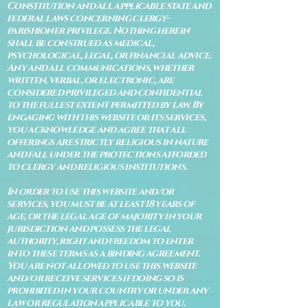
Constitution and all applicable state and
federal laws concerning clergy–
parishioner privilege. Nothing herein
shall be construed as medical,
psychological, legal, or financial advice.
Any and all communications, whether
written, verbal, or electronic, are
considered privileged and confidential
to the fullest extent permitted by law. By
engaging with this website or its services,
you acknowledge and agree that all
offerings are strictly religious in nature
and fall under the protections afforded
to clergy and religious institutions.
In order to use this website and/or
services, you must be at least 18 years of
age, or the legal age of majority in your
jurisdiction and possess the legal
authority, right and freedom to enter
into these terms as a binding agreement.
You are not allowed to use this website
and/or receive services if doing so is
prohibited in your country or under any
law or regulation applicable to you.