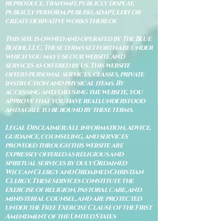
reproduce, transmit, publicly display,
publicly perform, publish, adapt, edit or
create derivative works thereof.
This site is owned and operated by The Blue
Bodhi, LLC. These terms set forth are under
which you may use our website and
services as offered by us. This website
offers personal services, classes, private
instruction and physical items. By
accessing and/or using the website, you
approve that you have read, understood
and agree to be bound by these terms.
Legal Disclaimer: All information, advice,
guidance, counseling, and services
provided through this website are
expressly offered as religious and
spiritual services by duly Ordained
Wiccan Clergy and Ordained Christian
Clergy. These services constitute the
exercise of religion, pastoral care, and
ministerial counsel, and are protected
under the Free Exercise Clause of the First
Amendment of the United States