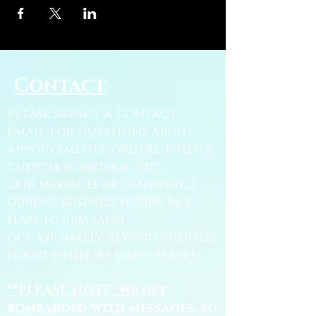
Contact
Please submit a contact
email for questions about
appointments, orders, events,
custom workings, etc.
Our messages are answered
during business hours, M-F
11AM to 6pm (and
occasionally beyond business
hours when we can't sleep).
**PLEASE NOTE: We get
bombarded with messages, so