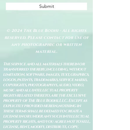
Submit
© 2024 The Blue Bodhi - All rights
reserved. Please contact for use of
any photographic or written
material.
The service and all materials therein or
transferred thereby, including, without
limitation, software, images, text, graphics,
logos, patents, trademarks, service marks,
copyrights, photographys, audio, video,
music and all intellectual property
rights related thereto, are the exclusive
property of The Blue Bodhi, LLC. Except as
explicitly provided herein, nothing in
these terms shall be deemed to create a
license in or under any such intellectual
property rights, and you agree not to sell,
license, rent, modify, distribute, copy,