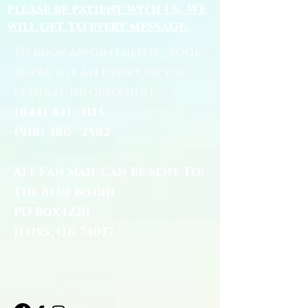
please be patient with us. We
will get to every message.
To book appointments, book
Bodhi for an Event, or for
general information:
(844) 441 - 1113
(918) 380 - 2582
All Fan Mail Can Be Sent To:
The Blue Bodhi
PO Box 1220
Jenks, OK 74037