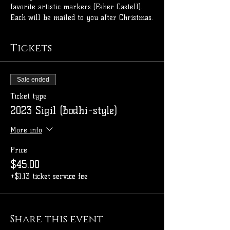
favorite artistic markers (Faber Castell). 
Each will be mailed to you after Christmas.
Tickets
Sale ended
Ticket type
2023 Sigil (Bodhi-style)
More info
Price
$45.00
+$1.13 ticket service fee
Share this event