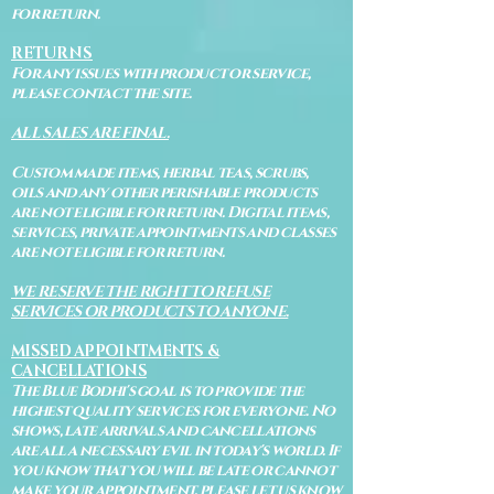
for return.
RETURNS
For any issues with product or service,
please contact the site.
ALL SALES ARE FINAL.
Custom made items, herbal teas, scrubs,
oils and any other perishable products
are not eligible for return. Digital items,
services, private appointments and classes
are not eligible for return.
WE RESERVE THE RIGHT TO REFUSE
SERVICES OR PRODUCTS TO ANYONE.
MISSED APPOINTMENTS &
CANCELLATIONS
The Blue Bodhi's goal is to provide the
highest quality services for everyone. No
shows, late arrivals and cancellations
are all a necessary evil in today's world. If
you know that you will be late or cannot
make your appointment, please let us know