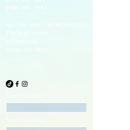
(918) 380 - 2582
All Fan Mail Can Be Sent To:
The Blue Bodhi
PO Box 1220
Jenks, OK 74037
Enter Your Name
Enter Your Email