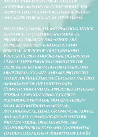
instruction and physical items. By
accessing and/or using the website, you
approve that you have read, understood
and agree to be bound by these terms.
Legal Disclaimer: All information, advice,
guidance, counseling, and services
provided through this website are
expressly offered as religious and
spiritual services by duly Ordained
Wiccan Clergy and Ordained Christian
Clergy. These services constitute the
exercise of religion, pastoral care, and
ministerial counsel, and are protected
under the Free Exercise Clause of the First
Amendment of the United States
Constitution and all applicable state and
federal laws concerning clergy–
parishioner privilege. Nothing herein
shall be construed as medical,
psychological, legal, or financial advice.
Any and all communications, whether
written, verbal, or electronic, are
considered privileged and confidential
to the fullest extent permitted by law. By