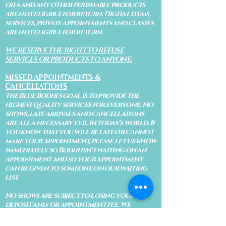
oils and any other perishable products
are not eligible for return. Digital items,
services, private appointments and classes
are not eligible for return.
WE RESERVE THE RIGHT TO REFUSE
SERVICES OR PRODUCTS TO ANYONE.
MISSED APPOINTMENTS &
CANCELLATIONS
The Blue Bodhi's goal is to provide the
highest quality services for everyone. No
shows, late arrivals and cancellations
are all a necessary evil in today's world. If
you know that you will be late or cannot
make your appointment, please let us know
immediately so Bodhi isn't waiting on an
appointment and so your appointment
can be given to someone on our waiting
list.
No shows are subject to losing your
deposit and/or appointment fee. We
reserve the right to refuse rescheduling if
there have been no show appointments