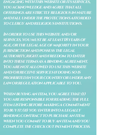
engaging with this website or its services,
you acknowledge and agree that all
offerings are strictly religious in nature
and fall under the protections afforded
to clergy and religious institutions.
In order to use this website and/or
services, you must be at least 18 years of
age, or the legal age of majority in your
jurisdiction and possess the legal
authority, right and freedom to enter
into these terms as a binding agreement.
You are not allowed to use this website
and/or receive services if doing so is
prohibited in your country or under any
law or regulation applicable to you.
When buying an item, you agree that: (i)
you are responsible for reading the full
item listing before making a commitment
to buy it: (ii) you enter into a legally
binding contract to purchase an item
when you commit to buy an item and you
complete the check out payment process.