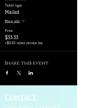
Ticket type
Mailed
More info
Price
$33.33
+$0.83 ticket service fee
Share this event
Contact
Please submit a contact