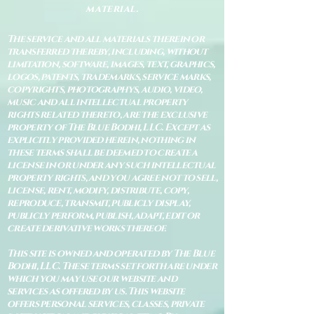
material.
The service and all materials therein or
transferred thereby, including, without
limitation, software, images, text, graphics,
logos, patents, trademarks, service marks,
copyrights, photographys, audio, video,
music and all intellectual property
rights related thereto, are the exclusive
property of The Blue Bodhi, LLC. Except as
explicitly provided herein, nothing in
these terms shall be deemed to create a
license in or under any such intellectual
property rights, and you agree not to sell,
license, rent, modify, distribute, copy,
reproduce, transmit, publicly display,
publicly perform, publish, adapt, edit or
create derivative works thereof.
This site is owned and operated by The Blue
Bodhi, LLC. These terms set forth are under
which you may use our website and
services as offered by us. This website
offers personal services, classes, private