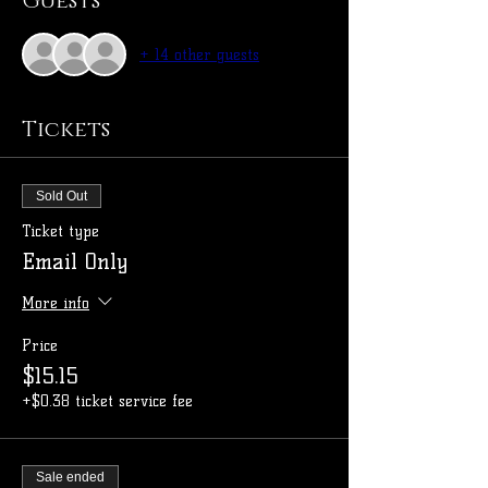
Guests
+ 14 other guests
Tickets
Sold Out
Ticket type
Email Only
More info
Price
$15.15
+$0.38 ticket service fee
Sale ended