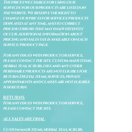
The prices we charge for using our
services/for our products are listed on
the website. We reserve the right to
change our prices for services/products
displayed at any time, and to correct
pricing errors that may inadvertently
occur. Additional information about
pricing and sales tax is available on each
service/product page.
For any issues with product or service,
please contact the site. Custom made items,
herbal teas, scrubs, oils and any other
perishable products are not eligible for
return. Digital items, services, private
appointments and classes are not eligible
for return.
RETURNS
For any issues with product or service,
please contact the site.
ALL SALES ARE FINAL.
Custom made items, herbal teas, scrubs,