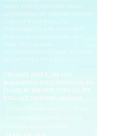
email for questions about
appointments, orders, events,
custom workings, etc.
Our messages are answered
during business hours, M-F
11AM to 6pm (and
occasionally beyond business
hours when we can't sleep).
**PLEASE NOTE: We get
bombarded with messages, so
please be patient with us. We
will get to every message.
To book appointments, book
Bodhi for an Event, or for
general information:
(844) 441 - 1113