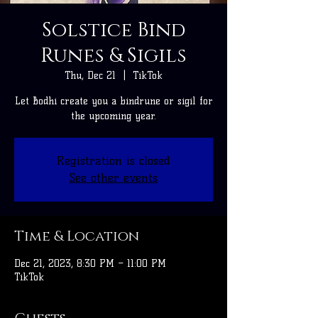
Solstice Bind
Runes & Sigils
Thu, Dec 21
  |  
TikTok
Let Bodhi create you a bindrune or sigil for
the upcoming year.
Registration is closed
See other events
Time & Location
Dec 21, 2023, 8:30 PM – 11:00 PM
TikTok