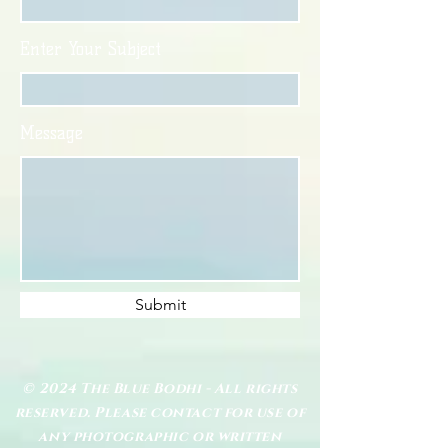
Enter Your Subject
Message
Submit
© 2024 The Blue Bodhi - All rights
reserved. Please contact for use of
any photographic or written