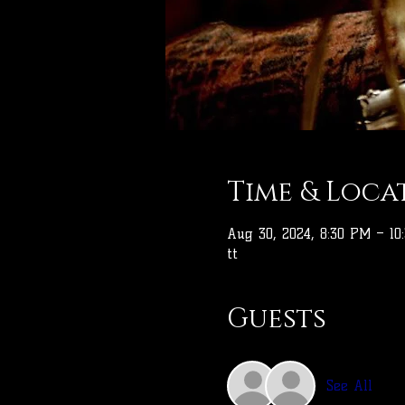
Time & Loca
Aug 30, 2024, 8:30 PM – 10
tt
Guests
See All