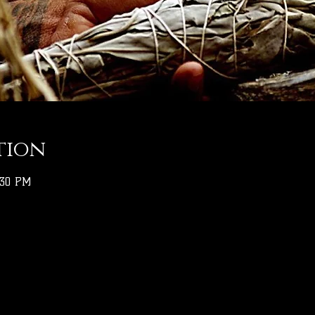
tion
:30 PM