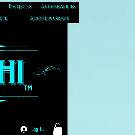
Projects
Appearances
ite
Adopt A Grave
Log In