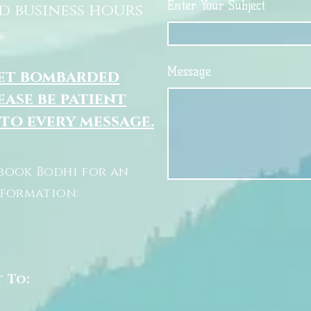
Enter Your Subject
d business hours
.
Message
get bombarded
ease be patient
 to every message.
book Bodhi for an
nformation:
t To: