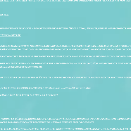
e site. Custom made items, herbal teas, scrubs, oils and any other perishable products are not eligibl
he site.
er perishable products are not eligible for return. Digital items, services, private appointments an
CTS TO ANYONE.
 services for everyone. No shows, late arrivals and cancellations are all a necessary evil in today'
so Bodhi isn't waiting on an appointment and so your appointment can be given to someone on our w
pointment fee. We reserve the right to refuse rescheduling if there have been no show appointmen
will be able to keep an appointment if the appointment is an hour long. For appointments that are on
 appointment must be rescheduled.
of the start of the retreat
. Deposits and payments cannot be transferred to another retrea
let us know as soon as possible by sending a message to the site.
cific dates for your particular retreat)
a waiting list. Cancellations are only accepted 48 hours in advance so your appointment can be giv
8 hours in advance can be rescheduled with no further fees or deposits.
 your access to the service, classes and more without notice and liability for any reason, includ