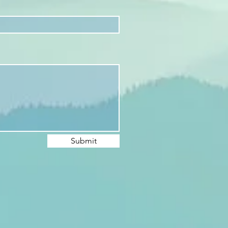
Submit