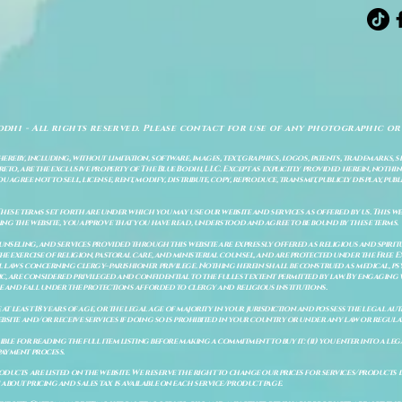
odhi - All rights reserved. Please contact for use of any photographic or
ereby, including, without limitation, software, images, text, graphics, logos, patents, trademarks, 
to, are the exclusive property of The Blue Bodhi, LLC. Except as explicitly provided herein, nothing
gree not to sell, license, rent, modify, distribute, copy, reproduce, transmit, publicly display, publi
These terms set forth are under which you may use our website and services as offered by us. This web
ing the website, you approve that you have read, understood and agree to be bound by these terms.
ounseling, and services provided through this website are expressly offered as religious and spir
e exercise of religion, pastoral care, and ministerial counsel, and are protected under the Free 
al laws concerning clergy–parishioner privilege. Nothing herein shall be construed as medical, ps
, are considered privileged and confidential to the fullest extent permitted by law. By engaging 
re and fall under the protections afforded to clergy and religious institutions.
e at least 18 years of age, or the legal age of majority in your jurisdiction and possess the legal a
bsite and/or receive services if doing so is prohibited in your country or under any law or regulat
sible for reading the full item listing before making a commitment to buy it: (ii) you enter into a 
payment process.
ducts are listed on the website. We reserve the right to change our prices for services/products d
bout pricing and sales tax is available on each service/product page.