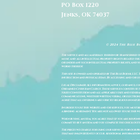
PO Box 1220
Jenks, OK 74037
© 2024 The Blue B
The service and all materials therein or transferred th
music and all intellectual property rights related there
or under any such intellectual property rights, and you a
works thereof.
This site is owned and operated by The Blue Bodhi, LLC. 
instruction and physical items. By accessing and/or us
Legal Disclaimer: All information, advice, guidance, c
Ordained Christian Clergy. These services constitute th
States Constitution and all applicable state and feder
communications, whether written, verbal, or electronic
agree that all offerings are strictly religious in natu
In order to use this website and/or services, you must b
a binding agreement. You are not allowed to use this we
When buying an item, you agree that: (i) you are respon
commit to buy an item and you complete the check out 
The prices we charge for using our services/for our pro
that may inadvertently occur. Additional information a