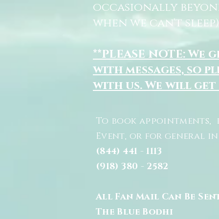
occasionally beyon
when we can't sleep)
**PLEASE NOTE: We 
with messages, so pl
with us. We will get
To book appointments, 
Event, or for general i
(844) 441 - 1113
(918) 380 - 2582
All Fan Mail Can Be Sen
The Blue Bodhi