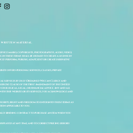
 written material.
service marks, copyrights, photographys, audio, video,
 in these terms shall be deemed to create a license in
cly perform, publish, adapt, edit or create derivative
site offers personal services, classes, private
itual services by duly Ordained Wiccan Clergy and
Exercise Clause of the First Amendment of the United
ychological, legal, or financial advice. Any and all
with this website or its services, you acknowledge and
uthority, right and freedom to enter into these terms as
ion applicable to you.
legally binding contract to purchase an item when you
isplayed at any time, and to correct pricing errors