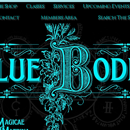
e Shop
Classes
Services
Upcoming Events
ontact
Members Area
Search The S