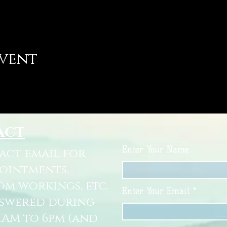
event
act
Enter Your Name
tact email for
pointments,
om workings, etc.
Enter Your Email
nswered during
11AM to 6pm (and