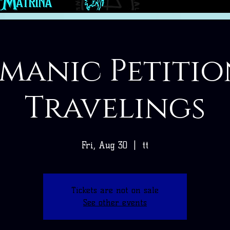
manic Petitio
Travelings
Fri, Aug 30
  |  
tt
Tickets are not on sale
See other events