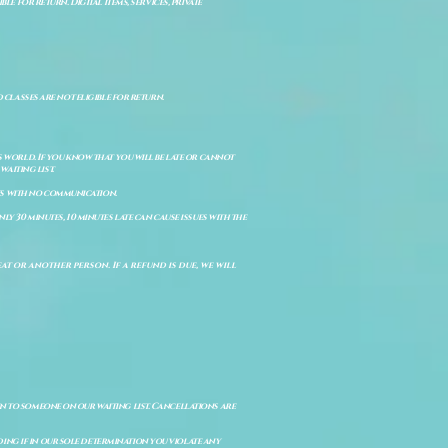
e for return. Digital items, services, private
d classes are not eligible for return.
s world. If you know that you will be late or cannot
aiting list.
ts with no communication.
ly 30 minutes, 10 minutes late can cause issues with the
t or another person. If a refund is due, we will
en to someone on our waiting list. Cancellations are
ing if in our sole determination you violate any