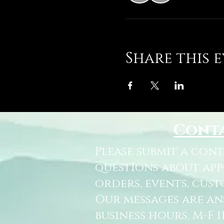
Share this 
Cont
Please submit a con
questions about ap
orders, events, cust
Our messages are a
business hours, M-F 