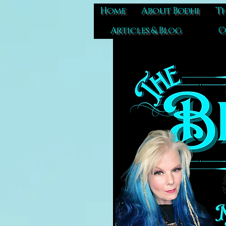
Home
About Bodhi
Th
Articles & Blog
C