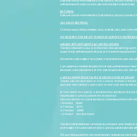
For any issues with product or service, please contact th
appointments and classes are not eligible for return.
RETURNS
For any issues with product or service, please contact t
ALL SALES ARE FINAL.
Custom made items, herbal teas, scrubs, oils and any oth
WE RESERVE THE RIGHT TO REFUSE SERVICES OR PRODU
MISSED APPOINTMENTS & CANCELLATIONS
The Blue Bodhi's goal is to provide the highest quality
make your appointment, please let us know immediately 
No shows are subject to losing your deposit and/or ap
Late arrivals within 10 minutes of the appointment time 
reading and/or service. If you are 15 minutes late, the
CANCELATION POLICY & FEE SCHEDULE FOR RETREATS
There are no refunds if you cancel within 2 weeks 
refund the credit card used to pay for the retreat.
If you need to cancel a residential retreat, please 
Standard Cancellation Fee Schedule:
(please refer to your retreat confirmation for spe
> 8 weeks $100
4-7 weeks $175
2-3 weeks $300
< 2 weeks No Refunds
The Blue Bodhi books up weeks in advance and there is 
not subject to a return of fees. Cancellations before 4
We may permanently or temporarily terminate or suspend