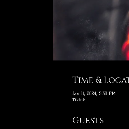
Time & Loca
Jan 11, 2024, 9:30 PM
Tiktok
Guests