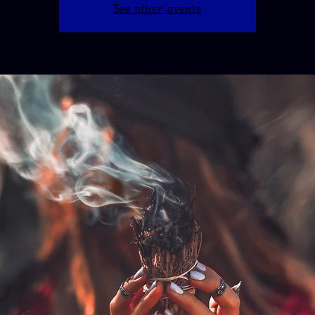
See other events