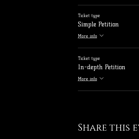
Ticket type
Simple Petition
More info
Ticket type
In-depth Petition
More info
Share this 