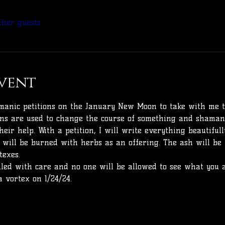
ther guests
vent
shmanic petitions on the January New Moon to take with me 
ons are used to change the course of something and shamans
their help. With a petition, I will write everything beautifu
it will be burned with herbs as an offering. The ash will be
texes.
dled with care and no one will be allowed to see what you a
a vortex on 1/24/24.