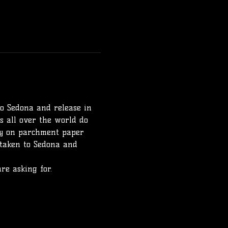
to Sedona and release in 
 all over the world do 
lly on parchment paper 
 taken to Sedona and 
re asking for. 