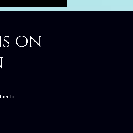
ns on
n
tion to