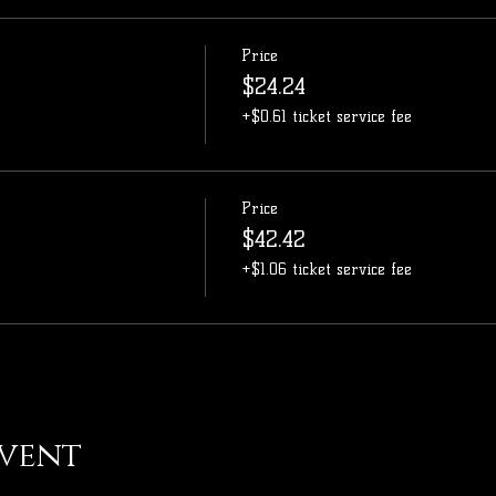
Price
$24.24
+$0.61 ticket service fee
Price
$42.42
+$1.06 ticket service fee
event