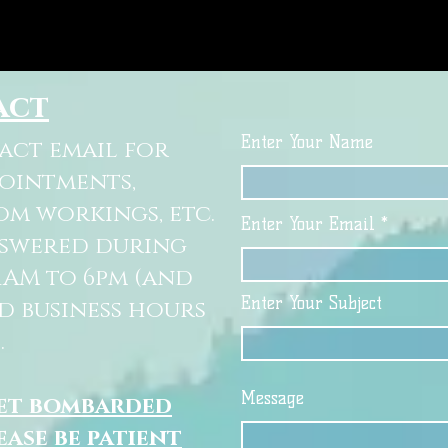
act
Enter Your Name
tact email for
pointments,
om workings, etc.
Enter Your Email
nswered during
11AM to 6pm (and
Enter Your Subject
d business hours
.
Message
get bombarded
ease be patient