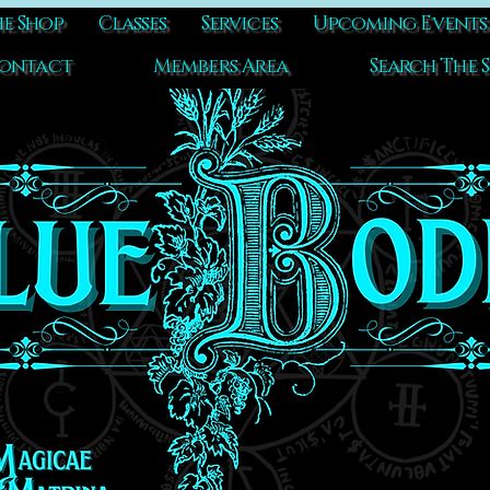
e Shop
Classes
Services
Upcoming Events
ontact
Members Area
Search The S