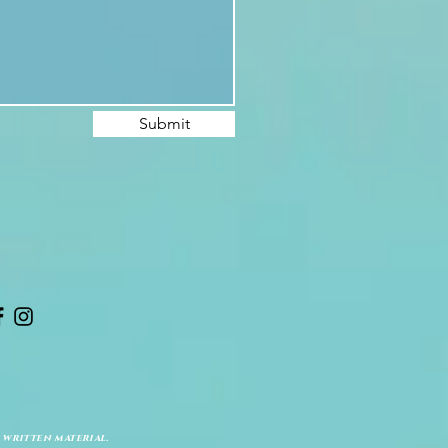
Submit
 written material.