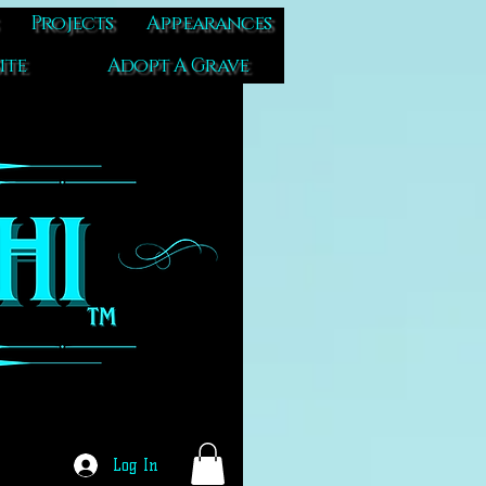
Projects
Appearances
ite
Adopt A Grave
Log In