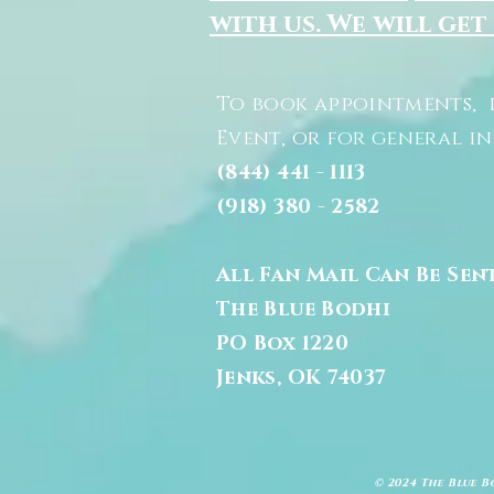
with us. We will get
To book appointments, 
Event, or for general i
(844) 441 - 1113
(918) 380 - 2582
All Fan Mail Can Be Sen
The Blue Bodhi
PO Box 1220
Jenks, OK 74037
© 2024 The Blue B