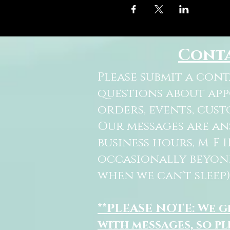
Cont
Please submit a con
questions about ap
orders, events, cust
Our messages are a
business hours, M-F 
occasionally beyon
when we can't sleep)
**PLEASE NOTE: We 
with messages, so pl