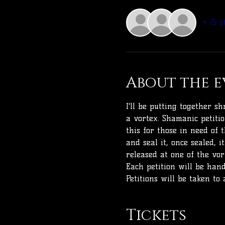
+ 15 o
About the e
I'll be putting together 
a vortex. Shamanic petiti
this for those in need of 
and seal it, once sealed, 
released at one of the vor
Each petition will be han
Petitions will be taken to 
Tickets