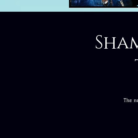
Sham
The ne