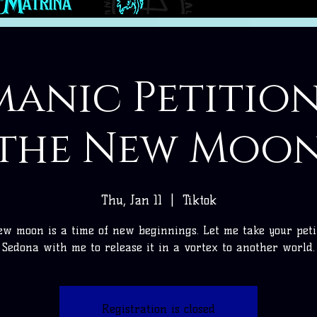
anic Petitio
the New Moo
Thu, Jan 11
  |  
Tiktok
w moon is a time of new beginnings. Let me take your peti
Sedona with me to release it in a vortex to another world.
Registration is closed