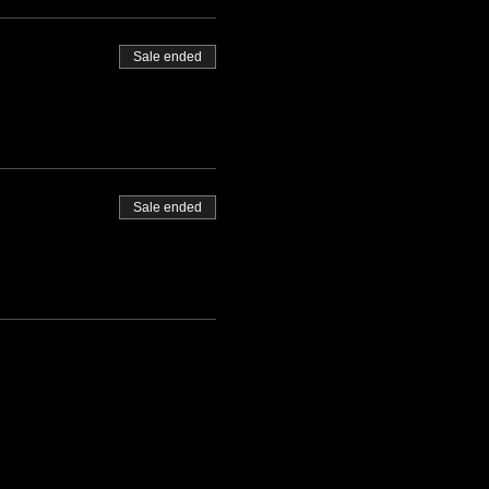
Sale ended
Sale ended