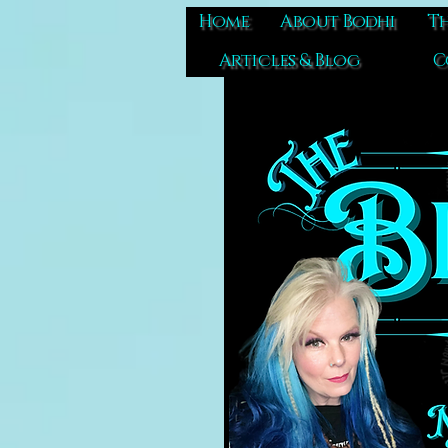
Home
About Bodhi
Th
Articles & Blog
C