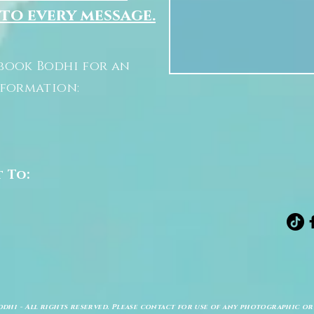
 to every message.
book Bodhi for an
nformation:
t To:
odhi - All rights reserved. Please contact for use of any photographic or