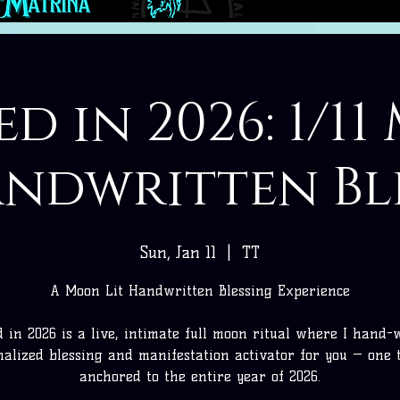
d in 2026: 1/1
andwritten Bl
Sun, Jan 11
  |  
TT
A Moon Lit Handwritten Blessing Experience
 in 2026 is a live, intimate full moon ritual where I hand-
nalized blessing and manifestation activator for you — one t
anchored to the entire year of 2026.