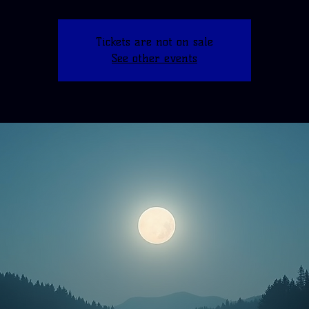
Tickets are not on sale
See other events