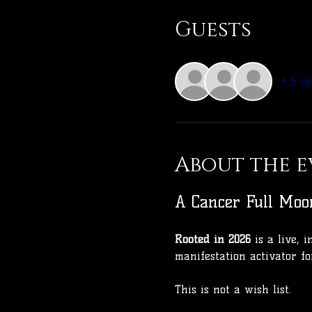
Guests
+ 5 ot
About the e
A Cancer Full Moo
Rooted in 2026
 is a live,
manifestation activator fo
This is not a wish list.