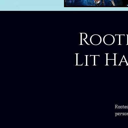
Roote
Lit H
Rooted
perso