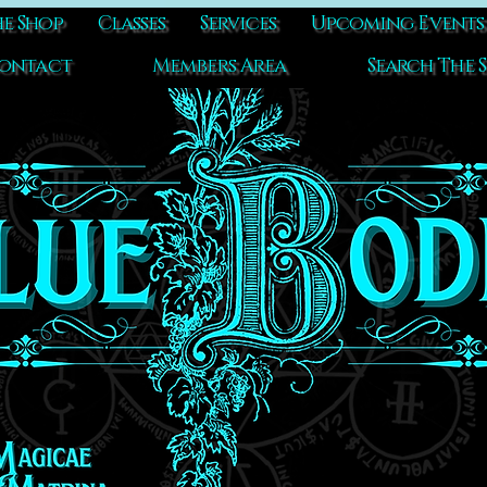
e Shop
Classes
Services
Upcoming Events
ontact
Members Area
Search The S