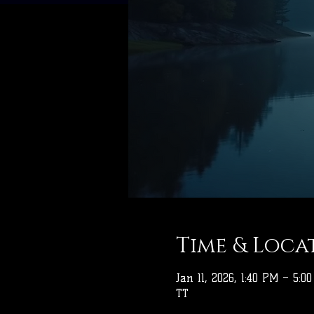
Time & Loca
Jan 11, 2026, 1:40 PM – 5:0
TT