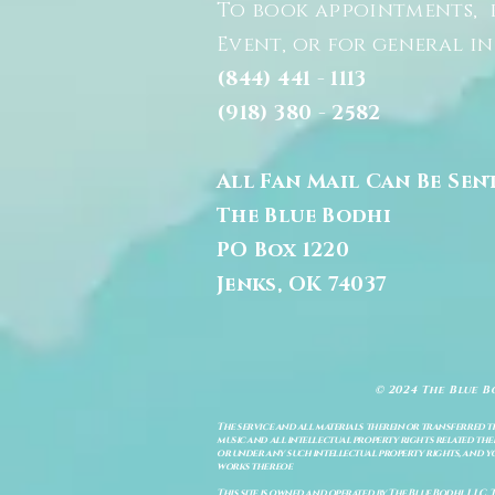
To book appointments, 
Event, or for general i
(844) 441 - 1113
(918) 380 - 2582
All Fan Mail Can Be Sen
The Blue Bodhi
PO Box 1220
Jenks, OK 74037
© 2024 The Blue B
The service and all materials therein or transferred th
music and all intellectual property rights related there
or under any such intellectual property rights, and you a
works thereof.
This site is owned and operated by The Blue Bodhi, LLC. 