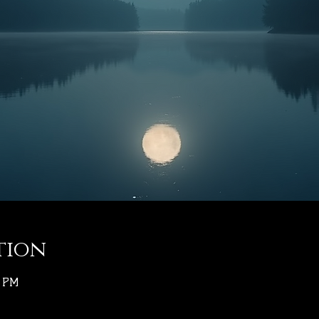
tion
0 PM