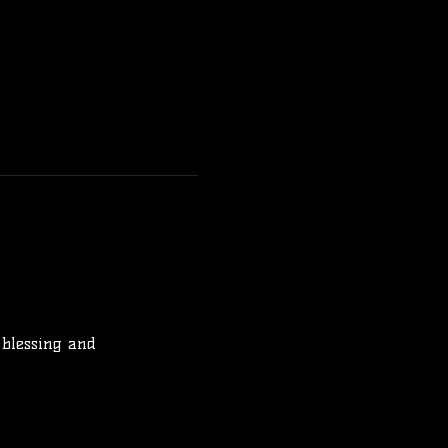
 blessing and 