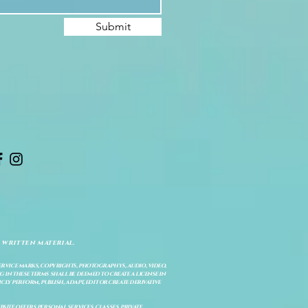
Submit
 written material.
service marks, copyrights, photographys, audio, video,
 in these terms shall be deemed to create a license in
cly perform, publish, adapt, edit or create derivative
site offers personal services, classes, private