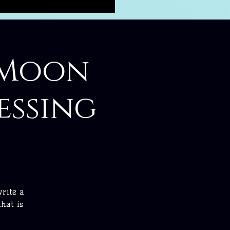
1 Moon
essing
write a
hat is