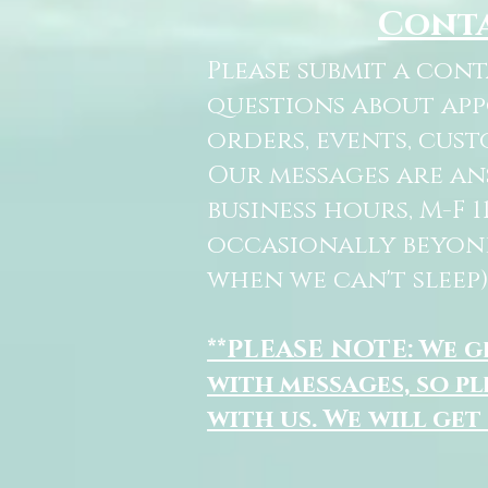
Cont
Please submit a con
questions about ap
orders, events, cust
Our messages are a
business hours, M-F 
occasionally beyon
when we can't sleep)
**PLEASE NOTE: We 
with messages, so pl
with us. We will get