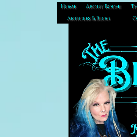
Home
About Bodhi
Th
Articles & Blog
C