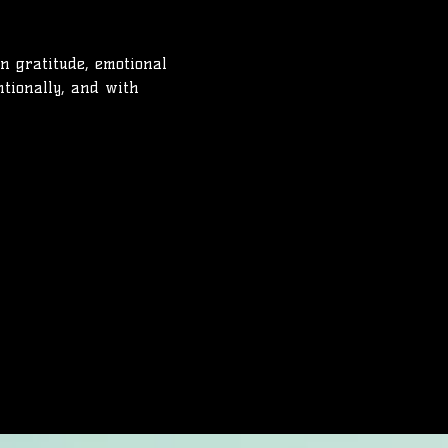
on gratitude, emotional 
ntionally, and with 