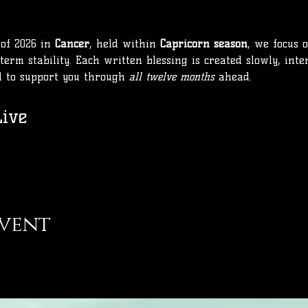
of 2026 in 
Cancer
, held within 
Capricorn season
, we focus 
term stability. Each written blessing is created slowly, inte
d to support you through 
all twelve months
 ahead.
ive
event