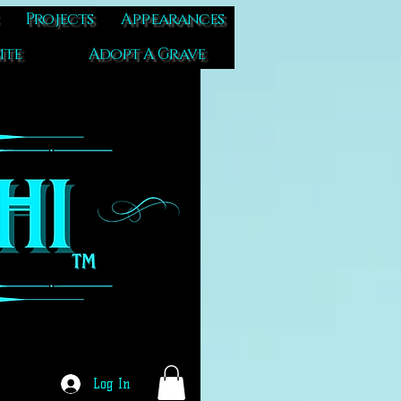
Projects
Appearances
ite
Adopt A Grave
Log In