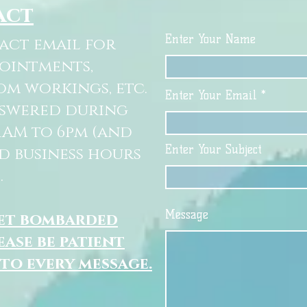
act
Enter Your Name
tact email for
pointments,
om workings, etc.
Enter Your Email
nswered during
11AM to 6pm (and
Enter Your Subject
d business hours
.
Message
get bombarded
ease be patient
 to every message.