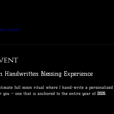
her guests
vent
n Handwritten Blessing Experience
 intimate full moon ritual where I hand-write a personalized
r you — one that is anchored to the entire year of 
2026
.