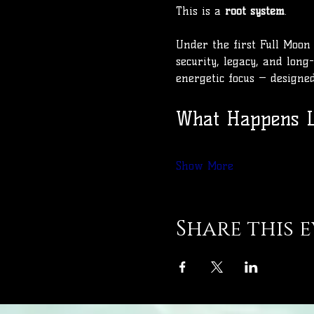
This is a 
root system
.
Under the first Full Moon 
security, legacy, and long-
energetic focus — designe
What Happens L
Show More
Share this 