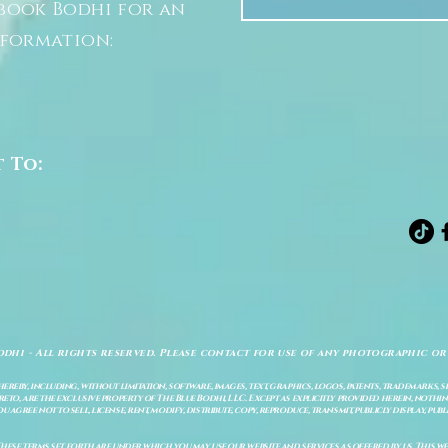
book Bodhi for an
nformation:
t To:
odhi - All rights reserved. Please contact for use of any photographic or
ereby, including, without limitation, software, images, text, graphics, logos, patents, trademarks, 
to, are the exclusive property of The Blue Bodhi, LLC. Except as explicitly provided herein, nothing
gree not to sell, license, rent, modify, distribute, copy, reproduce, transmit, publicly display, publi
These terms set forth are under which you may use our website and services as offered by us. This web