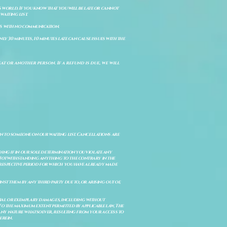
s world. If you know that you will be late or cannot
aiting list.
ts with no communication.
ly 30 minutes, 10 minutes late can cause issues with the
t or another person. If a refund is due, we will
en to someone on our waiting list. Cancellations are
ing if in our sole determination you violate any
. Notwithstanding anything to the contrary in the
e respective period for which you have already made
st them by any third party due to, or arising out of,
ential or exemplary damages, including without
. To the maximum extent permitted by applicable law, The
of any nature whatsoever, resulting from your access to
erein.