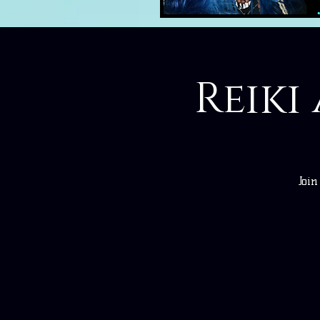
Reiki
Joi