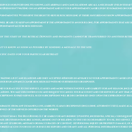
 services for everyone. No shows, late arrivals and cancellations are all a necessary evil in today'
so Bodhi isn't waiting on an appointment and so your appointment can be given to someone on our w
pointment fee. We reserve the right to refuse rescheduling if there have been no show appointmen
will be able to keep an appointment if the appointment is an hour long. For appointments that are on
 appointment must be rescheduled.
of the start of the retreat
. Deposits and payments cannot be transferred to another retrea
let us know as soon as possible by sending a message to the site.
cific dates for your particular retreat)
a waiting list. Cancellations are only accepted 48 hours in advance so your appointment can be giv
8 hours in advance can be rescheduled with no further fees or deposits.
 your access to the service, classes and more without notice and liability for any reason, includ
ulations. You may discontinue use and request to cancel your account and/or services at any time
riptions to paid services, such subscriptions will be discontinued only upon the expiration of th
mless from any demands, loss, liability, claims or expenses (including attorneys' fees), made again
vice of the services offered on the website.
o event shall The Blue Bodhi, LLC be liable for any indirect, punitive, incidental, special, consequ
ata or other intangible losses, arising out of relating to the use of, or inability to use, the service
 for any (i) errors, mistakes or inaccuracies of content; (ii) personal injury or property damage, 
thorized access to or use of our secure servers and/or any and all personal information stored th