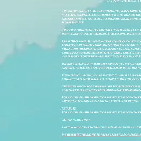
© 2024 The Blue B
The service and all materials therein or transferred th
music and all intellectual property rights related there
or under any such intellectual property rights, and you a
works thereof.
This site is owned and operated by The Blue Bodhi, LLC. 
instruction and physical items. By accessing and/or us
Legal Disclaimer: All information, advice, guidance, c
Ordained Christian Clergy. These services constitute th
States Constitution and all applicable state and feder
communications, whether written, verbal, or electronic
agree that all offerings are strictly religious in natu
In order to use this website and/or services, you must b
a binding agreement. You are not allowed to use this we
When buying an item, you agree that: (i) you are respon
commit to buy an item and you complete the check out 
The prices we charge for using our services/for our pro
that may inadvertently occur. Additional information a
For any issues with product or service, please contact th
appointments and classes are not eligible for return.
RETURNS
For any issues with product or service, please contact t
ALL SALES ARE FINAL.
Custom made items, herbal teas, scrubs, oils and any oth
WE RESERVE THE RIGHT TO REFUSE SERVICES OR PRODU