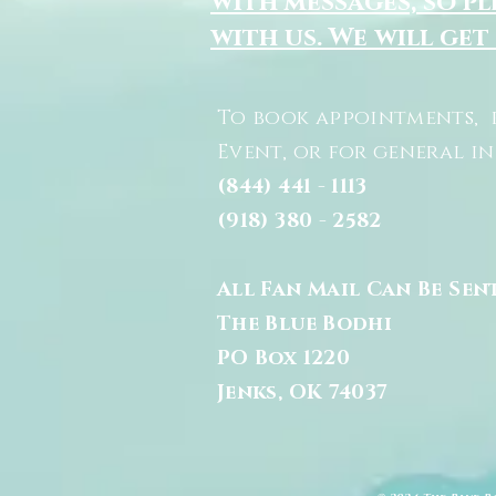
with messages, so pl
with us. We will get
To book appointments, 
Event, or for general i
(844) 441 - 1113
(918) 380 - 2582
All Fan Mail Can Be Sen
The Blue Bodhi
PO Box 1220
Jenks, OK 74037