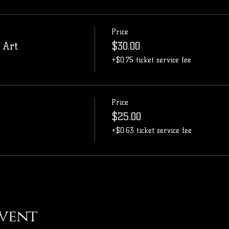
Price
 Art
$30.00
+$0.75 ticket service fee
Price
$25.00
+$0.63 ticket service fee
event