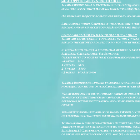
MISSED APPOINTMENTS & CANCELLATIONS
The Blue Bodhi's goal is to provide the highest quality
make your appointment, please let us know immediately 
No shows are subject to losing your deposit and/or ap
Late arrivals within 10 minutes of the appointment time 
reading and/or service. If you are 15 minutes late, the
CANCELATION POLICY & FEE SCHEDULE FOR RETREATS
There are no refunds if you cancel within 2 weeks 
refund the credit card used to pay for the retreat.
If you need to cancel a residential retreat, please 
Standard Cancellation Fee Schedule:
(please refer to your retreat confirmation for spe
> 8 weeks $100
4-7 weeks $175
2-3 weeks $300
< 2 weeks No Refunds
The Blue Bodhi books up weeks in advance and there is 
not subject to a return of fees. Cancellations before 4
We may permanently or temporarily terminate or suspend
provision of these terms or any applicable law or reg
foregoing, with respect to automatically-renewed subsc
payment.
You agree to indemnify and hold The Blue Bodhi, LLC har
or in connection with your use of the website or any ser
To the maximum extent permitted by applicable law, in n
limitation, damages for loss of profits, goodwill, use, d
Blue Bodhi, LLC, assumes no liability or responsibility
or use of our services or products; and (iii) any unau