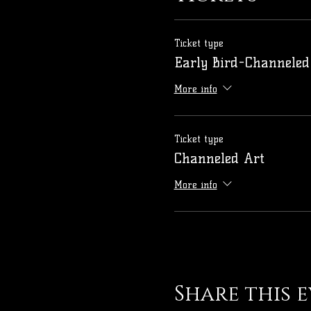
Ticket type
Early Bird-Channeled
More info
Ticket type
Channeled Art
More info
Share this 