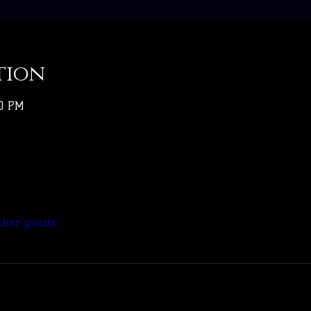
tion
30 PM
ther guests