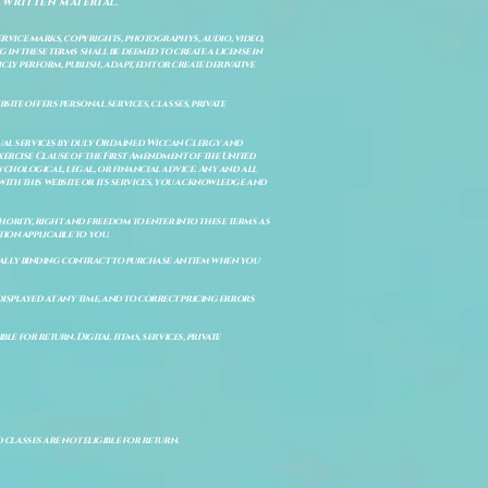
 written material.
service marks, copyrights, photographys, audio, video,
 in these terms shall be deemed to create a license in
cly perform, publish, adapt, edit or create derivative
site offers personal services, classes, private
itual services by duly Ordained Wiccan Clergy and
Exercise Clause of the First Amendment of the United
ychological, legal, or financial advice. Any and all
with this website or its services, you acknowledge and
uthority, right and freedom to enter into these terms as
ion applicable to you.
legally binding contract to purchase an item when you
isplayed at any time, and to correct pricing errors
e for return. Digital items, services, private
d classes are not eligible for return.