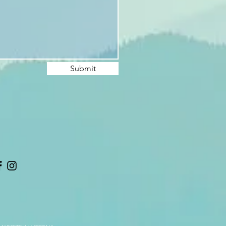
Submit