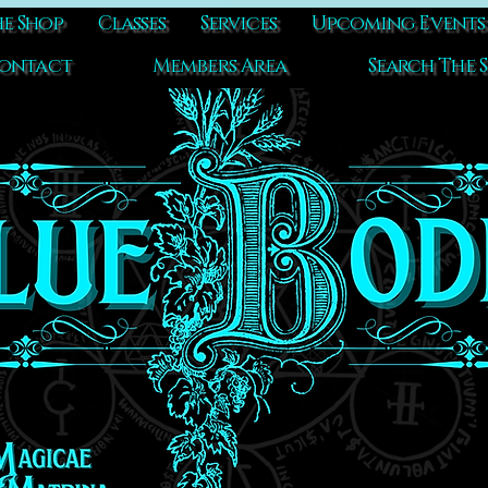
e Shop
Classes
Services
Upcoming Events
ontact
Members Area
Search The S