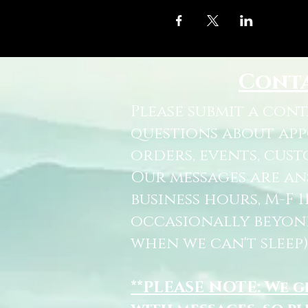
Cont
Please submit a con
questions about ap
orders, events, cust
Our messages are a
business hours, M-F 
occasionally beyon
when we can't sleep)
**PLEASE NOTE: We 