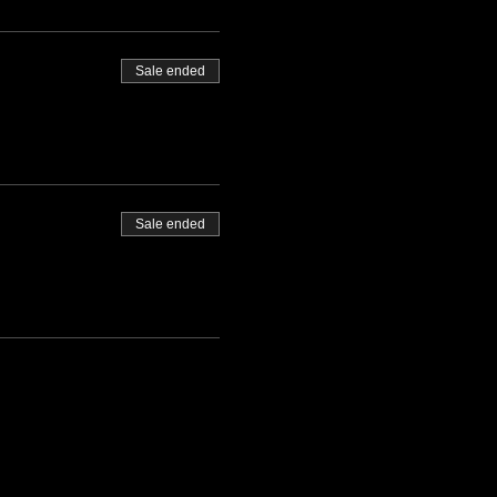
Sale ended
Sale ended