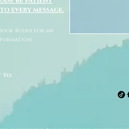
ease be patient
 to every message.
book Bodhi for an
nformation:
t To: