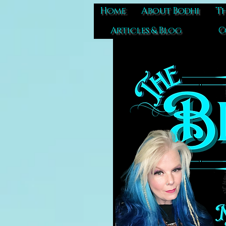
Home
About Bodhi
Th
Articles & Blog
C