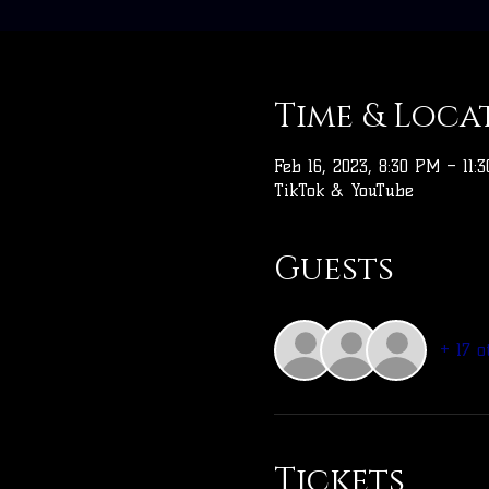
Time & Loca
Feb 16, 2023, 8:30 PM – 11:
TikTok & YouTube
Guests
+ 17 o
Tickets