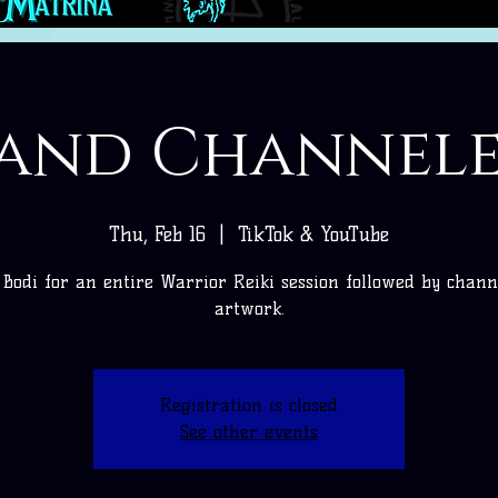
 and Channel
Thu, Feb 16
  |  
TikTok & YouTube
n Bodi for an entire Warrior Reiki session followed by chann
artwork.
Registration is closed
See other events