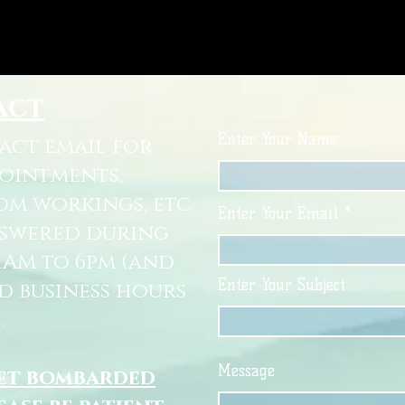
act
Enter Your Name
tact email for
pointments,
om workings, etc.
Enter Your Email
nswered during
11AM to 6pm (and
Enter Your Subject
d business hours
.
Message
get bombarded