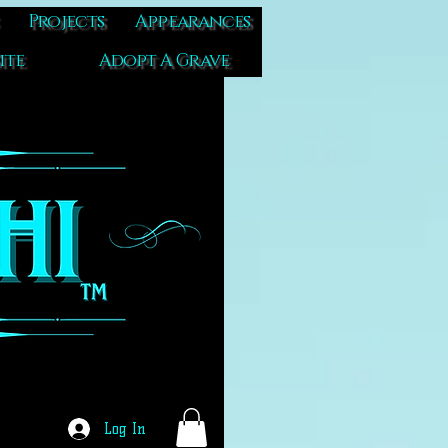
Projects
Appearances
ite
Adopt A Grave
Log In