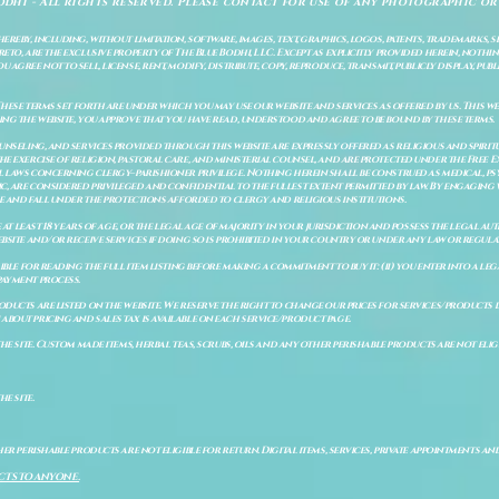
odhi - All rights reserved. Please contact for use of any photographic or
ereby, including, without limitation, software, images, text, graphics, logos, patents, trademarks, 
to, are the exclusive property of The Blue Bodhi, LLC. Except as explicitly provided herein, nothing
gree not to sell, license, rent, modify, distribute, copy, reproduce, transmit, publicly display, publi
These terms set forth are under which you may use our website and services as offered by us. This web
ing the website, you approve that you have read, understood and agree to be bound by these terms.
ounseling, and services provided through this website are expressly offered as religious and spir
e exercise of religion, pastoral care, and ministerial counsel, and are protected under the Free 
al laws concerning clergy–parishioner privilege. Nothing herein shall be construed as medical, ps
, are considered privileged and confidential to the fullest extent permitted by law. By engaging 
re and fall under the protections afforded to clergy and religious institutions.
e at least 18 years of age, or the legal age of majority in your jurisdiction and possess the legal a
bsite and/or receive services if doing so is prohibited in your country or under any law or regulat
sible for reading the full item listing before making a commitment to buy it: (ii) you enter into a 
payment process.
ducts are listed on the website. We reserve the right to change our prices for services/products d
bout pricing and sales tax is available on each service/product page.
e site. Custom made items, herbal teas, scrubs, oils and any other perishable products are not eligibl
he site.
er perishable products are not eligible for return. Digital items, services, private appointments an
CTS TO ANYONE.