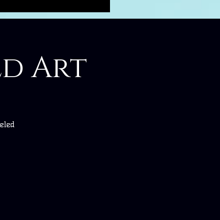
ed Art
eled