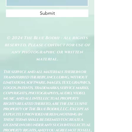
Submit
© 2024 The Blue Bodhi - All rights
reserved. Please contact for use of
any photographic or written
material.
The service and all materials therein or
transferred thereby, including, without
limitation, software, images, text, graphics,
logos, patents, trademarks, service marks,
copyrights, photographys, audio, video,
music and all intellectual property
rights related thereto, are the exclusive
property of The Blue Bodhi, LLC. Except as
explicitly provided herein, nothing in
these terms shall be deemed to create a
license in or under any such intellectual
property rights, and you agree not to sell,