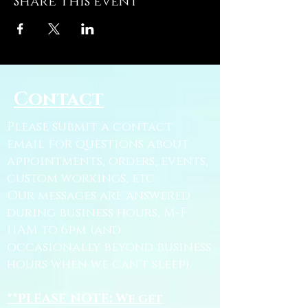
Share this event
Contact
Please submit a contact
email for questions about
appointments, orders, events,
custom workings, etc.
Our messages are answered
during business hours, M-F
11AM to 6pm (and
occasionally beyond business
hours when we can't sleep).
**PLEASE NOTE: We get