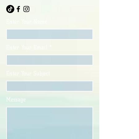
Enter Your Name
Enter Your Email
Enter Your Subject
Message