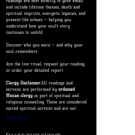
readings are sent directly to your email 
and include lifetime themes, death and 
spiritual imprints, energetic legacies, and 
present-life echoes — helping you 
understand how your soul’s story 
continues to unfold.
Discover who you were — and why your 
soul remembers.
Join the live ritual, request your reading, 
or order your detailed report.
Clergy Disclaimer:
All readings and 
services are performed by 
ordained 
Wiccan clergy
 as part of spiritual and 
religious counseling. These are considered 
sacred spiritual services and are not…
Show More