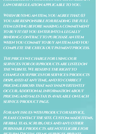
law or regulation applicable to you.
When buying an item, you agree that: (i)
you are responsible for reading the full
item listing before making a commitment
to buy it: (ii) you enter into a legally
binding contract to purchase an item
when you commit to buy an item and you
complete the check out payment process.
The prices we charge for using our
services/for our products are listed on
the website. We reserve the right to
change our prices for services/products
displayed at any time, and to correct
pricing errors that may inadvertently
occur. Additional information about
pricing and sales tax is available on each
service/product page.
For any issues with product or service,
please contact the site. Custom made items,
herbal teas, scrubs, oils and any other
perishable products are not eligible for
return. Digital items, services, private