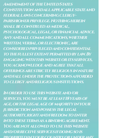
Amendment of the United States
Constitution and all applicable state and
federal laws concerning clergy–
parishioner privilege. Nothing herein
shall be construed as medical,
psychological, legal, or financial advice.
Any and all communications, whether
written, verbal, or electronic, are
considered privileged and confidential
to the fullest extent permitted by law. By
engaging with this website or its services,
you acknowledge and agree that all
offerings are strictly religious in nature
and fall under the protections afforded
to clergy and religious institutions.
In order to use this website and/or
services, you must be at least 18 years of
age, or the legal age of majority in your
jurisdiction and possess the legal
authority, right and freedom to enter
into these terms as a binding agreement.
You are not allowed to use this website
and/or receive services if doing so is
prohibited in your country or under any