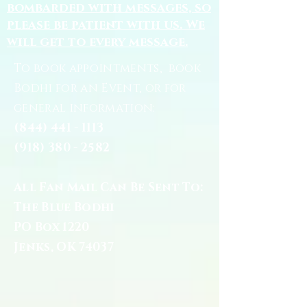
bombarded with messages, so
please be patient with us. We
will get to every message.
To book appointments, book
Bodhi for an Event, or for
general information:
(844) 441 - 1113
(918) 380 - 2582
All Fan Mail Can Be Sent To:
The Blue Bodhi
PO Box 1220
Jenks, OK 74037