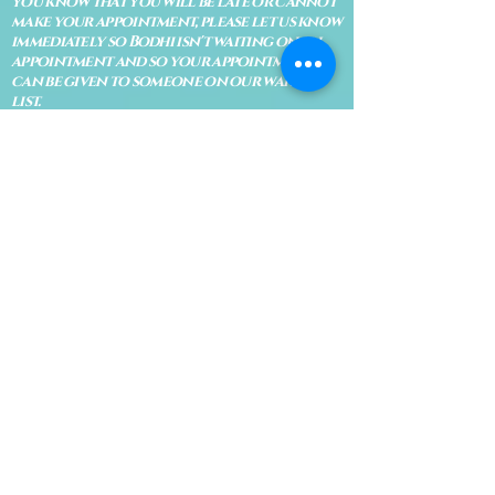
you know that you will be late or cannot
make your appointment, please let us know
immediately so Bodhi isn't waiting on an
appointment and so your appointment
can be given to someone on our waiting
list.
No shows are subject to losing your
deposit and/or appointment fee. We
reserve the right to refuse rescheduling if
there have been no show appointments
with no communication.
Late arrivals within 10 minutes of the
appointment time will be able to keep an
appointment if the appointment is an hour
long. For appointments that are only 30
minutes, 10 minutes late can cause issues
with the reading and/or service. If you are
15 minutes late, the appointment must be
rescheduled.
CANCELATION POLICY & FEE SCHEDULE
FOR RETREATS
There are no refunds if you cancel