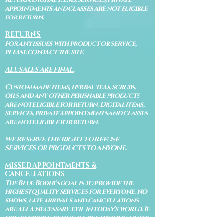
appointments and classes are not eligible
for return.
RETURNS
For any issues with product or service,
please contact the site.
ALL SALES ARE FINAL.
Custom made items, herbal teas, scrubs,
oils and any other perishable products
are not eligible for return. Digital items,
services, private appointments and classes
are not eligible for return.
WE RESERVE THE RIGHT TO REFUSE
SERVICES OR PRODUCTS TO ANYONE.
MISSED APPOINTMENTS &
CANCELLATIONS
The Blue Bodhi's goal is to provide the
highest quality services for everyone. No
shows, late arrivals and cancellations
are all a necessary evil in today's world. If