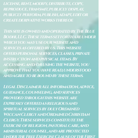
license, rent, modify, distribute, copy,
reproduce, transmit, publicly display,
publicly perform, publish, adapt, edit or
create derivative works thereof.
This site is owned and operated by The Blue
Bodhi, LLC. These terms set forth are under
which you may use our website and
services as offered by us. This website
offers personal services, classes, private
instruction and physical items. By
accessing and/or using the website, you
approve that you have read, understood
and agree to be bound by these terms.
Legal Disclaimer: All information, advice,
guidance, counseling, and services
provided through this website are
expressly offered as religious and
spiritual services by duly Ordained
Wiccan Clergy and Ordained Christian
Clergy. These services constitute the
exercise of religion, pastoral care, and
ministerial counsel, and are protected
under the Free Exercise Clause of the First