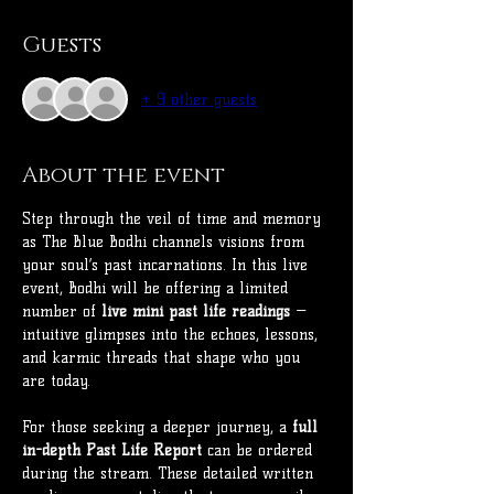
Guests
+ 9 other guests
About the event
Step through the veil of time and memory 
as The Blue Bodhi channels visions from 
your soul’s past incarnations. In this live 
event, Bodhi will be offering a limited 
number of 
live mini past life readings
 — 
intuitive glimpses into the echoes, lessons, 
and karmic threads that shape who you 
are today.
For those seeking a deeper journey, a 
full 
in-depth Past Life Report
 can be ordered 
during the stream. These detailed written 