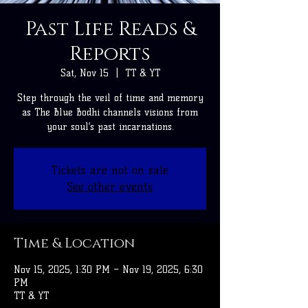
Past Life Reads &
Reports
Sat, Nov 15
  |  
TT & YT
Step through the veil of time and memory
as The Blue Bodhi channels visions from
your soul’s past incarnations.
Tickets are not on sale
See other events
Time & Location
Nov 15, 2025, 1:30 PM – Nov 19, 2025, 6:30
PM
TT & YT