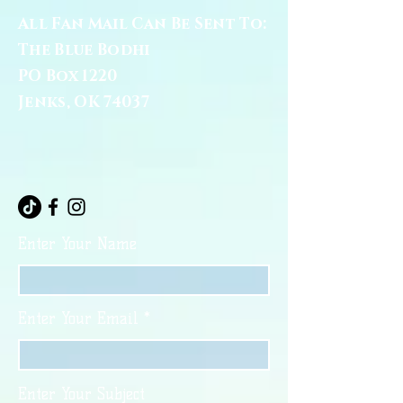
All Fan Mail Can Be Sent To:
The Blue Bodhi
PO Box 1220
Jenks, OK 74037
Enter Your Name
Enter Your Email
Enter Your Subject