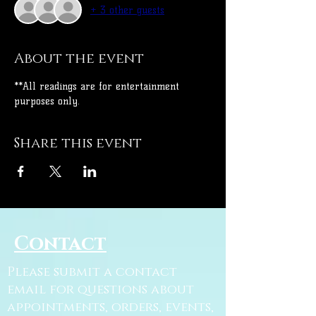
+ 3 other guests
About the event
**All readings are for entertainment 
purposes only.
Share this event
Contact
Please submit a contact
email for questions about
appointments, orders, events,