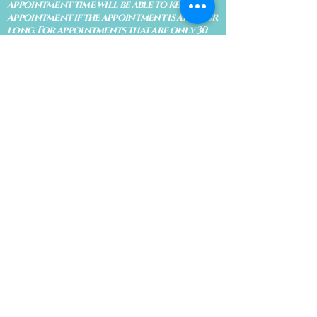
appointment time will be able to keep an
appointment if the appointment is an hour
long. For appointments that are only 30
minutes, 10 minutes late can cause issues
with the reading and/or service. If you are
15 minutes late, the appointment must be
rescheduled.
CANCELATION POLICY & FEE SCHEDULE
FOR RETREATS
There are no refunds if you cancel
within 2 weeks of the start of the
retreat
. Deposits and payments cannot
be transferred to another retreat or
another person. If a refund is due, we
will refund the credit card used to
pay for the retreat.
If you need to cancel a residential
retreat, please let us know as soon as
possible by sending a message to the
site.
Standard Cancellation Fee Schedule:
(please refer to your retreat