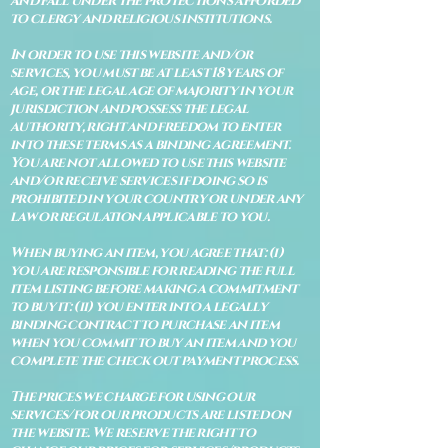
and fall under the protections afforded
to clergy and religious institutions.
In order to use this website and/or
services, you must be at least 18 years of
age, or the legal age of majority in your
jurisdiction and possess the legal
authority, right and freedom to enter
into these terms as a binding agreement.
You are not allowed to use this website
and/or receive services if doing so is
prohibited in your country or under any
law or regulation applicable to you.
When buying an item, you agree that: (i)
you are responsible for reading the full
item listing before making a commitment
to buy it: (ii) you enter into a legally
binding contract to purchase an item
when you commit to buy an item and you
complete the check out payment process.
The prices we charge for using our
services/for our products are listed on
the website. We reserve the right to