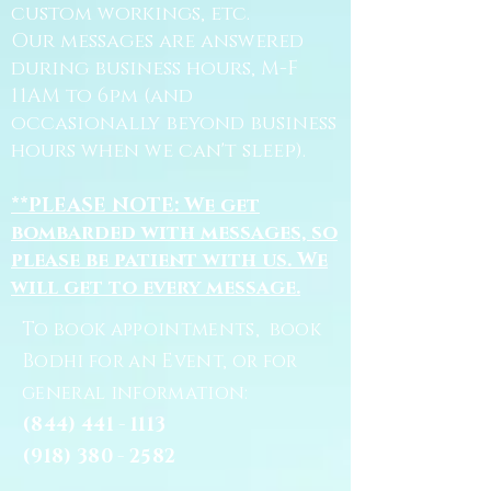
custom workings, etc.
Our messages are answered
during business hours, M-F
11AM to 6pm (and
occasionally beyond business
hours when we can't sleep).
**PLEASE NOTE: We get
bombarded with messages, so
please be patient with us. We
will get to every message.
To book appointments, book
Bodhi for an Event, or for
general information:
(844) 441 - 1113
(918) 380 - 2582