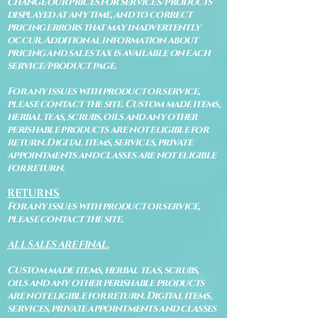
change our prices for services/products
displayed at any time, and to correct
pricing errors that may inadvertently
occur. Additional information about
pricing and sales tax is available on each
service/product page.
For any issues with product or service,
please contact the site. Custom made items,
herbal teas, scrubs, oils and any other
perishable products are not eligible for
return. Digital items, services, private
appointments and classes are not eligible
for return.
RETURNS
For any issues with product or service,
please contact the site.
ALL SALES ARE FINAL.
Custom made items, herbal teas, scrubs,
oils and any other perishable products
are not eligible for return. Digital items,
services, private appointments and classes