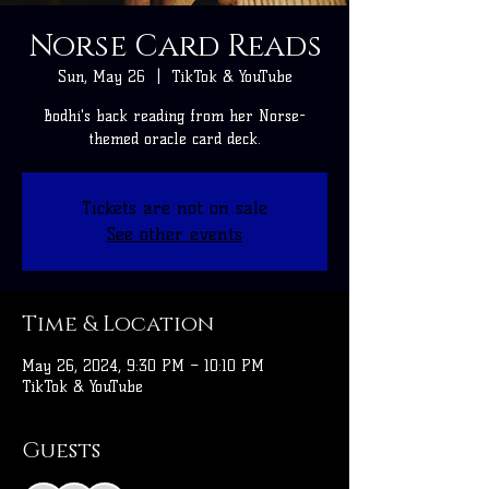
Norse Card Reads
Sun, May 26
  |  
TikTok & YouTube
Bodhi's back reading from her Norse-
themed oracle card deck.
Tickets are not on sale
See other events
Time & Location
May 26, 2024, 9:30 PM – 10:10 PM
TikTok & YouTube
Guests