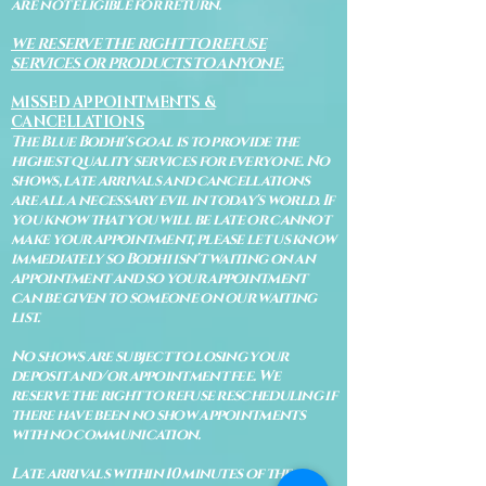
are not eligible for return.
WE RESERVE THE RIGHT TO REFUSE
SERVICES OR PRODUCTS TO ANYONE.
MISSED APPOINTMENTS &
CANCELLATIONS
The Blue Bodhi's goal is to provide the
highest quality services for everyone. No
shows, late arrivals and cancellations
are all a necessary evil in today's world. If
you know that you will be late or cannot
make your appointment, please let us know
immediately so Bodhi isn't waiting on an
appointment and so your appointment
can be given to someone on our waiting
list.
No shows are subject to losing your
deposit and/or appointment fee. We
reserve the right to refuse rescheduling if
there have been no show appointments
with no communication.
Late arrivals within 10 minutes of the