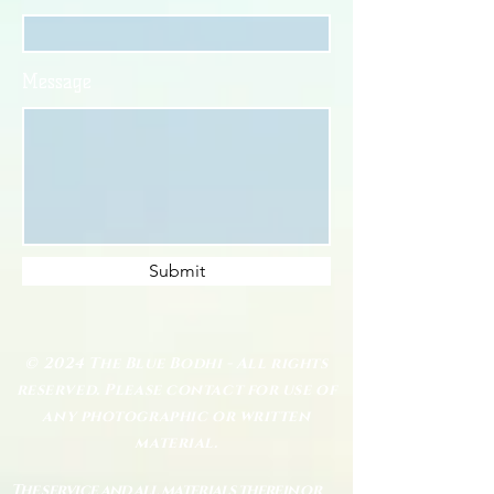
Message
Submit
© 2024 The Blue Bodhi - All rights
reserved. Please contact for use of
any photographic or written
material.
The service and all materials therein or