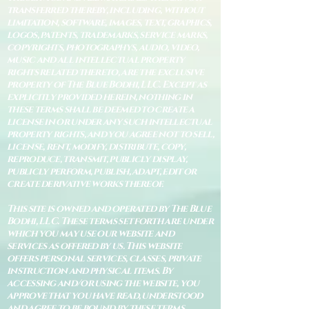
transferred thereby, including, without
limitation, software, images, text, graphics,
logos, patents, trademarks, service marks,
copyrights, photographys, audio, video,
music and all intellectual property
rights related thereto, are the exclusive
property of The Blue Bodhi, LLC. Except as
explicitly provided herein, nothing in
these terms shall be deemed to create a
license in or under any such intellectual
property rights, and you agree not to sell,
license, rent, modify, distribute, copy,
reproduce, transmit, publicly display,
publicly perform, publish, adapt, edit or
create derivative works thereof.
This site is owned and operated by The Blue
Bodhi, LLC. These terms set forth are under
which you may use our website and
services as offered by us. This website
offers personal services, classes, private
instruction and physical items. By
accessing and/or using the website, you
approve that you have read, understood
and agree to be bound by these terms.