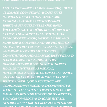
Legal Disclaimer: All information, advice,
guidance, counseling, and services
provided through this website are
expressly offered as religious and
spiritual services by duly Ordained
Wiccan Clergy and Ordained Christian
Clergy. These services constitute the
exercise of religion, pastoral care, and
ministerial counsel, and are protected
under the Free Exercise Clause of the First
Amendment of the United States
Constitution and all applicable state and
federal laws concerning clergy–
parishioner privilege. Nothing herein
shall be construed as medical,
psychological, legal, or financial advice.
Any and all communications, whether
written, verbal, or electronic, are
considered privileged and confidential
to the fullest extent permitted by law. By
engaging with this website or its services,
you acknowledge and agree that all
offerings are strictly religious in nature