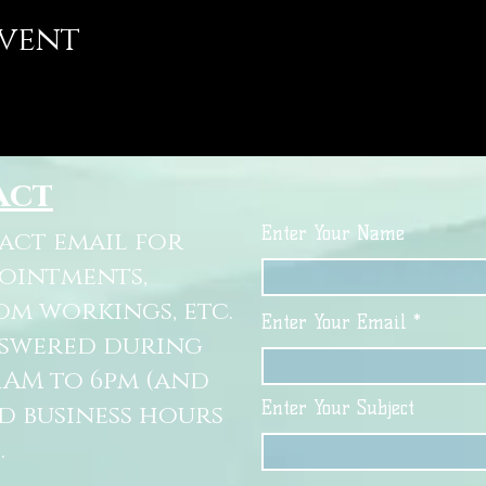
event
act
Enter Your Name
tact email for
pointments,
om workings, etc.
Enter Your Email
nswered during
11AM to 6pm (and
Enter Your Subject
d business hours
.