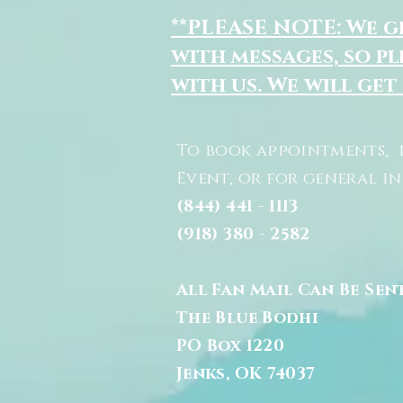
**PLEASE NOTE: We 
with messages, so pl
with us. We will get
To book appointments, 
Event, or for general i
(844) 441 - 1113
(918) 380 - 2582
All Fan Mail Can Be Sen
The Blue Bodhi
PO Box 1220
Jenks, OK 74037