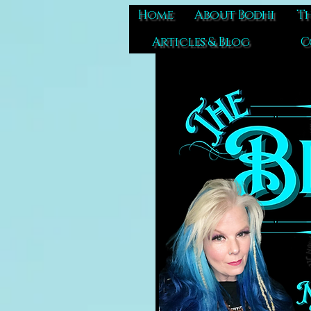
Home
About Bodhi
Th
Articles & Blog
C