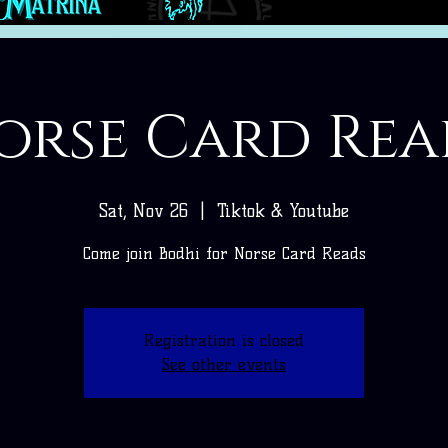
orse Card Rea
Sat, Nov 26
  |  
Tiktok & Youtube
Come join Bodhi for Norse Card Reads
Registration is closed
See other events