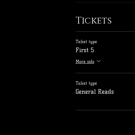
Tickets
Ticket type
First 5
More info
Ticket type
General Reads