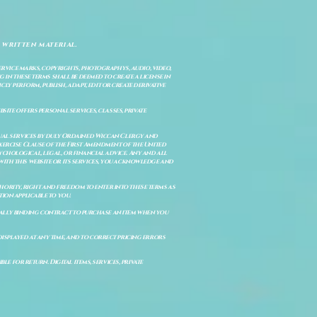
 written material.
service marks, copyrights, photographys, audio, video,
 in these terms shall be deemed to create a license in
cly perform, publish, adapt, edit or create derivative
site offers personal services, classes, private
itual services by duly Ordained Wiccan Clergy and
Exercise Clause of the First Amendment of the United
ychological, legal, or financial advice. Any and all
with this website or its services, you acknowledge and
uthority, right and freedom to enter into these terms as
ion applicable to you.
legally binding contract to purchase an item when you
isplayed at any time, and to correct pricing errors
e for return. Digital items, services, private