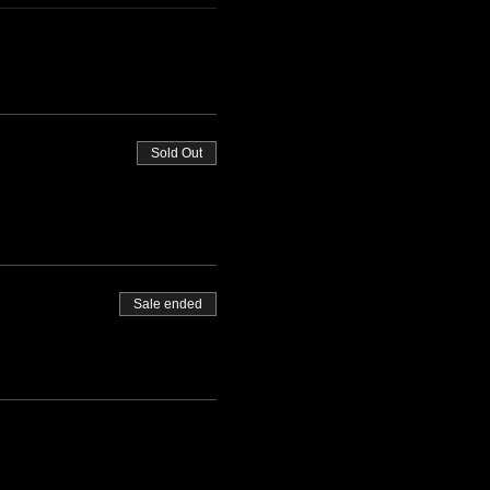
Sold Out
Sale ended