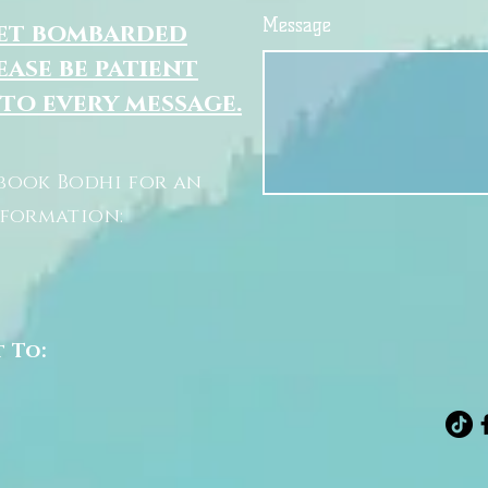
Message
get bombarded
ease be patient
 to every message.
book Bodhi for an
nformation:
t To: