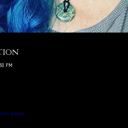
tion
:30 PM
other guests