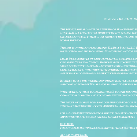
© 2024 The Blue B
The service and all materials therein or transferred th
music and all intellectual property rights related there
or under any such intellectual property rights, and you a
works thereof.
This site is owned and operated by The Blue Bodhi, LLC. 
instruction and physical items. By accessing and/or us
Legal Disclaimer: All information, advice, guidance, c
Ordained Christian Clergy. These services constitute th
States Constitution and all applicable state and feder
communications, whether written, verbal, or electronic
agree that all offerings are strictly religious in natu
In order to use this website and/or services, you must b
a binding agreement. You are not allowed to use this we
When buying an item, you agree that: (i) you are respon
commit to buy an item and you complete the check out 
The prices we charge for using our services/for our pro
that may inadvertently occur. Additional information a
For any issues with product or service, please contact th
appointments and classes are not eligible for return.
RETURNS
For any issues with product or service, please contact t
ALL SALES ARE FINAL.