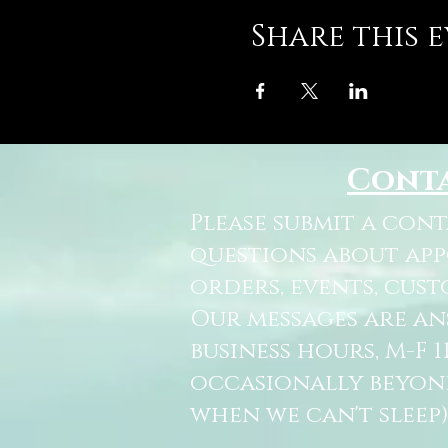
Share this 
Cont
Please submit a con
questions about ap
orders, events, cust
Our messages are a
business hours, M-F 
occasionally beyon
when we can't sleep)