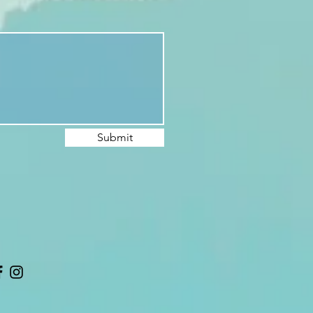
Submit