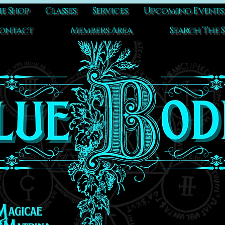
e Shop
Classes
Services
Upcoming Events
ontact
Members Area
Search The S