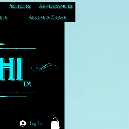
Projects
Appearances
ite
Adopt A Grave
Log In