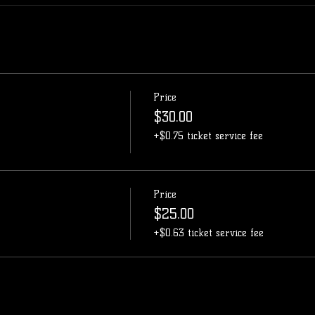
Price
$30.00
+$0.75 ticket service fee
Price
$25.00
+$0.63 ticket service fee