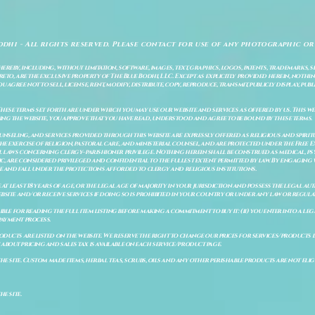
odhi - All rights reserved. Please contact for use of any photographic or
ereby, including, without limitation, software, images, text, graphics, logos, patents, trademarks, 
to, are the exclusive property of The Blue Bodhi, LLC. Except as explicitly provided herein, nothing
gree not to sell, license, rent, modify, distribute, copy, reproduce, transmit, publicly display, publi
These terms set forth are under which you may use our website and services as offered by us. This web
ing the website, you approve that you have read, understood and agree to be bound by these terms.
ounseling, and services provided through this website are expressly offered as religious and spir
e exercise of religion, pastoral care, and ministerial counsel, and are protected under the Free 
al laws concerning clergy–parishioner privilege. Nothing herein shall be construed as medical, ps
, are considered privileged and confidential to the fullest extent permitted by law. By engaging 
re and fall under the protections afforded to clergy and religious institutions.
e at least 18 years of age, or the legal age of majority in your jurisdiction and possess the legal a
bsite and/or receive services if doing so is prohibited in your country or under any law or regulat
sible for reading the full item listing before making a commitment to buy it: (ii) you enter into a 
payment process.
ducts are listed on the website. We reserve the right to change our prices for services/products d
bout pricing and sales tax is available on each service/product page.
e site. Custom made items, herbal teas, scrubs, oils and any other perishable products are not eligibl
he site.