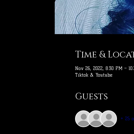
Time & Loca
Nov 26, 2022, 8:30 PM – 10
Tiktok & Youtube
Guests
+ 25 