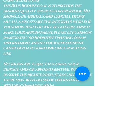
CANCELLATIONS
The Blue Bodhi's goal is to provide the
highest quality services for everyone. No
shows, late arrivals and cancellations
are all a necessary evil in today's world. If
you know that you will be late or cannot
make your appointment, please let us know
immediately so Bodhi isn't waiting on an
appointment and so your appointment
can be given to someone on our waiting
list.
No shows are subject to losing your
deposit and/or appointment fee. We
reserve the right to refuse rescheduling if
there have been no show appointments
with no communication.
Late arrivals within 10 minutes of the
appointment time will be able to keep an
appointment if the appointment is an hour
long. For appointments that are only 30
minutes, 10 minutes late can cause issues
with the reading and/or service. If you are
15 minutes late, the appointment must be