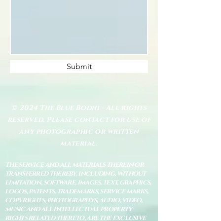
Submit
© 2024 The Blue Bodhi - All rights
reserved. Please contact for use of
any photographic or written
material.
The service and all materials therein or
transferred thereby, including, without
limitation, software, images, text, graphics,
logos, patents, trademarks, service marks,
copyrights, photographys, audio, video,
music and all intellectual property
rights related thereto, are the exclusive