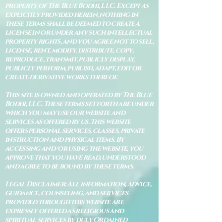
property of The Blue Bodhi, LLC. Except as
explicitly provided herein, nothing in
these terms shall be deemed to create a
license in or under any such intellectual
property rights, and you agree not to sell,
license, rent, modify, distribute, copy,
reproduce, transmit, publicly display,
publicly perform, publish, adapt, edit or
create derivative works thereof.
This site is owned and operated by The Blue
Bodhi, LLC. These terms set forth are under
which you may use our website and
services as offered by us. This website
offers personal services, classes, private
instruction and physical items. By
accessing and/or using the website, you
approve that you have read, understood
and agree to be bound by these terms.
Legal Disclaimer: All information, advice,
guidance, counseling, and services
provided through this website are
expressly offered as religious and
spiritual services by duly Ordained