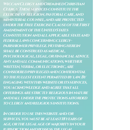
Wiccan Clergy and Ordained Christian
Clergy. These services constitute the
exercise of religion, pastoral care, and
ministerial counsel, and are protected
under the Free Exercise Clause of the First
Amendment of the United States
Constitution and all applicable state and
federal laws concerning clergy–
parishioner privilege. Nothing herein
shall be construed as medical,
psychological, legal, or financial advice.
Any and all communications, whether
written, verbal, or electronic, are
considered privileged and confidential
to the fullest extent permitted by law. By
engaging with this website or its services,
you acknowledge and agree that all
offerings are strictly religious in nature
and fall under the protections afforded
to clergy and religious institutions.
In order to use this website and/or
services, you must be at least 18 years of
age, or the legal age of majority in your
jurisdiction and possess the legal