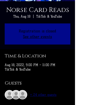
Norse Card Reads
Thu, Aug 18
  |  
TikTok & YouTube
Registration is closed
See other events
Time & Location
Aug 18, 2022, 9:00 PM – 11:00 PM
TikTok & YouTube
Guests
+ 24 other guests