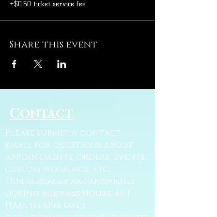
+$0.50 ticket service fee
Share this event
Contact
Please submit a contact
email for questions about
appointments, orders, events,
custom workings, etc.
Our messages are answered
during business hours, M-F
11AM to 6pm (and