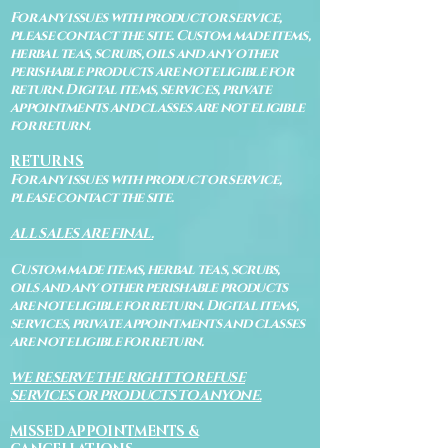
For any issues with product or service,
please contact the site. Custom made items,
herbal teas, scrubs, oils and any other
perishable products are not eligible for
return. Digital items, services, private
appointments and classes are not eligible
for return.
RETURNS
For any issues with product or service,
please contact the site.
ALL SALES ARE FINAL.
Custom made items, herbal teas, scrubs,
oils and any other perishable products
are not eligible for return. Digital items,
services, private appointments and classes
are not eligible for return.
WE RESERVE THE RIGHT TO REFUSE
SERVICES OR PRODUCTS TO ANYONE.
MISSED APPOINTMENTS &