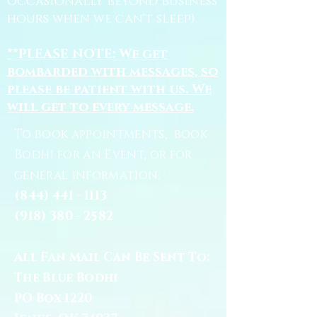
occasionally beyond business
hours when we can't sleep).
**PLEASE NOTE: We get
bombarded with messages, so
please be patient with us. We
will get to every message.
To book appointments, book
Bodhi for an Event, or for
general information:
(844) 441 - 1113
(918) 380 - 2582
All Fan Mail Can Be Sent To:
The Blue Bodhi
PO Box 1220