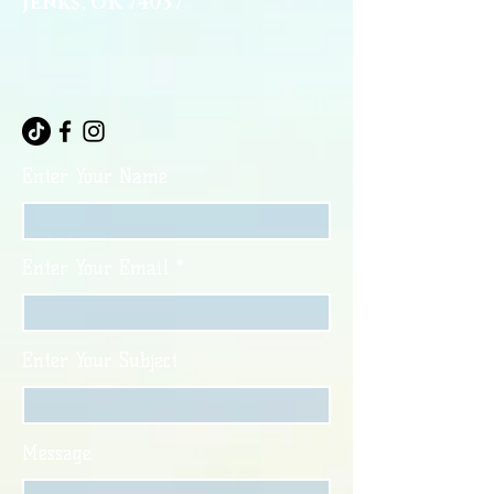
Jenks, OK 74037
Enter Your Name
Enter Your Email
Enter Your Subject
Message