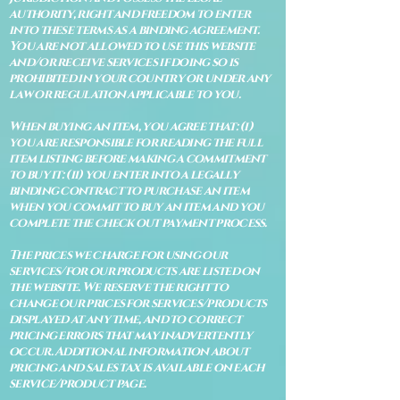
authority, right and freedom to enter
into these terms as a binding agreement.
You are not allowed to use this website
and/or receive services if doing so is
prohibited in your country or under any
law or regulation applicable to you.
When buying an item, you agree that: (i)
you are responsible for reading the full
item listing before making a commitment
to buy it: (ii) you enter into a legally
binding contract to purchase an item
when you commit to buy an item and you
complete the check out payment process.
The prices we charge for using our
services/for our products are listed on
the website. We reserve the right to
change our prices for services/products
displayed at any time, and to correct
pricing errors that may inadvertently
occur. Additional information about
pricing and sales tax is available on each
service/product page.