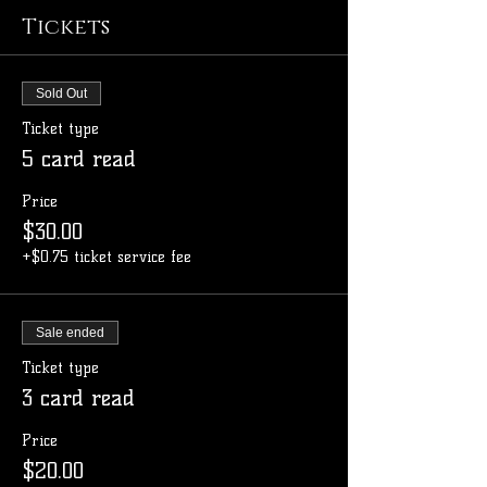
Tickets
Sold Out
Ticket type
5 card read
Price
$30.00
+$0.75 ticket service fee
Sale ended
Ticket type
3 card read
Price
$20.00