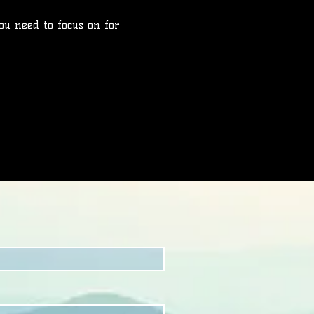
ou need to focus on for 