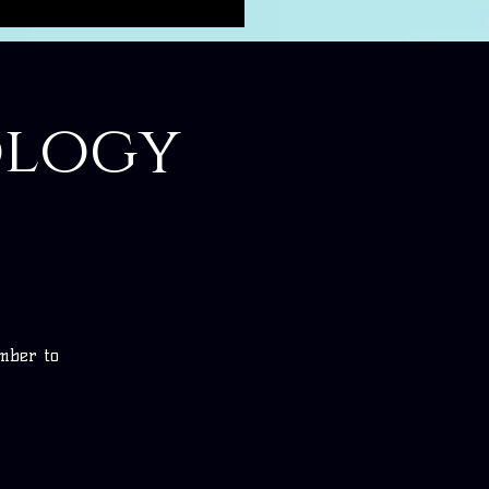
ology
umber to