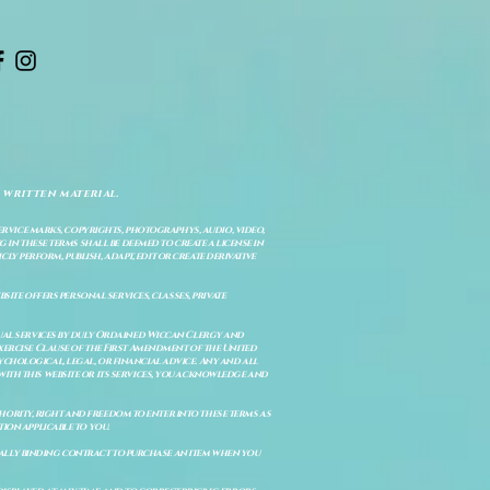
 written material.
service marks, copyrights, photographys, audio, video,
 in these terms shall be deemed to create a license in
cly perform, publish, adapt, edit or create derivative
site offers personal services, classes, private
itual services by duly Ordained Wiccan Clergy and
Exercise Clause of the First Amendment of the United
ychological, legal, or financial advice. Any and all
with this website or its services, you acknowledge and
uthority, right and freedom to enter into these terms as
ion applicable to you.
legally binding contract to purchase an item when you