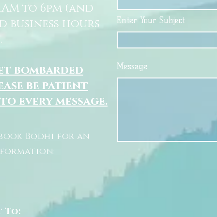
11AM to 6pm (and
Enter Your Subject
d business hours
.
Message
get bombarded
ease be patient
 to every message.
book Bodhi for an
nformation:
t To: