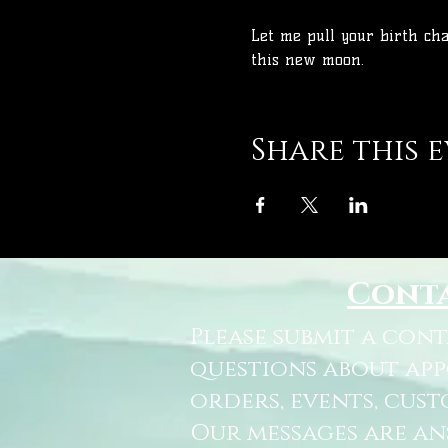
Let me pull your birth ch
this new moon.
Share this 
Cont
Please submit a con
questions about ap
orders, events, cust
Our messages are a