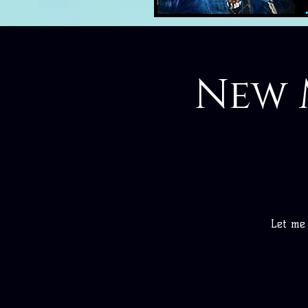
New 
Let me 