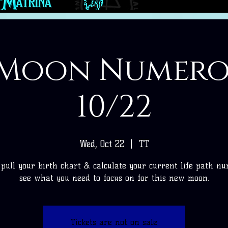
Moon Numer
10/22
Wed, Oct 22
  |  
TT
pull your birth chart & calculate your current life path n
see what you need to focus on for this new moon.
Tickets are not on sale