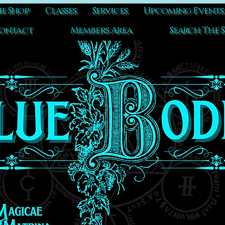
e Shop
Classes
Services
Upcoming Events
ontact
Members Area
Search The S