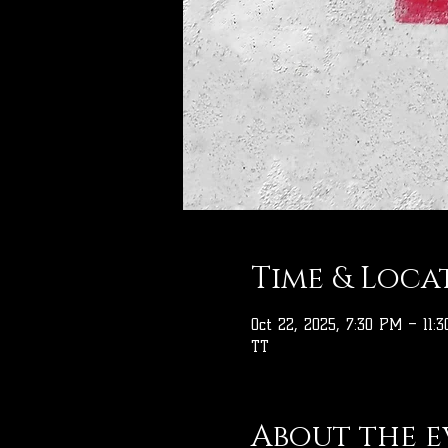
Time & Loca
Oct 22, 2025, 7:30 PM – 11:
TT
About the e