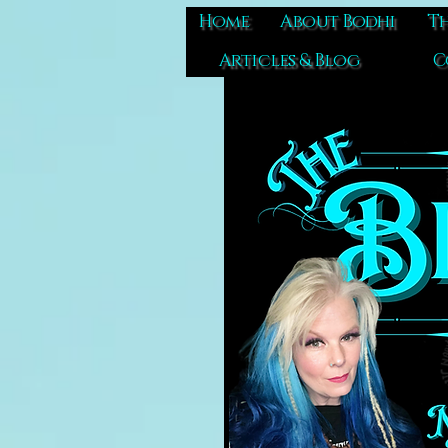
Home
About Bodhi
Th
Articles & Blog
C