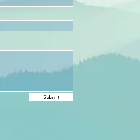
Submit