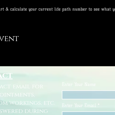
art & calculate your current life path number to see what y
event
act
Enter Your Name
tact email for
pointments,
om workings, etc.
Enter Your Email
nswered during