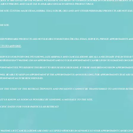
ducts are listed on the website. We reserve the right to change our prices for services/products d
bout pricing and sales tax is available on each service/product page.
e site. Custom made items, herbal teas, scrubs, oils and any other perishable products are not eligibl
he site.
er perishable products are not eligible for return. Digital items, services, private appointments an
CTS TO ANYONE.
 services for everyone. No shows, late arrivals and cancellations are all a necessary evil in today'
so Bodhi isn't waiting on an appointment and so your appointment can be given to someone on our w
pointment fee. We reserve the right to refuse rescheduling if there have been no show appointmen
will be able to keep an appointment if the appointment is an hour long. For appointments that are on
 appointment must be rescheduled.
of the start of the retreat
. Deposits and payments cannot be transferred to another retrea
let us know as soon as possible by sending a message to the site.
cific dates for your particular retreat)
a waiting list. Cancellations are only accepted 48 hours in advance so your appointment can be giv