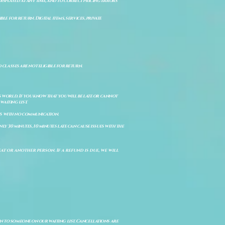
isplayed at any time, and to correct pricing errors
e for return. Digital items, services, private
d classes are not eligible for return.
s world. If you know that you will be late or cannot
aiting list.
ts with no communication.
ly 30 minutes, 10 minutes late can cause issues with the
t or another person. If a refund is due, we will
en to someone on our waiting list. Cancellations are