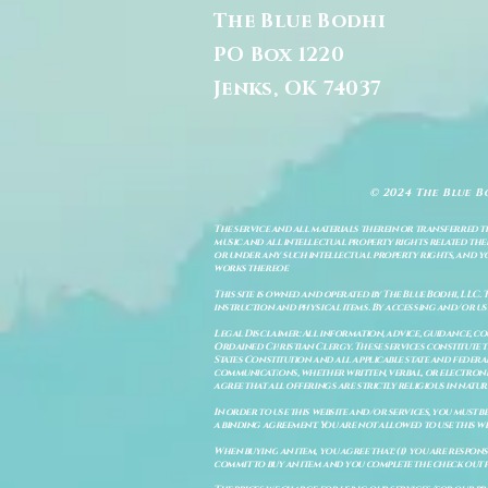
The Blue Bodhi
PO Box 1220
Jenks, OK 74037
© 2024 The Blue B
The service and all materials therein or transferred th
music and all intellectual property rights related there
or under any such intellectual property rights, and you a
works thereof.
This site is owned and operated by The Blue Bodhi, LLC. 
instruction and physical items. By accessing and/or us
Legal Disclaimer: All information, advice, guidance, c
Ordained Christian Clergy. These services constitute th
States Constitution and all applicable state and feder
communications, whether written, verbal, or electronic
agree that all offerings are strictly religious in natu
In order to use this website and/or services, you must b
a binding agreement. You are not allowed to use this we
When buying an item, you agree that: (i) you are respon
commit to buy an item and you complete the check out 