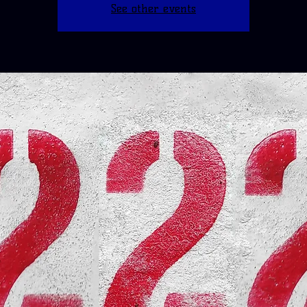
See other events