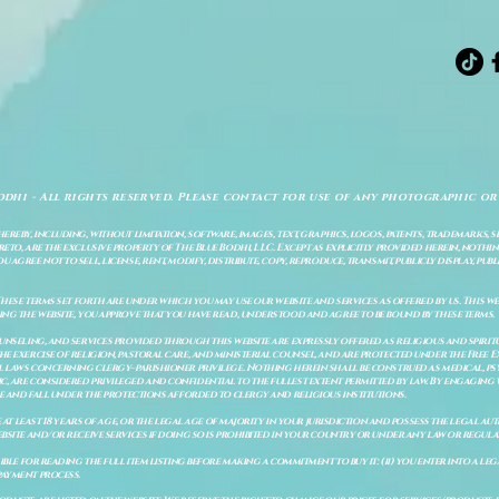
odhi - All rights reserved. Please contact for use of any photographic or
ereby, including, without limitation, software, images, text, graphics, logos, patents, trademarks, 
to, are the exclusive property of The Blue Bodhi, LLC. Except as explicitly provided herein, nothing
gree not to sell, license, rent, modify, distribute, copy, reproduce, transmit, publicly display, publi
These terms set forth are under which you may use our website and services as offered by us. This web
ing the website, you approve that you have read, understood and agree to be bound by these terms.
ounseling, and services provided through this website are expressly offered as religious and spir
e exercise of religion, pastoral care, and ministerial counsel, and are protected under the Free 
al laws concerning clergy–parishioner privilege. Nothing herein shall be construed as medical, ps
, are considered privileged and confidential to the fullest extent permitted by law. By engaging 
re and fall under the protections afforded to clergy and religious institutions.
e at least 18 years of age, or the legal age of majority in your jurisdiction and possess the legal a
bsite and/or receive services if doing so is prohibited in your country or under any law or regulat
sible for reading the full item listing before making a commitment to buy it: (ii) you enter into a 
payment process.