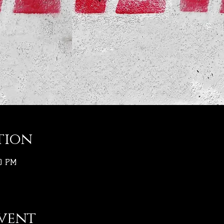
tion
30 PM
vent