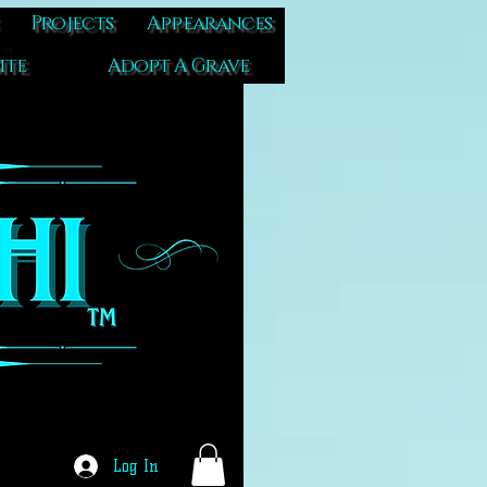
Projects
Appearances
ite
Adopt A Grave
Log In