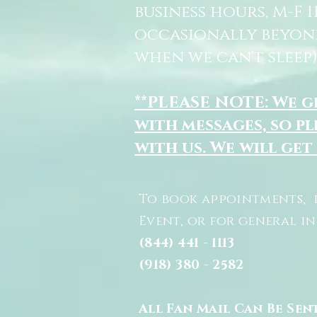
business hours, M-F 
occasionally beyon
when we can't sleep)
**PLEASE NOTE: We 
with messages, so pl
with us. We will get
To book appointments, 
Event, or for general i
(844) 441 - 1113
(918) 380 - 2582
All Fan Mail Can Be Sen