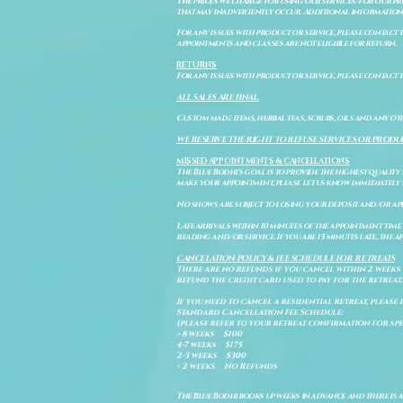
The prices we charge for using our services/for our pro
that may inadvertently occur. Additional information a
For any issues with product or service, please contact th
appointments and classes are not eligible for return.
RETURNS
For any issues with product or service, please contact t
ALL SALES ARE FINAL.
Custom made items, herbal teas, scrubs, oils and any oth
WE RESERVE THE RIGHT TO REFUSE SERVICES OR PRODU
MISSED APPOINTMENTS & CANCELLATIONS
The Blue Bodhi's goal is to provide the highest quality
make your appointment, please let us know immediately 
No shows are subject to losing your deposit and/or ap
Late arrivals within 10 minutes of the appointment time 
reading and/or service. If you are 15 minutes late, the
CANCELATION POLICY & FEE SCHEDULE FOR RETREATS
There are no refunds if you cancel within 2 weeks 
refund the credit card used to pay for the retreat.
If you need to cancel a residential retreat, please 
Standard Cancellation Fee Schedule:
(please refer to your retreat confirmation for spe
> 8 weeks $100
4-7 weeks $175
2-3 weeks $300
< 2 weeks No Refunds
The Blue Bodhi books up weeks in advance and there is 