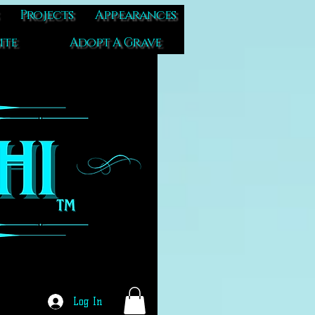
Projects
Appearances
ite
Adopt A Grave
Log In