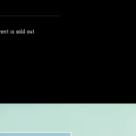
ent is sold out