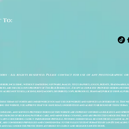
t To:
odhi - All rights reserved. Please contact for use of any photographic or
ereby, including, without limitation, software, images, text, graphics, logos, patents, trademarks, 
to, are the exclusive property of The Blue Bodhi, LLC. Except as explicitly provided herein, nothing
gree not to sell, license, rent, modify, distribute, copy, reproduce, transmit, publicly display, publi
These terms set forth are under which you may use our website and services as offered by us. This web
ing the website, you approve that you have read, understood and agree to be bound by these terms.
ounseling, and services provided through this website are expressly offered as religious and spir
e exercise of religion, pastoral care, and ministerial counsel, and are protected under the Free 
al laws concerning clergy–parishioner privilege. Nothing herein shall be construed as medical, ps
, are considered privileged and confidential to the fullest extent permitted by law. By engaging 
re and fall under the protections afforded to clergy and religious institutions.