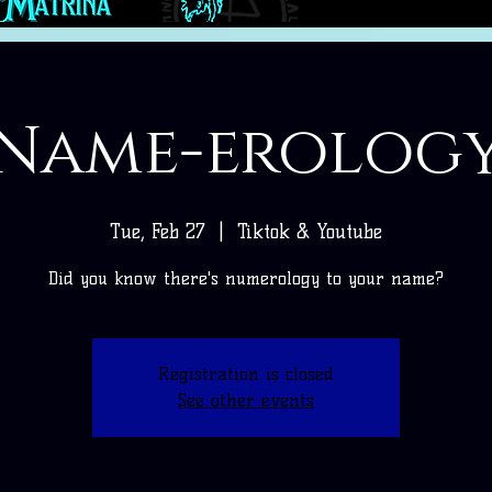
Name-erolog
Tue, Feb 27
  |  
Tiktok & Youtube
Did you know there's numerology to your name?
Registration is closed
See other events