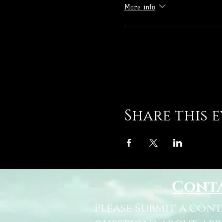
More info
Share this 
Cont
Please submit a con