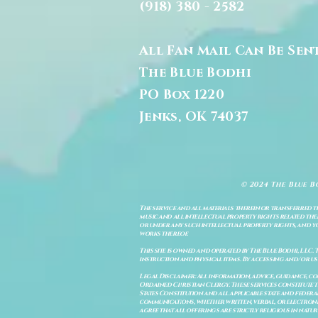
(918) 380 - 2582
All Fan Mail Can Be Sen
The Blue Bodhi
PO Box 1220
Jenks, OK 74037
© 2024 The Blue B
The service and all materials therein or transferred th
music and all intellectual property rights related there
or under any such intellectual property rights, and you a
works thereof.
This site is owned and operated by The Blue Bodhi, LLC. 
instruction and physical items. By accessing and/or us
Legal Disclaimer: All information, advice, guidance, c
Ordained Christian Clergy. These services constitute th
States Constitution and all applicable state and feder
communications, whether written, verbal, or electronic
agree that all offerings are strictly religious in natu