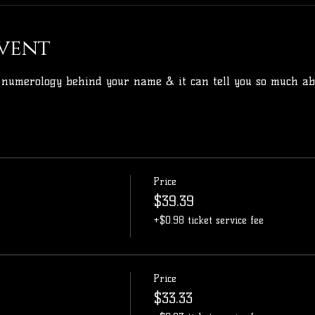
vent
 numerology behind your name & it can tell you so much abo
Price
$39.39
+$0.98 ticket service fee
Price
$33.33