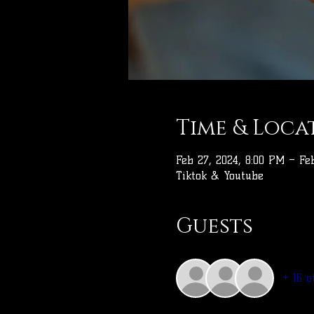
Time & Loca
Feb 27, 2024, 8:00 PM – Fe
Tiktok & Youtube
Guests
+ 16 o