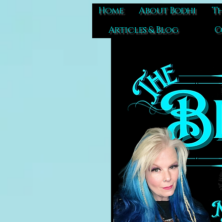
Home
About Bodhi
Th
Articles & Blog
C