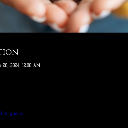
tion
b 28, 2024, 12:00 AM
ther guests