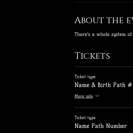
About the e
There's a whole system of
Tickets
Ticket type
Name & Birth Path #
More info
Ticket type
Name Path Number