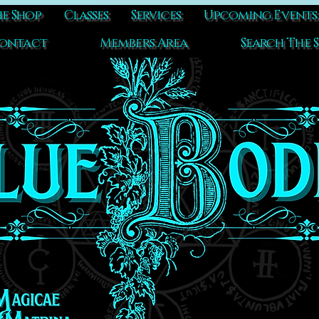
e Shop
Classes
Services
Upcoming Events
ontact
Members Area
Search The S