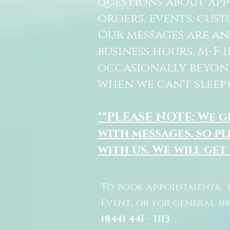
questions about ap
orders, events, cust
Our messages are a
business hours, M-F 
occasionally beyon
when we can't sleep)
**PLEASE NOTE: We 
with messages, so pl
with us. We will get
To book appointments, 
Event, or for general i
(844) 441 - 1113