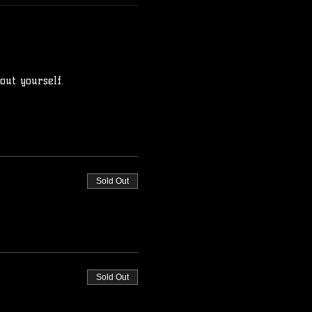
ut yourself.
Sold Out
Sold Out