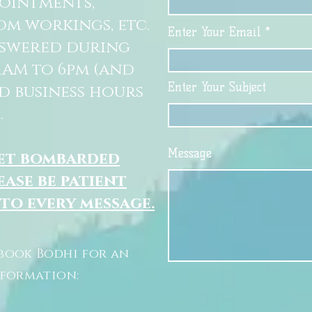
pointments,
om workings, etc.
Enter Your Email
nswered during
11AM to 6pm (and
Enter Your Subject
d business hours
.
Message
get bombarded
ease be patient
 to every message.
book Bodhi for an
nformation: