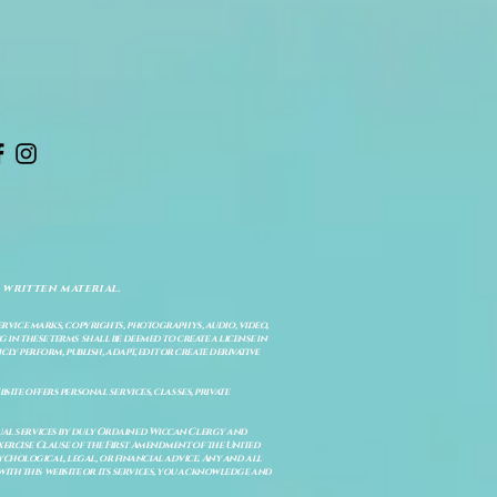
 written material.
service marks, copyrights, photographys, audio, video,
 in these terms shall be deemed to create a license in
cly perform, publish, adapt, edit or create derivative
site offers personal services, classes, private
itual services by duly Ordained Wiccan Clergy and
Exercise Clause of the First Amendment of the United
ychological, legal, or financial advice. Any and all
with this website or its services, you acknowledge and