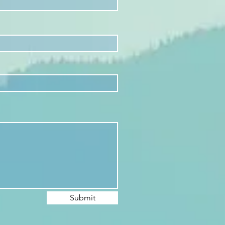
Submit