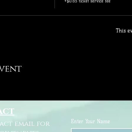
+$0.83 ticket service fee
This ev
event
act
Enter Your Name
tact email for