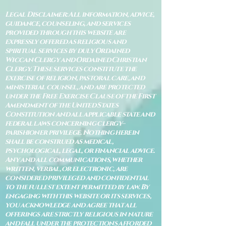
Legal Disclaimer: All information, advice,
guidance, counseling, and services
provided through this website are
expressly offered as religious and
spiritual services by duly Ordained
Wiccan Clergy and Ordained Christian
Clergy. These services constitute the
exercise of religion, pastoral care, and
ministerial counsel, and are protected
under the Free Exercise Clause of the First
Amendment of the United States
Constitution and all applicable state and
federal laws concerning clergy–
parishioner privilege. Nothing herein
shall be construed as medical,
psychological, legal, or financial advice.
Any and all communications, whether
written, verbal, or electronic, are
considered privileged and confidential
to the fullest extent permitted by law. By
engaging with this website or its services,
you acknowledge and agree that all
offerings are strictly religious in nature
and fall under the protections afforded