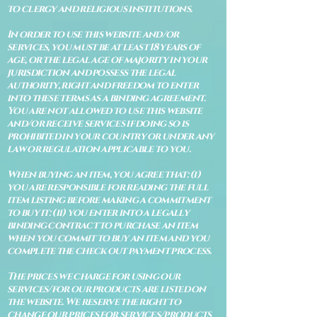
to clergy and religious institutions.
In order to use this website and/or
services, you must be at least 18 years of
age, or the legal age of majority in your
jurisdiction and possess the legal
authority, right and freedom to enter
into these terms as a binding agreement.
You are not allowed to use this website
and/or receive services if doing so is
prohibited in your country or under any
law or regulation applicable to you.
When buying an item, you agree that: (i)
you are responsible for reading the full
item listing before making a commitment
to buy it: (ii) you enter into a legally
binding contract to purchase an item
when you commit to buy an item and you
complete the check out payment process.
The prices we charge for using our
services/for our products are listed on
the website. We reserve the right to
change our prices for services/products