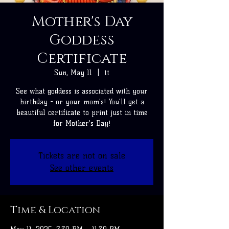
Mother's Day
Goddess
Certificate
Sun, May 11
  |  
tt
See what goddess is associated with your
birthday - or your mom's! You'll get a
beautiful certificate to print just in time
for Mother's Day!
Tickets are not on sale
See other events
Time & Location