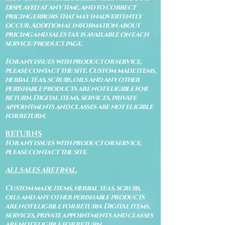
displayed at any time, and to correct
pricing errors that may inadvertently
occur. Additional information about
pricing and sales tax is available on each
service/product page.
For any issues with product or service,
please contact the site. Custom made items,
herbal teas, scrubs, oils and any other
perishable products are not eligible for
return. Digital items, services, private
appointments and classes are not eligible
for return.
RETURNS
For any issues with product or service,
please contact the site.
ALL SALES ARE FINAL.
Custom made items, herbal teas, scrubs,
oils and any other perishable products
are not eligible for return. Digital items,
services, private appointments and classes
are not eligible for return.