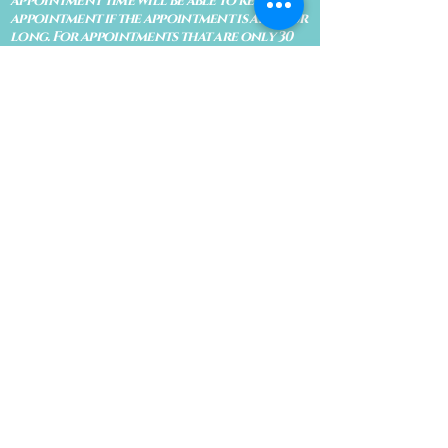
appointment time will be able to keep an
appointment if the appointment is an hour
long. For appointments that are only 30
minutes, 10 minutes late can cause issues
with the reading and/or service. If you are
15 minutes late, the appointment must be
rescheduled.
CANCELATION POLICY & FEE SCHEDULE
FOR RETREATS
There are no refunds if you cancel
within 2 weeks of the start of the
retreat
. Deposits and payments cannot
be transferred to another retreat or
another person. If a refund is due, we
will refund the credit card used to
pay for the retreat.
If you need to cancel a residential
retreat, please let us know as soon as
possible by sending a message to the
site.
Standard Cancellation Fee Schedule:
(please refer to your retreat
confirmation for specific dates for