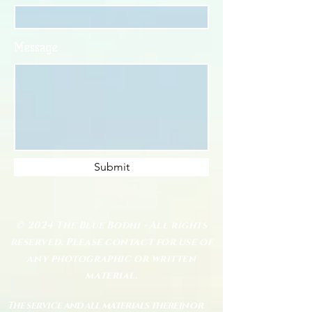
Message
Submit
© 2024 The Blue Bodhi - All rights
reserved. Please contact for use of
any photographic or written
material.
The service and all materials therein or