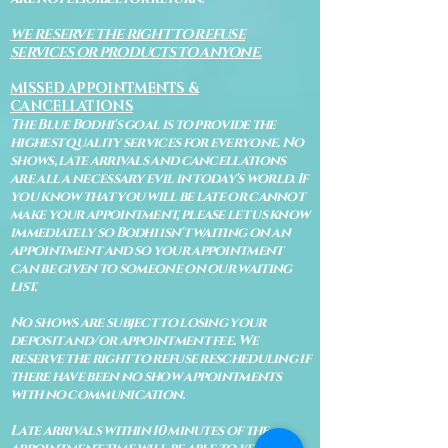
WE RESERVE THE RIGHT TO REFUSE
SERVICES OR PRODUCTS TO ANYONE.
MISSED APPOINTMENTS &
CANCELLATIONS
The Blue Bodhi's goal is to provide the
highest quality services for everyone. No
shows, late arrivals and cancellations
are all a necessary evil in today's world. If
you know that you will be late or cannot
make your appointment, please let us know
immediately so Bodhi isn't waiting on an
appointment and so your appointment
can be given to someone on our waiting
list.
No shows are subject to losing your
deposit and/or appointment fee. We
reserve the right to refuse rescheduling if
there have been no show appointments
with no communication.
Late arrivals within 10 minutes of the