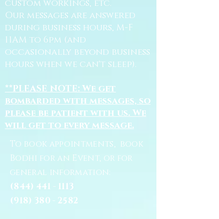
custom workings, etc.
Our messages are answered
during business hours, M-F
11AM to 6pm (and
occasionally beyond business
hours when we can't sleep).
**PLEASE NOTE: We get
bombarded with messages, so
please be patient with us. We
will get to every message.
To book appointments, book
Bodhi for an Event, or for
general information:
(844) 441 - 1113
(918) 380 - 2582