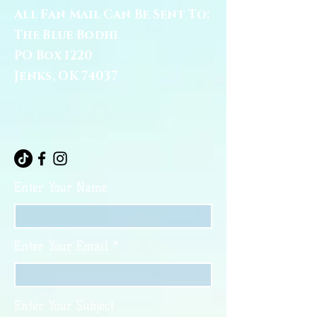
All Fan Mail Can Be Sent To:
The Blue Bodhi
PO Box 1220
Jenks, OK 74037
Enter Your Name
Enter Your Email
Enter Your Subject