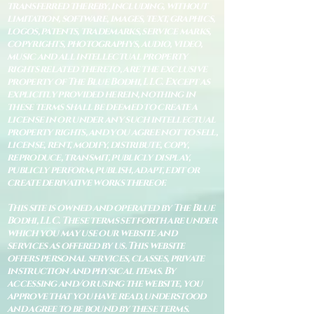
transferred thereby, including, without
limitation, software, images, text, graphics,
logos, patents, trademarks, service marks,
copyrights, photographys, audio, video,
music and all intellectual property
rights related thereto, are the exclusive
property of The Blue Bodhi, LLC. Except as
explicitly provided herein, nothing in
these terms shall be deemed to create a
license in or under any such intellectual
property rights, and you agree not to sell,
license, rent, modify, distribute, copy,
reproduce, transmit, publicly display,
publicly perform, publish, adapt, edit or
create derivative works thereof.
This site is owned and operated by The Blue
Bodhi, LLC. These terms set forth are under
which you may use our website and
services as offered by us. This website
offers personal services, classes, private
instruction and physical items. By
accessing and/or using the website, you
approve that you have read, understood
and agree to be bound by these terms.