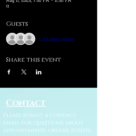
May 11, 2025, 7:30 PM – 11:30 PM
tt
Guests
+ 24 other guests
Share this event
Contact
Please submit a contact
email for questions about
appointments, orders, events,