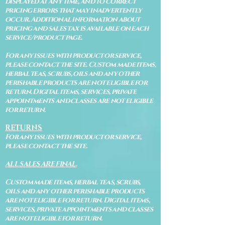
displayed at any time, and to correct
pricing errors that may inadvertently
occur. Additional information about
pricing and sales tax is available on each
service/product page.
For any issues with product or service,
please contact the site. Custom made items,
herbal teas, scrubs, oils and any other
perishable products are not eligible for
return. Digital items, services, private
appointments and classes are not eligible
for return.
RETURNS
For any issues with product or service,
please contact the site.
ALL SALES ARE FINAL.
Custom made items, herbal teas, scrubs,
oils and any other perishable products
are not eligible for return. Digital items,
services, private appointments and classes
are not eligible for return.