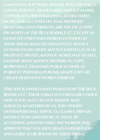
limitation, software, images, text, graphics,
logos, patents, trademarks, service marks,
copyrights, photographys, audio, video,
music and all intellectual property
rights related thereto, are the exclusive
property of The Blue Bodhi, LLC. Except as
explicitly provided herein, nothing in
these terms shall be deemed to create a
license in or under any such intellectual
property rights, and you agree not to sell,
license, rent, modify, distribute, copy,
reproduce, transmit, publicly display,
publicly perform, publish, adapt, edit or
create derivative works thereof.
This site is owned and operated by The Blue
Bodhi, LLC. These terms set forth are under
which you may use our website and
services as offered by us. This website
offers personal services, classes, private
instruction and physical items. By
accessing and/or using the website, you
approve that you have read, understood
and agree to be bound by these terms.