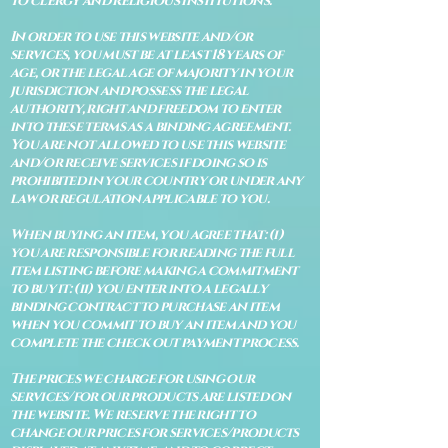
to clergy and religious institutions.
In order to use this website and/or
services, you must be at least 18 years of
age, or the legal age of majority in your
jurisdiction and possess the legal
authority, right and freedom to enter
into these terms as a binding agreement.
You are not allowed to use this website
and/or receive services if doing so is
prohibited in your country or under any
law or regulation applicable to you.
When buying an item, you agree that: (i)
you are responsible for reading the full
item listing before making a commitment
to buy it: (ii) you enter into a legally
binding contract to purchase an item
when you commit to buy an item and you
complete the check out payment process.
The prices we charge for using our
services/for our products are listed on
the website. We reserve the right to
change our prices for services/products