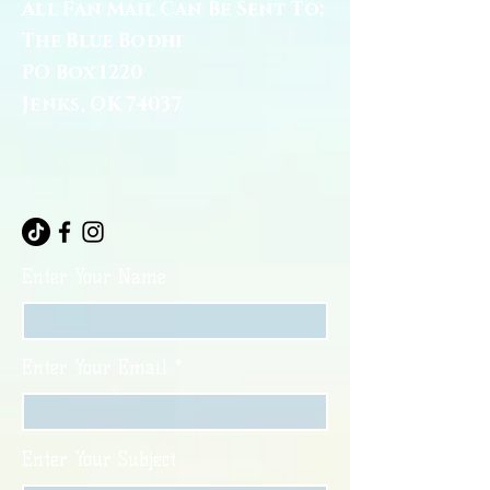
All Fan Mail Can Be Sent To:
The Blue Bodhi
PO Box 1220
Jenks, OK 74037
Enter Your Name
Enter Your Email
Enter Your Subject