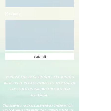
Message
Submit
© 2024 The Blue Bodhi - All rights
reserved. Please contact for use of
any photographic or written
material.
The service and all materials therein or
transferred thereby, including, without