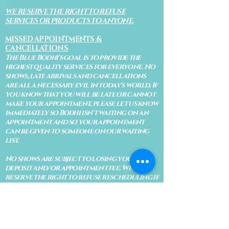
WE RESERVE THE RIGHT TO REFUSE
SERVICES OR PRODUCTS TO ANYONE.
MISSED APPOINTMENTS &
CANCELLATIONS
The Blue Bodhi's goal is to provide the
highest quality services for everyone. No
shows, late arrivals and cancellations
are all a necessary evil in today's world. If
you know that you will be late or cannot
make your appointment, please let us know
immediately so Bodhi isn't waiting on an
appointment and so your appointment
can be given to someone on our waiting
list.
No shows are subject to losing your
deposit and/or appointment fee. We
reserve the right to refuse rescheduling if
there have been no show appointments
with no communication.
Late arrivals within 10 minutes of the
appointment time will be able to keep an