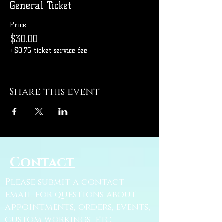
General Ticket
Price
$30.00
+$0.75 ticket service fee
Share this event
Contact
Please submit a contact
email for questions about
appointments, orders, events,
custom workings, etc.