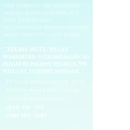
Our messages are answered
during business hours, M-F
11AM to 6pm (and
occasionally beyond business
hours when we can't sleep).
**PLEASE NOTE: We get
bombarded with messages, so
please be patient with us. We
will get to every message.
To book appointments, book
Bodhi for an Event, or for
general information:
(844) 441 - 1113
(918) 380 - 2582