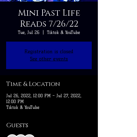
Mini Past Life
Reads 7/26/22
Tue, Jul 26
  |  
Tiktok & YouTube
Registration is closed
See other events
Time & Location
Jul 26, 2022, 12:00 PM – Jul 27, 2022,
12:00 PM
Tiktok & YouTube
Guests