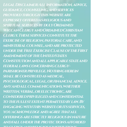
Legal Disclaimer: All information, advice,
guidance, counseling, and services
provided through this website are
expressly offered as religious and
spiritual services by duly Ordained
Wiccan Clergy and Ordained Christian
Clergy. These services constitute the
exercise of religion, pastoral care, and
ministerial counsel, and are protected
under the Free Exercise Clause of the First
Amendment of the United States
Constitution and all applicable state and
federal laws concerning clergy–
parishioner privilege. Nothing herein
shall be construed as medical,
psychological, legal, or financial advice.
Any and all communications, whether
written, verbal, or electronic, are
considered privileged and confidential
to the fullest extent permitted by law. By
engaging with this website or its services,
you acknowledge and agree that all
offerings are strictly religious in nature
and fall under the protections afforded