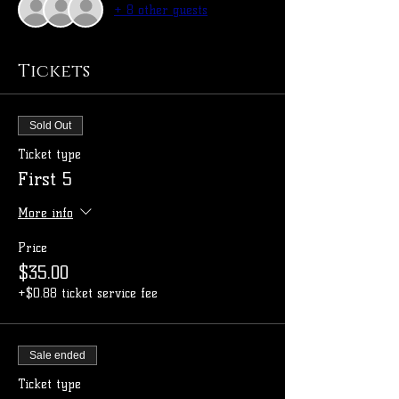
+ 8 other guests
Tickets
Sold Out
Ticket type
First 5
More info
Price
$35.00
+$0.88 ticket service fee
Sale ended
Ticket type