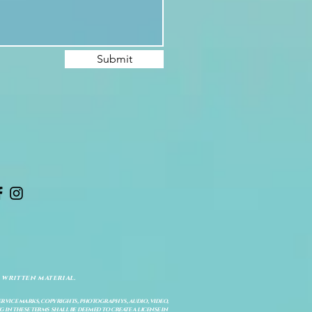
Submit
 written material.
service marks, copyrights, photographys, audio, video,
 in these terms shall be deemed to create a license in