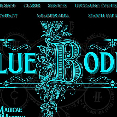
e Shop
Classes
Services
Upcoming Events
ontact
Members Area
Search The S