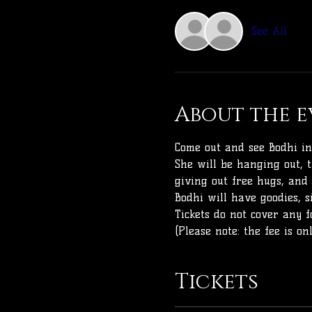
See All
About the e
Come out and see Bodhi in
She will be hanging out, t
giving out free hugs, and
Bodhi will have goodies, 
Tickets do not cover any f
(Please note: the fee is o
Tickets