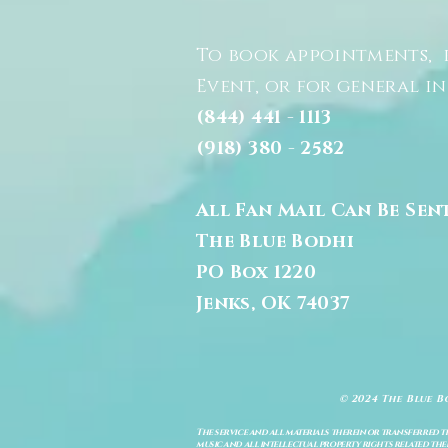
To book appointments, 
Event, or for general i
(844) 441 - 1113
(918) 380 - 2582
All Fan Mail Can Be Sen
The Blue Bodhi
PO Box 1220
Jenks, OK 74037
© 2024 The Blue B
The service and all materials therein or transferred th
music and all intellectual property rights related there