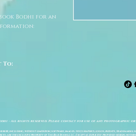
book Bodhi for an
nformation:
t To:
odhi - All rights reserved. Please contact for use of any photographic or
ereby, including, without limitation, software, images, text, graphics, logos, patents, trademarks, 
to, are the exclusive property of The Blue Bodhi, LLC. Except as explicitly provided herein, nothing