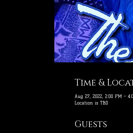
Time & Loca
Aug 27, 2022, 2:00 PM – 4
Location is TBD
Guests