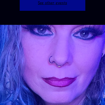
See other events