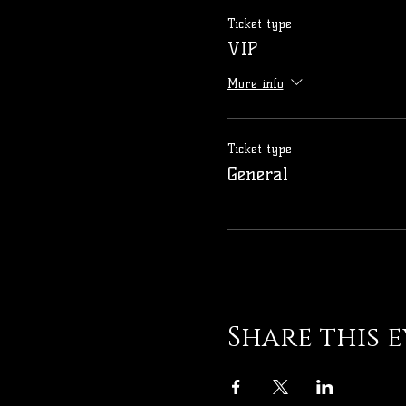
Ticket type
VIP
More info
Ticket type
General
Share this 