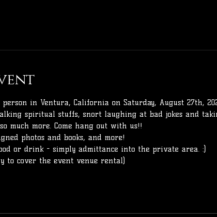
vent
 person in Ventura, California on Saturday, August 27th, 20
alking spiritual stuffs, snort laughing at bad jokes and taki
 so much more. Come hang out with us!!
signed photos and books, and more!
ood or drink - simply admittance into the private area. :) 
nly to cover the event venue rental)