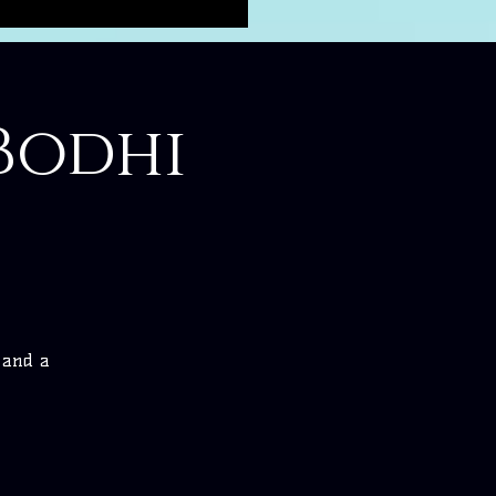
Bodhi
e and a