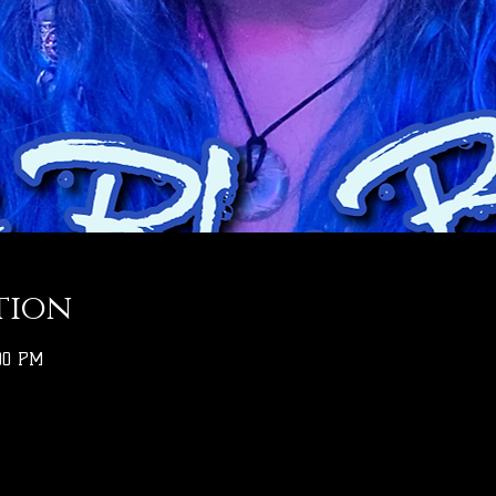
tion
:00 PM