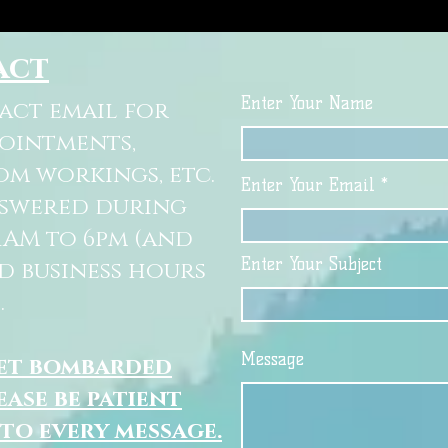
act
Enter Your Name
tact email for
pointments,
om workings, etc.
Enter Your Email
nswered during
11AM to 6pm (and
Enter Your Subject
d business hours
.
Message
get bombarded
ease be patient
 to every message.