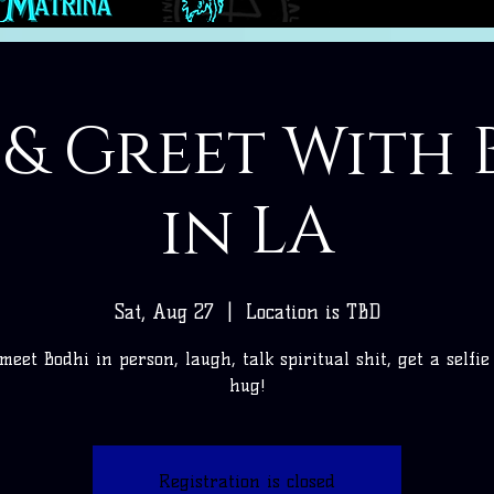
 & Greet With 
in LA
Sat, Aug 27
  |  
Location is TBD
eet Bodhi in person, laugh, talk spiritual shit, get a selfi
hug!
Registration is closed