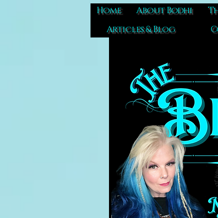
Home
About Bodhi
Th
Articles & Blog
C