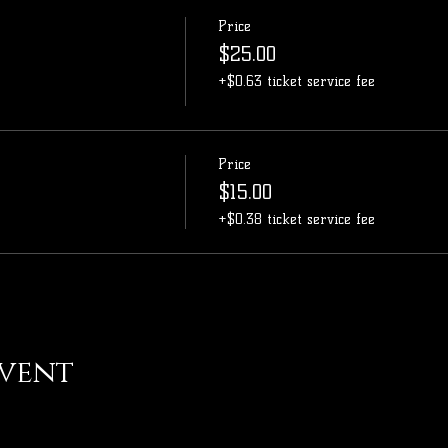
Price
$25.00
+$0.63 ticket service fee
Price
$15.00
+$0.38 ticket service fee
event