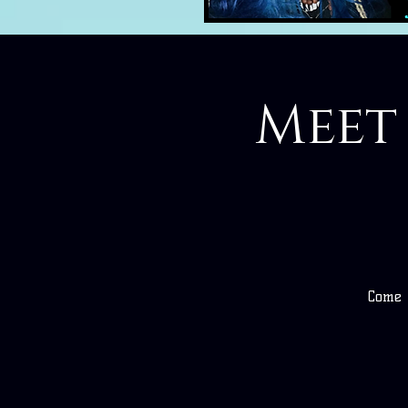
Meet
Come m