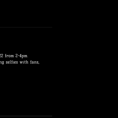
22 from 2-4pm.
ng selfies with fans, 