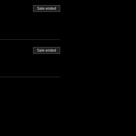
Sale ended
Sale ended