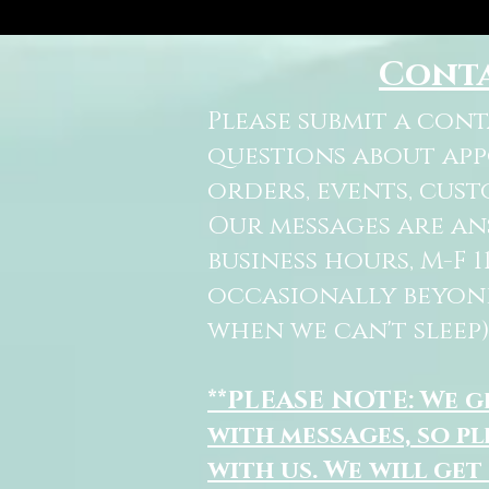
Cont
Please submit a con
questions about ap
orders, events, cust
Our messages are a
business hours, M-F 
occasionally beyon
when we can't sleep)
**PLEASE NOTE: We 
with messages, so pl
with us. We will get