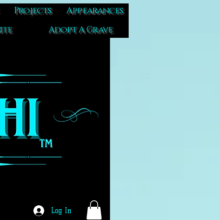
Projects
Appearances
ite
Adopt A Grave
Log In