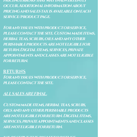
pricing errors that may inadvertently
occur. Additional information about
pricing and sales tax is available on each
service/product page.
For any issues with product or service,
please contact the site. Custom made items,
herbal teas, scrubs, oils and any other
perishable products are not eligible for
return. Digital items, services, private
appointments and classes are not eligible
for return.
RETURNS
For any issues with product or service,
please contact the site.
ALL SALES ARE FINAL.
Custom made items, herbal teas, scrubs,
oils and any other perishable products
are not eligible for return. Digital items,
services, private appointments and classes
are not eligible for return.