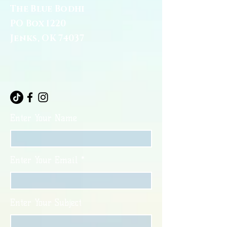
The Blue Bodhi
PO Box 1220
Jenks, OK 74037
Enter Your Name
Enter Your Email
Enter Your Subject