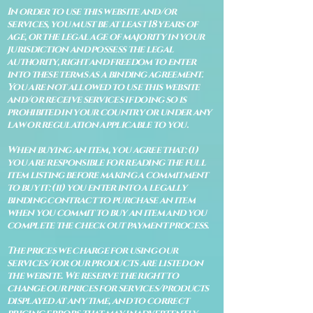
In order to use this website and/or
services, you must be at least 18 years of
age, or the legal age of majority in your
jurisdiction and possess the legal
authority, right and freedom to enter
into these terms as a binding agreement.
You are not allowed to use this website
and/or receive services if doing so is
prohibited in your country or under any
law or regulation applicable to you.
When buying an item, you agree that: (i)
you are responsible for reading the full
item listing before making a commitment
to buy it: (ii) you enter into a legally
binding contract to purchase an item
when you commit to buy an item and you
complete the check out payment process.
The prices we charge for using our
services/for our products are listed on
the website. We reserve the right to
change our prices for services/products
displayed at any time, and to correct