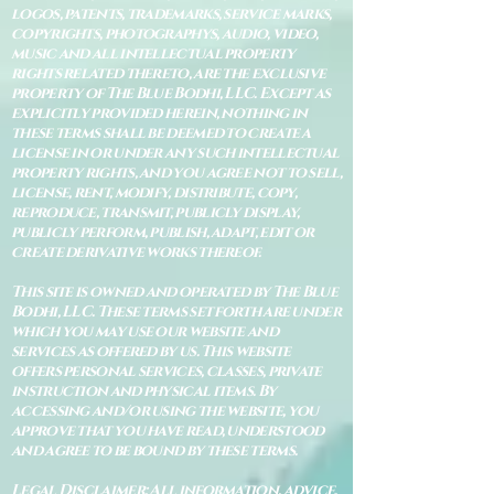
logos, patents, trademarks, service marks,
copyrights, photographys, audio, video,
music and all intellectual property
rights related thereto, are the exclusive
property of The Blue Bodhi, LLC. Except as
explicitly provided herein, nothing in
these terms shall be deemed to create a
license in or under any such intellectual
property rights, and you agree not to sell,
license, rent, modify, distribute, copy,
reproduce, transmit, publicly display,
publicly perform, publish, adapt, edit or
create derivative works thereof.
This site is owned and operated by The Blue
Bodhi, LLC. These terms set forth are under
which you may use our website and
services as offered by us. This website
offers personal services, classes, private
instruction and physical items. By
accessing and/or using the website, you
approve that you have read, understood
and agree to be bound by these terms.
Legal Disclaimer: All information, advice,