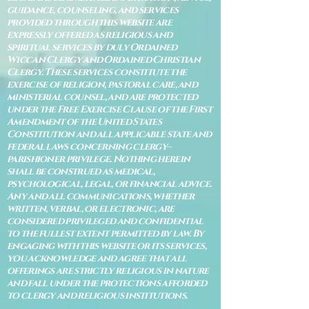
guidance, counseling, and services
provided through this website are
expressly offered as religious and
spiritual services by duly Ordained
Wiccan Clergy and Ordained Christian
Clergy. These services constitute the
exercise of religion, pastoral care, and
ministerial counsel, and are protected
under the Free Exercise Clause of the First
Amendment of the United States
Constitution and all applicable state and
federal laws concerning clergy–
parishioner privilege. Nothing herein
shall be construed as medical,
psychological, legal, or financial advice.
Any and all communications, whether
written, verbal, or electronic, are
considered privileged and confidential
to the fullest extent permitted by law. By
engaging with this website or its services,
you acknowledge and agree that all
offerings are strictly religious in nature
and fall under the protections afforded
to clergy and religious institutions.