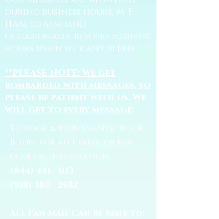
Our messages are answered
during business hours, M-F
11AM to 6pm (and
occasionally beyond business
hours when we can't sleep).
**PLEASE NOTE: We get
bombarded with messages, so
please be patient with us. We
will get to every message.
To book appointments, book
Bodhi for an Event, or for
general information:
(844) 441 - 1113
(918) 380 - 2582
All Fan Mail Can Be Sent To: