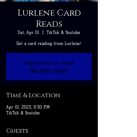
Lurlene Card
Reads
Sat, Apr 01
  |  
TikTok & Youtube
Get a card reading from Lurlene!
Registration is closed
See other events
Time & Location
Apr 01, 2023, 8:30 PM
TikTok & Youtube
Guests