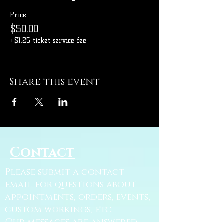
Price
$50.00
+$1.25 ticket service fee
Share this event
Contact
Please submit a contact
email for questions about
appointments, orders, events,
custom workings, etc.