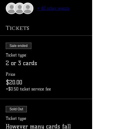
+ 42 other guests
Tickets
Sale ended
Ticket type
2 or 3 cards
Price
$20.00
+$0.50 ticket service fee
Sold Out
Ticket type
However many cards fall