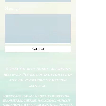
Message
Submit
© 2024 The Blue Bodhi - All rights
reserved. Please contact for use of
any photographic or written
material.
The service and all materials therein or
transferred thereby, including, without
limitation, software, images, text, graphics,