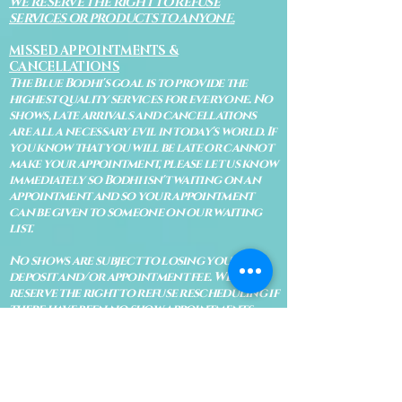
WE RESERVE THE RIGHT TO REFUSE
SERVICES OR PRODUCTS TO ANYONE.
MISSED APPOINTMENTS &
CANCELLATIONS
The Blue Bodhi's goal is to provide the
highest quality services for everyone. No
shows, late arrivals and cancellations
are all a necessary evil in today's world. If
you know that you will be late or cannot
make your appointment, please let us know
immediately so Bodhi isn't waiting on an
appointment and so your appointment
can be given to someone on our waiting
list.
No shows are subject to losing your
deposit and/or appointment fee. We
reserve the right to refuse rescheduling if
there have been no show appointments
with no communication.
Late arrivals within 10 minutes of the
appointment time will be able to keep an
appointment if the appointment is an hour