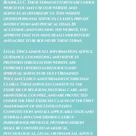
Bodhi, LLC. These terms set forth are under
which you may use our website and
services as offered by us. This website
offers personal services, classes, private
instruction and physical items. By
accessing and/or using the website, you
approve that you have read, understood
and agree to be bound by these terms.
Legal Disclaimer: All information, advice,
guidance, counseling, and services
provided through this website are
expressly offered as religious and
spiritual services by duly Ordained
Wiccan Clergy and Ordained Christian
Clergy. These services constitute the
exercise of religion, pastoral care, and
ministerial counsel, and are protected
under the Free Exercise Clause of the First
Amendment of the United States
Constitution and all applicable state and
federal laws concerning clergy–
parishioner privilege. Nothing herein
shall be construed as medical,
psychological, legal, or financial advice.