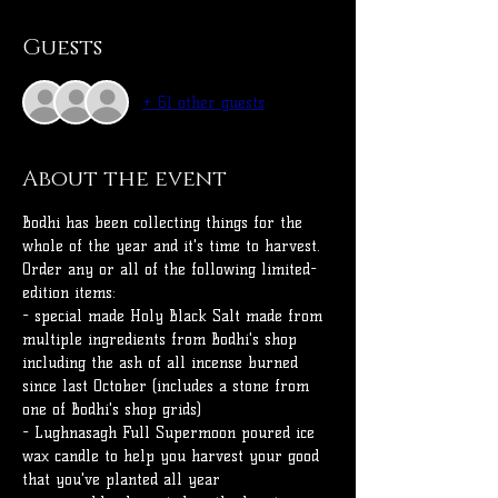
Guests
+ 61 other guests
About the event
Bodhi has been collecting things for the 
whole of the year and it's time to harvest.
Order any or all of the following limited-
edition items:
- special made Holy Black Salt made from 
multiple ingredients from Bodhi's shop 
including the ash of all incense burned 
since last October (includes a stone from 
one of Bodhi's shop grids)
- Lughnasagh Full Supermoon poured ice 
wax candle to help you harvest your good 
that you've planted all year