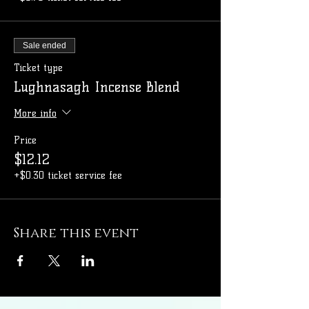
Sale ended
Ticket type
Lughnasagh Incense Blend
More info
Price
$12.12
+$0.30 ticket service fee
Share this event