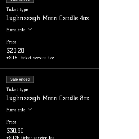
Ticket type
Lughnasagh Moon Candle 4oz
More info
Price
$20.20
+$0.51 ticket service fee
Sale ended
Ticket type
Lughnasagh Moon Candle 8oz
More info
Price
$30.30
+$0.76 ticket service fee