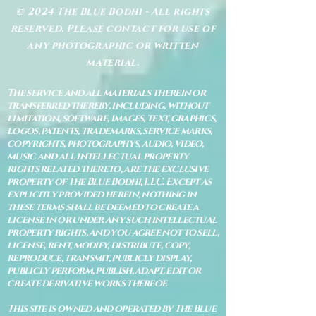
© 2024 The Blue Bodhi - All rights
reserved. Please contact for use of
any photographic or written
material.
The service and all materials therein or
transferred thereby, including, without
limitation, software, images, text, graphics,
logos, patents, trademarks, service marks,
copyrights, photographys, audio, video,
music and all intellectual property
rights related thereto, are the exclusive
property of The Blue Bodhi, LLC. Except as
explicitly provided herein, nothing in
these terms shall be deemed to create a
license in or under any such intellectual
property rights, and you agree not to sell,
license, rent, modify, distribute, copy,
reproduce, transmit, publicly display,
publicly perform, publish, adapt, edit or
create derivative works thereof.
This site is owned and operated by The Blue