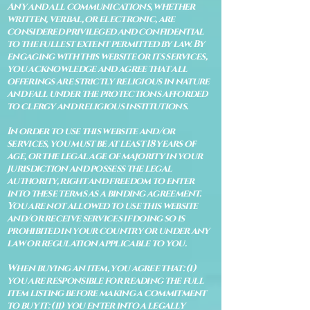
Any and all communications, whether
written, verbal, or electronic, are
considered privileged and confidential
to the fullest extent permitted by law. By
engaging with this website or its services,
you acknowledge and agree that all
offerings are strictly religious in nature
and fall under the protections afforded
to clergy and religious institutions.
In order to use this website and/or
services, you must be at least 18 years of
age, or the legal age of majority in your
jurisdiction and possess the legal
authority, right and freedom to enter
into these terms as a binding agreement.
You are not allowed to use this website
and/or receive services if doing so is
prohibited in your country or under any
law or regulation applicable to you.
When buying an item, you agree that: (i)
you are responsible for reading the full
item listing before making a commitment
to buy it: (ii) you enter into a legally