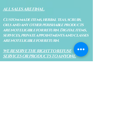
ALL SALES ARE FINAL.
Custom made items, herbal teas, scrubs,
oils and any other perishable products
are not eligible for return. Digital items,
services, private appointments and classes
are not eligible for return.
WE RESERVE THE RIGHT TO REFUSE
SERVICES OR PRODUCTS TO ANYONE.
MISSED APPOINTMENTS &
CANCELLATIONS
The Blue Bodhi's goal is to provide the
highest quality services for everyone. No
shows, late arrivals and cancellations
are all a necessary evil in today's world. If
you know that you will be late or cannot
make your appointment, please let us know
immediately so Bodhi isn't waiting on an
appointment and so your appointment
can be given to someone on our waiting
list.