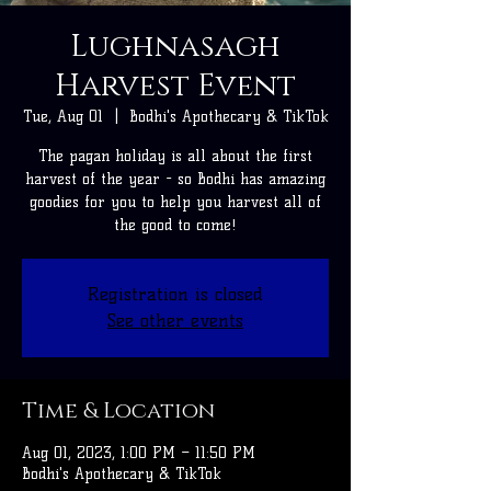
Lughnasagh
Harvest Event
Tue, Aug 01
  |  
Bodhi's Apothecary & TikTok
The pagan holiday is all about the first
harvest of the year - so Bodhi has amazing
goodies for you to help you harvest all of
the good to come!
Registration is closed
See other events
Time & Location
Aug 01, 2023, 1:00 PM – 11:50 PM
Bodhi's Apothecary & TikTok