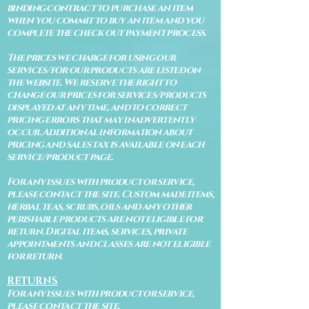
binding contract to purchase an item
when you commit to buy an item and you
complete the check out payment process.
The prices we charge for using our
services/for our products are listed on
the website. We reserve the right to
change our prices for services/products
displayed at any time, and to correct
pricing errors that may inadvertently
occur. Additional information about
pricing and sales tax is available on each
service/product page.
For any issues with product or service,
please contact the site. Custom made items,
herbal teas, scrubs, oils and any other
perishable products are not eligible for
return. Digital items, services, private
appointments and classes are not eligible
for return.
RETURNS
For any issues with product or service,
please contact the site.