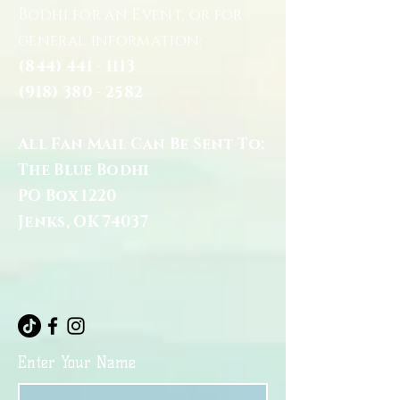
Bodhi for an Event, or for
general information:
(844) 441 - 1113
(918) 380 - 2582
All Fan Mail Can Be Sent To:
The Blue Bodhi
PO Box 1220
Jenks, OK 74037
Enter Your Name