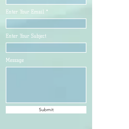
Enter Your Email
Enter Your Subject
Message
Submit