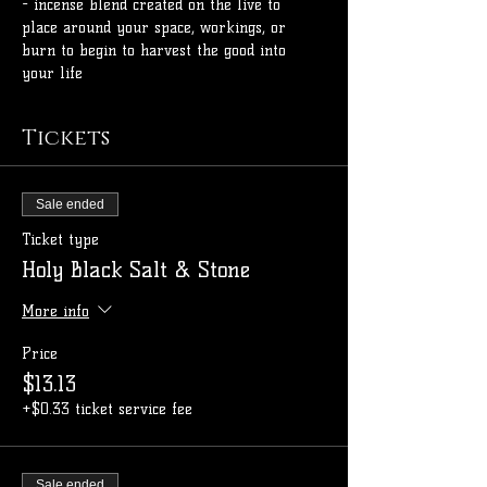
- incense blend created on the live to 
place around your space, workings, or 
burn to begin to harvest the good into 
your life
Tickets
Sale ended
Ticket type
Holy Black Salt & Stone
More info
Price
$13.13
+$0.33 ticket service fee
Sale ended