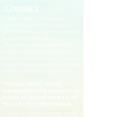
Contact
Please submit a contact
email for questions about
appointments, orders, events,
custom workings, etc.
Our messages are answered
during business hours, M-F
11AM to 6pm (and
occasionally beyond business
hours when we can't sleep).
**PLEASE NOTE: We get
bombarded with messages, so
please be patient with us. We
will get to every message.
To book appointments, book