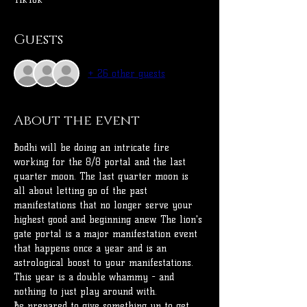
Guests
+ 26 other guests
About the event
Bodhi will be doing an intricate fire 
working for the 8/8 portal and the last 
quarter moon. The last quarter moon is 
all about letting go of the past 
manifestations that no longer serve your 
highest good and beginning anew. The lion's 
gate portal is a major manifestation event 
that happens once a year and is an 
astrological boost to your manifestations.
This year is a double whammy - and 
nothing to just play around with. 
Be prepared to give something up to get 