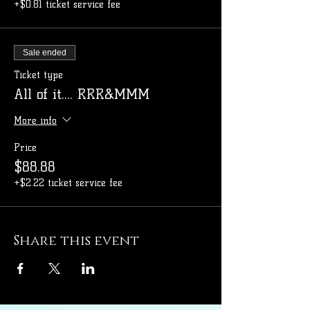
+$0.81 ticket service fee
Sale ended
Ticket type
All of it.... RRR&MMM
More info
Price
$88.88
+$2.22 ticket service fee
Share this event