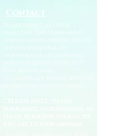
Contact
Please submit a contact
email for questions about
appointments, orders, events,
custom workings, etc.
Our messages are answered
during business hours, M-F
11AM to 6pm (and
occasionally beyond business
hours when we can't sleep).
**PLEASE NOTE: We get
bombarded with messages, so
please be patient with us. We
will get to every message.
To book appointments, book