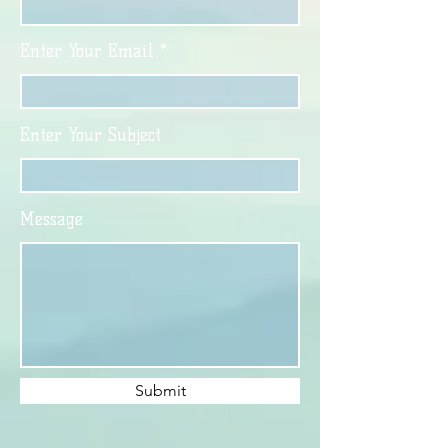
Enter Your Email
Enter Your Subject
Message
Submit