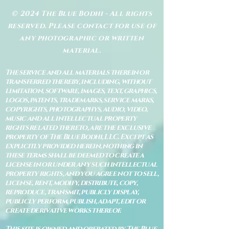
© 2024 The Blue Bodhi - All rights
reserved. Please contact for use of
any photographic or written
material.
The service and all materials therein or
transferred thereby, including, without
limitation, software, images, text, graphics,
logos, patents, trademarks, service marks,
copyrights, photographys, audio, video,
music and all intellectual property
rights related thereto, are the exclusive
property of The Blue Bodhi, LLC. Except as
explicitly provided herein, nothing in
these terms shall be deemed to create a
license in or under any such intellectual
property rights, and you agree not to sell,
license, rent, modify, distribute, copy,
reproduce, transmit, publicly display,
publicly perform, publish, adapt, edit or
create derivative works thereof.
This site is owned and operated by The Blue