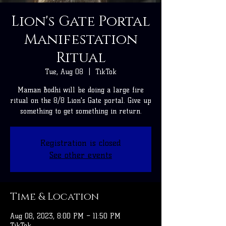
Lion's Gate Portal
Manifestation
Ritual
Tue, Aug 08
  |  
TikTok
Maman Bodhi will be doing a large fire
ritual on the 8/8 Lion's Gate portal. Give up
something to get something in return.
Registration is closed
See other events
Time & Location
Aug 08, 2023, 8:00 PM – 11:50 PM
TikTok