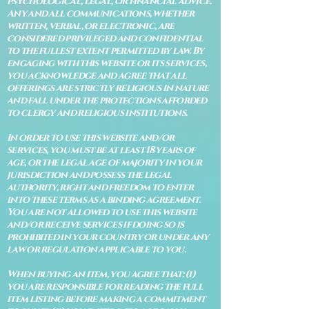
psychological, legal, or financial advice.
Any and all communications, whether
written, verbal, or electronic, are
considered privileged and confidential
to the fullest extent permitted by law. By
engaging with this website or its services,
you acknowledge and agree that all
offerings are strictly religious in nature
and fall under the protections afforded
to clergy and religious institutions.
In order to use this website and/or
services, you must be at least 18 years of
age, or the legal age of majority in your
jurisdiction and possess the legal
authority, right and freedom to enter
into these terms as a binding agreement.
You are not allowed to use this website
and/or receive services if doing so is
prohibited in your country or under any
law or regulation applicable to you.
When buying an item, you agree that: (i)
you are responsible for reading the full
item listing before making a commitment