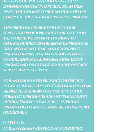
to buy it: (ii) you enter into a legally
binding contract to purchase an item
when you commit to buy an item and you
complete the check out payment process.
The prices we charge for using our
services/for our products are listed on
the website. We reserve the right to
change our prices for services/products
displayed at any time, and to correct
pricing errors that may inadvertently
occur. Additional information about
pricing and sales tax is available on each
service/product page.
For any issues with product or service,
please contact the site. Custom made items,
herbal teas, scrubs, oils and any other
perishable products are not eligible for
return. Digital items, services, private
appointments and classes are not eligible
for return.
RETURNS
For any issues with product or service,