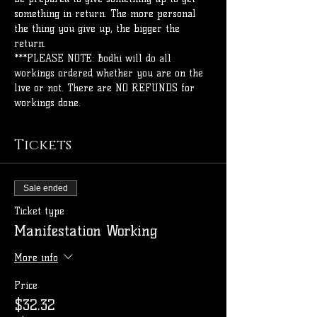
something in return. The more personal 
the thing you give up, the bigger the 
return.
***PLEASE NOTE: Bodhi will do all 
workings ordered whether you are on the 
live or not. There are NO REFUNDS for 
workings done. 
Tickets
Sale ended
Ticket type
Manifestation Working
More info
Price
$32.32