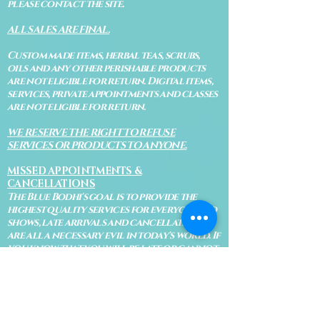
please contact the site.
ALL SALES ARE FINAL.
Custom made items, herbal teas, scrubs,
oils and any other perishable products
are not eligible for return. Digital items,
services, private appointments and classes
are not eligible for return.
WE RESERVE THE RIGHT TO REFUSE
SERVICES OR PRODUCTS TO ANYONE.
MISSED APPOINTMENTS &
CANCELLATIONS
The Blue Bodhi's goal is to provide the
highest quality services for everyone. No
shows, late arrivals and cancellations
are all a necessary evil in today's world. If
you know that you will be late or cannot
make your appointment, please let us know
immediately so Bodhi isn't waiting on an
appointment and so your appointment
can be given to someone on our waiting
list.