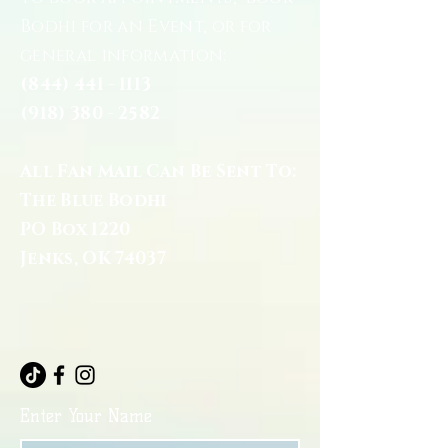
Bodhi for an Event, or for
general information:
(844) 441 - 1113
(918) 380 - 2582
All Fan Mail Can Be Sent To:
The Blue Bodhi
PO Box 1220
Jenks, OK 74037
Enter Your Name