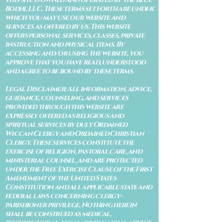
Bodhi, LLC. These terms set forth are under
which you may use our website and
services as offered by us. This website
offers personal services, classes, private
instruction and physical items. By
accessing and/or using the website, you
approve that you have read, understood
and agree to be bound by these terms.
Legal Disclaimer: All information, advice,
guidance, counseling, and services
provided through this website are
expressly offered as religious and
spiritual services by duly Ordained
Wiccan Clergy and Ordained Christian
Clergy. These services constitute the
exercise of religion, pastoral care, and
ministerial counsel, and are protected
under the Free Exercise Clause of the First
Amendment of the United States
Constitution and all applicable state and
federal laws concerning clergy–
parishioner privilege. Nothing herein
shall be construed as medical,