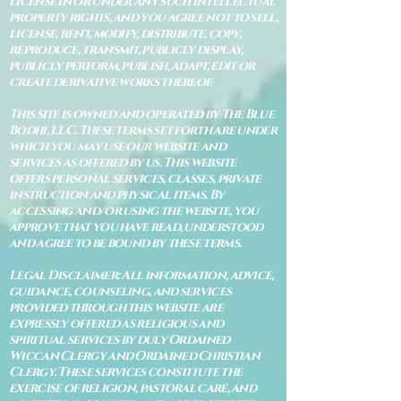
license in or under any such intellectual
property rights, and you agree not to sell,
license, rent, modify, distribute, copy,
reproduce, transmit, publicly display,
publicly perform, publish, adapt, edit or
create derivative works thereof.
This site is owned and operated by The Blue
Bodhi, LLC. These terms set forth are under
which you may use our website and
services as offered by us. This website
offers personal services, classes, private
instruction and physical items. By
accessing and/or using the website, you
approve that you have read, understood
and agree to be bound by these terms.
Legal Disclaimer: All information, advice,
guidance, counseling, and services
provided through this website are
expressly offered as religious and
spiritual services by duly Ordained
Wiccan Clergy and Ordained Christian
Clergy. These services constitute the
exercise of religion, pastoral care, and