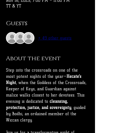
Nov 16, 2025, 7:00 PM – 11:00 PM
TT & YT
Guests
+ 49 other guests
About the event
Step into the crossroads on one of the 
most potent nights of the year—
Hecate’s 
Night
, when the Goddess of the Crossroads, 
Keeper of Keys, and Guardian against 
malice walks closest to her devotees. This 
evening is dedicated to 
cleansing, 
protection, justice, and sovereignty
, guided 
by Bodhi, an ordained member of the 
Wiccan clergy.
Join us for a transformative night of 