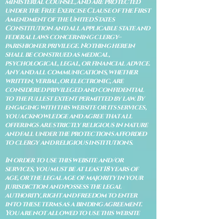
ministerial counsel, and are protected
under the Free Exercise Clause of the First
Amendment of the United States
Constitution and all applicable state and
federal laws concerning clergy–
parishioner privilege. Nothing herein
shall be construed as medical,
psychological, legal, or financial advice.
Any and all communications, whether
written, verbal, or electronic, are
considered privileged and confidential
to the fullest extent permitted by law. By
engaging with this website or its services,
you acknowledge and agree that all
offerings are strictly religious in nature
and fall under the protections afforded
to clergy and religious institutions.
In order to use this website and/or
services, you must be at least 18 years of
age, or the legal age of majority in your
jurisdiction and possess the legal
authority, right and freedom to enter
into these terms as a binding agreement.
You are not allowed to use this website