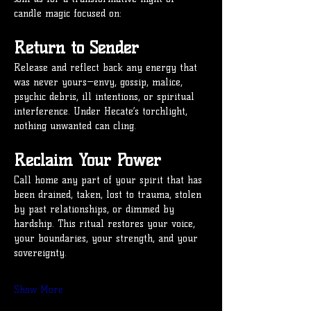
candle magic focused on:
Return to Sender
Release and reflect back any energy that 
was never yours—envy, gossip, malice, 
psychic debris, ill intentions, or spiritual 
interference. Under Hecate’s torchlight, 
nothing unwanted can cling.
Reclaim Your Power
Call home any part of your spirit that has 
been drained, taken, lost to trauma, stolen 
by past relationships, or dimmed by 
hardship. This ritual restores your voice, 
your boundaries, your strength, and your 
sovereignty.
Show More