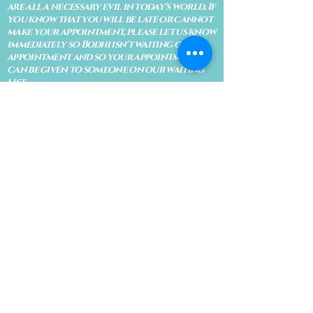
are all a necessary evil in today's world. If
you know that you will be late or cannot
make your appointment, please let us know
immediately so Bodhi isn't waiting on an
appointment and so your appointment
can be given to someone on our waiting
list.
No shows are subject to losing your
deposit and/or appointment fee. We
reserve the right to refuse rescheduling if
there have been no show appointments
with no communication.
Late arrivals within 10 minutes of the
appointment time will be able to keep an
appointment if the appointment is an hour
long. For appointments that are only 30
minutes, 10 minutes late can cause issues
with the reading and/or service. If you are
15 minutes late, the appointment must be
rescheduled.
CANCELATION POLICY & FEE SCHEDULE
FOR RETREATS