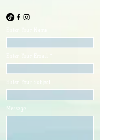
Enter Your Name
Enter Your Email
Enter Your Subject
Message