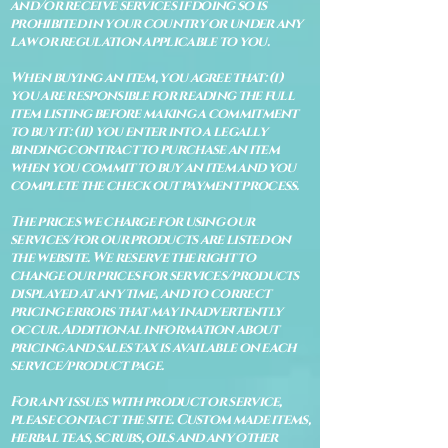
and/or receive services if doing so is
prohibited in your country or under any
law or regulation applicable to you.
When buying an item, you agree that: (i)
you are responsible for reading the full
item listing before making a commitment
to buy it: (ii) you enter into a legally
binding contract to purchase an item
when you commit to buy an item and you
complete the check out payment process.
The prices we charge for using our
services/for our products are listed on
the website. We reserve the right to
change our prices for services/products
displayed at any time, and to correct
pricing errors that may inadvertently
occur. Additional information about
pricing and sales tax is available on each
service/product page.
For any issues with product or service,
please contact the site. Custom made items,
herbal teas, scrubs, oils and any other