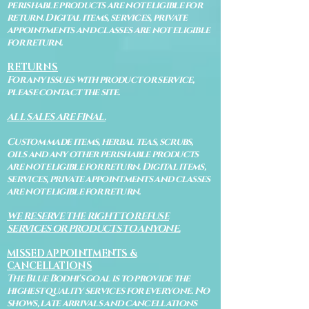
perishable products are not eligible for
return. Digital items, services, private
appointments and classes are not eligible
for return.
RETURNS
For any issues with product or service,
please contact the site.
ALL SALES ARE FINAL.
Custom made items, herbal teas, scrubs,
oils and any other perishable products
are not eligible for return. Digital items,
services, private appointments and classes
are not eligible for return.
WE RESERVE THE RIGHT TO REFUSE
SERVICES OR PRODUCTS TO ANYONE.
MISSED APPOINTMENTS &
CANCELLATIONS
The Blue Bodhi's goal is to provide the
highest quality services for everyone. No
shows, late arrivals and cancellations