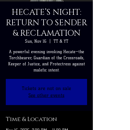
HECATE’S NIGHT:
RETURN TO SENDER
& RECLAMATION
Sun, Nov 16
  |  
TT & YT
A powerful evening invoking Hecate—the
Torchbearer, Guardian of the Crossroads,
Keeper of Justice, and Protectress against
malefic intent.
Tickets are not on sale
See other events
Time & Location