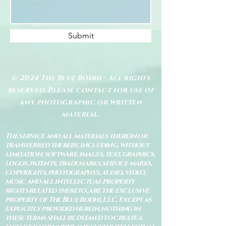
Submit
© 2024 The Blue Bodhi - All rights
reserved. Please contact for use of
any photographic or written
material.
The service and all materials therein or
transferred thereby, including, without
limitation, software, images, text, graphics,
logos, patents, trademarks, service marks,
copyrights, photographys, audio, video,
music and all intellectual property
rights related thereto, are the exclusive
property of The Blue Bodhi, LLC. Except as
explicitly provided herein, nothing in
these terms shall be deemed to create a