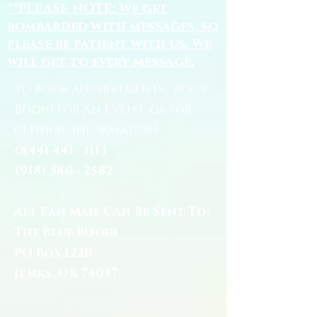
**PLEASE NOTE: We get
bombarded with messages, so
please be patient with us. We
will get to every message.
To book appointments, book
Bodhi for an Event, or for
general information:
(844) 441 - 1113
(918) 380 - 2582
All Fan Mail Can Be Sent To:
The Blue Bodhi
PO Box 1220
Jenks, OK 74037