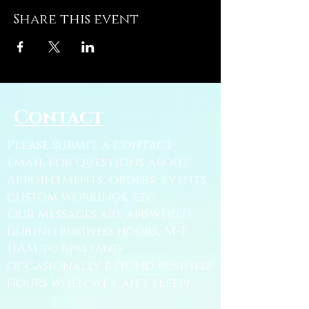
Share this event
Contact
Please submit a contact
email for questions about
appointments, orders, events,
custom workings, etc.
Our messages are answered
during business hours, M-F
11AM to 6pm (and
occasionally beyond business
hours when we can't sleep).