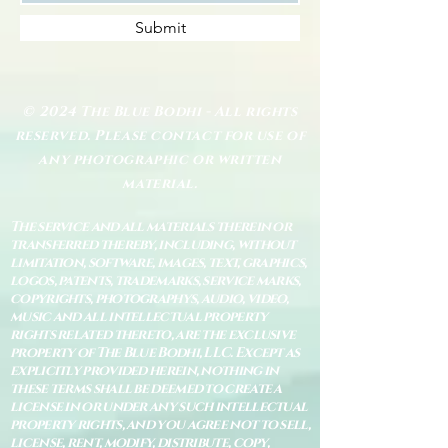
Submit
© 2024 The Blue Bodhi - All rights
reserved. Please contact for use of
any photographic or written
material.
The service and all materials therein or
transferred thereby, including, without
limitation, software, images, text, graphics,
logos, patents, trademarks, service marks,
copyrights, photographys, audio, video,
music and all intellectual property
rights related thereto, are the exclusive
property of The Blue Bodhi, LLC. Except as
explicitly provided herein, nothing in
these terms shall be deemed to create a
license in or under any such intellectual
property rights, and you agree not to sell,
license, rent, modify, distribute, copy,