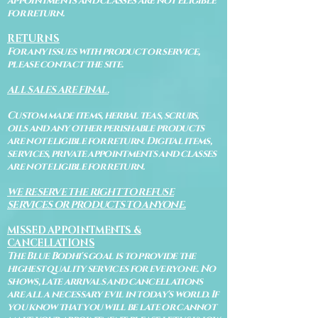
appointments and classes are not eligible
for return.
RETURNS
For any issues with product or service,
please contact the site.
ALL SALES ARE FINAL.
Custom made items, herbal teas, scrubs,
oils and any other perishable products
are not eligible for return. Digital items,
services, private appointments and classes
are not eligible for return.
WE RESERVE THE RIGHT TO REFUSE
SERVICES OR PRODUCTS TO ANYONE.
MISSED APPOINTMENTS &
CANCELLATIONS
The Blue Bodhi's goal is to provide the
highest quality services for everyone. No
shows, late arrivals and cancellations
are all a necessary evil in today's world. If
you know that you will be late or cannot