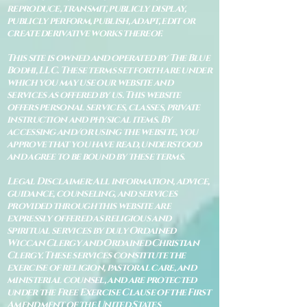
reproduce, transmit, publicly display,
publicly perform, publish, adapt, edit or
create derivative works thereof.
This site is owned and operated by The Blue
Bodhi, LLC. These terms set forth are under
which you may use our website and
services as offered by us. This website
offers personal services, classes, private
instruction and physical items. By
accessing and/or using the website, you
approve that you have read, understood
and agree to be bound by these terms.
Legal Disclaimer: All information, advice,
guidance, counseling, and services
provided through this website are
expressly offered as religious and
spiritual services by duly Ordained
Wiccan Clergy and Ordained Christian
Clergy. These services constitute the
exercise of religion, pastoral care, and
ministerial counsel, and are protected
under the Free Exercise Clause of the First
Amendment of the United States