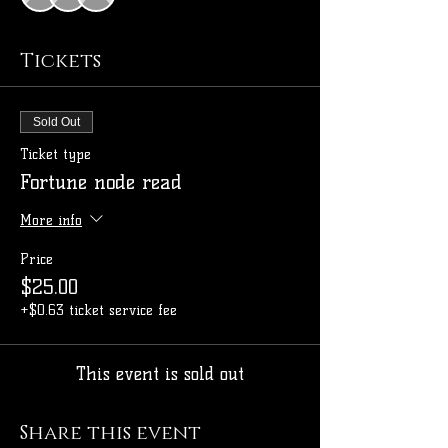
Tickets
Sold Out
Ticket type
Fortune node read
More info
Price
$25.00
+$0.63 ticket service fee
This event is sold out
Share this event