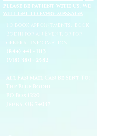
please be patient with us. We
will get to every message.
To book appointments, book
Bodhi for an Event, or for
general information:
(844) 441 - 1113
(918) 380 - 2582
All Fan Mail Can Be Sent To:
The Blue Bodhi
PO Box 1220
Jenks, OK 74037