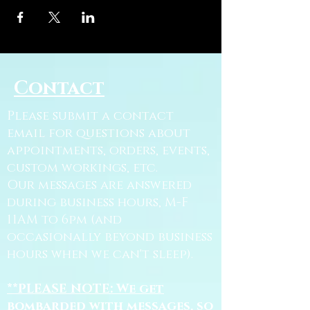
Contact
Please submit a contact
email for questions about
appointments, orders, events,
custom workings, etc.
Our messages are answered
during business hours, M-F
11AM to 6pm (and
occasionally beyond business
hours when we can't sleep).
**PLEASE NOTE: We get
bombarded with messages, so