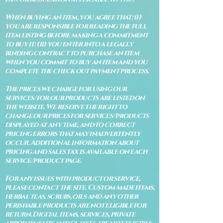
When buying an item, you agree that: (i)
you are responsible for reading the full
item listing before making a commitment
to buy it: (ii) you enter into a legally
binding contract to purchase an item
when you commit to buy an item and you
complete the check out payment process.
The prices we charge for using our
services/for our products are listed on
the website. We reserve the right to
change our prices for services/products
displayed at any time, and to correct
pricing errors that may inadvertently
occur. Additional information about
pricing and sales tax is available on each
service/product page.
For any issues with product or service,
please contact the site. Custom made items,
herbal teas, scrubs, oils and any other
perishable products are not eligible for
return. Digital items, services, private