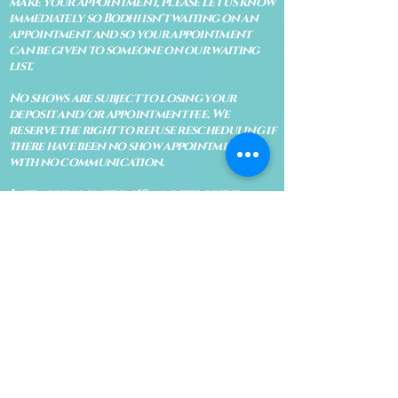
make your appointment, please let us know
immediately so Bodhi isn't waiting on an
appointment and so your appointment
can be given to someone on our waiting
list.
No shows are subject to losing your
deposit and/or appointment fee. We
reserve the right to refuse rescheduling if
there have been no show appointments
with no communication.
Late arrivals within 10 minutes of the
appointment time will be able to keep an
appointment if the appointment is an hour
long. For appointments that are only 30
minutes, 10 minutes late can cause issues
with the reading and/or service. If you are
15 minutes late, the appointment must be
rescheduled.
CANCELATION POLICY & FEE SCHEDULE
FOR RETREATS
There are no refunds if you cancel
within 2 weeks of the start of the