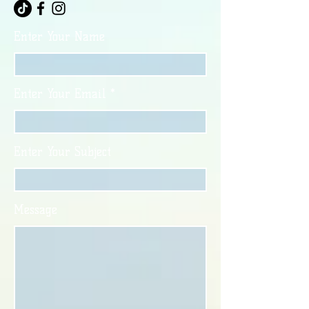
Enter Your Name
Enter Your Email
Enter Your Subject
Message