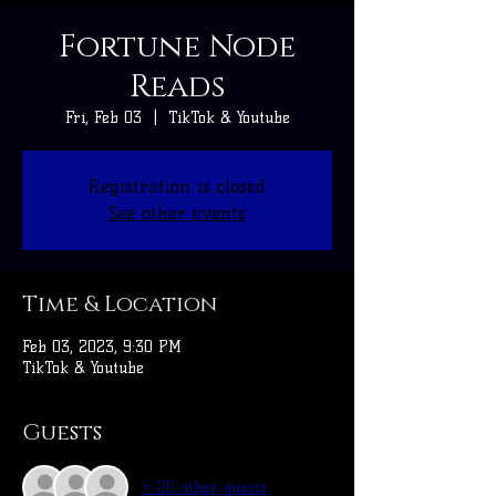
Fortune Node
Reads
Fri, Feb 03
  |  
TikTok & Youtube
Registration is closed
See other events
Time & Location
Feb 03, 2023, 9:30 PM
TikTok & Youtube
Guests
+ 20 other guests