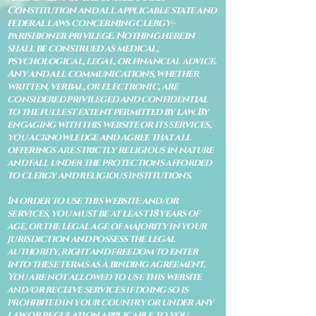
Constitution and all applicable state and
federal laws concerning clergy–
parishioner privilege. Nothing herein
shall be construed as medical,
psychological, legal, or financial advice.
Any and all communications, whether
written, verbal, or electronic, are
considered privileged and confidential
to the fullest extent permitted by law. By
engaging with this website or its services,
you acknowledge and agree that all
offerings are strictly religious in nature
and fall under the protections afforded
to clergy and religious institutions.
In order to use this website and/or
services, you must be at least 18 years of
age, or the legal age of majority in your
jurisdiction and possess the legal
authority, right and freedom to enter
into these terms as a binding agreement.
You are not allowed to use this website
and/or receive services if doing so is
prohibited in your country or under any
law or regulation applicable to you.