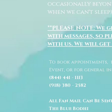
occasionally beyon
when we can't sleep)
**PLEASE NOTE: We 
with messages, so pl
with us. We will get
To book appointments, 
Event, or for general i
(844) 441 - 1113
(918) 380 - 2582
All Fan Mail Can Be Sen
The Blue Bodhi