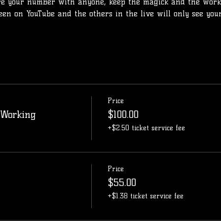
re your number with anyone, keep the magick and the work
seen on YouTube and the others in the live will only see yo
Price
 Working
$100.00
+$2.50 ticket service fee
Price
$55.00
+$1.38 ticket service fee