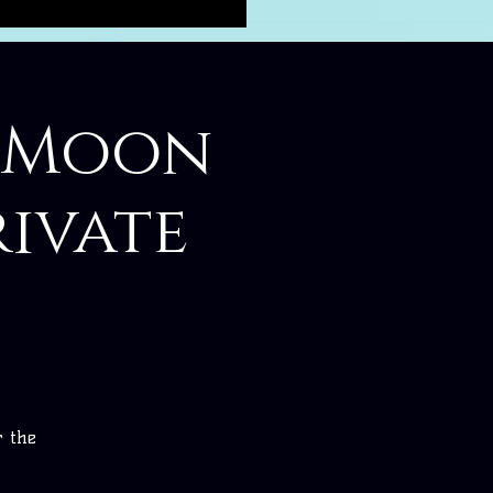
w Moon
ivate
r the