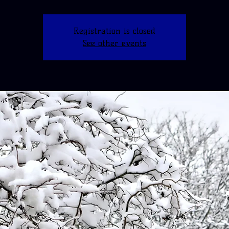
Registration is closed
See other events