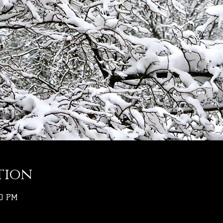
tion
00 PM