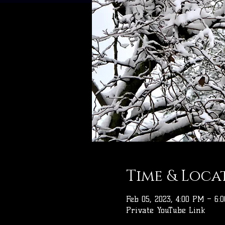
Time & Loca
Feb 05, 2023, 4:00 PM – 6:
Private YouTube Link