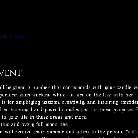
her guests
vent
will be given a number that corresponds with your candle wo
perform each working while you are on the live with her. 
is for amplifying passion, creativity, and inspiring confidenc
l be burning hand-poured candles just for these purposes. 
 in your life in these areas and more.
 this and every full moon live. 
 will receive their number and a link to the private YouTub