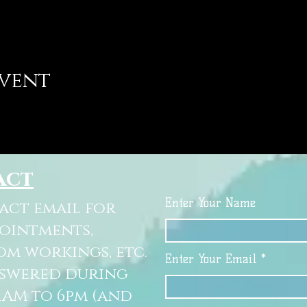
event
act
Enter Your Name
tact email for
pointments,
om workings, etc.
Enter Your Email
nswered during
11AM to 6pm (and