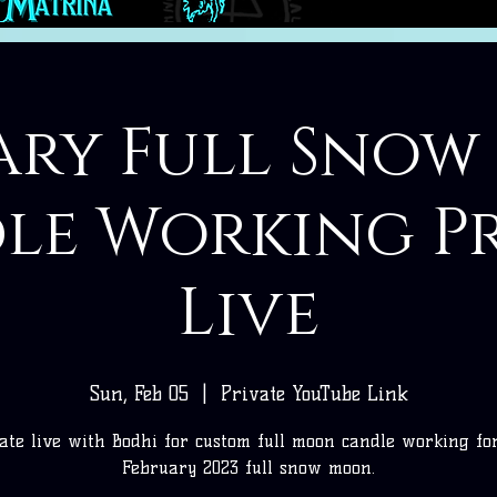
ary Full Sno
le Working Pr
Live
Sun, Feb 05
  |  
Private YouTube Link
ate live with Bodhi for custom full moon candle working fo
February 2023 full snow moon.