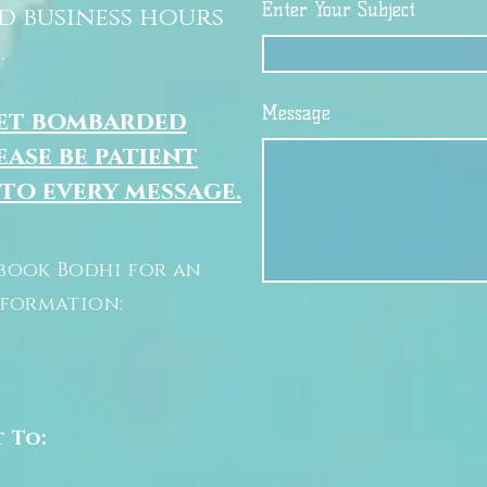
Enter Your Subject
d business hours
.
Message
get bombarded
ease be patient
 to every message.
book Bodhi for an
nformation:
t To: