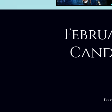
Febru
Cand
Priv