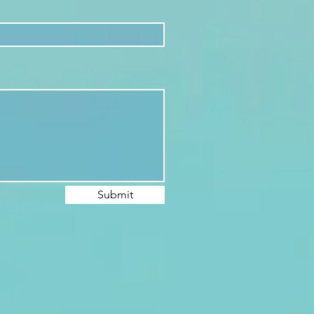
Submit