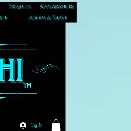
Projects
Appearances
ite
Adopt A Grave
Log In