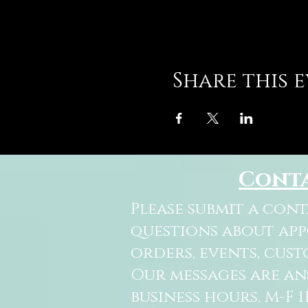
Share this 
Cont
Please submit a con
questions about ap
orders, events, cust
Our messages are a
business hours, M-F 