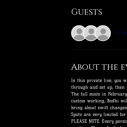
Guests
+ 7 ot
About the e
In this private live, you 
through and set up, then 
The full moon in February 
custom working, Bodhi wil
bring about swift changes
Spots are very limited for
PLEASE NOTE: Every person