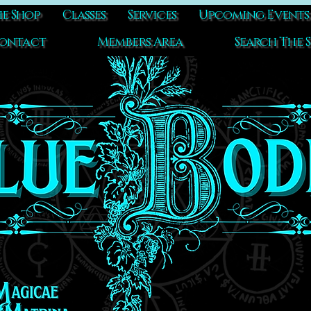
e Shop
Classes
Services
Upcoming Events
ontact
Members Area
Search The S