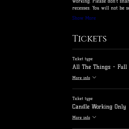
working. Please don't sha
recesses. You will not be 
Show More
Tickets
Ticket type
All The Things - Full
More info
Ticket type
Candle Working Only
More info