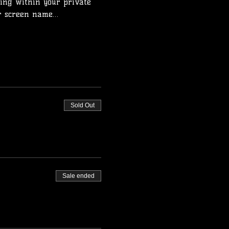
ing within your private 
ur screen name…
Sold Out
Sale ended