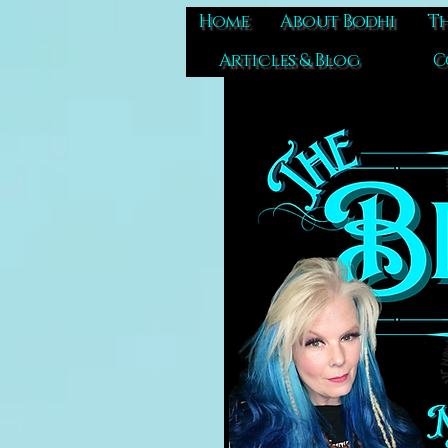
Home
About Bodhi
Th
Articles & Blog
C