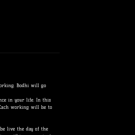
rking. Bodhi will go 
e in your life. In this 
Each working will be to 
e live the day of the 