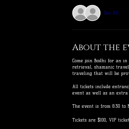
See All
About the e
Come join Bodhi for an in 
retrieval, shamanic travel
traveling that will be pro
All tickets include entran
event as well as an extra 
The event is from 8:30 to 
Tickets are $100, VIP tick
weeks before the event. A 