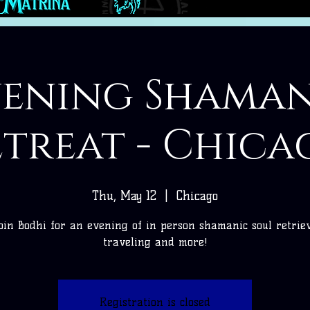
vening Shaman
etreat - Chica
Thu, May 12
  |  
Chicago
oin Bodhi for an evening of in person shamanic soul retrie
traveling and more!
Registration is closed