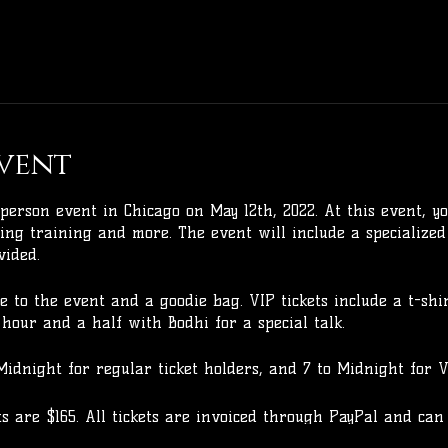
vent
person event in Chicago on May 12th, 2022. At this event, yo
ing training and more. The event will include a specialized
vided.
ce to the event and a goodie bag. VIP tickets include a t-shi
hour and a half with Bodhi for a special talk.
Midnight for regular ticket holders, and 7 to Midnight for VI
ets are $165. All tickets are invoiced through PayPal and can
30% deposit is required to hold your spot.