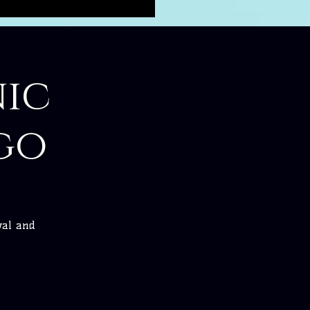
ic
go
val and