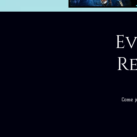
E
R
Come j