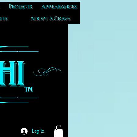
Projects
Appearances
ite
Adopt A Grave
Log In