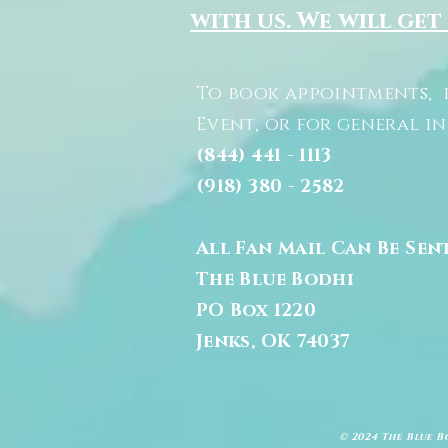
with us. We will get
To book appointments, 
Event, or for general i
(844) 441 - 1113
(918) 380 - 2582
All Fan Mail Can Be Sen
The Blue Bodhi
PO Box 1220
Jenks, OK 74037
© 2024 The Blue B