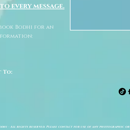
 to every message.
book Bodhi for an
nformation:
t To:
odhi - All rights reserved. Please contact for use of any photographic or