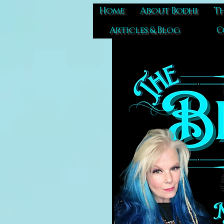
Home
About Bodhi
Th
Articles & Blog
C