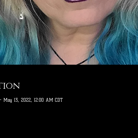
tion
– May 13, 2022, 12:00 AM CDT