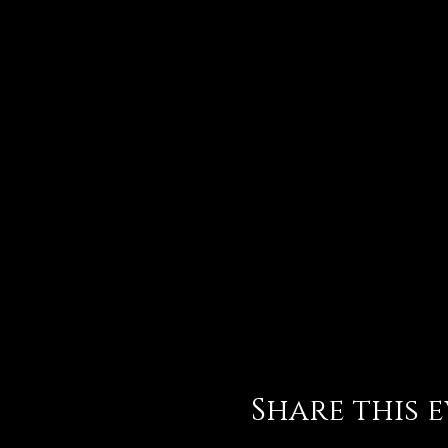
Share this 