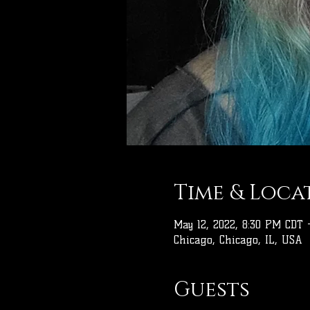
Time & Loca
May 12, 2022, 8:30 PM CDT 
Chicago, Chicago, IL, USA
Guests