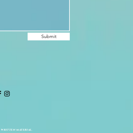
Submit
 written material.