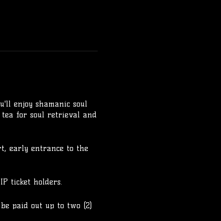
u'll enjoy shamanic soul
 tea for soul retrieval and
rt, early entrance to the
P ticket holders.
 be paid out up to two (2)