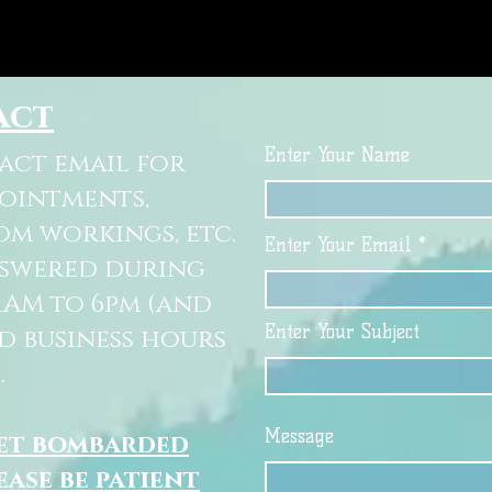
act
Enter Your Name
tact email for
pointments,
om workings, etc.
Enter Your Email
nswered during
11AM to 6pm (and
Enter Your Subject
d business hours
.
Message
get bombarded
ease be patient