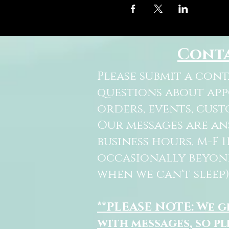
Cont
Please submit a con
questions about ap
orders, events, cust
Our messages are a
business hours, M-F 
occasionally beyon
when we can't sleep)
**PLEASE NOTE: We 
with messages, so pl