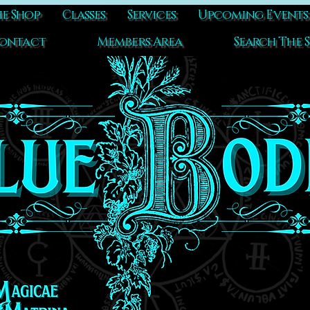
e Shop
Classes
Services
Upcoming Events
ontact
Members Area
Search The S