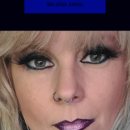
See other events